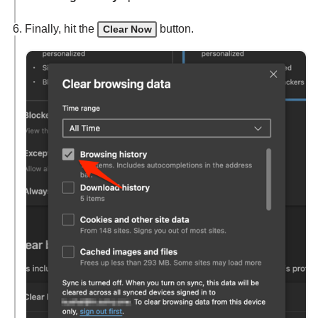
Finally, hit the
button.
Clear Now