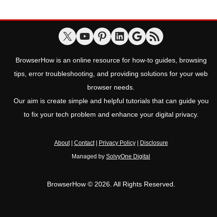
BrowserHow is an online resource for how-to guides, browsing
tips, error troubleshooting, and providing solutions for your web
browser needs.
Our aim is create simple and helpful tutorials that can guide you
to fix your tech problem and enhance your digital privacy.
About
|
Contact
|
Privacy Policy
|
Disclosure
Managed by
SolvyOne Digital
BrowserHow © 2026. All Rights Reserved.