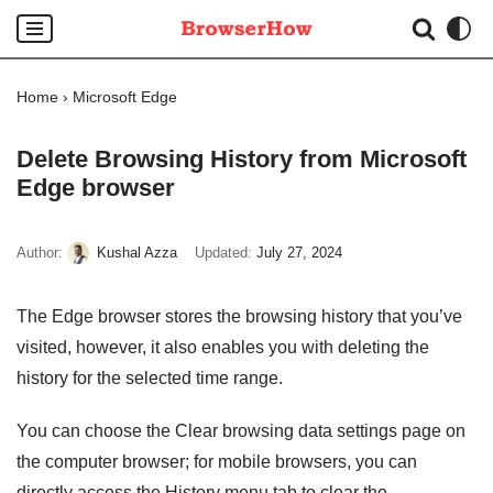
Skip
to
Home
›
Microsoft Edge
content
Delete Browsing History from Microsoft
Edge browser
Author:
Kushal Azza
Updated:
July 27, 2024
The Edge browser stores the browsing history that you’ve
visited, however, it also enables you with deleting the
history for the selected time range.
You can choose the Clear browsing data settings page on
the computer browser; for mobile browsers, you can
directly access the History menu tab to clear the