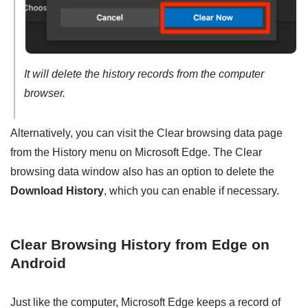
It will delete the history records from the computer
browser.
Alternatively, you can visit the Clear browsing data page
from the History menu on Microsoft Edge. The Clear
browsing data window also has an option to delete the
Download History
, which you can enable if necessary.
Clear Browsing History from Edge on
Android
Just like the computer, Microsoft Edge keeps a record of