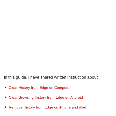
In this guide, I have shared written instruction about:
Clear History from Edge on Computer
Clear Browsing History from Edge on Android
Remove History from Edge on iPhone and iPad