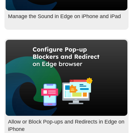
Manage the Sound in Edge on iPhone and iPad
Allow or Block Pop-ups and Redirects in Edge on
iPhone