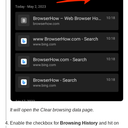
It will open the Clear browsing data page.
Enable the checkbox for
Browsing History
and hit on