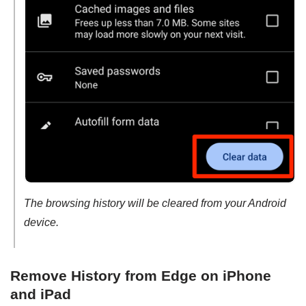
The browsing history will be cleared from your Android
device.
Remove History from Edge on iPhone
and iPad