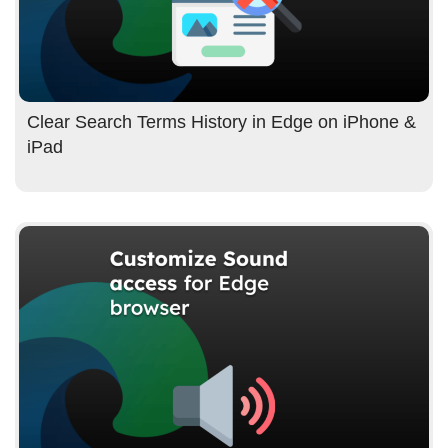
Clear Search Terms History in Edge on iPhone &
iPad