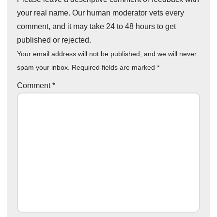
your real name. Our human moderator vets every
comment, and it may take 24 to 48 hours to get
published or rejected.
Your email address will not be published, and we will never
spam your inbox. Required fields are marked
*
Comment
*