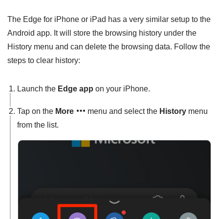
The Edge for iPhone or iPad has a very similar setup to the
Android app. It will store the browsing history under the
History menu and can delete the browsing data. Follow the
steps to clear history:
Launch the
Edge app
on your iPhone.
Tap on the
More
menu and select the
History
menu
from the list.