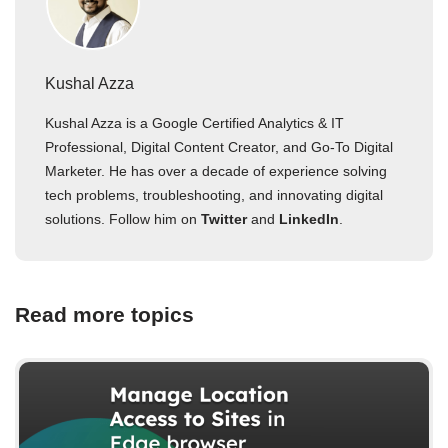
Kushal Azza
Kushal Azza is a Google Certified Analytics & IT
Professional, Digital Content Creator, and Go-To Digital
Marketer. He has over a decade of experience solving
tech problems, troubleshooting, and innovating digital
solutions. Follow him on
Twitter
and
LinkedIn
.
Read more topics