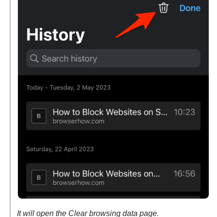
It will open the Clear browsing data page.