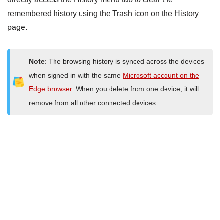
remembered history using the Trash icon on the History
page.
Note
: The browsing history is synced across the devices
when signed in with the same
Microsoft account on the
Edge browser
. When you delete from one device, it will
remove from all other connected devices.