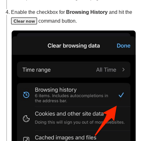
Enable the checkbox for
Browsing History
and hit the
command button.
Clear now