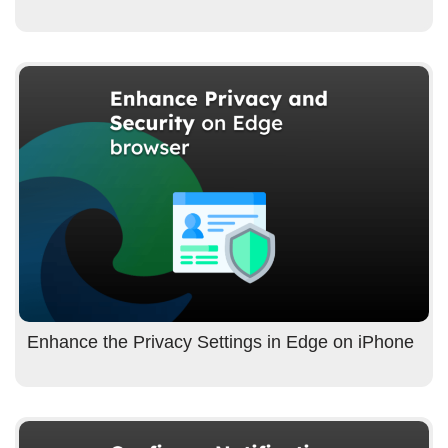
Enhance the Privacy Settings in Edge on iPhone