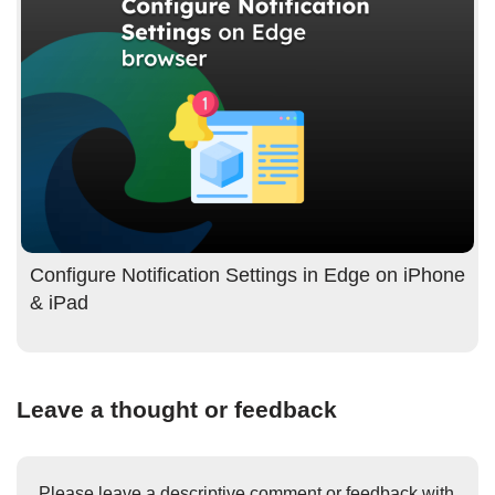
Configure Notification Settings in Edge on iPhone
& iPad
Leave a thought or feedback
Please leave a descriptive comment or feedback with