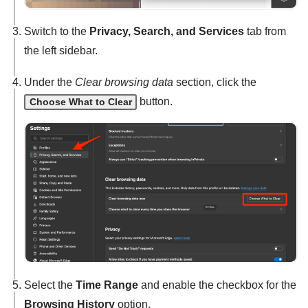
Switch to the
Privacy, Search, and Services
tab from
the left sidebar.
Under the
Clear browsing data
section, click the
button.
Choose What to Clear
Select the
Time Range
and enable the checkbox for the
Browsing History
option.