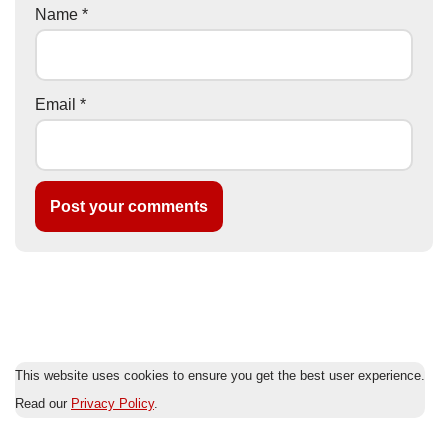
Name
*
Email
*
This website uses cookies to ensure you get the best user experience.
Read our
Privacy Policy
.