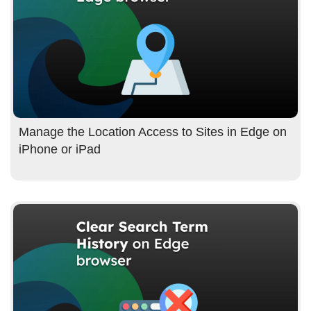
Manage the Location Access to Sites in Edge on
iPhone or iPad