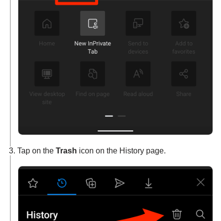
Tap on the
Trash
icon on the History page.