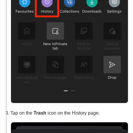
Tap on the
Trash
icon on the History page.