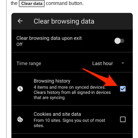
the
command button.
Clear data