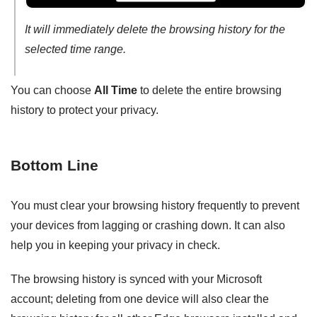
It will immediately delete the browsing history for the
selected time range.
You can choose
All Time
to delete the entire browsing
history to protect your privacy.
Bottom Line
You must clear your browsing history frequently to prevent
your devices from lagging or crashing down. It can also
help you in keeping your privacy in check.
The browsing history is synced with your Microsoft
account; deleting from one device will also clear the