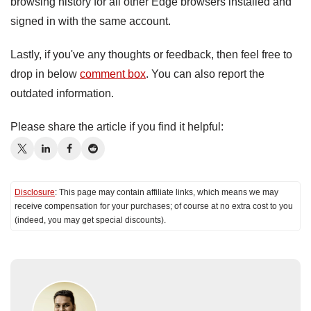
browsing history for all other Edge browsers installed and
signed in with the same account.
Lastly, if you've any thoughts or feedback, then feel free to
drop in below
comment box
. You can also report the
outdated information.
Please share the article if you find it helpful:
Disclosure
: This page may contain affiliate links, which means we may
receive compensation for your purchases; of course at no extra cost to you
(indeed, you may get special discounts).