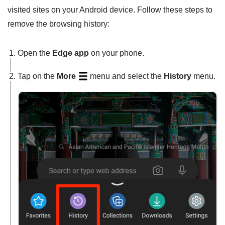
visited sites on your Android device. Follow these steps to
remove the browsing history:
Open the
Edge app
on your phone.
Tap on the
More
menu and select the
History
menu.