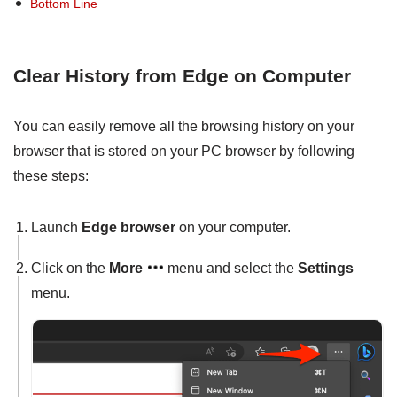
Bottom Line
Clear History from Edge on Computer
You can easily remove all the browsing history on your
browser that is stored on your PC browser by following
these steps:
Launch
Edge browser
on your computer.
Click on the
More
menu and select the
Settings
menu.