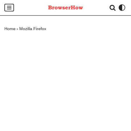
Skip
to
Home
›
Mozilla Firefox
content