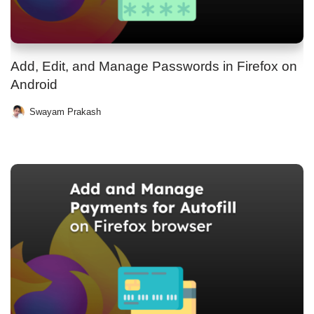
Add, Edit, and Manage Passwords in Firefox on
Android
Swayam Prakash