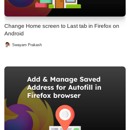
Change Home screen to Last tab in Firefox on
Android
Swayam Prakash