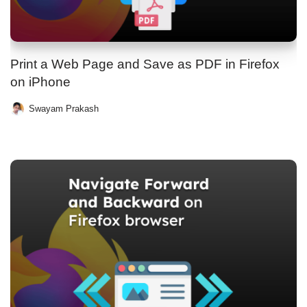
Print a Web Page and Save as PDF in Firefox
on iPhone
Swayam Prakash