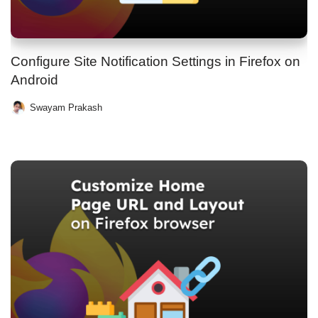
Configure Site Notification Settings in Firefox on
Android
Swayam Prakash