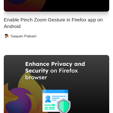
Enable Pinch Zoom Gesture in Firefox app on
Android
Swayam Prakash