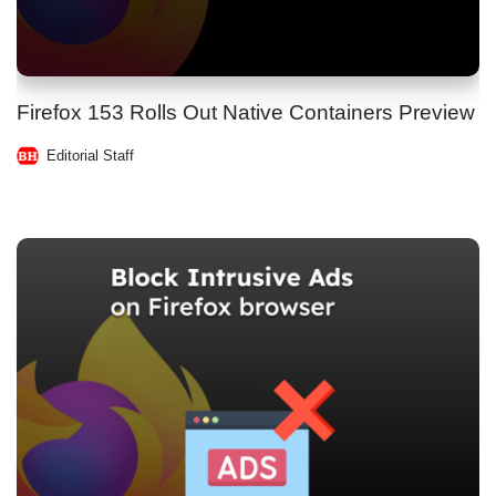
Firefox 153 Rolls Out Native Containers Preview
Editorial Staff