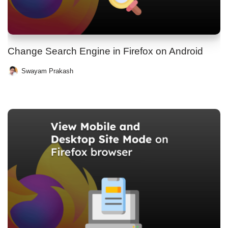
Change Search Engine in Firefox on Android
Swayam Prakash