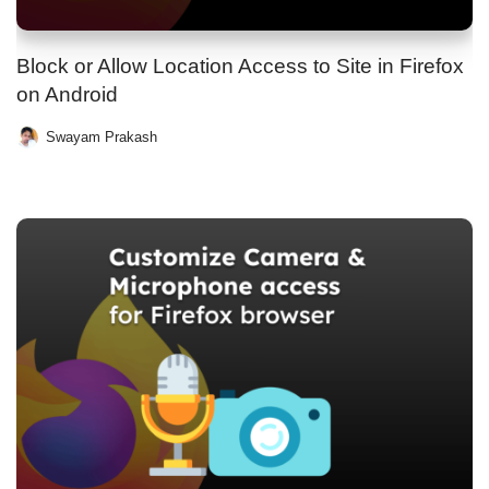
Block or Allow Location Access to Site in Firefox
on Android
Swayam Prakash