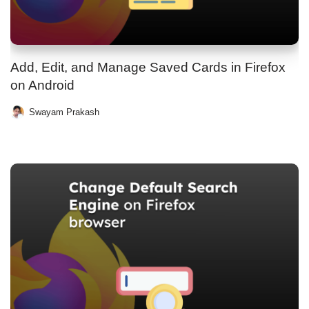
Add, Edit, and Manage Saved Cards in Firefox
on Android
Swayam Prakash