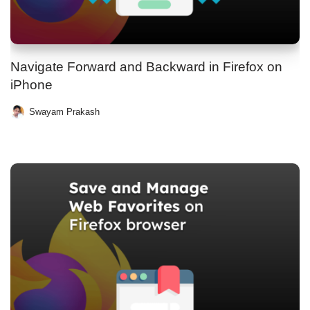
Navigate Forward and Backward in Firefox on
iPhone
Swayam Prakash