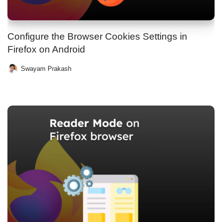
Configure the Browser Cookies Settings in
Firefox on Android
Swayam Prakash