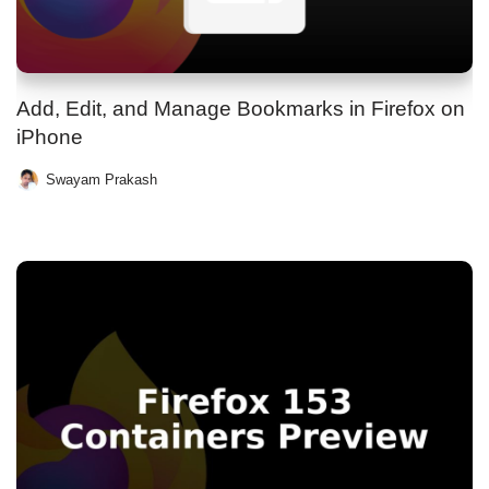
Add, Edit, and Manage Bookmarks in Firefox on
iPhone
Swayam Prakash