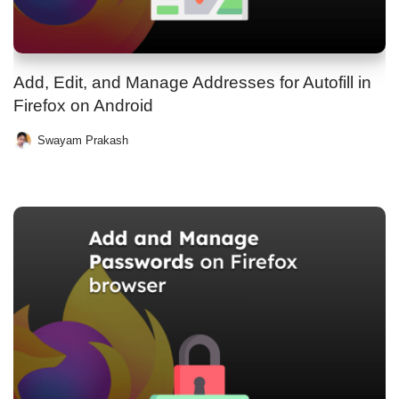
Add, Edit, and Manage Addresses for Autofill in
Firefox on Android
Swayam Prakash