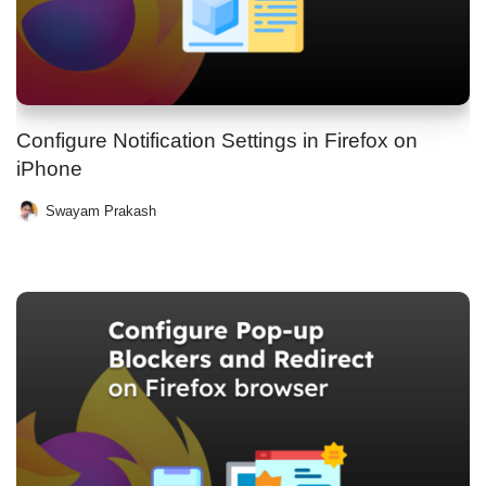
Configure Notification Settings in Firefox on
iPhone
Swayam Prakash