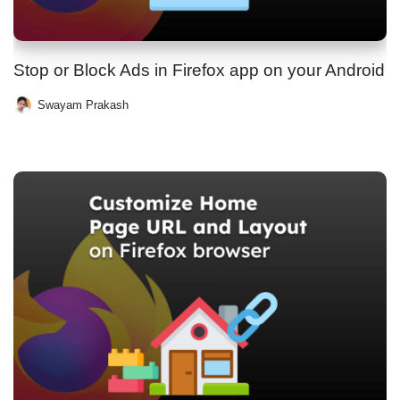
Stop or Block Ads in Firefox app on your Android
Swayam Prakash