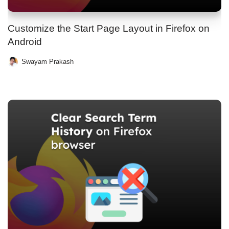
Customize the Start Page Layout in Firefox on
Android
Swayam Prakash