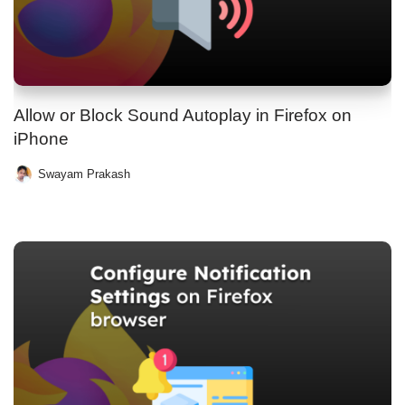
Allow or Block Sound Autoplay in Firefox on
iPhone
Swayam Prakash