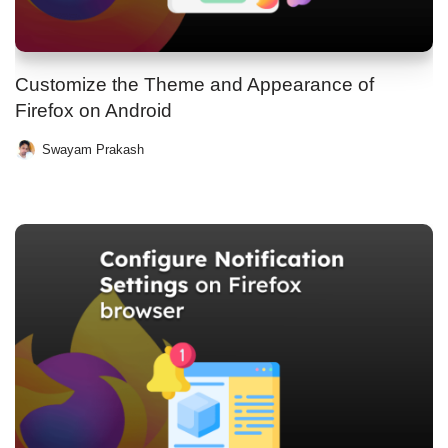
Customize the Theme and Appearance of
Firefox on Android
Swayam Prakash