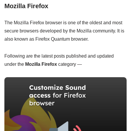
Mozilla Firefox
The Mozilla Firefox browser is one of the oldest and most
secure browsers developed by the Mozilla community. It is
also known as Firefox Quantum browser.
Following are the latest posts published and updated
under the
Mozilla Firefox
category —