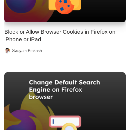
Block or Allow Browser Cookies in Firefox on
iPhone or iPad
Swayam Prakash