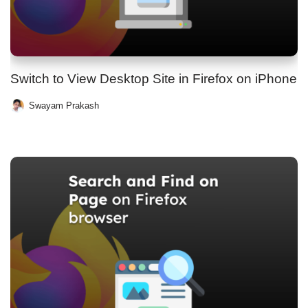
Switch to View Desktop Site in Firefox on iPhone
Swayam Prakash