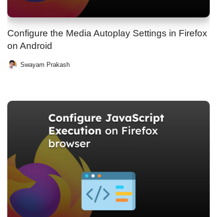
Configure the Media Autoplay Settings in Firefox
on Android
Swayam Prakash