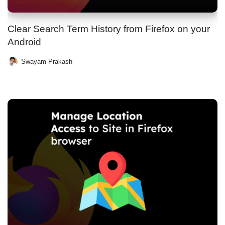
Clear Search Term History from Firefox on your
Android
Swayam Prakash