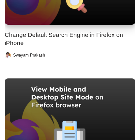
Change Default Search Engine in Firefox on
iPhone
Swayam Prakash