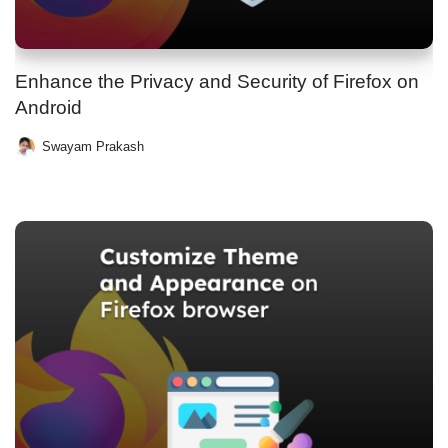
Enhance the Privacy and Security of Firefox on
Android
Swayam Prakash