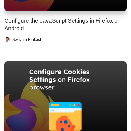
Configure the JavaScript Settings in Firefox on
Android
Swayam Prakash