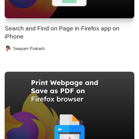
Search and Find on Page in Firefox app on
iPhone
Swayam Prakash