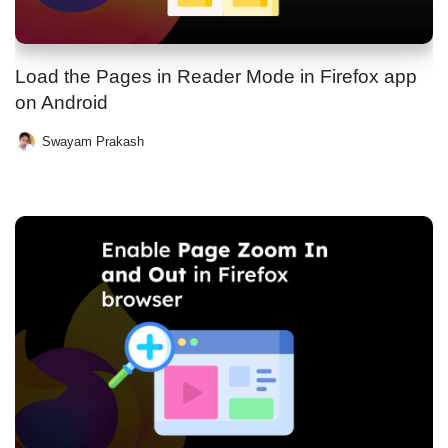
Load the Pages in Reader Mode in Firefox app
on Android
Swayam Prakash