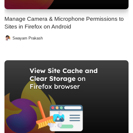
Manage Camera & Microphone Permissions to
Sites in Firefox on Android
Swayam Prakash