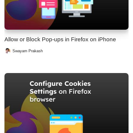
Allow or Block Pop-ups in Firefox on iPhone
Swayam Prakash