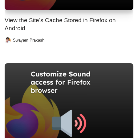
View the Site’s Cache Stored in Firefox on
Android
Swayam Prakash