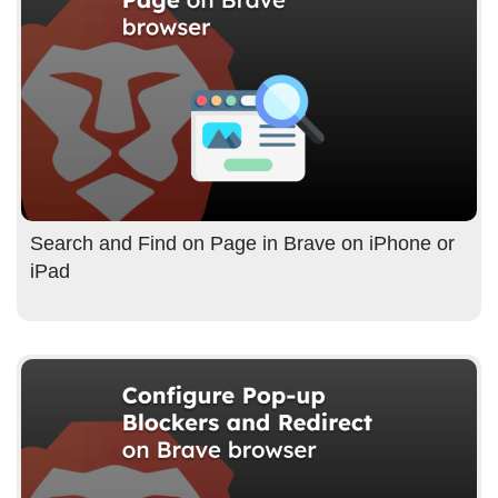
Search and Find on Page in Brave on iPhone or
iPad