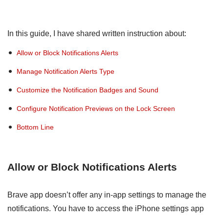
In this guide, I have shared written instruction about:
Allow or Block Notifications Alerts
Manage Notification Alerts Type
Customize the Notification Badges and Sound
Configure Notification Previews on the Lock Screen
Bottom Line
Allow or Block Notifications Alerts
Brave app doesn’t offer any in-app settings to manage the
notifications. You have to access the iPhone settings app