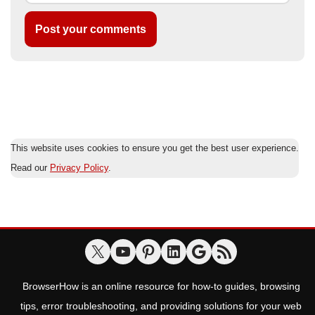
This website uses cookies to ensure you get the best user experience.
Read our
Privacy Policy
.
BrowserHow is an online resource for how-to guides, browsing
tips, error troubleshooting, and providing solutions for your web