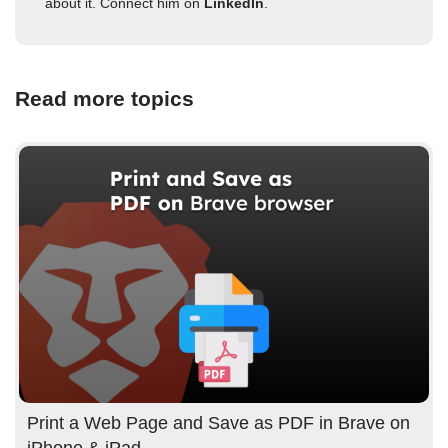
about it. Connect him on
LinkedIn
.
Read more topics
Print a Web Page and Save as PDF in Brave on
iPhone & iPad