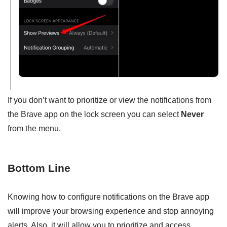
If you don’t want to prioritize or view the notifications from
the Brave app on the lock screen you can select
Never
from the menu.
Bottom Line
Knowing how to configure notifications on the Brave app
will improve your browsing experience and stop annoying
alerts. Also, it will allow you to prioritize and access