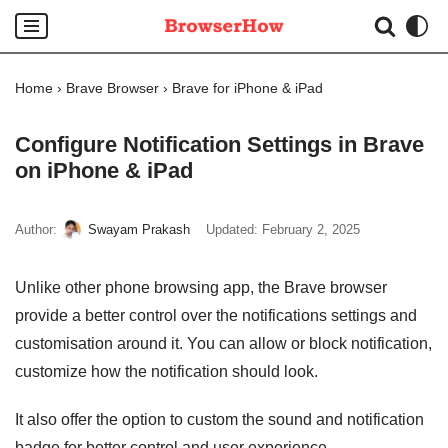
Skip
to
Home
›
Brave Browser
›
Brave for iPhone & iPad
content
Configure Notification Settings in Brave
on iPhone & iPad
Author:
Swayam Prakash
Updated:
February 2, 2025
Unlike other phone browsing app, the Brave browser
provide a better control over the notifications settings and
customisation around it. You can allow or block notification,
customize how the notification should look.
It also offer the option to custom the sound and notification
badge for better control and user experience.