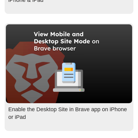
Enable the Desktop Site in Brave app on iPhone
or iPad