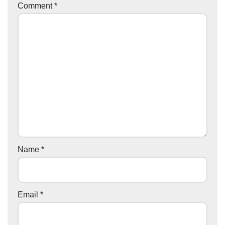
Comment
*
Name
*
Email
*