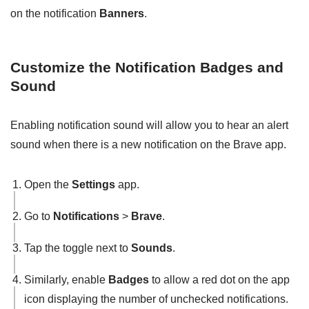
on the notification
Banners
.
Customize the Notification Badges and
Sound
Enabling notification sound will allow you to hear an alert
sound when there is a new notification on the Brave app.
Open the
Settings
app.
Go to
Notifications
>
Brave
.
Tap the toggle next to
Sounds
.
Similarly, enable
Badges
to allow a red dot on the app
icon displaying the number of unchecked notifications.