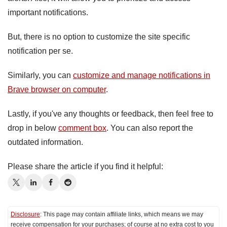
important notifications.
But, there is no option to customize the site specific
notification per se.
Similarly, you can
customize and manage notifications in
Brave browser on computer
.
Lastly, if you've any thoughts or feedback, then feel free to
drop in below
comment box
. You can also report the
outdated information.
Please share the article if you find it helpful:
Disclosure
: This page may contain affiliate links, which means we may
receive compensation for your purchases; of course at no extra cost to you