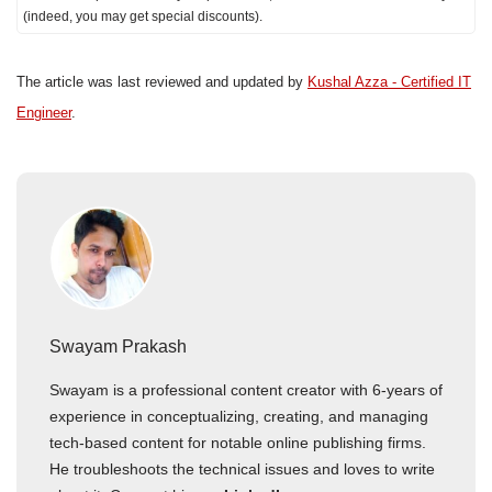
(indeed, you may get special discounts).
The article was last reviewed and updated by
Kushal Azza - Certified IT
Engineer
.
Swayam Prakash
Swayam is a professional content creator with 6-years of
experience in conceptualizing, creating, and managing
tech-based content for notable online publishing firms.
He troubleshoots the technical issues and loves to write