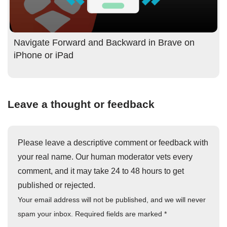
Navigate Forward and Backward in Brave on
iPhone or iPad
Leave a thought or feedback
Please leave a descriptive comment or feedback with
your real name. Our human moderator vets every
comment, and it may take 24 to 48 hours to get
published or rejected.
Your email address will not be published, and we will never
spam your inbox. Required fields are marked
*