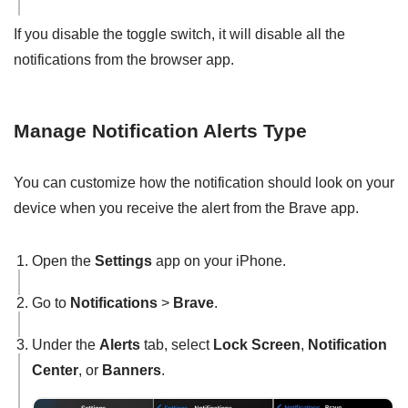
If you disable the toggle switch, it will disable all the
notifications from the browser app.
Manage Notification Alerts Type
You can customize how the notification should look on your
device when you receive the alert from the Brave app.
Open the
Settings
app on your iPhone.
Go to
Notifications
>
Brave
.
Under the
Alerts
tab, select
Lock Screen
,
Notification
Center
, or
Banners
.