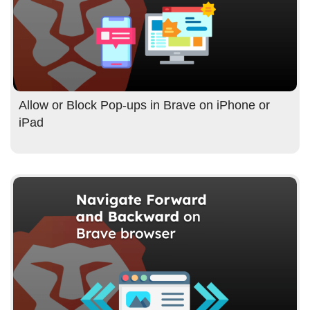
Allow or Block Pop-ups in Brave on iPhone or
iPad