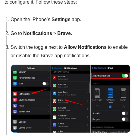
to configure it. Follow these steps:
Open the iPhone’s
Settings
app.
Go to
Notifications
>
Brave
.
Switch the toggle next to
Allow Notifications
to enable
or disable the Brave app notifications.