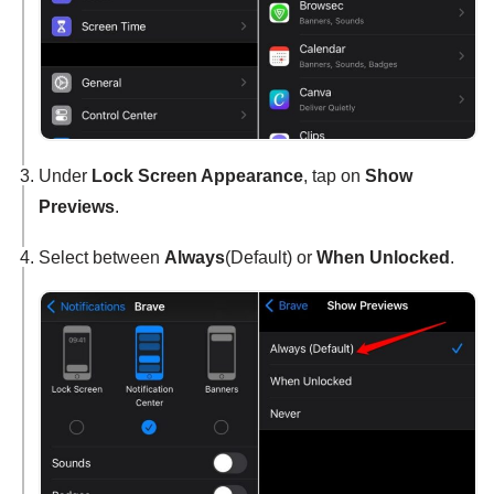
Under
Lock Screen Appearance
, tap on
Show
Previews
.
Select between
Always
(Default) or
When Unlocked
.