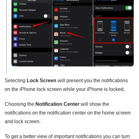
Selecting
Lock Screen
will present you the notifications
on the iPhone lock screen while your iPhone is locked.
Choosing the
Notification Center
will show the
notifications on the notification center on the home screen
and lock screen.
To get a better view of important notifications you can turn