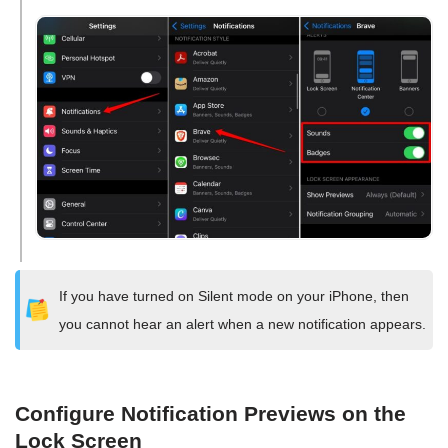
If you have turned on Silent mode on your iPhone, then
you cannot hear an alert when a new notification appears.
Configure Notification Previews on the
Lock Screen