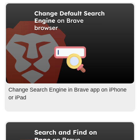
Change Search Engine in Brave app on iPhone
or iPad