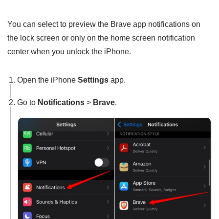
You can select to preview the Brave app notifications on
the lock screen or only on the home screen notification
center when you unlock the iPhone.
Open the iPhone
Settings
app.
Go to
Notifications
>
Brave
.