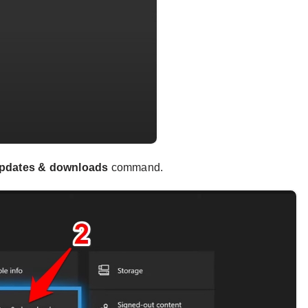
pdates & downloads
command.