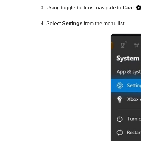
Using toggle buttons, navigate to
Gear
Select
Settings
from the menu list.