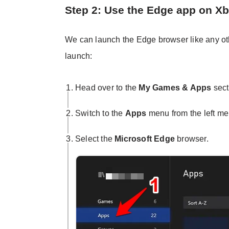
Step 2: Use the Edge app on X
We can launch the Edge browser like any oth
launch:
Head over to the
My Games & Apps
sect
Switch to the
Apps
menu from the left me
Select the
Microsoft Edge
browser.