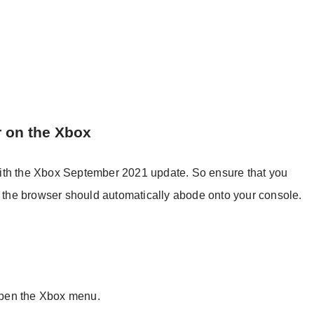
r on the Xbox
ith the Xbox September 2021 update. So ensure that you
en the browser should automatically abode onto your console.
 open the Xbox menu.