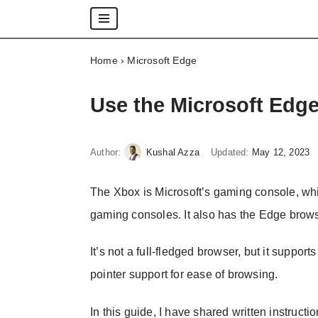
Skip
Home
›
Microsoft Edge
to
content
Use the Microsoft Edg
Author:
Kushal Azza
Updated:
May 12, 2023
The Xbox is Microsoft’s gaming console, wh
gaming consoles. It also has the Edge brow
It’s not a full-fledged browser, but it supp
pointer support for ease of browsing.
In this guide, I have shared written instructi