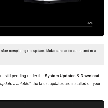
art after completing the update. Make sure to be connected to a
are still pending under the
System Updates & Download
update available
“, the latest updates are installed on your