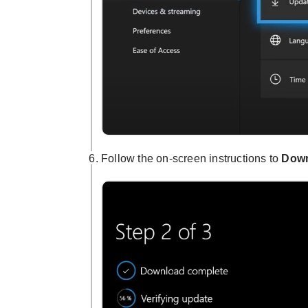
Follow the on-screen instructions to
Down