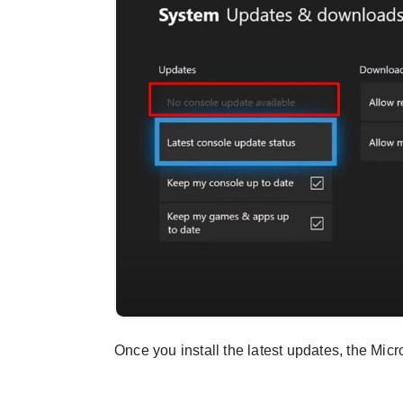
Once you install the latest updates, the Mic