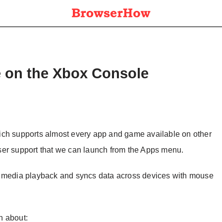
e on the Xbox Console
ich supports almost every app and game available on other
ser support that we can launch from the Apps menu.
orts media playback and syncs data across devices with mouse
on about: