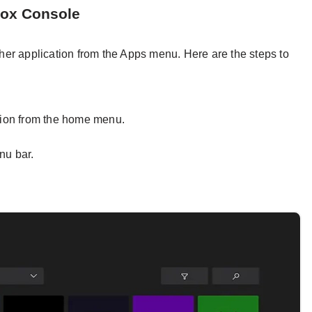
box Console
er application from the Apps menu. Here are the steps to
ion from the home menu.
nu bar.