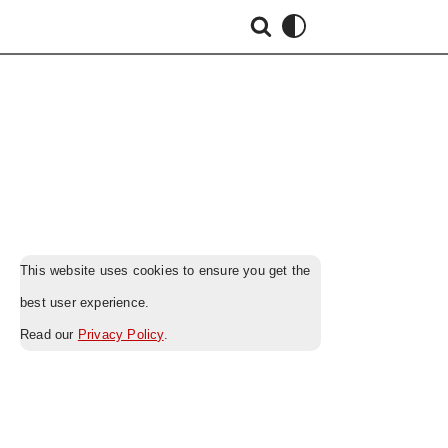
This website uses cookies to ensure you get the
best user experience.
Read our
Privacy Policy
.