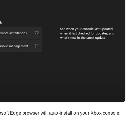
rosoft Edge browser will auto-install on your Xbox console.