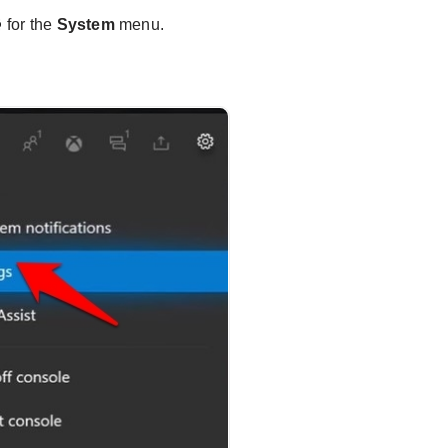
for the
System
menu.