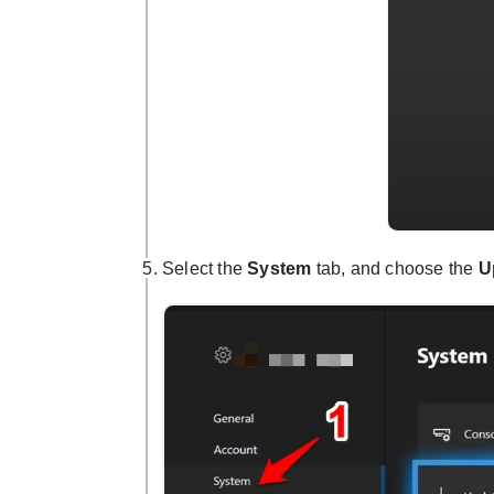
Select the
System
tab, and choose the
U