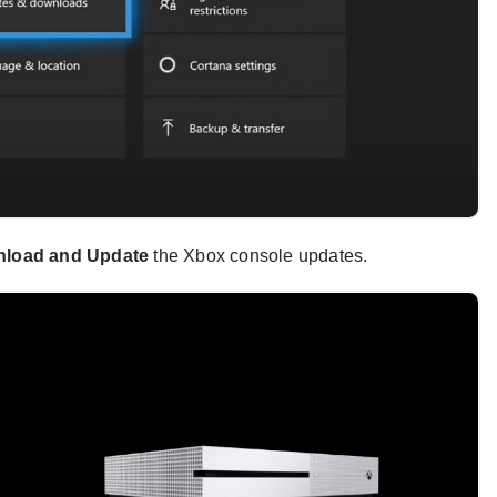
load and Update
the Xbox console updates.