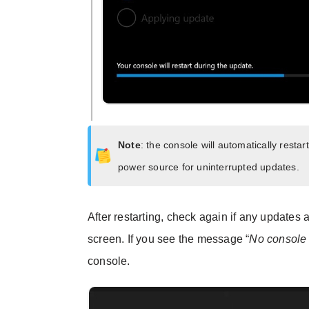
Note
: the console will automatically rest
power source for uninterrupted updates.
After restarting, check again if any updates 
screen. If you see the message “
No console 
console.