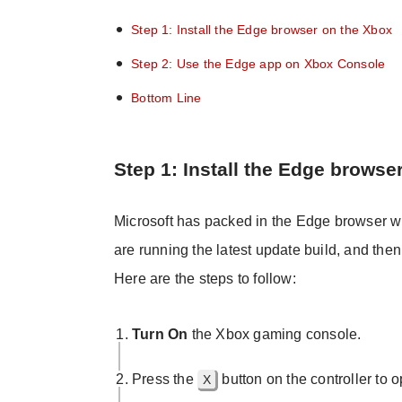
Step 1: Install the Edge browser on the Xbox
Step 2: Use the Edge app on Xbox Console
Bottom Line
Step 1: Install the Edge browse
Microsoft has packed in the Edge browser w
are running the latest update build, and th
Here are the steps to follow:
Turn On
the Xbox gaming console.
Press the
button on the controller to
X