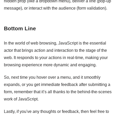
hidden prop (like a dropdown menu), deliver a line (pop-up
message), or interact with the audience (form validation).
Bottom Line
In the world of web browsing, JavaScript is the essential
actor that brings action and interaction to the stage of the
web. It responds to your actions in real-time, making your
browsing experience more dynamic and engaging.
So, next time you hover over a menu, and it smoothly
expands, or you get immediate feedback after submitting a
form, remember that it’s all thanks to the behind-the-scenes
work of JavaScript.
Lastly, if you've any thoughts or feedback, then feel free to