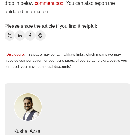
drop in below
comment box
. You can also report the
outdated information.
Please share the article if you find it helpful:
Disclosure
: This page may contain affiliate links, which means we may
receive compensation for your purchases; of course at no extra cost to you
(indeed, you may get special discounts).
Kushal Azza