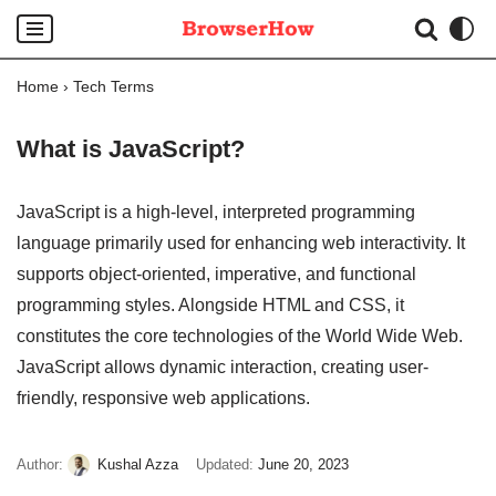
Skip
Home
›
Tech Terms
to
content
What is JavaScript?
JavaScript is a high-level, interpreted programming
language primarily used for enhancing web interactivity. It
supports object-oriented, imperative, and functional
programming styles. Alongside HTML and CSS, it
constitutes the core technologies of the World Wide Web.
JavaScript allows dynamic interaction, creating user-
friendly, responsive web applications.
Author:
Kushal Azza
Updated:
June 20, 2023