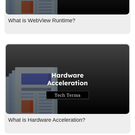
What is WebView Runtime?
What is Hardware Acceleration?