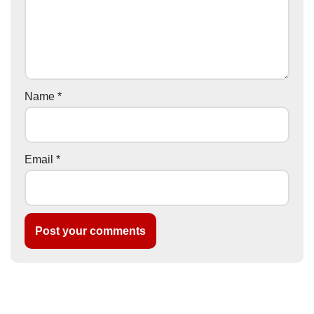
Name
*
Email
*