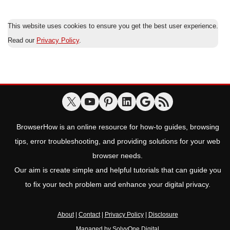
This website uses cookies to ensure you get the best user experience.
Read our
Privacy Policy
.
BrowserHow is an online resource for how-to guides, browsing
tips, error troubleshooting, and providing solutions for your web
browser needs.
Our aim is create simple and helpful tutorials that can guide you
to fix your tech problem and enhance your digital privacy.
About
|
Contact
|
Privacy Policy
|
Disclosure
Managed by
SolvyOne Digital