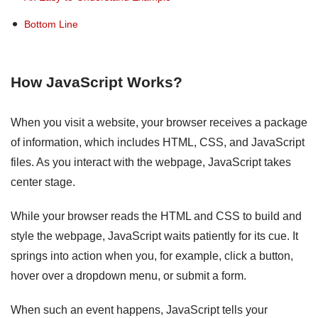
Bottom Line
How JavaScript Works?
When you visit a website, your browser receives a package
of information, which includes HTML, CSS, and JavaScript
files. As you interact with the webpage, JavaScript takes
center stage.
While your browser reads the HTML and CSS to build and
style the webpage, JavaScript waits patiently for its cue. It
springs into action when you, for example, click a button,
hover over a dropdown menu, or submit a form.
When such an event happens, JavaScript tells your