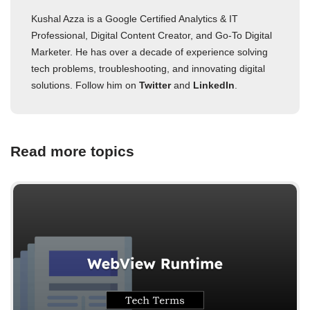
Kushal Azza is a Google Certified Analytics & IT
Professional, Digital Content Creator, and Go-To Digital
Marketer. He has over a decade of experience solving
tech problems, troubleshooting, and innovating digital
solutions. Follow him on
Twitter
and
LinkedIn
.
Read more topics