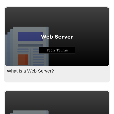
What is a Web Server?