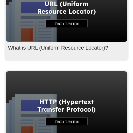
What is URL (Uniform Resource Locator)?