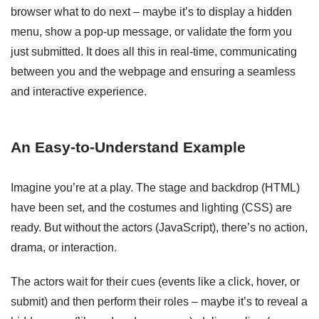
browser what to do next – maybe it’s to display a hidden
menu, show a pop-up message, or validate the form you
just submitted. It does all this in real-time, communicating
between you and the webpage and ensuring a seamless
and interactive experience.
An Easy-to-Understand Example
Imagine you’re at a play. The stage and backdrop (HTML)
have been set, and the costumes and lighting (CSS) are
ready. But without the actors (JavaScript), there’s no action,
drama, or interaction.
The actors wait for their cues (events like a click, hover, or
submit) and then perform their roles – maybe it’s to reveal a