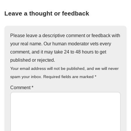
Leave a thought or feedback
Please leave a descriptive comment or feedback with
your real name. Our human moderator vets every
comment, and it may take 24 to 48 hours to get
published or rejected.
Your email address will not be published, and we will never
spam your inbox. Required fields are marked
*
Comment
*