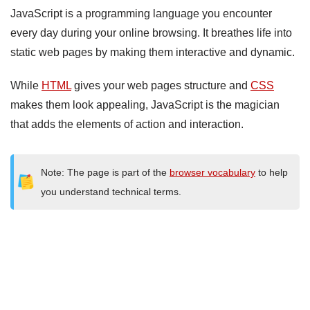
JavaScript is a programming language you encounter
every day during your online browsing. It breathes life into
static web pages by making them interactive and dynamic.
While
HTML
gives your web pages structure and
CSS
makes them look appealing, JavaScript is the magician
that adds the elements of action and interaction.
Note: The page is part of the
browser vocabulary
to help
you understand technical terms.