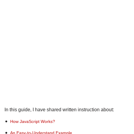
In this guide, I have shared written instruction about:
How JavaScript Works?
An Easy-to-Understand Example