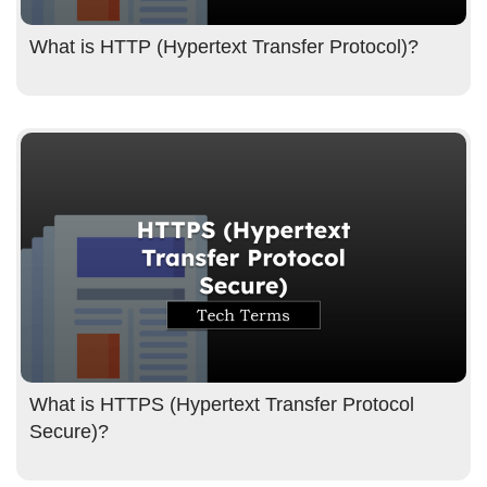
What is HTTP (Hypertext Transfer Protocol)?
What is HTTPS (Hypertext Transfer Protocol
Secure)?