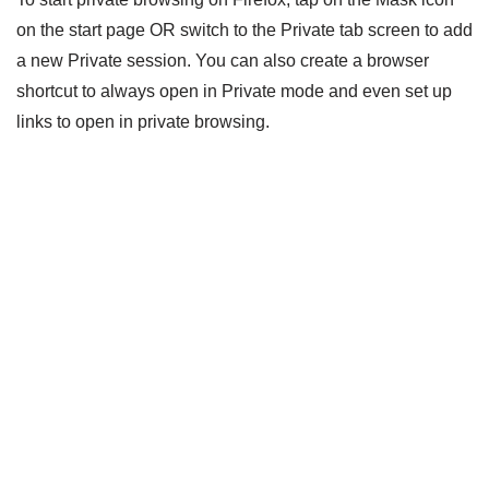
on the start page OR switch to the Private tab screen to add
a new Private session. You can also create a browser
shortcut to always open in Private mode and even set up
links to open in private browsing.