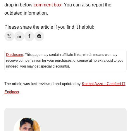
drop in below
comment box
. You can also report the
outdated information.
Please share the article if you find it helpful:
Disclosure
: This page may contain affiliate links, which means we may
receive compensation for your purchases; of course at no extra cost to you
(indeed, you may get special discounts).
The article was last reviewed and updated by
Kushal Azza - Certified IT
Engineer
.