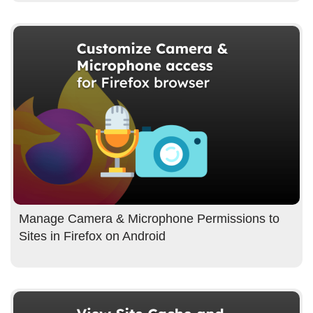
Manage Camera & Microphone Permissions to
Sites in Firefox on Android