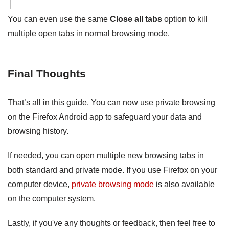
You can even use the same
Close all tabs
option to kill
multiple open tabs in normal browsing mode.
Final Thoughts
That’s all in this guide. You can now use private browsing
on the Firefox Android app to safeguard your data and
browsing history.
If needed, you can open multiple new browsing tabs in
both standard and private mode. If you use Firefox on your
computer device,
private browsing mode
is also available
on the computer system.
Lastly, if you've any thoughts or feedback, then feel free to