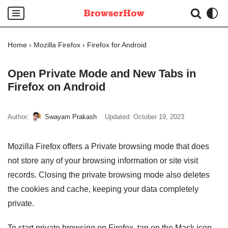
Skip
to
Home
›
Mozilla Firefox
›
Firefox for Android
content
Open Private Mode and New Tabs in
Firefox on Android
Author:
Swayam Prakash
Updated:
October 19, 2023
Mozilla Firefox offers a Private browsing mode that does
not store any of your browsing information or site visit
records. Closing the private browsing mode also deletes
the cookies and cache, keeping your data completely
private.
To start private browsing on Firefox, tap on the Mask icon