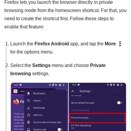
Firefox lets you launch the browser directly in private
browsing mode from the homescreen shortcut. For that, you
need to create the shortcut first. Follow these steps to
enable that feature:
Launch the
Firefox Android
app, and tap the
More
for the options menu.
Select the
Settings
menu and choose
Private
browsing
settings.