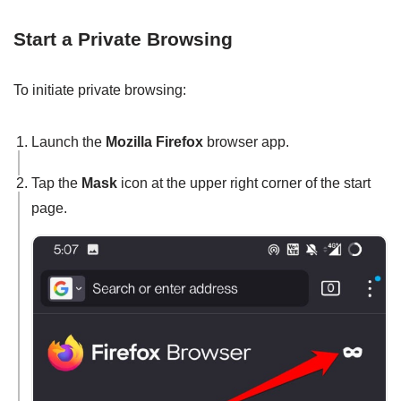
Start a Private Browsing
To initiate private browsing:
Launch the
Mozilla Firefox
browser app.
Tap the
Mask
icon at the upper right corner of the start
page.