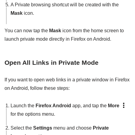
A Private browsing shortcut will be created with the
Mask
icon.
You can now tap the
Mask
icon from the home screen to
launch private mode directly in Firefox on Android.
Open All Links in Private Mode
If you want to open web links in a private window in Firefox
on Android, follow these steps:
Launch the
Firefox Android
app, and tap the
More
for the options menu.
Select the
Settings
menu and choose
Private