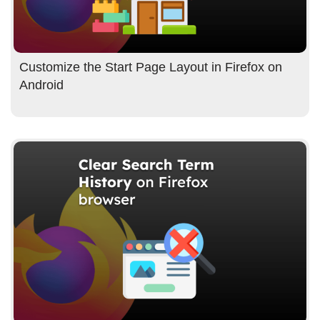
Customize the Start Page Layout in Firefox on
Android