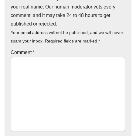
your real name. Our human moderator vets every
comment, and it may take 24 to 48 hours to get
published or rejected.
Your email address will not be published, and we will never
spam your inbox. Required fields are marked
*
Comment
*