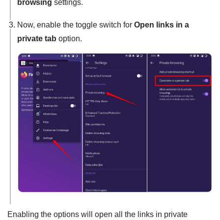
browsing
settings.
Now, enable the toggle switch for
Open links in a
private tab
option.
Enabling the options will open all the links in private