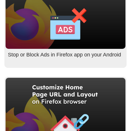
Stop or Block Ads in Firefox app on your Android