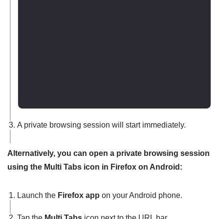
A private browsing session will start immediately.
Alternatively, you can open a private browsing session
using the Multi Tabs icon in Firefox on Android:
Launch the
Firefox app
on your Android phone.
Tap the
Multi Tabs
icon next to the URL bar.