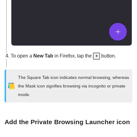
To open a
New Tab
in Firefox, tap the
button.
+
The Square Tab icon indicates normal browsing, whereas
the Mask icon signifies browsing via incognito or private
mode.
Add the Private Browsing Launcher icon