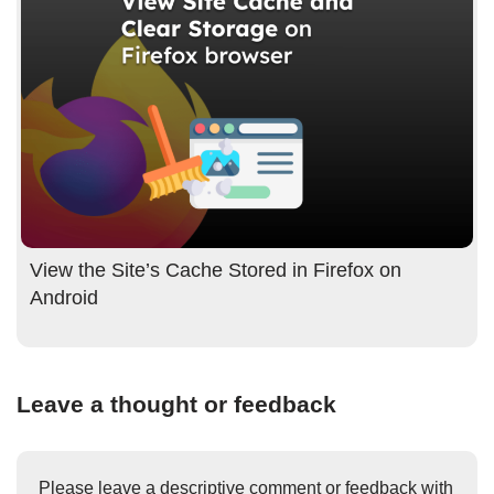
View the Site’s Cache Stored in Firefox on
Android
Leave a thought or feedback
Please leave a descriptive comment or feedback with