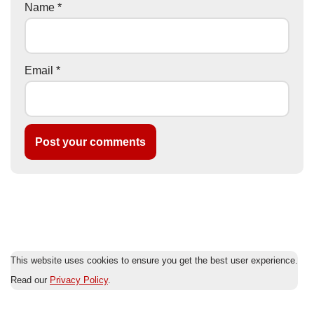
Name
*
Email
*
This website uses cookies to ensure you get the best user experience.
Read our
Privacy Policy
.