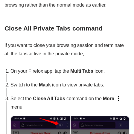
browsing rather than the normal mode as earlier.
Close All Private Tabs command
If you want to close your browsing session and terminate
all the tabs active in the private mode,
On your Firefox app, tap the
Multi Tabs
icon.
Switch to the
Mask
icon to view private tabs.
Select the
Close All Tabs
command on the
More
menu.