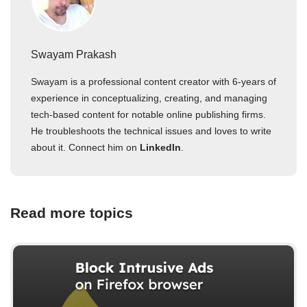
Swayam Prakash
Swayam is a professional content creator with 6-years of
experience in conceptualizing, creating, and managing
tech-based content for notable online publishing firms.
He troubleshoots the technical issues and loves to write
about it. Connect him on
LinkedIn
.
Read more topics