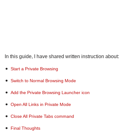
In this guide, I have shared written instruction about:
Start a Private Browsing
Switch to Normal Browsing Mode
Add the Private Browsing Launcher icon
Open All Links in Private Mode
Close All Private Tabs command
Final Thoughts