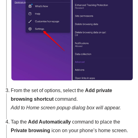
From the set of options, select the
Add private
browsing shortcut
command.
Add to Home screen popup dialog box will appear.
Tap the
Add Automatically
command to place the
Private browsing
icon on your phone’s home screen.