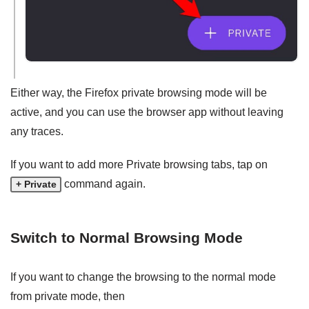
Either way, the Firefox private browsing mode will be
active, and you can use the browser app without leaving
any traces.
If you want to add more Private browsing tabs, tap on
command again.
+ Private
Switch to Normal Browsing Mode
If you want to change the browsing to the normal mode
from private mode, then