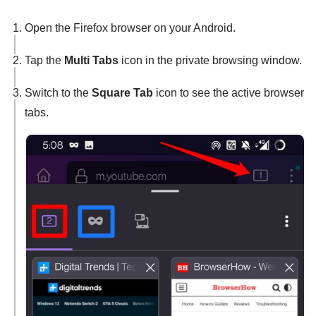
Open the Firefox browser on your Android.
Tap the
Multi Tabs
icon in the private browsing window.
Switch to the
Square Tab
icon to see the active browser
tabs.