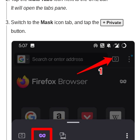
It will open the tabs pane.
Switch to the
Mask
icon tab, and tap the
+ Private
button.