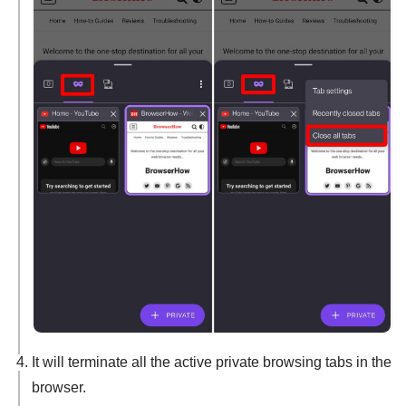
It will terminate all the active private browsing tabs in the
browser.