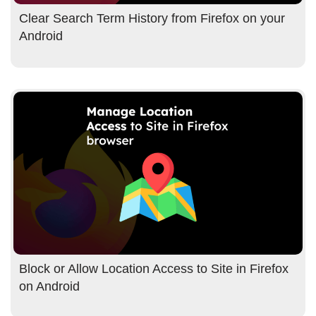
Clear Search Term History from Firefox on your
Android
Block or Allow Location Access to Site in Firefox
on Android