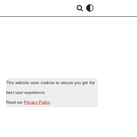
This website uses cookies to ensure you get the
best user experience.
Read our
Privacy Policy
.