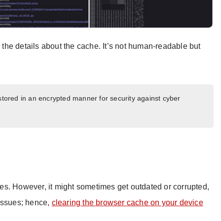
w the details about the cache. It’s not human-readable but
 stored in an encrypted manner for security against cyber
s. However, it might sometimes get outdated or corrupted,
 issues; hence,
clearing the browser cache on your device