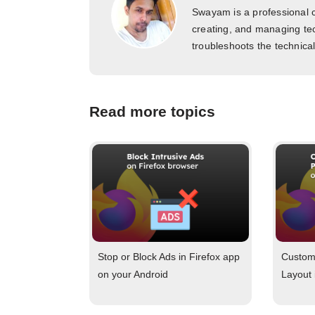
Swayam is a professional c
creating, and managing tec
troubleshoots the technica
Read more topics
Stop or Block Ads in Firefox app
Customi
on your Android
Layout 