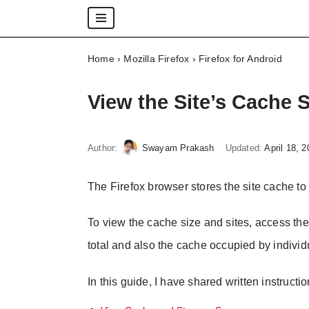
Skip
Home
›
Mozilla Firefox
›
Firefox for Android
to
content
View the Site’s Cache 
Author:
Swayam Prakash
Updated:
April 18, 
The Firefox browser stores the site cache to 
To view the cache size and sites, access th
total and also the cache occupied by individu
In this guide, I have shared written instructi