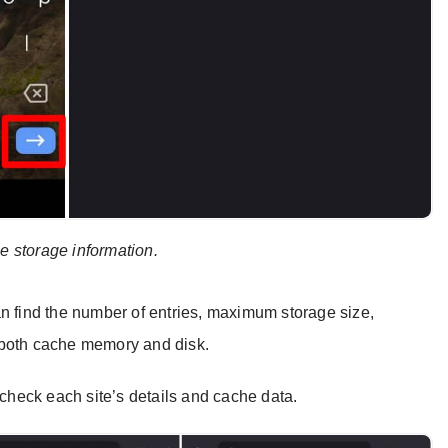
he storage information.
an find the number of entries, maximum storage size,
 both cache memory and disk.
heck each site’s details and cache data.