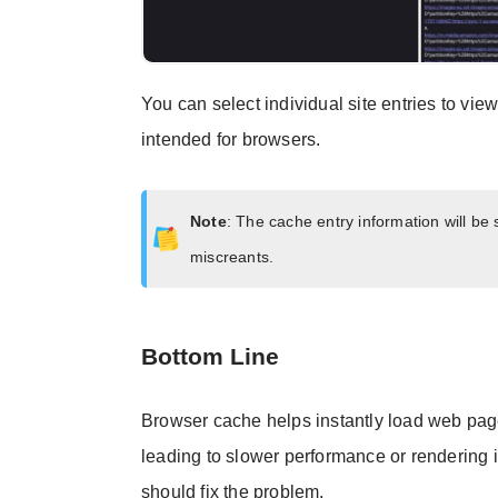
You can select individual site entries to vie
intended for browsers.
Note
: The cache entry information will be
miscreants.
Bottom Line
Browser cache helps instantly load web page
leading to slower performance or rendering
should fix the problem.