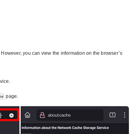
e. However, you can view the information on the browser’s
vice.
page.
he