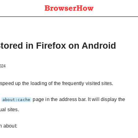
Stored in Firefox on Android
2024
speed up the loading of the frequently visited sites.
e
page in the address bar. It will display the
about:cache
al sites.
on about: