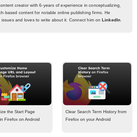
ontent creator with 6-years of experience in conceptualizing,
h-based content for notable online publishing firms. He
l issues and loves to write about it. Connect him on
LinkedIn
.
ze the Start Page
Clear Search Term History from
in Firefox on Android
Firefox on your Android