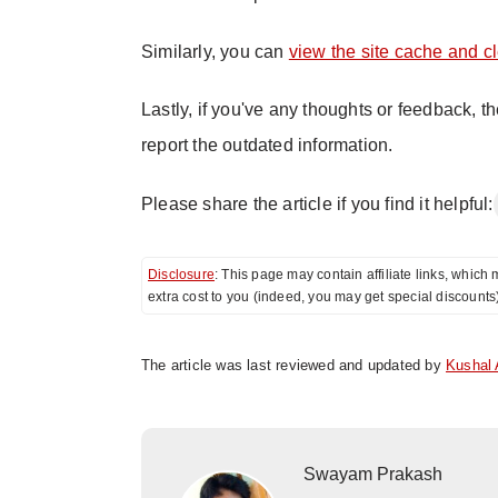
Similarly, you can
view the site cache and c
Lastly, if you've any thoughts or feedback, t
report the outdated information.
Please share the article if you find it helpful:
Disclosure
: This page may contain affiliate links, whi
extra cost to you (indeed, you may get special discounts
The article was last reviewed and updated by
Kushal 
Swayam Prakash