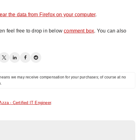
lear the data from Firefox on your computer
.
hen feel free to drop in below
comment box
. You can also
ch means we may receive compensation for your purchases; of course at no
).
Azza - Certified IT Engineer
.