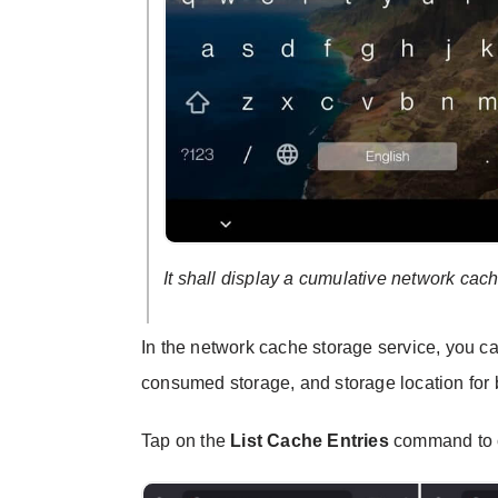
It shall display a cumulative network cac
In the network cache storage service, you c
consumed storage, and storage location for
Tap on the
List Cache Entries
command to c