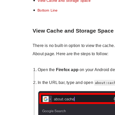
View Cache and Storage Space
Bottom Line
View Cache and Storage Space
There is no built-in option to view the cach
About page. Here are the steps to follow:
Open the
Firefox app
on your Android de
In the URL bar, type and open
about:cac