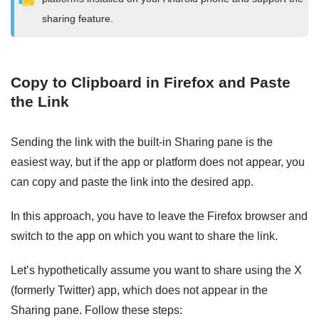
sharing feature.
Copy to Clipboard in Firefox and Paste
the Link
Sending the link with the built-in Sharing pane is the
easiest way, but if the app or platform does not appear, you
can copy and paste the link into the desired app.
In this approach, you have to leave the Firefox browser and
switch to the app on which you want to share the link.
Let’s hypothetically assume you want to share using the X
(formerly Twitter) app, which does not appear in the
Sharing pane. Follow these steps: