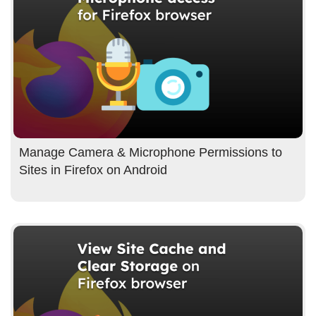
Manage Camera & Microphone Permissions to
Sites in Firefox on Android