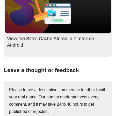
View the Site’s Cache Stored in Firefox on
Android
Leave a thought or feedback
Please leave a descriptive comment or feedback with
your real name. Our human moderator vets every
comment, and it may take 24 to 48 hours to get
published or rejected.