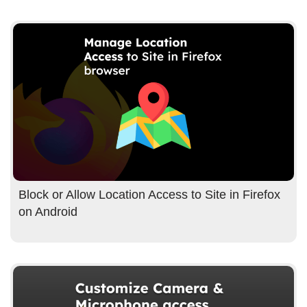
Block or Allow Location Access to Site in Firefox
on Android