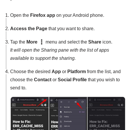
Open the
Firefox app
on your Android phone.
Access the Page
that you want to share.
Tap the
More
menu and select the
Share
icon.
It will open the Sharing pane with the list of apps
available to support the sharing.
Choose the desired
App
or
Platform
from the list, and
choose the
Contact
or
Social Profile
that you wish to
send to.