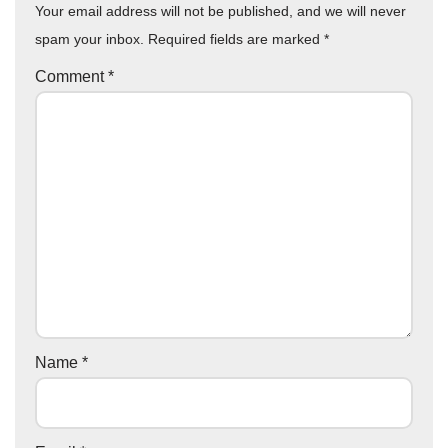
Your email address will not be published, and we will never
spam your inbox. Required fields are marked
*
Comment
*
Name
*