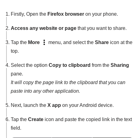
Firstly, Open the
Firefox browser
on your phone.
Access any website or page
that you want to share.
Tap the
More
menu, and select the
Share
icon at the
top.
Select the option
Copy to clipboard
from the
Sharing
pane.
It will copy the page link to the clipboard that you can
paste into any other application.
Next, launch the
X app
on your Android device.
Tap the
Create
icon and paste the copied link in the text
field.