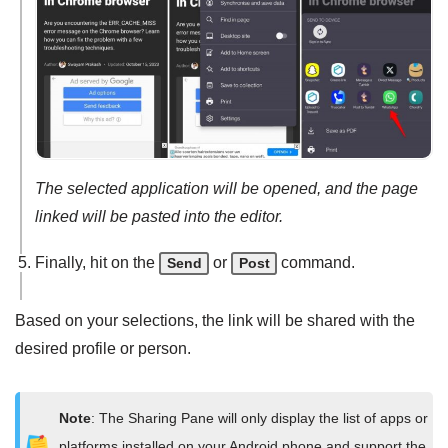
The selected application will be opened, and the page
linked will be pasted into the editor.
Finally, hit on the
or
command.
Send
Post
Based on your selections, the link will be shared with the
desired profile or person.
Note
: The Sharing Pane will only display the list of apps or
platforms installed on your Android phone and support the