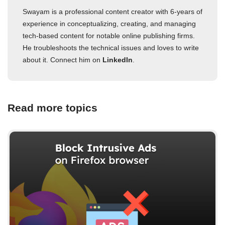
Swayam is a professional content creator with 6-years of
experience in conceptualizing, creating, and managing
tech-based content for notable online publishing firms.
He troubleshoots the technical issues and loves to write
about it. Connect him on
LinkedIn
.
Read more topics