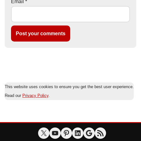
Email
*
This website uses cookies to ensure you get the best user experience.
Read our
Privacy Policy
.