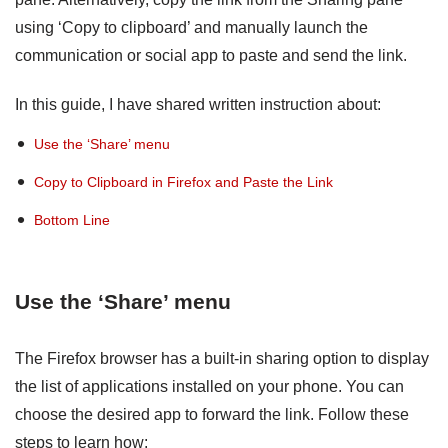
using ‘Copy to clipboard’ and manually launch the
communication or social app to paste and send the link.
In this guide, I have shared written instruction about:
Use the ‘Share’ menu
Copy to Clipboard in Firefox and Paste the Link
Bottom Line
Use the ‘Share’ menu
The Firefox browser has a built-in sharing option to display
the list of applications installed on your phone. You can
choose the desired app to forward the link. Follow these
steps to learn how: