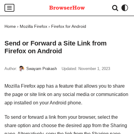
Skip
to
Home
›
Mozilla Firefox
›
Firefox for Android
content
Send or Forward a Site Link from
Firefox on Android
Author:
Swayam Prakash
Updated:
November 1, 2023
Mozilla Firefox app has a feature that allows you to share
the page or site link on any social media or communication
app installed on your Android phone.
To send or forward a link from your browser, select the
share option and choose the desired app from the Sharing
pane. Alternatively, copy the link from the Sharing pane