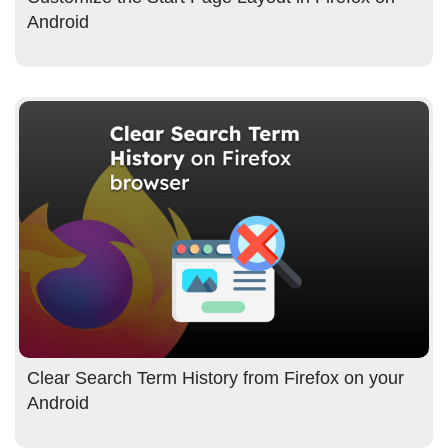
Android
Clear Search Term History from Firefox on your
Android