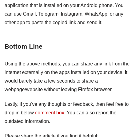
application that is installed on your Android phone. You
can use Gmail, Telegram, Instagram, WhatsApp, or any
other app to paste the copied link and send it.
Bottom Line
Using the above methods, you can share any link from the
internet externally on the apps installed on your device. It
would barely take a few seconds to share a
webpage/website without leaving Firefox browser.
Lastly, if you've any thoughts or feedback, then feel free to
drop in below
comment box
. You can also report the
outdated information.
Please share the article if you find it helpful: