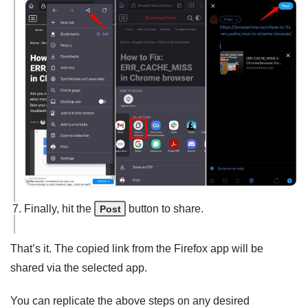
Finally, hit the
button to share.
Post
That’s it. The copied link from the Firefox app will be
shared via the selected app.
You can replicate the above steps on any desired