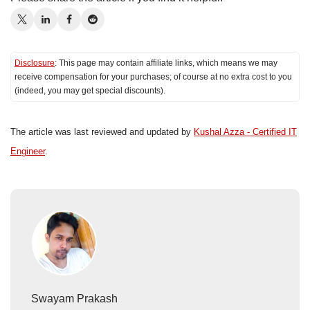
Disclosure
: This page may contain affiliate links, which means we may
receive compensation for your purchases; of course at no extra cost to you
(indeed, you may get special discounts).
The article was last reviewed and updated by
Kushal Azza - Certified IT
Engineer
.
Swayam Prakash