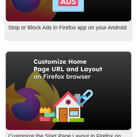
Stop or Block Ads in Firefox app on your Android
Customize the Start Page Layout in Firefox on