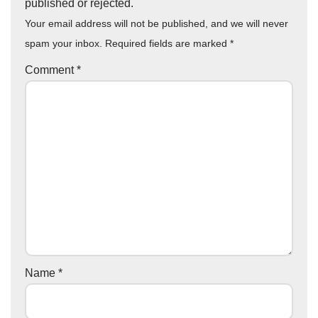
published or rejected.
Your email address will not be published, and we will never
spam your inbox. Required fields are marked
*
Comment
*
Name
*