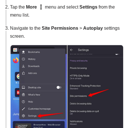
Tap the
More
menu and select
Settings
from the
menu list.
Navigate to the
Site Permissions
>
Autoplay
settings
screen.