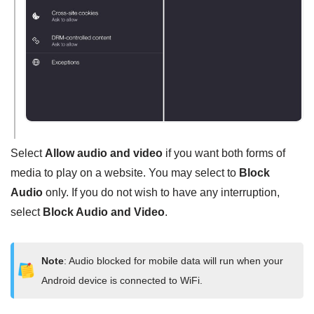
Select
Allow audio and video
if you want both forms of
media to play on a website. You may select to
Block
Audio
only. If you do not wish to have any interruption,
select
Block Audio and Video
.
Note
: Audio blocked for mobile data will run when your
Android device is connected to WiFi.