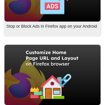
Stop or Block Ads in Firefox app on your Android