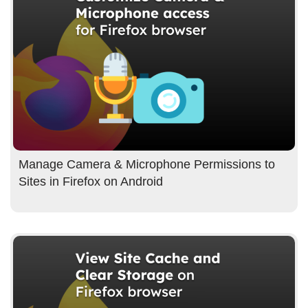
Manage Camera & Microphone Permissions to
Sites in Firefox on Android