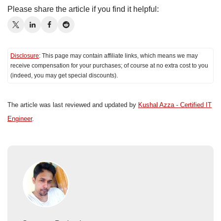
Please share the article if you find it helpful:
Disclosure
: This page may contain affiliate links, which means we may
receive compensation for your purchases; of course at no extra cost to you
(indeed, you may get special discounts).
The article was last reviewed and updated by
Kushal Azza - Certified IT
Engineer
.