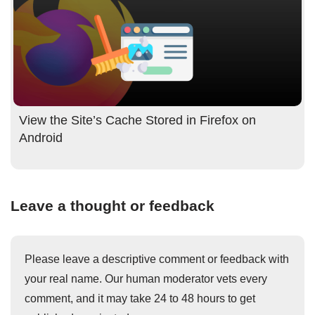
View the Site’s Cache Stored in Firefox on
Android
Leave a thought or feedback
Please leave a descriptive comment or feedback with
your real name. Our human moderator vets every
comment, and it may take 24 to 48 hours to get