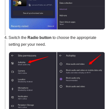
Switch the
Radio button
to choose the appropriate
setting per your need.