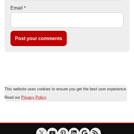
Email
*
This website uses cookies to ensure you get the best user experience.
Read our
Privacy Policy
.