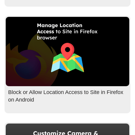
Block or Allow Location Access to Site in Firefox
on Android