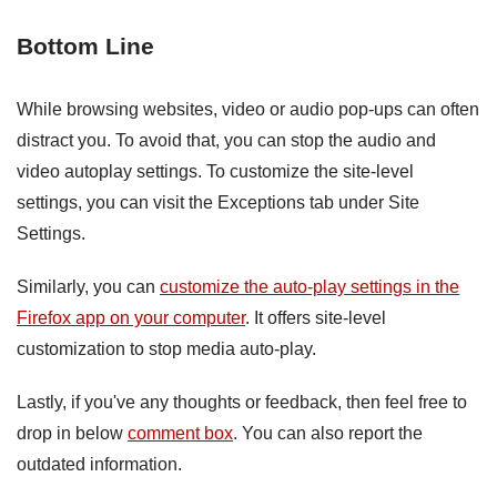
Bottom Line
While browsing websites, video or audio pop-ups can often
distract you. To avoid that, you can stop the audio and
video autoplay settings. To customize the site-level
settings, you can visit the Exceptions tab under Site
Settings.
Similarly, you can
customize the auto-play settings in the
Firefox app on your computer
. It offers site-level
customization to stop media auto-play.
Lastly, if you've any thoughts or feedback, then feel free to
drop in below
comment box
. You can also report the
outdated information.