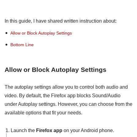
In this guide, I have shared written instruction about:
Allow or Block Autoplay Settings
Bottom Line
Allow or Block Autoplay Settings
The autoplay settings allow you to control both audio and
video. By default, the Firefox app blocks Sound/Audio
under Autoplay settings. However, you can choose from the
available options that fit your needs.
Launch the
Firefox app
on your Android phone.