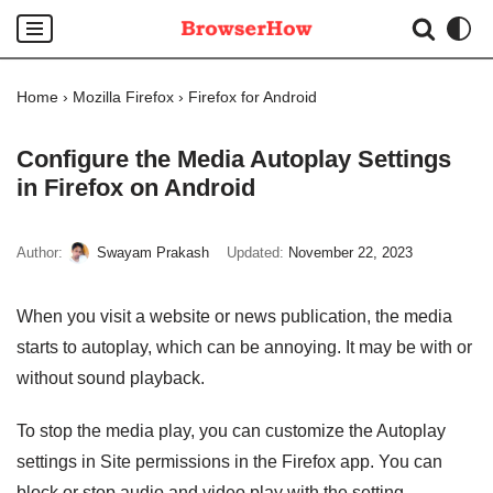
Skip
to
Home
›
Mozilla Firefox
›
Firefox for Android
content
Configure the Media Autoplay Settings
in Firefox on Android
Author:
Swayam Prakash
Updated:
November 22, 2023
When you visit a website or news publication, the media
starts to autoplay, which can be annoying. It may be with or
without sound playback.
To stop the media play, you can customize the Autoplay
settings in Site permissions in the Firefox app. You can
block or stop audio and video play with the setting.