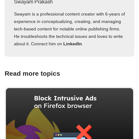
Swayam Prakash
Swayam is a professional content creator with 6-years of
experience in conceptualizing, creating, and managing
tech-based content for notable online publishing firms.
He troubleshoots the technical issues and loves to write
about it. Connect him on
LinkedIn
.
Read more topics