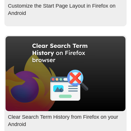
Customize the Start Page Layout in Firefox on
Android
Clear Search Term History from Firefox on your
Android