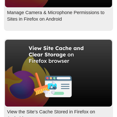
Manage Camera & Microphone Permissions to
Sites in Firefox on Android
View the Site’s Cache Stored in Firefox on