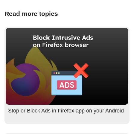
Read more topics
Stop or Block Ads in Firefox app on your Android