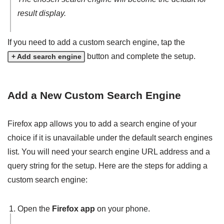
result display.
If you need to add a custom search engine, tap the
button and complete the setup.
+ Add search engine
Add a New Custom Search Engine
Firefox app allows you to add a search engine of your
choice if it is unavailable under the default search engines
list. You will need your search engine URL address and a
query string for the setup. Here are the steps for adding a
custom search engine:
Open the
Firefox app
on your phone.