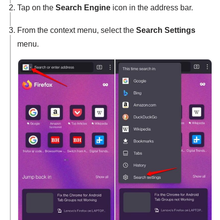
Tap on the
Search Engine
icon in the address bar.
From the context menu, select the
Search Settings
menu.