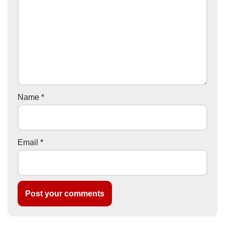
Name
*
Email
*