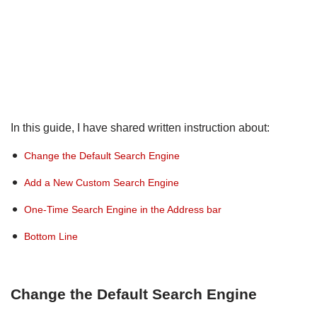
In this guide, I have shared written instruction about:
Change the Default Search Engine
Add a New Custom Search Engine
One-Time Search Engine in the Address bar
Bottom Line
Change the Default Search Engine