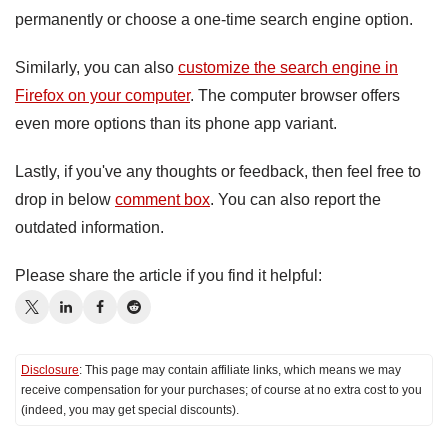
permanently or choose a one-time search engine option.
Similarly, you can also
customize the search engine in
Firefox on your computer
. The computer browser offers
even more options than its phone app variant.
Lastly, if you've any thoughts or feedback, then feel free to
drop in below
comment box
. You can also report the
outdated information.
Please share the article if you find it helpful:
Disclosure
: This page may contain affiliate links, which means we may
receive compensation for your purchases; of course at no extra cost to you
(indeed, you may get special discounts).