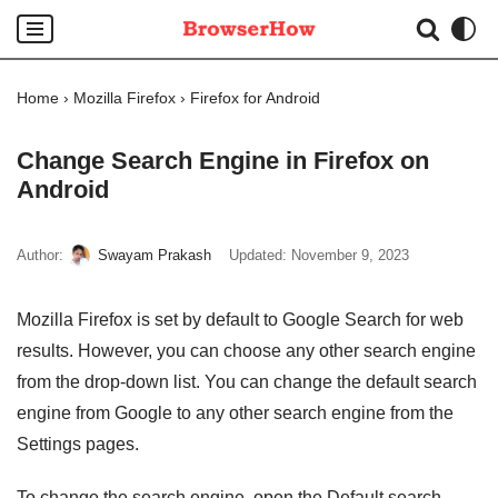
Skip
to
Home
›
Mozilla Firefox
›
Firefox for Android
content
Change Search Engine in Firefox on
Android
Author:
Swayam Prakash
Updated:
November 9, 2023
Mozilla Firefox is set by default to Google Search for web
results. However, you can choose any other search engine
from the drop-down list. You can change the default search
engine from Google to any other search engine from the
Settings pages.
To change the search engine, open the Default search