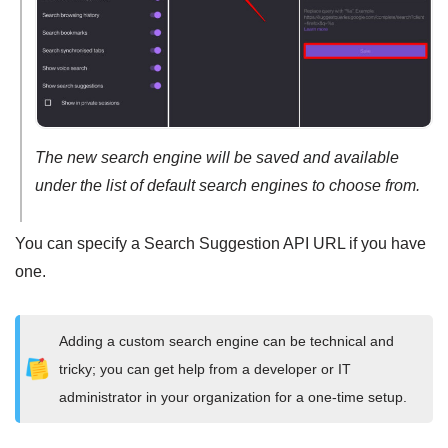
The new search engine will be saved and available
under the list of default search engines to choose from.
You can specify a Search Suggestion API URL if you have
one.
Adding a custom search engine can be technical and
tricky; you can get help from a developer or IT
administrator in your organization for a one-time setup.