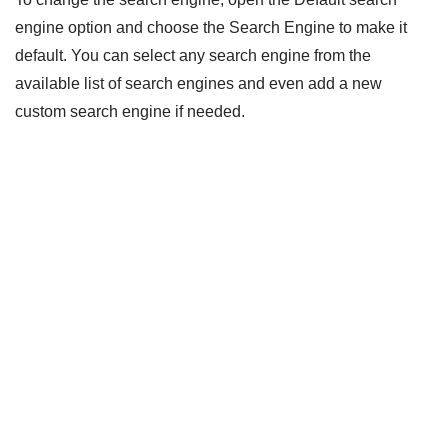
engine option and choose the Search Engine to make it
default. You can select any search engine from the
available list of search engines and even add a new
custom search engine if needed.