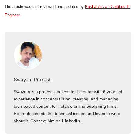
The article was last reviewed and updated by
Kushal Azza - Certified IT
Engineer
.
Swayam Prakash
Swayam is a professional content creator with 6-years of
experience in conceptualizing, creating, and managing
tech-based content for notable online publishing firms.
He troubleshoots the technical issues and loves to write
about it. Connect him on
LinkedIn
.