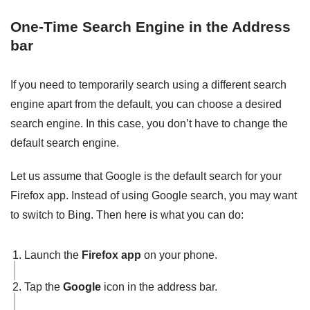
One-Time Search Engine in the Address
bar
If you need to temporarily search using a different search
engine apart from the default, you can choose a desired
search engine. In this case, you don’t have to change the
default search engine.
Let us assume that Google is the default search for your
Firefox app. Instead of using Google search, you may want
to switch to Bing. Then here is what you can do:
Launch the
Firefox app
on your phone.
Tap the
Google
icon in the address bar.