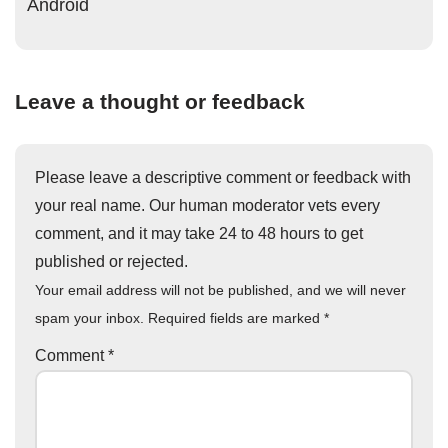
Android
Leave a thought or feedback
Please leave a descriptive comment or feedback with
your real name. Our human moderator vets every
comment, and it may take 24 to 48 hours to get
published or rejected.
Your email address will not be published, and we will never
spam your inbox. Required fields are marked
*
Comment
*