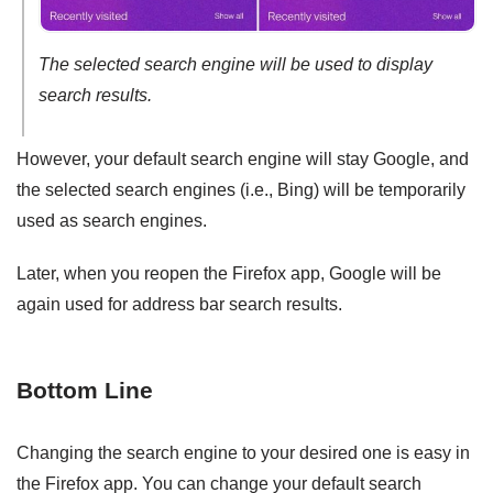
The selected search engine will be used to display
search results.
However, your default search engine will stay Google, and
the selected search engines (i.e., Bing) will be temporarily
used as search engines.
Later, when you reopen the Firefox app, Google will be
again used for address bar search results.
Bottom Line
Changing the search engine to your desired one is easy in
the Firefox app. You can change your default search