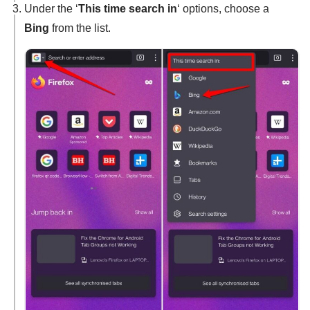
Under the ‘
This time search in
‘ options, choose a
Bing
from the list.