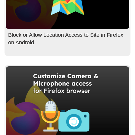
Block or Allow Location Access to Site in Firefox
on Android