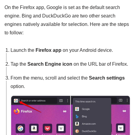
On the Firefox app, Google is set as the default search
engine. Bing and DuckDuckGo are two other search
engines natively available for selection. Here are the steps
to follow:
Launch the
Firefox app
on your Android device.
Tap the
Search Engine icon
on the URL bar of Firefox.
From the menu, scroll and select the
Search settings
option.