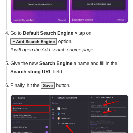
Go to
Default Search Engine >
tap on
option.
+ Add Search Engine
It will open the Add search engine page.
Give the new
Search Engine
a name and fill in the
Search string URL
field.
Finally, hit the
button.
Save