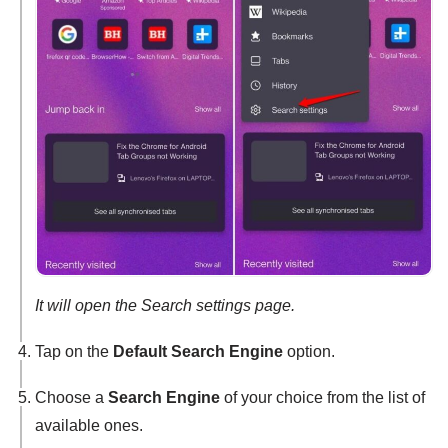
It will open the Search settings page.
Tap on the
Default Search Engine
option.
Choose a
Search Engine
of your choice from the list of
available ones.