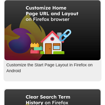
Customize the Start Page Layout in Firefox on
Android