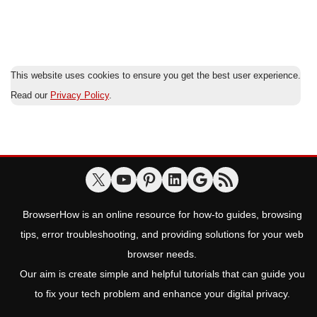
This website uses cookies to ensure you get the best user experience.
Read our
Privacy Policy
.
BrowserHow is an online resource for how-to guides, browsing
tips, error troubleshooting, and providing solutions for your web
browser needs.
Our aim is create simple and helpful tutorials that can guide you
to fix your tech problem and enhance your digital privacy.