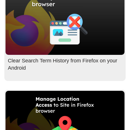
Clear Search Term History from Firefox on your
Android