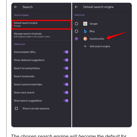
The chosen search engine will become the default for