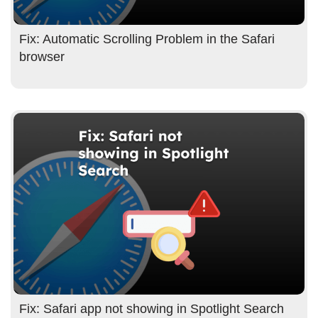
Fix: Automatic Scrolling Problem in the Safari
browser
Fix: Safari app not showing in Spotlight Search