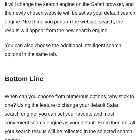
It will change the search engine on the Safari browser, and
the newly chosen website will be set as your default search
engine. Next time you perform the website search, the
results will appear from the new search engine.
You can also choose the additional intelligent search
options in the same tab.
Bottom Line
When can you choose from numerous options, why stick to
one? Using the feature to change your default Safari
search engine, you can set your favorite and most
convenient search engine as your default. From then on, all
your search results will be reflected in the selected search