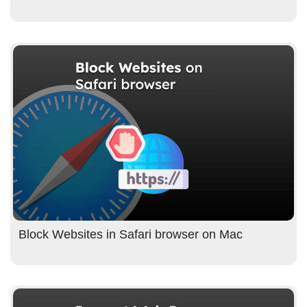
Block Websites in Safari browser on Mac