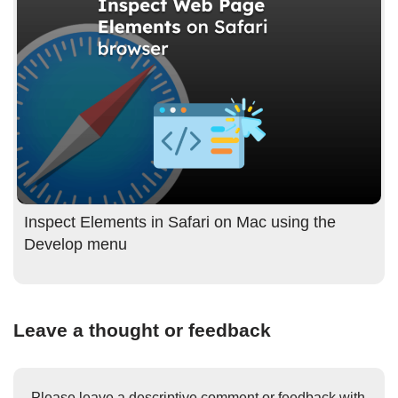
Inspect Elements in Safari on Mac using the
Develop menu
Leave a thought or feedback
Please leave a descriptive comment or feedback with