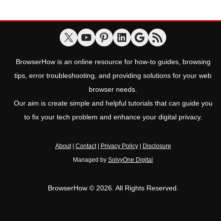
BrowserHow is an online resource for how-to guides, browsing
tips, error troubleshooting, and providing solutions for your web
browser needs.
Our aim is create simple and helpful tutorials that can guide you
to fix your tech problem and enhance your digital privacy.
About
|
Contact
|
Privacy Policy
|
Disclosure
Managed by
SolvyOne Digital
BrowserHow © 2026. All Rights Reserved.