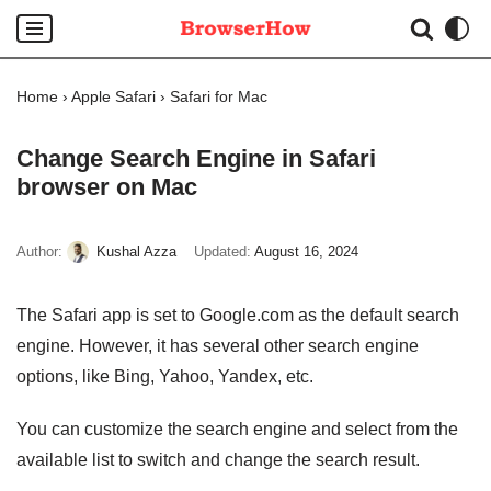
Skip
to
Home
›
Apple Safari
›
Safari for Mac
content
Change Search Engine in Safari
browser on Mac
Author:
Kushal Azza
Updated:
August 16, 2024
The Safari app is set to Google.com as the default search
engine. However, it has several other search engine
options, like Bing, Yahoo, Yandex, etc.
You can customize the search engine and select from the
available list to switch and change the search result.