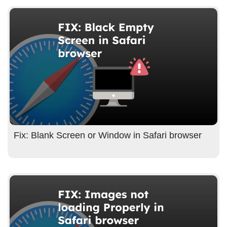
Fix: Blank Screen or Window in Safari browser