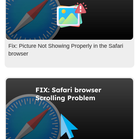
Fix: Picture Not Showing Properly in the Safari
browser