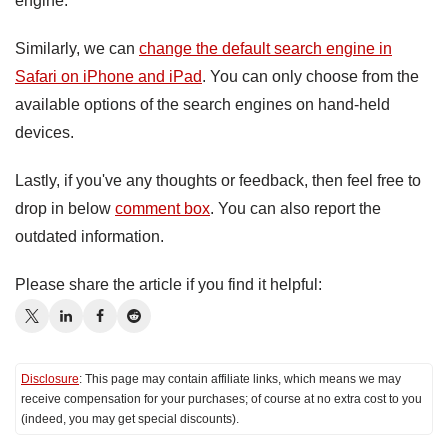
engine.
Similarly, we can
change the default search engine in
Safari on iPhone and iPad
. You can only choose from the
available options of the search engines on hand-held
devices.
Lastly, if you've any thoughts or feedback, then feel free to
drop in below
comment box
. You can also report the
outdated information.
Please share the article if you find it helpful:
Disclosure
: This page may contain affiliate links, which means we may
receive compensation for your purchases; of course at no extra cost to you
(indeed, you may get special discounts).