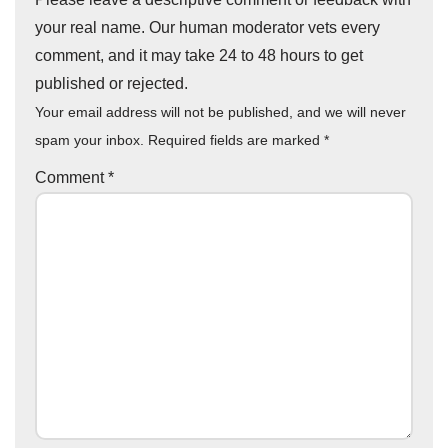
your real name. Our human moderator vets every
comment, and it may take 24 to 48 hours to get
published or rejected.
Your email address will not be published, and we will never
spam your inbox. Required fields are marked
*
Comment
*