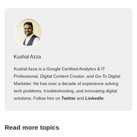
Kushal Azza
Kushal Azza is a Google Certified Analytics & IT
Professional, Digital Content Creator, and Go-To Digital
Marketer. He has over a decade of experience solving
tech problems, troubleshooting, and innovating digital
solutions. Follow him on
Twitter
and
LinkedIn
.
Read more topics