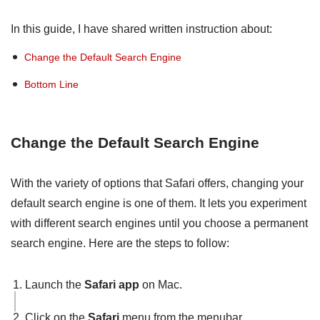
In this guide, I have shared written instruction about:
Change the Default Search Engine
Bottom Line
Change the Default Search Engine
With the variety of options that Safari offers, changing your
default search engine is one of them. It lets you experiment
with different search engines until you choose a permanent
search engine. Here are the steps to follow:
Launch the
Safari app
on Mac.
Click on the
Safari
menu from the menubar.