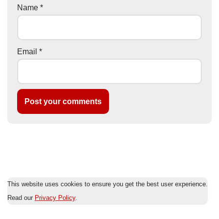
Name
*
Email
*
This website uses cookies to ensure you get the best user experience.
Read our
Privacy Policy
.