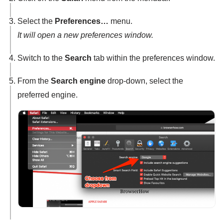
Select the
Preferences…
menu.
It will open a new preferences window.
Switch to the
Search
tab within the preferences window.
From the
Search engine
drop-down, select the
preferred engine.