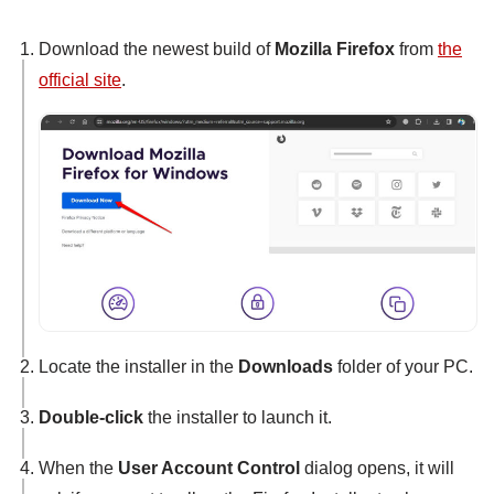
Download the newest build of
Mozilla Firefox
from
the
official site
.
Locate the installer in the
Downloads
folder of your PC.
Double-click
the installer to launch it.
When the
User Account Control
dialog opens, it will