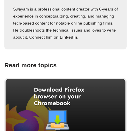
Swayam is a professional content creator with 6-years of
experience in conceptualizing, creating, and managing
tech-based content for notable online publishing firms.
He troubleshoots the technical issues and loves to write
about it. Connect him on
LinkedIn
.
Read more topics