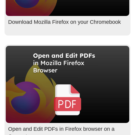
Download Mozilla Firefox on your Chromebook
Open and Edit PDFs in Firefox browser on a