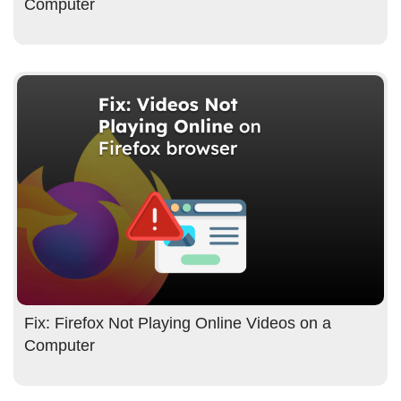
Computer
Fix: Firefox Not Playing Online Videos on a
Computer