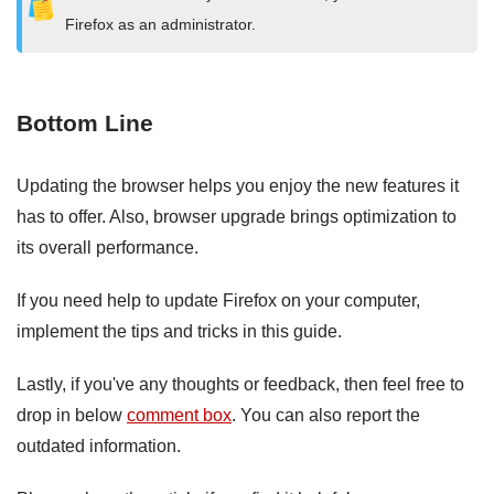
Firefox as an administrator.
Bottom Line
Updating the browser helps you enjoy the new features it
has to offer. Also, browser upgrade brings optimization to
its overall performance.
If you need help to update Firefox on your computer,
implement the tips and tricks in this guide.
Lastly, if you've any thoughts or feedback, then feel free to
drop in below
comment box
. You can also report the
outdated information.