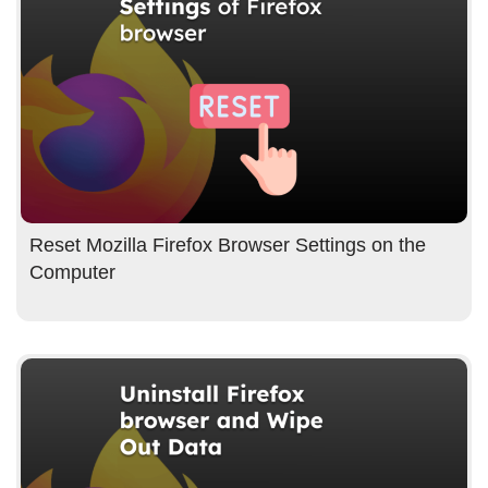
Reset Mozilla Firefox Browser Settings on the
Computer