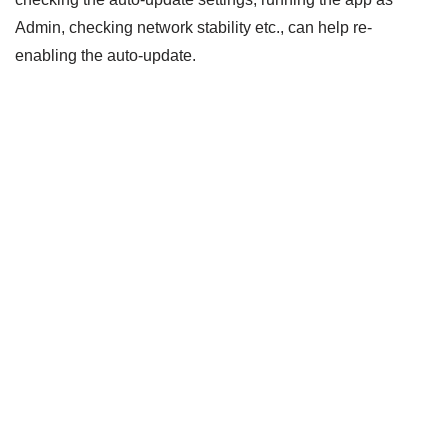
Admin, checking network stability etc., can help re-
enabling the auto-update.