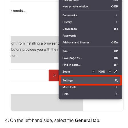
On the left-hand side, select the
General
tab.