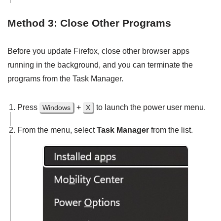
Method 3: Close Other Programs
Before you update Firefox, close other browser apps
running in the background, and you can terminate the
programs from the Task Manager.
Press
+
to launch the power user menu.
Windows
X
From the menu, select
Task Manager
from the list.