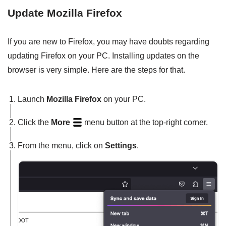
Update Mozilla Firefox
If you are new to Firefox, you may have doubts regarding
updating Firefox on your PC. Installing updates on the
browser is very simple. Here are the steps for that.
Launch
Mozilla Firefox
on your PC.
Click the
More
menu button at the top-right corner.
From the menu, click on
Settings
.