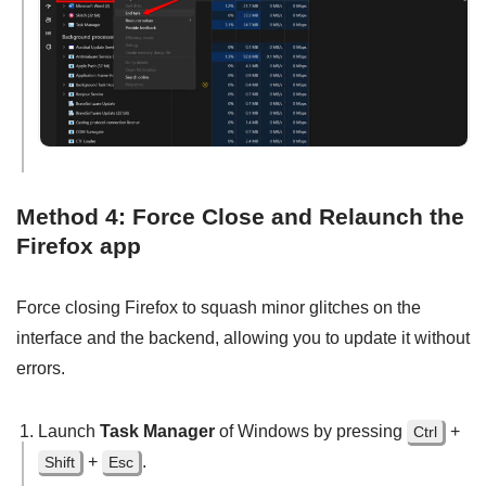
Method 4: Force Close and Relaunch the
Firefox app
Force closing Firefox to squash minor glitches on the
interface and the backend, allowing you to update it without
errors.
Launch
Task Manager
of Windows by pressing
+
Ctrl
+
.
Shift
Esc