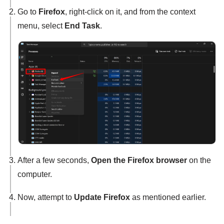
Go to
Firefox
, right-click on it, and from the context
menu, select
End Task
.
After a few seconds,
Open the Firefox browser
on the
computer.
Now, attempt to
Update Firefox
as mentioned earlier.