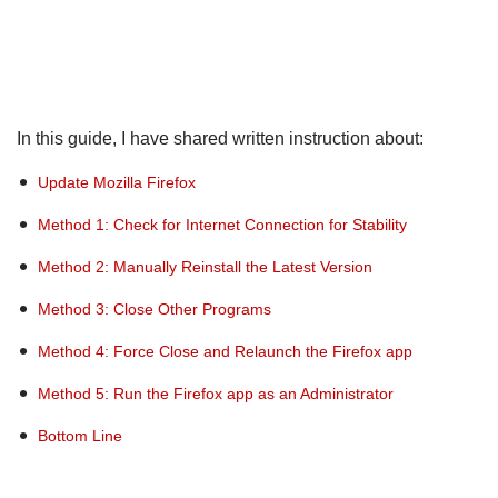
In this guide, I have shared written instruction about:
Update Mozilla Firefox
Method 1: Check for Internet Connection for Stability
Method 2: Manually Reinstall the Latest Version
Method 3: Close Other Programs
Method 4: Force Close and Relaunch the Firefox app
Method 5: Run the Firefox app as an Administrator
Bottom Line