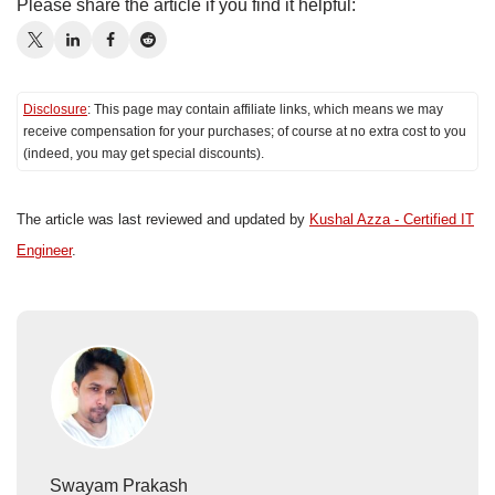
Please share the article if you find it helpful:
Disclosure
: This page may contain affiliate links, which means we may
receive compensation for your purchases; of course at no extra cost to you
(indeed, you may get special discounts).
The article was last reviewed and updated by
Kushal Azza - Certified IT
Engineer
.
Swayam Prakash