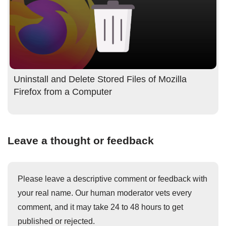
Uninstall and Delete Stored Files of Mozilla
Firefox from a Computer
Leave a thought or feedback
Please leave a descriptive comment or feedback with
your real name. Our human moderator vets every
comment, and it may take 24 to 48 hours to get
published or rejected.