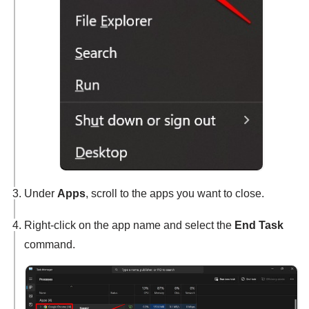
Under
Apps
, scroll to the apps you want to close.
Right-click on the app name and select the
End Task
command.