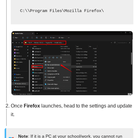
C:\\Program Files\Mozilla Firefox\
Once
Firefox
launches, head to the settings and update
it.
Note
: If it is a PC at your school/work, you cannot run