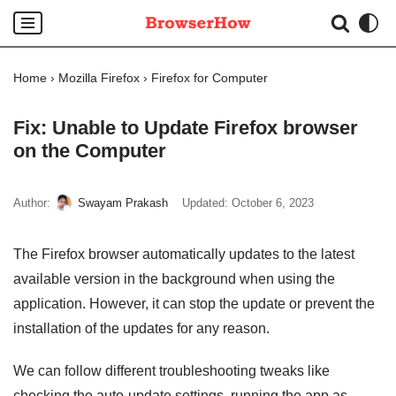
Skip
to
Home
›
Mozilla Firefox
›
Firefox for Computer
content
Fix: Unable to Update Firefox browser
on the Computer
Author:
Swayam Prakash
Updated:
October 6, 2023
The Firefox browser automatically updates to the latest
available version in the background when using the
application. However, it can stop the update or prevent the
installation of the updates for any reason.
We can follow different troubleshooting tweaks like
checking the auto-update settings, running the app as