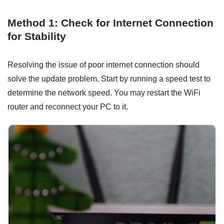
Method 1: Check for Internet Connection
for Stability
Resolving the issue of poor internet connection should
solve the update problem. Start by running a speed test to
determine the network speed. You may restart the WiFi
router and reconnect your PC to it.