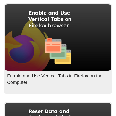
Enable and Use Vertical Tabs in Firefox on the
Computer