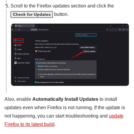
Scroll to the Firefox updates section and click the
button.
Check for Updates
Also, enable
Automatically Install Updates
to install
updates even when Firefox is not running. If the update is
not happening, you can start troubleshooting and
update
Firefox to its latest build
.