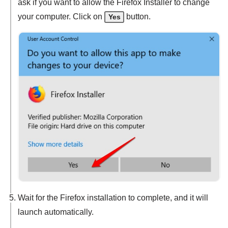
ask if you want to allow the Firefox Installer to change
your computer. Click on
button.
Yes
Wait for the Firefox installation to complete, and it will
launch automatically.