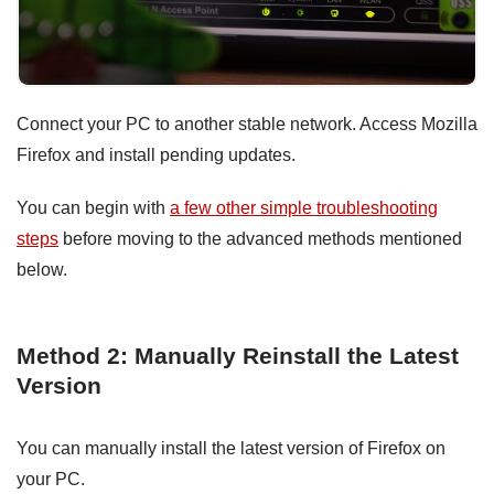
Connect your PC to another stable network. Access Mozilla
Firefox and install pending updates.
You can begin with
a few other simple troubleshooting
steps
before moving to the advanced methods mentioned
below.
Method 2: Manually Reinstall the Latest
Version
You can manually install the latest version of Firefox on
your PC.