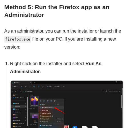
Method 5: Run the Firefox app as an
Administrator
As an administrator, you can run the installer or launch the
file on your PC. If you are installing a new
firefox.exe
version:
Right-click on the installer and select
Run As
Administrator
.