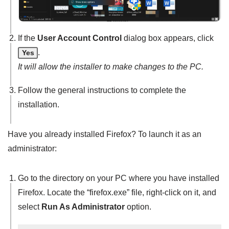
If the
User Account Control
dialog box appears, click
.
Yes
It will allow the installer to make changes to the PC.
Follow the general instructions to complete the
installation.
Have you already installed Firefox? To launch it as an
administrator:
Go to the directory on your PC where you have installed
Firefox. Locate the “firefox.exe” file, right-click on it, and
select
Run As Administrator
option.