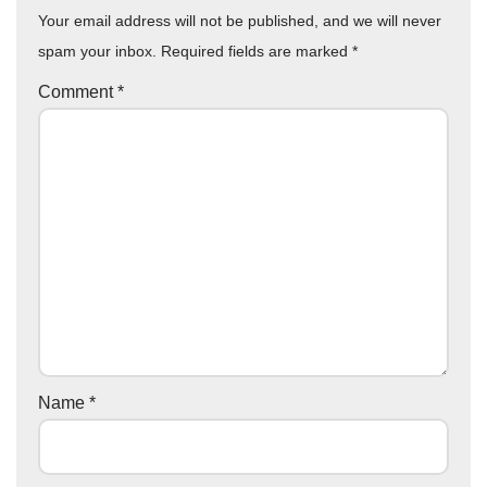
Your email address will not be published, and we will never
spam your inbox. Required fields are marked
*
Comment
*
Name
*