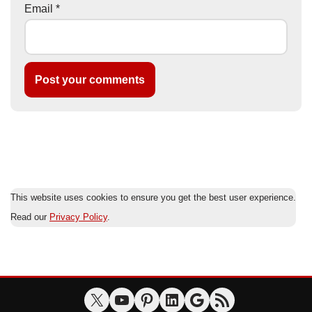
Email
*
This website uses cookies to ensure you get the best user experience.
Read our
Privacy Policy
.