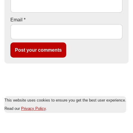
Email
*
This website uses cookies to ensure you get the best user experience.
Read our
Privacy Policy
.