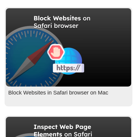
Block Websites in Safari browser on Mac