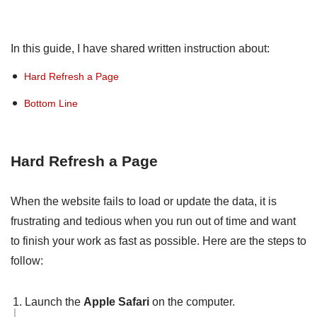
In this guide, I have shared written instruction about:
Hard Refresh a Page
Bottom Line
Hard Refresh a Page
When the website fails to load or update the data, it is
frustrating and tedious when you run out of time and want
to finish your work as fast as possible. Here are the steps to
follow:
Launch the
Apple Safari
on the computer.