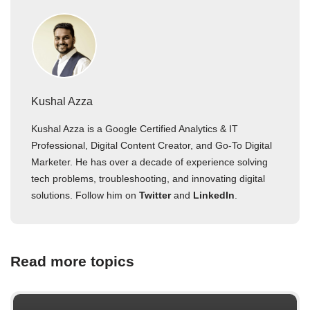
Kushal Azza
Kushal Azza is a Google Certified Analytics & IT
Professional, Digital Content Creator, and Go-To Digital
Marketer. He has over a decade of experience solving
tech problems, troubleshooting, and innovating digital
solutions. Follow him on
Twitter
and
LinkedIn
.
Read more topics