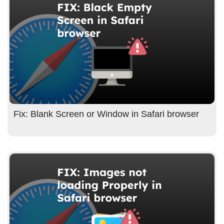
Fix: Blank Screen or Window in Safari browser