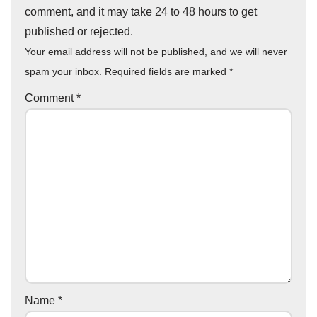
comment, and it may take 24 to 48 hours to get
published or rejected.
Your email address will not be published, and we will never
spam your inbox. Required fields are marked
*
Comment
*
Name
*