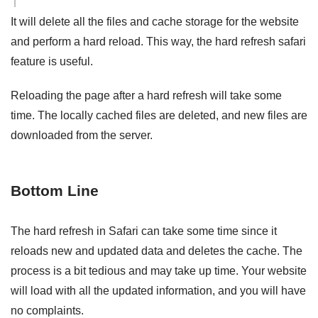
It will delete all the files and cache storage for the website
and perform a hard reload. This way, the hard refresh safari
feature is useful.
Reloading the page after a hard refresh will take some
time. The locally cached files are deleted, and new files are
downloaded from the server.
Bottom Line
The hard refresh in Safari can take some time since it
reloads new and updated data and deletes the cache. The
process is a bit tedious and may take up time. Your website
will load with all the updated information, and you will have
no complaints.