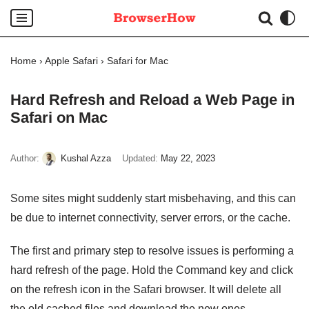
Skip
to
Home
›
Apple Safari
›
Safari for Mac
content
Hard Refresh and Reload a Web Page in
Safari on Mac
Author:
Kushal Azza
Updated:
May 22, 2023
Some sites might suddenly start misbehaving, and this can
be due to internet connectivity, server errors, or the cache.
The first and primary step to resolve issues is performing a
hard refresh of the page. Hold the Command key and click
on the refresh icon in the Safari browser. It will delete all
the old cached files and download the new ones.