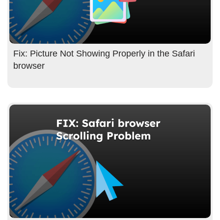
Fix: Picture Not Showing Properly in the Safari
browser