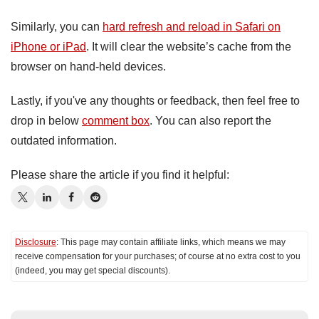
Similarly, you can
hard refresh and reload in Safari on
iPhone or iPad
. It will clear the website’s cache from the
browser on hand-held devices.
Lastly, if you've any thoughts or feedback, then feel free to
drop in below
comment box
. You can also report the
outdated information.
Please share the article if you find it helpful:
Disclosure
: This page may contain affiliate links, which means we may
receive compensation for your purchases; of course at no extra cost to you
(indeed, you may get special discounts).