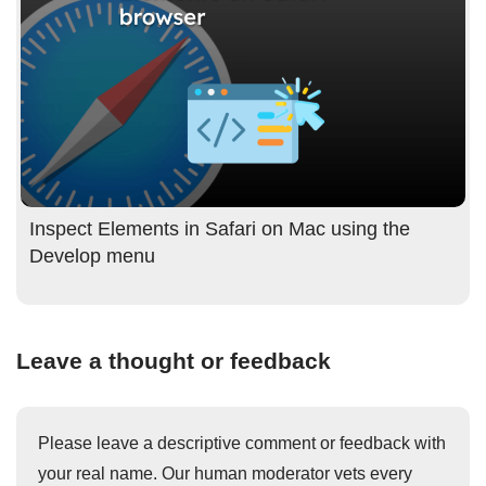
Inspect Elements in Safari on Mac using the
Develop menu
Leave a thought or feedback
Please leave a descriptive comment or feedback with
your real name. Our human moderator vets every