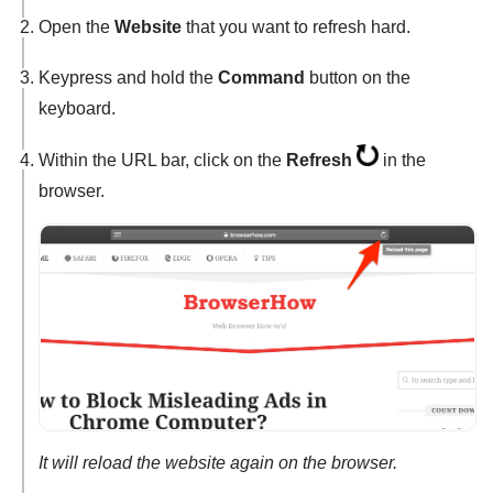
Open the
Website
that you want to refresh hard.
Keypress and hold the
Command
button on the
keyboard.
Within the URL bar, click on the
Refresh
in the
browser.
It will reload the website again on the browser.