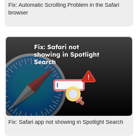
Fix: Automatic Scrolling Problem in the Safari
browser
Fix: Safari app not showing in Spotlight Search