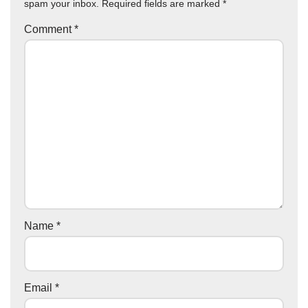
spam your inbox. Required fields are marked
*
Comment
*
Name
*
Email
*