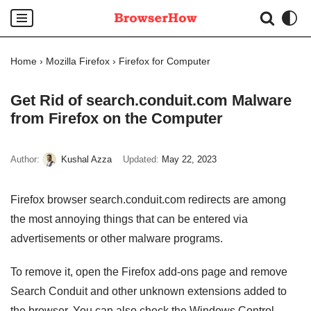
Skip
to
Home
›
Mozilla Firefox
›
Firefox for Computer
content
Get Rid of search.conduit.com Malware
from Firefox on the Computer
Author:
Kushal Azza
Updated:
May 22, 2023
Firefox browser search.conduit.com redirects are among
the most annoying things that can be entered via
advertisements or other malware programs.
To remove it, open the Firefox add-ons page and remove
Search Conduit and other unknown extensions added to
the browser. You can also check the Windows Control