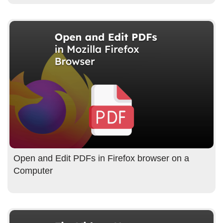
Open and Edit PDFs in Firefox browser on a
Computer