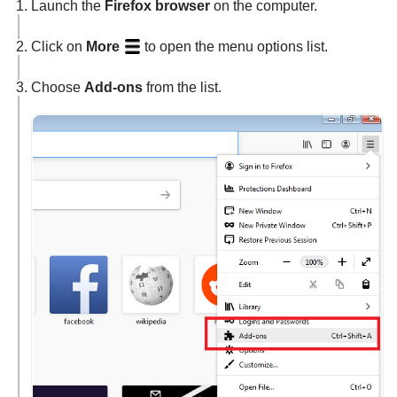
Launch the
Firefox browser
on the computer.
Click on
More
to open the menu options list.
Choose
Add-ons
from the list.