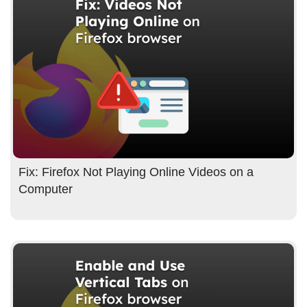
Fix: Firefox Not Playing Online Videos on a
Computer