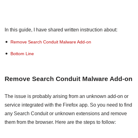
In this guide, I have shared written instruction about:
Remove Search Conduit Malware Add-on
Bottom Line
Remove Search Conduit Malware Add-on
The issue is probably arising from an unknown add-on or
service integrated with the Firefox app. So you need to find
any Search Conduit or unknown extensions and remove
them from the browser. Here are the steps to follow: