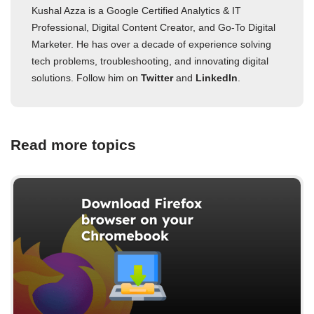
Kushal Azza is a Google Certified Analytics & IT
Professional, Digital Content Creator, and Go-To Digital
Marketer. He has over a decade of experience solving
tech problems, troubleshooting, and innovating digital
solutions. Follow him on
Twitter
and
LinkedIn
.
Read more topics