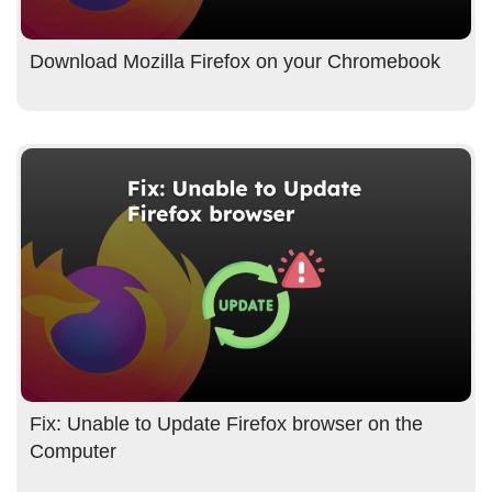
Download Mozilla Firefox on your Chromebook
Fix: Unable to Update Firefox browser on the
Computer