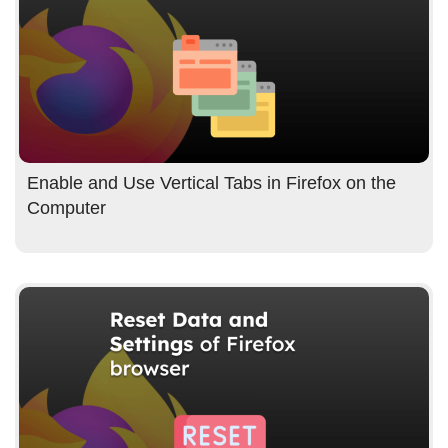
Enable and Use Vertical Tabs in Firefox on the
Computer