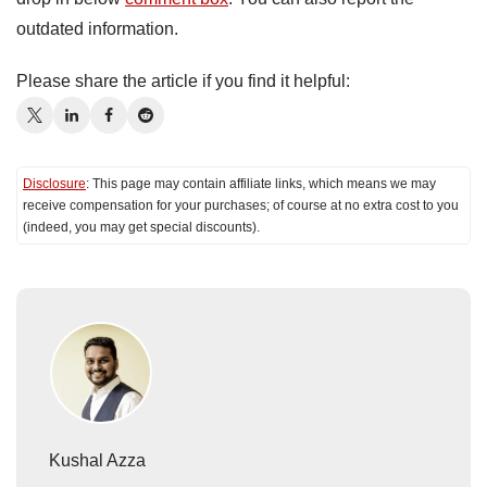
outdated information.
Please share the article if you find it helpful:
Disclosure
: This page may contain affiliate links, which means we may
receive compensation for your purchases; of course at no extra cost to you
(indeed, you may get special discounts).
Kushal Azza