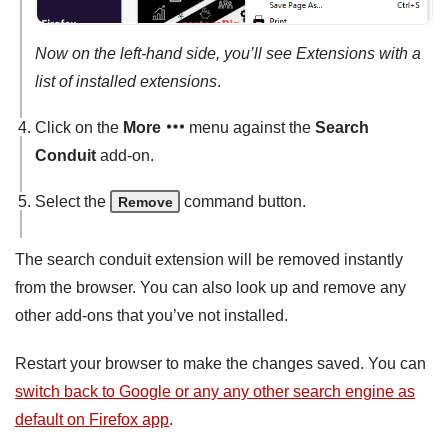
Now on the left-hand side, you’ll see Extensions with a
list of installed extensions
.
Click on the
More
menu against the
Search
Conduit
add-on.
Select the
command button.
Remove
The search conduit extension will be removed instantly
from the browser. You can also look up and remove any
other add-ons that you’ve not installed.
Restart your browser to make the changes saved. You can
switch back to Google or any any other search engine as
default on Firefox app
.