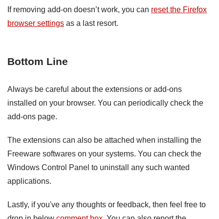
If removing add-on doesn’t work, you can
reset the Firefox
browser settings
as a last resort.
Bottom Line
Always be careful about the extensions or add-ons
installed on your browser. You can periodically check the
add-ons page.
The extensions can also be attached when installing the
Freeware softwares on your systems. You can check the
Windows Control Panel to uninstall any such wanted
applications.
Lastly, if you've any thoughts or feedback, then feel free to
drop in below
comment box
. You can also report the