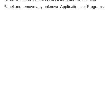
Panel and remove any unknown Applications or Programs.