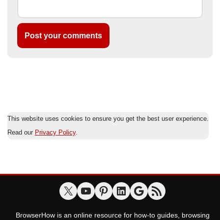
This website uses cookies to ensure you get the best user experience.
Read our
Privacy Policy
.
BrowserHow is an online resource for how-to guides, browsing