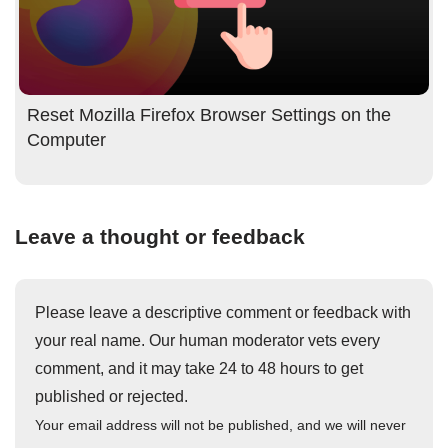
Reset Mozilla Firefox Browser Settings on the
Computer
Leave a thought or feedback
Please leave a descriptive comment or feedback with
your real name. Our human moderator vets every
comment, and it may take 24 to 48 hours to get
published or rejected.
Your email address will not be published, and we will never