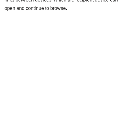
open and continue to browse.