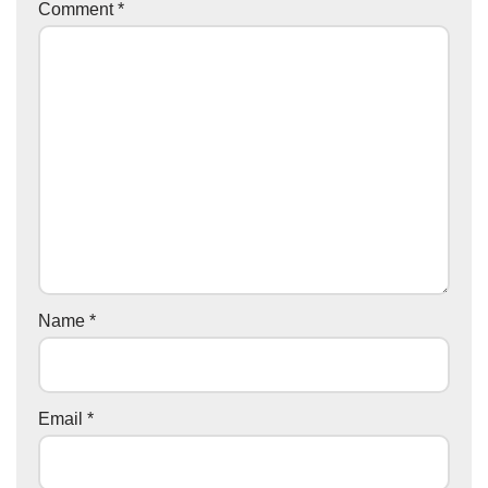
Comment
*
Name
*
Email
*