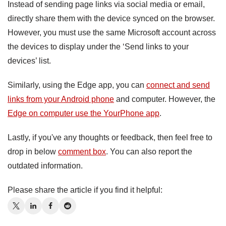
Instead of sending page links via social media or email,
directly share them with the device synced on the browser.
However, you must use the same Microsoft account across
the devices to display under the ‘Send links to your
devices’ list.
Similarly, using the Edge app, you can
connect and send
links from your Android phone
and computer. However, the
Edge on computer use the YourPhone app
.
Lastly, if you've any thoughts or feedback, then feel free to
drop in below
comment box
. You can also report the
outdated information.
Please share the article if you find it helpful: