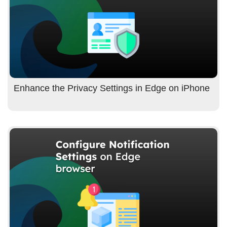
Enhance the Privacy Settings in Edge on iPhone