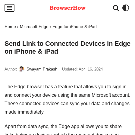
Skip
to
Home
›
Microsoft Edge
›
Edge for iPhone & iPad
content
Send Link to Connected Devices in Edge
on iPhone & iPad
Author:
Swayam Prakash
Updated:
April 16, 2024
The Edge browser has a feature that allows you to sign in
and connect your device using the same Microsoft account.
These connected devices can sync your data and changes
made immediately.
Apart from data sync, the Edge app allows you to share
links between devices, which the recipient device can