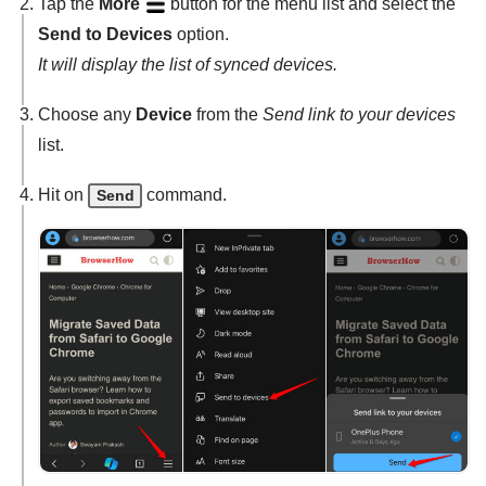
Tap the
More
button for the menu list and select the
Send to Devices
option.
It will display the list of synced devices.
Choose any
Device
from the
Send link to your devices
list.
Hit on
command.
Send