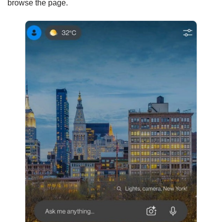
browse the page.