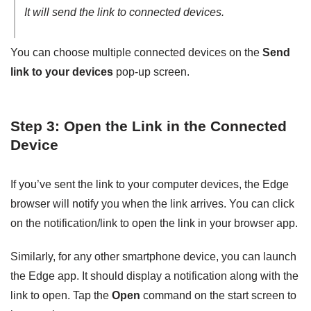
It will send the link to connected devices.
You can choose multiple connected devices on the
Send
link to your devices
pop-up screen.
Step 3: Open the Link in the Connected
Device
If you’ve sent the link to your computer devices, the Edge
browser will notify you when the link arrives. You can click
on the notification/link to open the link in your browser app.
Similarly, for any other smartphone device, you can launch
the Edge app. It should display a notification along with the
link to open. Tap the
Open
command on the start screen to