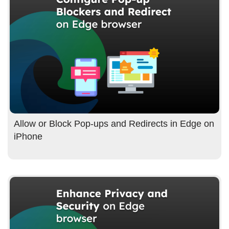
Allow or Block Pop-ups and Redirects in Edge on
iPhone