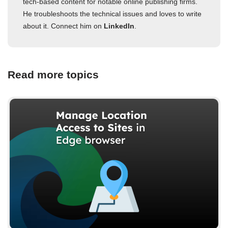
tech-based content for notable online publishing firms.
He troubleshoots the technical issues and loves to write
about it. Connect him on
LinkedIn
.
Read more topics