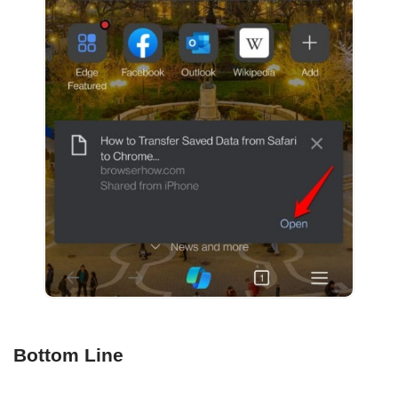
Bottom Line