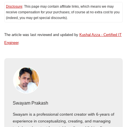
Disclosure
: This page may contain affiliate links, which means we may
receive compensation for your purchases; of course at no extra cost to you
(indeed, you may get special discounts).
The article was last reviewed and updated by
Kushal Azza - Certified IT
Engineer
.
Swayam Prakash
Swayam is a professional content creator with 6-years of
experience in conceptualizing, creating, and managing