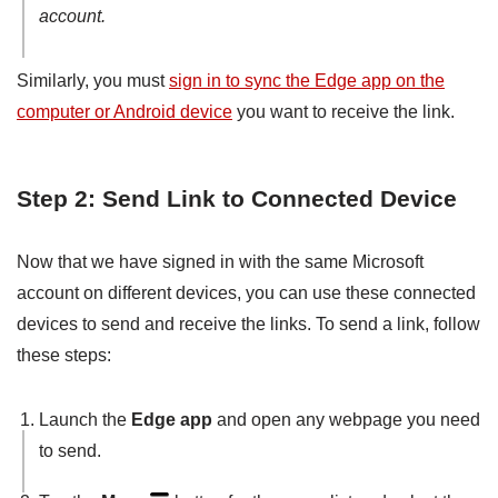
account.
Similarly, you must
sign in to sync the Edge app on the
computer or Android device
you want to receive the link.
Step 2: Send Link to Connected Device
Now that we have signed in with the same Microsoft
account on different devices, you can use these connected
devices to send and receive the links. To send a link, follow
these steps:
Launch the
Edge app
and open any webpage you need
to send.