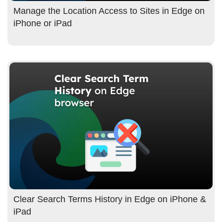
Manage the Location Access to Sites in Edge on
iPhone or iPad
Clear Search Terms History in Edge on iPhone &
iPad