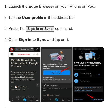
Launch the
Edge browser
on your iPhone or iPad.
Tap the
User profile
in the address bar.
Press the
command.
Sign in to Sync
Go to
Sign in to Sync
and tap on it.