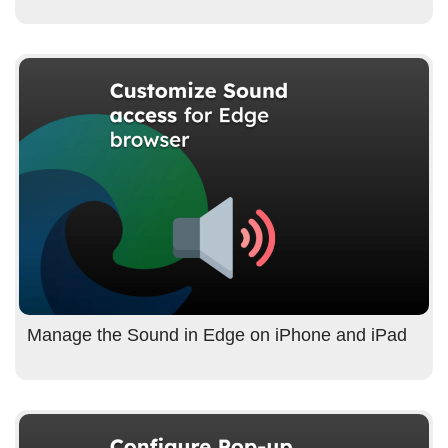
Manage the Sound in Edge on iPhone and iPad