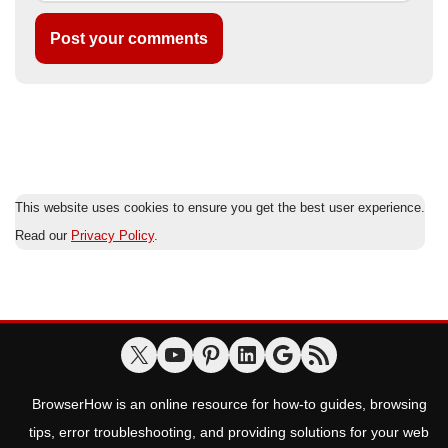
This website uses cookies to ensure you get the best user experience.
Read our
Privacy Policy
.
BrowserHow is an online resource for how-to guides, browsing
tips, error troubleshooting, and providing solutions for your web