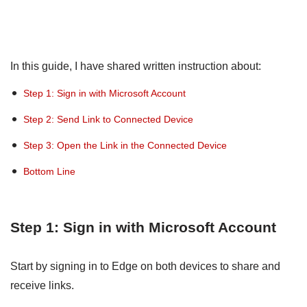
In this guide, I have shared written instruction about:
Step 1: Sign in with Microsoft Account
Step 2: Send Link to Connected Device
Step 3: Open the Link in the Connected Device
Bottom Line
Step 1: Sign in with Microsoft Account
Start by signing in to Edge on both devices to share and
receive links.