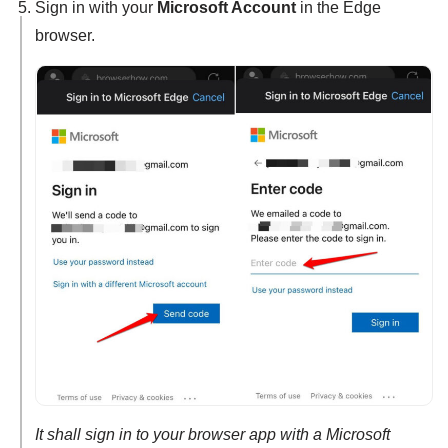
Sign in with your
Microsoft Account
in the Edge
browser.
It shall sign in to your browser app with a Microsoft