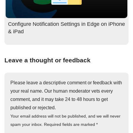
Configure Notification Settings in Edge on iPhone
& iPad
Leave a thought or feedback
Please leave a descriptive comment or feedback with
your real name. Our human moderator vets every
comment, and it may take 24 to 48 hours to get
published or rejected.
Your email address will not be published, and we will never
spam your inbox. Required fields are marked
*