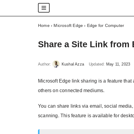
Skip
Home
›
Microsoft Edge
›
Edge for Computer
to
content
Share a Site Link fro
Author:
Kushal Azza
Updated:
May 11, 2023
Microsoft Edge link sharing is a feature that
others on connected mediums.
You can share links via email, social media
scanning. This feature is available for desk