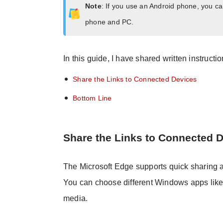
Note
: If you use an Android phone, you c
phone and PC.
In this guide, I have shared written instructi
Share the Links to Connected Devices
Bottom Line
Share the Links to Connected 
The Microsoft Edge supports quick sharing
You can choose different Windows apps like 
media.