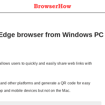
m Edge browser from Windows PC
 allows users to quickly and easily share web links with
, and other platforms and generate a QR code for easy
top and mobile devices but not on the Mac.