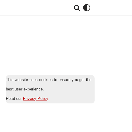
This website uses cookies to ensure you get the
best user experience.
Read our
Privacy Policy
.