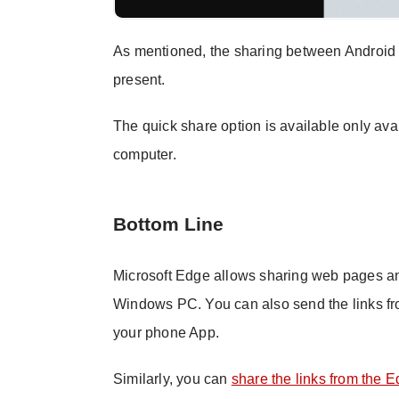
As mentioned, the sharing between Android 
present.
The quick share option is available only av
computer.
Bottom Line
Microsoft Edge allows sharing web pages an
Windows PC. You can also send the links f
your phone App.
Similarly, you can
share the links from the 