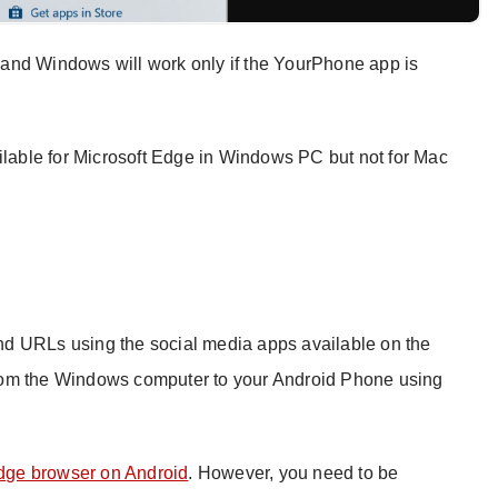
and Windows will work only if the YourPhone app is
ailable for Microsoft Edge in Windows PC but not for Mac
d URLs using the social media apps available on the
rom the Windows computer to your Android Phone using
Edge browser on Android
. However, you need to be