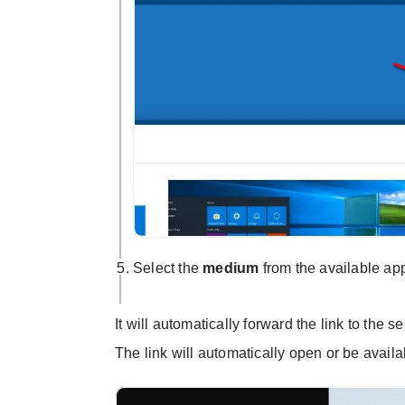
Select the
medium
from the available a
It will automatically forward the link to the 
The link will automatically open or be availa