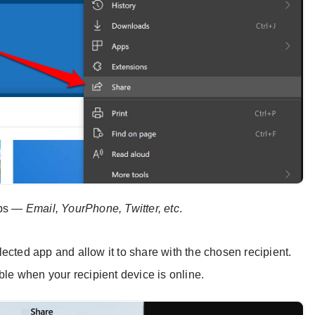
pps —
Email, YourPhone, Twitter, etc
.
selected app and allow it to share with the chosen recipient.
ble when your recipient device is online.