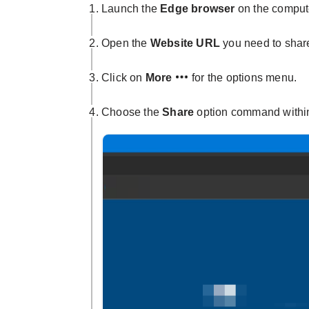
Launch the
Edge browser
on the comput
Open the
Website URL
you need to shar
Click on
More
for the options menu.
Choose the
Share
option command withi