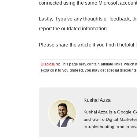
connected using the same Microsoft account 
Lastly, if you've any thoughts or feedback, t
report the outdated information.
Please share the article if you find it helpful:
Disclosure
: This page may contain affiliate links, whi
extra cost to you (indeed, you may get special discounts
Kushal Azza
Kushal Azza is a Google Cer
and Go-To Digital Marketer
troubleshooting, and innova