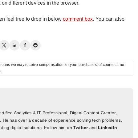
on different devices in the browser.
hen feel free to drop in below
comment box
. You can also
ch means we may receive compensation for your purchases; of course at no
).
tified Analytics & IT Professional, Digital Content Creator,
. He has over a decade of experience solving tech problems,
ting digital solutions. Follow him on
Twitter
and
LinkedIn
.