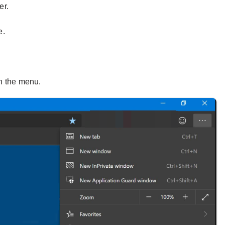
er.
e.
n the menu.