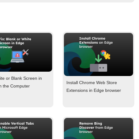
ite or Blank Screen in
Install Chrome Web Store
n the Computer
Extensions in Edge browser