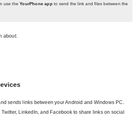
an use the
YourPhone app
to send the link and files between the
on about:
Devices
 and sends links between your Android and Windows PC.
Twitter, LinkedIn, and Facebook to share links on social