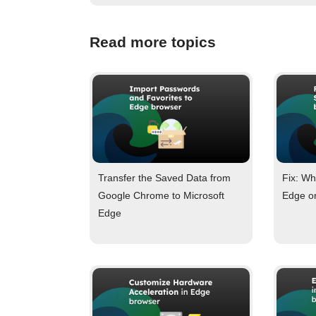
Read more topics
Transfer the Saved Data from
Fix: Wh
Google Chrome to Microsoft
Edge o
Edge