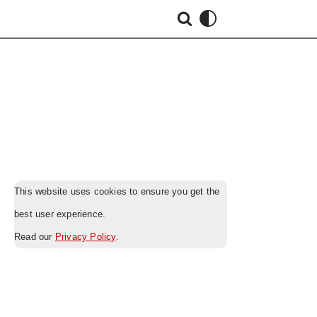
This website uses cookies to ensure you get the
best user experience.
Read our
Privacy Policy
.