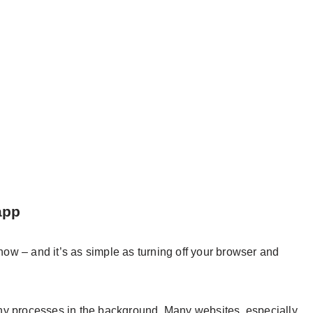
app
 now – and it’s as simple as turning off your browser and
ny processes in the background. Many websites, especially