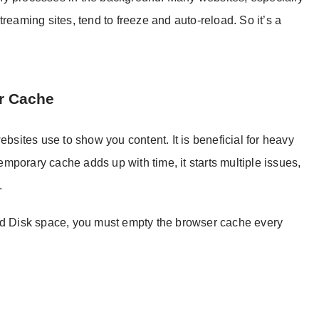
reaming sites, tend to freeze and auto-reload. So it’s a
r Cache
ebsites use to show you content. It is beneficial for heavy
porary cache adds up with time, it starts multiple issues,
.
and Disk space, you must empty the browser cache every