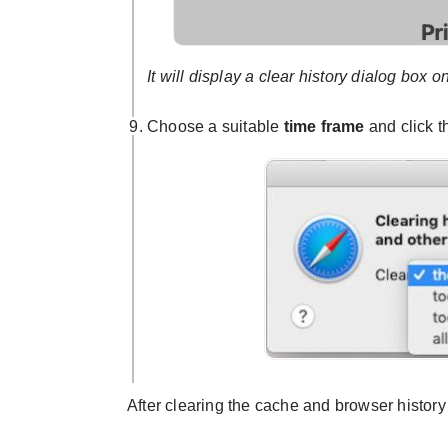
It will display a clear history dialog box o
Choose a suitable
time frame
and click 
After clearing the cache and browser history 