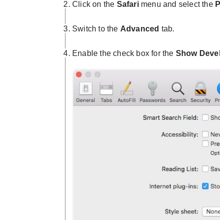
Click on the
Safari
menu and select the
P
Switch to the
Advanced
tab.
Enable the check box for the
Show Devel