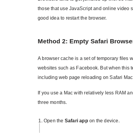
those that use JavaScript and online video st
good idea to restart the browser.
Method 2: Empty Safari Browse
A browser cache is a set of temporary files w
websites such as Facebook. But when this tem
including web page reloading on Safari Mac
If you use a Mac with relatively less RAM 
three months.
Open the
Safari app
on the device.