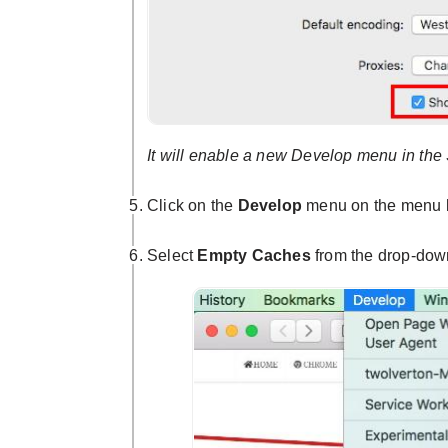
It will enable a new Develop menu in the 
Click on the
Develop
menu on the menu 
Select
Empty Caches
from the drop-do