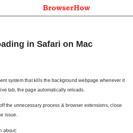
ading in Safari on Mac
t system that kills the background webpage whenever it
ve tab, the page automatically reloads.
n off the unnecessary process & browser extensions, close
he issue.
on about: