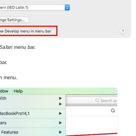
Safari menu bar.
bar.
wn menu.