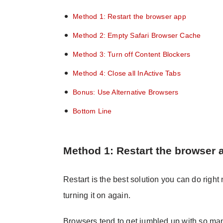
Method 1: Restart the browser app
Method 2: Empty Safari Browser Cache
Method 3: Turn off Content Blockers
Method 4: Close all InActive Tabs
Bonus: Use Alternative Browsers
Bottom Line
Method 1: Restart the browser 
Restart is the best solution you can do right
turning it on again.
Browsers tend to get jumbled up with so ma