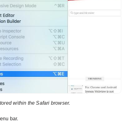
stored within the Safari browser.
enu bar.