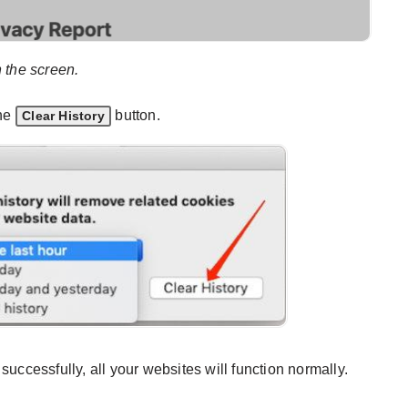
n the screen.
the
button.
Clear History
successfully, all your websites will function normally.