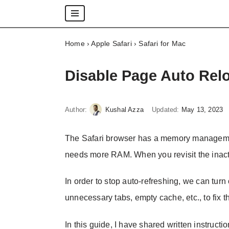
Skip
Home
›
Apple Safari
›
Safari for Mac
to
content
Disable Page Auto Relo
Author:
Kushal Azza
Updated:
May 13, 2023
The Safari browser has a memory managemen
needs more RAM. When you revisit the inacti
In order to stop auto-refreshing, we can tur
unnecessary tabs, empty cache, etc., to fix t
In this guide, I have shared written instructi