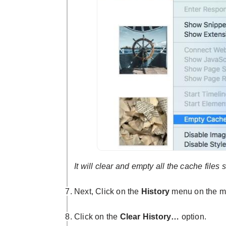
It will clear and empty all the cache files 
Next, Click on the
History
menu on the m
Click on the
Clear History…
option.