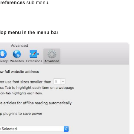
references
sub-menu.
op menu in the menu bar
.