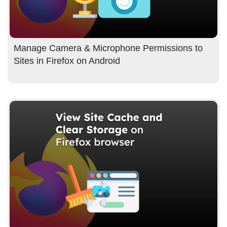
Manage Camera & Microphone Permissions to
Sites in Firefox on Android