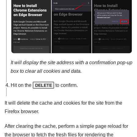
It will display the site address with a confirmation pop-up
box to clear all cookies and data.
Hit on the
to confirm.
DELETE
It will delete the cache and cookies for the site from the
Firefox browser.
After clearing the cache, perform a simple page reload for
the browser to fetch the fresh files for rendering the