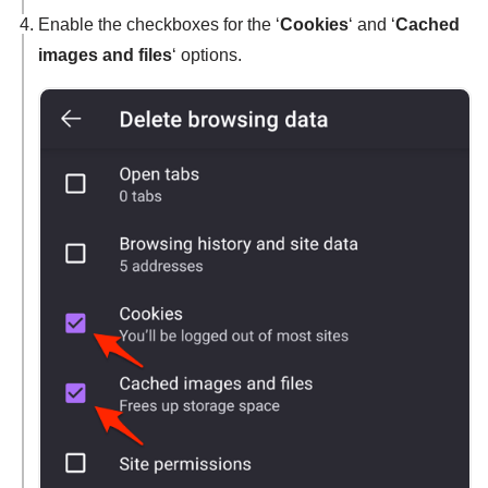
Enable the checkboxes for the ‘
Cookies
‘ and ‘
Cached
images and files
‘ options.