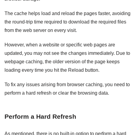
The cache helps load and reload the pages faster, avoiding
the round-trip time required to download the required files
from the web server on every visit.
However, when a website or specific web pages are
updated, you may not see the changes immediately. Due to
webpage caching, the older version of the page keeps
loading every time you hit the Reload button.
To fix any issues arising from browser caching, you need to
perform a hard refresh or clear the browsing data.
Perform a Hard Refresh
As mentioned, there is no built-in option to perform a hard