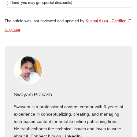
(indeed, you may get special discounts).
The article was last reviewed and updated by
Kushal Azza - Certified IT
Engineer
.
Swayam Prakash
Swayam is a professional content creator with 6-years of
experience in conceptualizing, creating, and managing
tech-based content for notable online publishing firms.
He troubleshoots the technical issues and loves to write
about it. Connect him on
LinkedIn
.