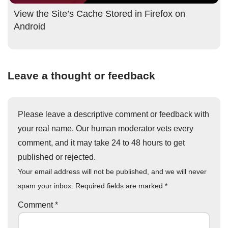
View the Site’s Cache Stored in Firefox on
Android
Leave a thought or feedback
Please leave a descriptive comment or feedback with
your real name. Our human moderator vets every
comment, and it may take 24 to 48 hours to get
published or rejected.
Your email address will not be published, and we will never
spam your inbox. Required fields are marked
*
Comment
*