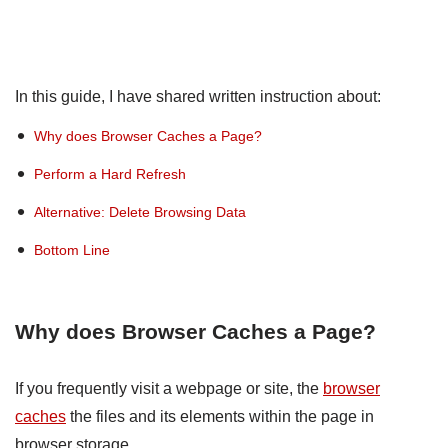
In this guide, I have shared written instruction about:
Why does Browser Caches a Page?
Perform a Hard Refresh
Alternative: Delete Browsing Data
Bottom Line
Why does Browser Caches a Page?
If you frequently visit a webpage or site, the
browser
caches
the files and its elements within the page in
browser storage.