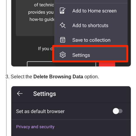
Select the
Delete Browsing Data
option.