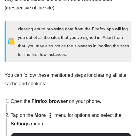
(irrespective of the site).
clearing entire browsing data from the Firefox app will log
you out of all the sites that you’ve signed in. Apart from
that, you may also notice the slowness in loading the sites
for the first few instances.
You can follow these mentioned steps for clearing all site
cache and cookies:
Open the
Firefox browser
on your phone.
Tap on the
More
menu for options and select the
Settings
menu.