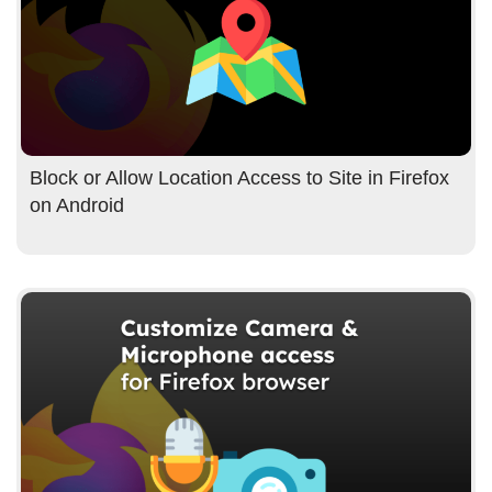
Block or Allow Location Access to Site in Firefox
on Android