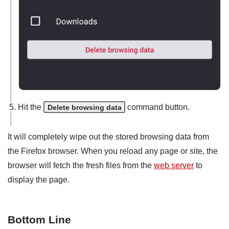
Hit the
command button.
Delete browsing data
It will completely wipe out the stored browsing data from
the Firefox browser. When you reload any page or site, the
browser will fetch the fresh files from the
web server
to
display the page.
Bottom Line