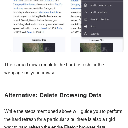
This should now complete the hard refresh for the
webpage on your browser.
Alternative: Delete Browsing Data
While the steps mentioned above will guide you to perform
the hard refresh for a particular site, there is also a rigid
way to hard refresh the entire Firefox browser data