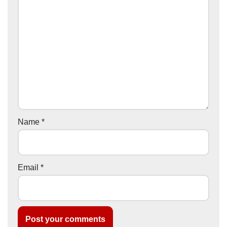
Name
*
Email
*