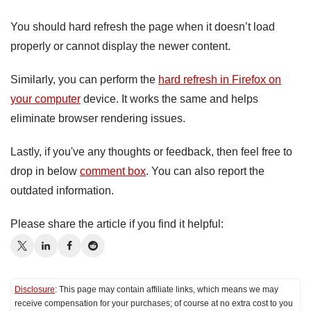
You should hard refresh the page when it doesn’t load
properly or cannot display the newer content.
Similarly, you can perform the
hard refresh in Firefox on
your computer
device. It works the same and helps
eliminate browser rendering issues.
Lastly, if you've any thoughts or feedback, then feel free to
drop in below
comment box
. You can also report the
outdated information.
Please share the article if you find it helpful:
Disclosure
: This page may contain affiliate links, which means we may
receive compensation for your purchases; of course at no extra cost to you