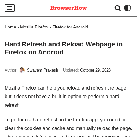
Skip
to
Home
›
Mozilla Firefox
›
Firefox for Android
content
Hard Refresh and Reload Webpage in
Firefox on Android
Author:
Swayam Prakash
Updated:
October 29, 2023
Mozilla Firefox can help you reload and refresh the page,
but it does not have a built-in option to perform a hard
refresh.
To perform a hard refresh in the Firefox app, you need to
clear the cookies and cache and manually reload the page.
The page or site’s cache and cookies will be removed, and