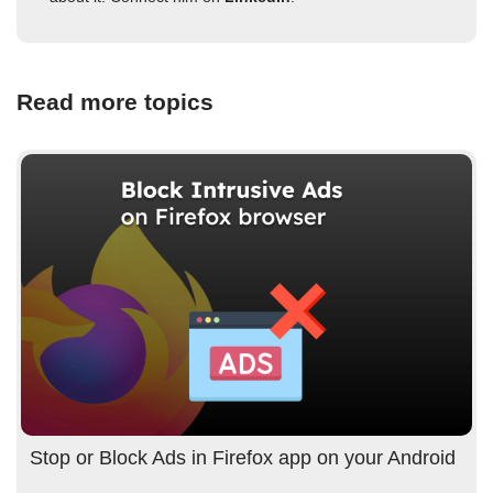
Read more topics
Stop or Block Ads in Firefox app on your Android