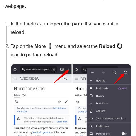
webpage.
In the Firefox app,
open the page
that you want to
reload.
Tap on the
More
menu and select the
Reload
icon to perform reload.