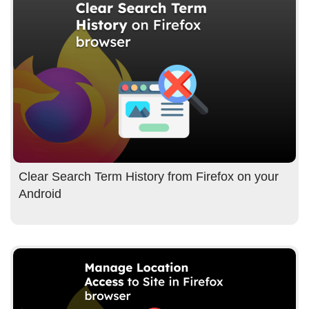
Clear Search Term History from Firefox on your
Android