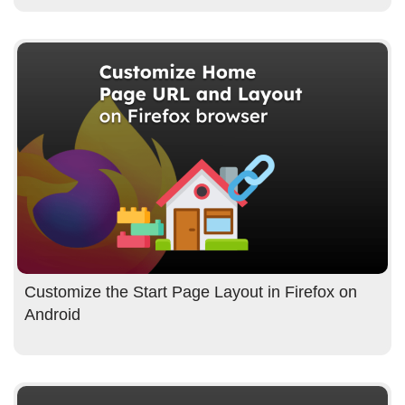
Customize the Start Page Layout in Firefox on
Android