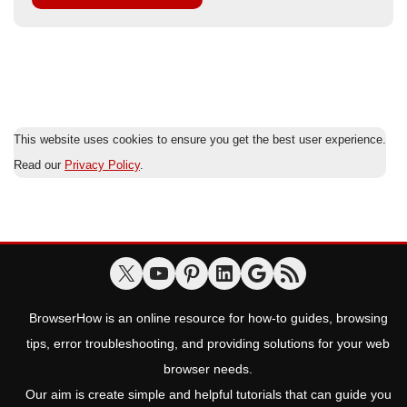
This website uses cookies to ensure you get the best user experience.
Read our
Privacy Policy
.
BrowserHow is an online resource for how-to guides, browsing
tips, error troubleshooting, and providing solutions for your web
browser needs.
Our aim is create simple and helpful tutorials that can guide you