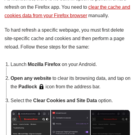
refresh on the Firefox app. You need to
clear the cache and
cookies data from your Firefox browser
manually.
To hard refresh a specific webpage, you must first delete
site-specific cache and cookies and then perform a page
reload. Follow these steps for the same:
Launch
Mozilla Firefox
on your Android.
Open any website
to clear its browsing data, and tap on
the
Padlock
icon from the address bar.
Select the
Clear Cookies
and Site Data
option.