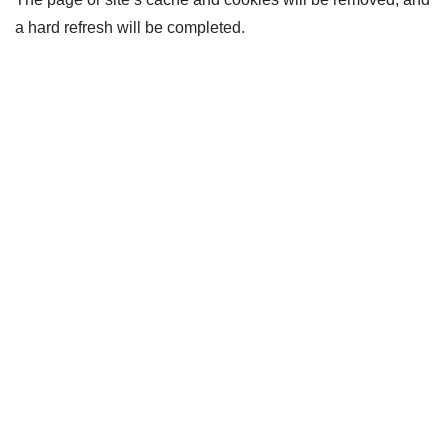
a hard refresh will be completed.