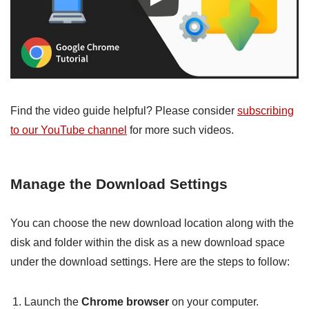
Find the video guide helpful? Please consider
subscribing
to our YouTube channel
for more such videos.
Manage the Download Settings
You can choose the new download location along with the
disk and folder within the disk as a new download space
under the download settings. Here are the steps to follow:
Launch the
Chrome browser
on your computer.