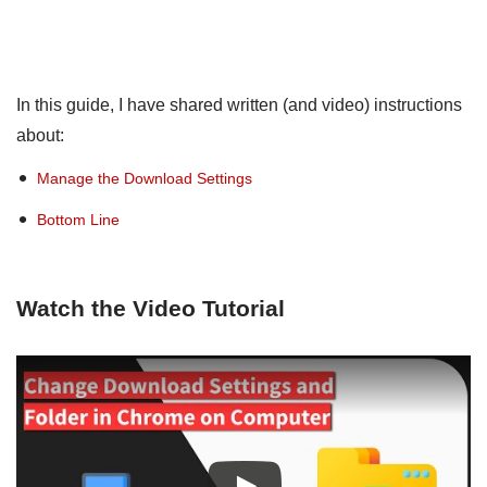
In this guide, I have shared written (and video) instructions
about:
Manage the Download Settings
Bottom Line
Watch the Video Tutorial