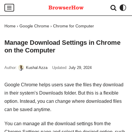
Skip
to
Home
›
Google Chrome
›
Chrome for Computer
content
Manage Download Settings in Chrome
on the Computer
Author:
Kushal Azza
Updated:
July 29, 2024
Google Chrome helps users save the files they download
in their system’s Downloads folder. But this is a flexible
option. Instead, you can change where downloaded files
can be saved anytime.
You can manage all the download settings from the
Chrome Settings page and select the desired option, such