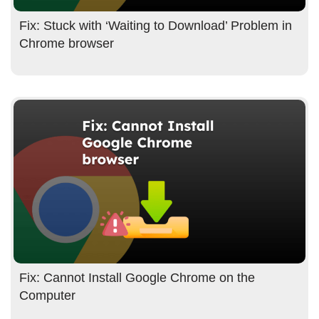
Fix: Stuck with ‘Waiting to Download’ Problem in
Chrome browser
Fix: Cannot Install Google Chrome on the
Computer