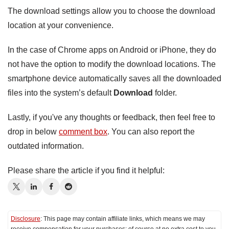
The download settings allow you to choose the download
location at your convenience.
In the case of Chrome apps on Android or iPhone, they do
not have the option to modify the download locations. The
smartphone device automatically saves all the downloaded
files into the system’s default
Download
folder.
Lastly, if you've any thoughts or feedback, then feel free to
drop in below
comment box
. You can also report the
outdated information.
Please share the article if you find it helpful:
Disclosure
: This page may contain affiliate links, which means we may