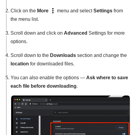
Click on the
More
menu and select
Settings
from
the menu list.
Scroll down and click on
Advanced
Settings for more
options.
Scroll down to the
Downloads
section and change the
location
for downloaded files.
You can also enable the options —
Ask where to save
each file before downloading
.