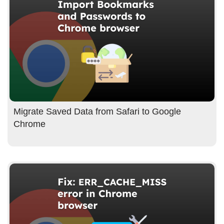
Migrate Saved Data from Safari to Google
Chrome