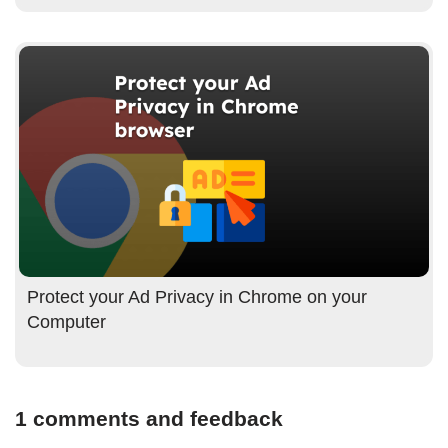
Protect your Ad Privacy in Chrome on your
Computer
1 comments and feedback