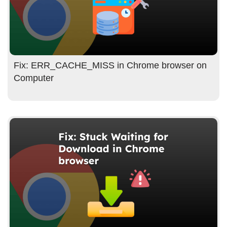
Fix: ERR_CACHE_MISS in Chrome browser on
Computer