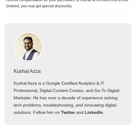
receive compensation for your purchases; of course at no extra cost to you
(indeed, you may get special discounts).
Kushal Azza
Kushal Azza is a Google Certified Analytics & IT
Professional, Digital Content Creator, and Go-To Digital
Marketer. He has over a decade of experience solving
tech problems, troubleshooting, and innovating digital
solutions. Follow him on
Twitter
and
LinkedIn
.