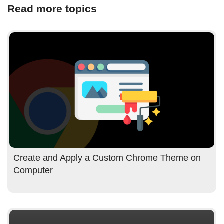
Read more topics
Create and Apply a Custom Chrome Theme on
Computer