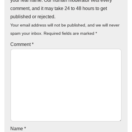
your real name. Our human moderator vets every
comment, and it may take 24 to 48 hours to get
published or rejected.
Your email address will not be published, and we will never
spam your inbox. Required fields are marked
*
Comment
*
Name
*