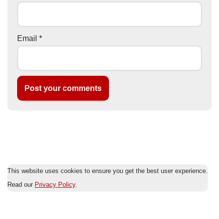
Email
*
This website uses cookies to ensure you get the best user experience.
Read our
Privacy Policy
.