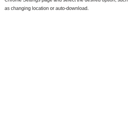
as changing location or auto-download.