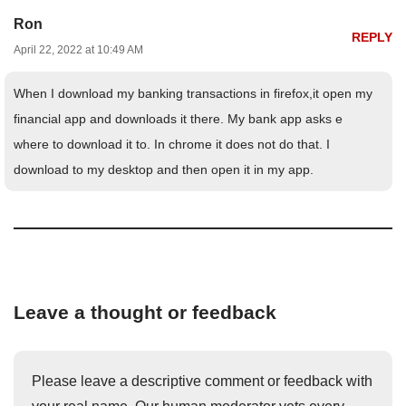
Ron
REPLY
April 22, 2022 at 10:49 AM
When I download my banking transactions in firefox,it open my
financial app and downloads it there. My bank app asks e
where to download it to. In chrome it does not do that. I
download to my desktop and then open it in my app.
Leave a thought or feedback
Please leave a descriptive comment or feedback with