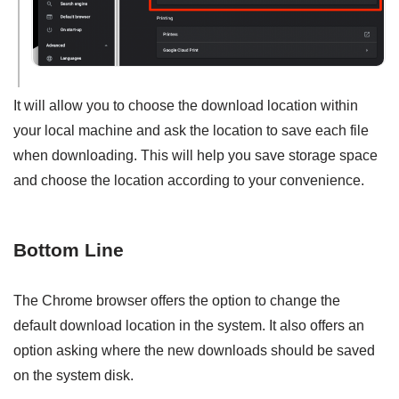
It will allow you to choose the download location within
your local machine and ask the location to save each file
when downloading. This will help you save storage space
and choose the location according to your convenience.
Bottom Line
The Chrome browser offers the option to change the
default download location in the system. It also offers an
option asking where the new downloads should be saved
on the system disk.