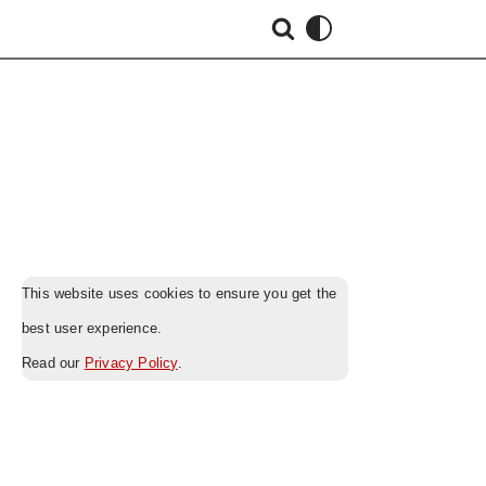
This website uses cookies to ensure you get the
best user experience.
Read our
Privacy Policy
.