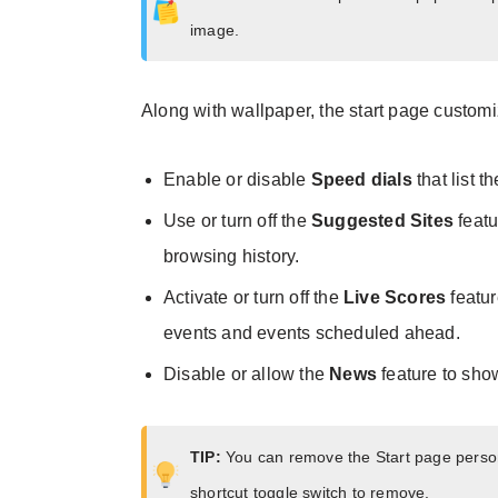
image.
Along with wallpaper, the start page customiz
Enable or disable
Speed dials
that list t
Use or turn off the
Suggested Sites
featu
browsing history.
Activate or turn off the
Live Scores
featur
events and events scheduled ahead.
Disable or allow the
News
feature to sho
TIP:
You can remove the Start page person
shortcut toggle switch to remove.