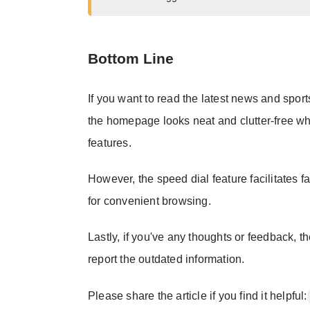
Bottom Line
If you want to read the latest news and spor
the homepage looks neat and clutter-free whe
features.
However, the speed dial feature facilitates f
for convenient browsing.
Lastly, if you've any thoughts or feedback, t
report the outdated information.
Please share the article if you find it helpful: