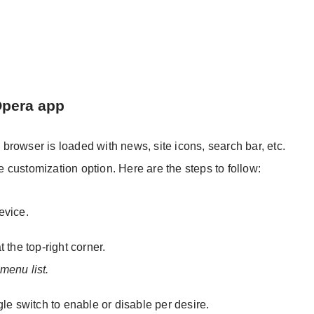
Opera app
rowser is loaded with news, site icons, search bar, etc.
customization option. Here are the steps to follow:
evice.
t the top-right corner.
menu list.
e switch to enable or disable per desire.