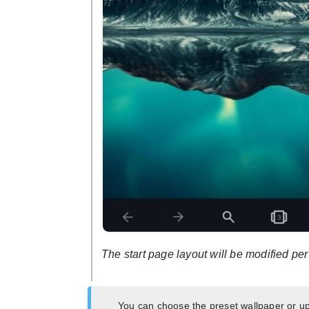
The start page layout will be modified pe
You can choose the preset wallpaper or u