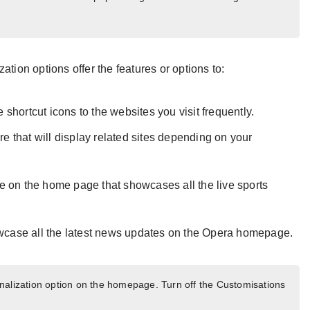
ation options offer the features or options to:
he shortcut icons to the websites you visit frequently.
re that will display related sites depending on your
e on the home page that showcases all the live sports
wcase all the latest news updates on the Opera homepage.
alization option on the homepage. Turn off the Customisations