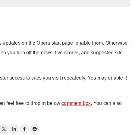
ts updates on the Opera start page, enable them. Otherwise,
n you turn off the news, live scores, and suggested site
aster access to sites you visit repeatedly. You may enable it
hen feel free to drop in below
comment box
. You can also