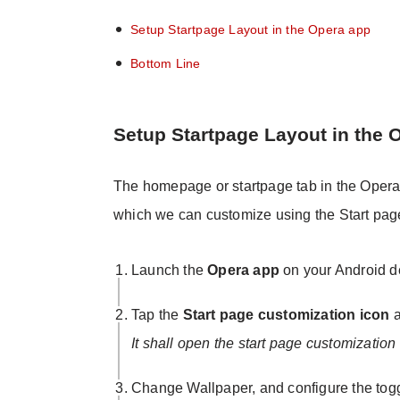
Setup Startpage Layout in the Opera app
Bottom Line
Setup Startpage Layout in the 
The homepage or startpage tab in the Opera b
which we can customize using the Start page 
Launch the
Opera app
on your Android d
Tap the
Start page customization icon
a
It shall open the start page customization 
Change Wallpaper, and configure the toggl