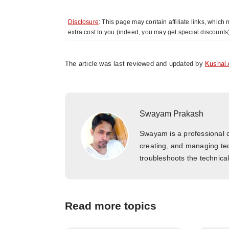
Disclosure
: This page may contain affiliate links, whi
extra cost to you (indeed, you may get special discounts
The article was last reviewed and updated by
Kushal 
Swayam Prakash
Swayam is a professional c
creating, and managing tec
troubleshoots the technica
Read more topics