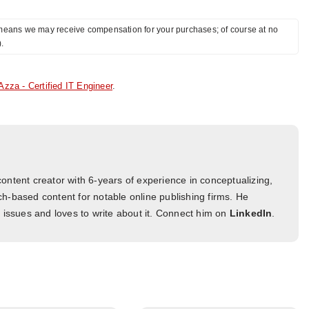
ch means we may receive compensation for your purchases; of course at no
).
Azza - Certified IT Engineer
.
ontent creator with 6-years of experience in conceptualizing,
h-based content for notable online publishing firms. He
l issues and loves to write about it. Connect him on
LinkedIn
.