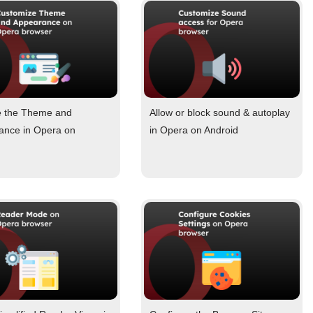
 the Theme and
Allow or block sound & autoplay
ance in Opera on
in Opera on Android
d