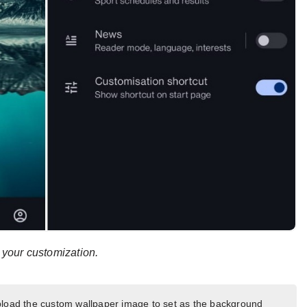
r your customization.
pload the custom wallpaper image to set as the background