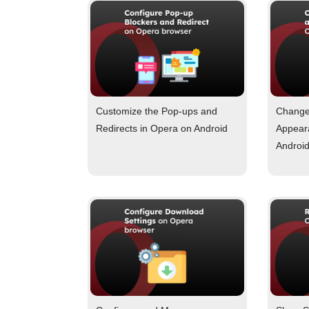
Customize the Pop-ups and
Change
Redirects in Opera on Android
Appear
Androi