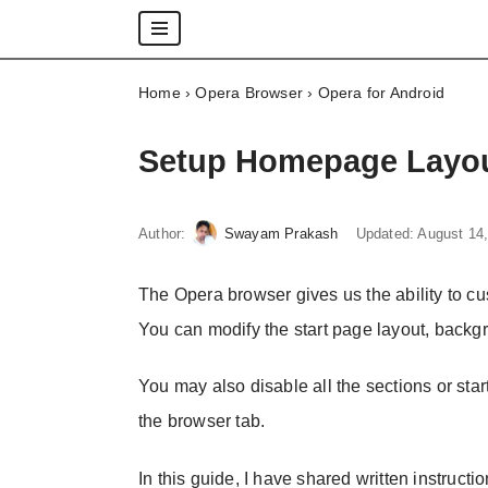
Skip
Home
›
Opera Browser
›
Opera for Android
to
content
Setup Homepage Layou
Author:
Swayam Prakash
Updated:
August 14
The Opera browser gives us the ability to 
You can modify the start page layout, backg
You may also disable all the sections or star
the browser tab.
In this guide, I have shared written instructi