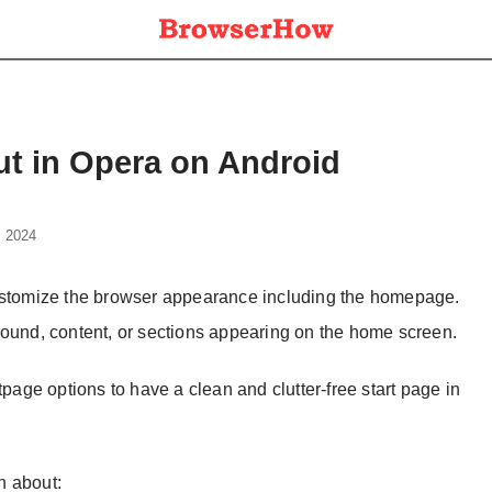
t in Opera on Android
, 2024
customize the browser appearance including the homepage.
round, content, or sections appearing on the home screen.
tpage options to have a clean and clutter-free start page in
on about: