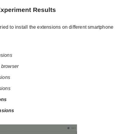
Experiment Results
ed to install the extensions on different smartphone
nsions
 browser
sions
sions
ons
ensions