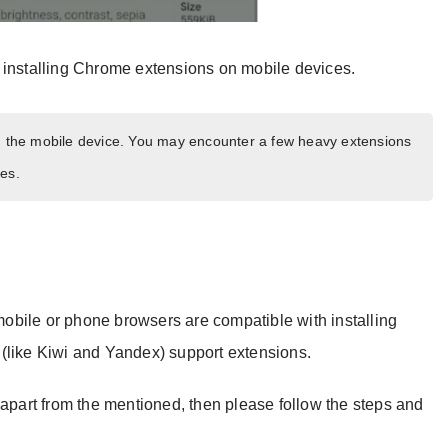
 installing Chrome extensions on mobile devices.
on the mobile device. You may encounter a few heavy extensions
es.
 mobile or phone browsers are compatible with installing
(like Kiwi and Yandex) support extensions.
 apart from the mentioned, then please follow the steps and