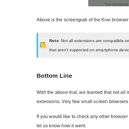
Above is the screengrab of the Kiwi browser
Note
: Not all extensions are compatible 
that aren’t supported on smartphone devic
Bottom Line
With the above trial, we learned that not all
extensions. Very few small-screen browsers 
If you would like to check any other browser
let us know how it went.