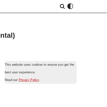
ntal)
This website uses cookies to ensure you get the
best user experience.
Read our
Privacy Policy
.