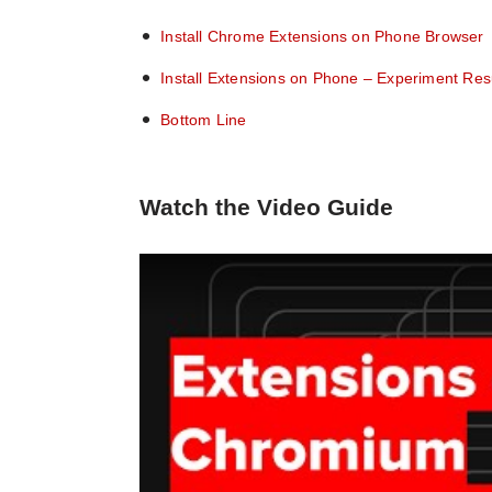
Install Chrome Extensions on Phone Browser
Install Extensions on Phone – Experiment Res
Bottom Line
Watch the Video Guide