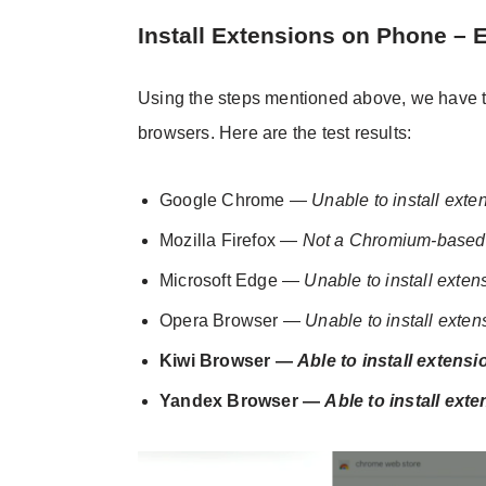
Install Extensions on Phone – 
Using the steps mentioned above, we have tri
browsers. Here are the test results:
Google Chrome —
Unable to install exte
Mozilla Firefox —
Not a Chromium-based
Microsoft Edge —
Unable to install exten
Opera Browser —
Unable to install exten
Kiwi Browser —
Able to install extensi
Yandex Browser —
Able to install ext