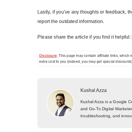
Lastly, if you've any thoughts or feedback, t
report the outdated information.
Please share the article if you find it helpful:
Disclosure
: This page may contain affiliate links, whi
extra cost to you (indeed, you may get special discounts
Kushal Azza
Kushal Azza is a Google Cer
and Go-To Digital Marketer
troubleshooting, and innova