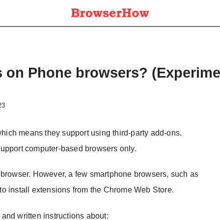
ns on Phone browsers? (Experime
23
ich means they support using third-party add-ons.
support computer-based browsers only.
e browser. However, a few smartphone browsers, such as
to install extensions from the Chrome Web Store.
l and written instructions about: