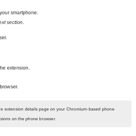
your smartphone.
ext section.
ser.
 the extension.
 browser.
ore extension details page on your Chromium-based phone
ensions on the phone browser.