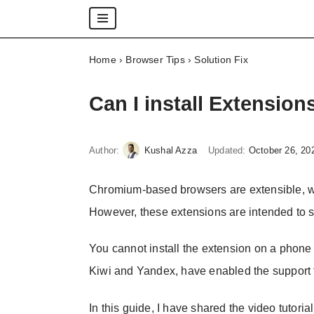
Skip
Home
›
Browser Tips
›
Solution Fix
to
content
Can I install Extensio
Author:
Kushal Azza
Updated:
October 26, 20
Chromium-based browsers are extensible, wh
However, these extensions are intended to 
You cannot install the extension on a phon
Kiwi and Yandex, have enabled the support 
In this guide, I have shared the video tutoria