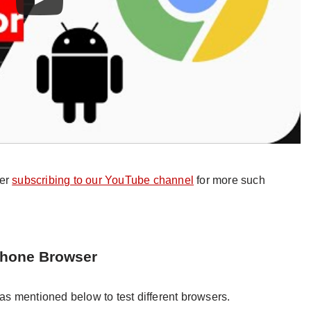
der
subscribing to our YouTube channel
for more such
Phone Browser
s mentioned below to test different browsers.