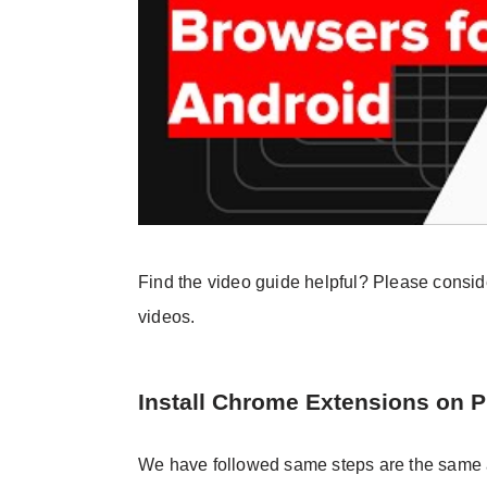
Find the video guide helpful? Please consi
videos.
Install Chrome Extensions on 
We have followed same steps are the same a