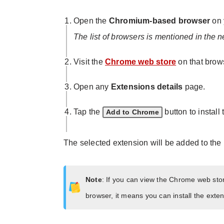
Open the
Chromium-based browser
on 
The list of browsers is mentioned in the n
Visit the
Chrome web store
on that brow
Open any
Extensions details
page.
Tap the
button to install
Add to Chrome
The selected extension will be added to the
Note
: If you can view the Chrome web st
browser, it means you can install the ext