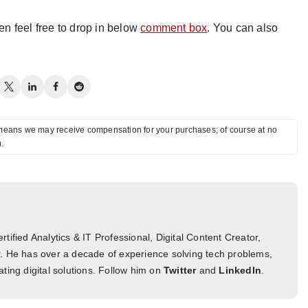
hen feel free to drop in below
comment box
. You can also
ch means we may receive compensation for your purchases; of course at no
).
tified Analytics & IT Professional, Digital Content Creator,
. He has over a decade of experience solving tech problems,
ting digital solutions. Follow him on
Twitter
and
LinkedIn
.