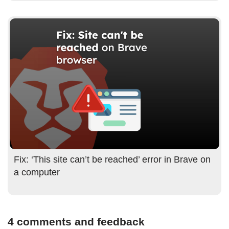
Fix: ‘This site can’t be reached’ error in Brave on
a computer
4 comments and feedback