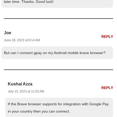
later time. Thanks. Good luck!
Joe
REPLY
June 28, 2023 at 8:14 AM
But can I connect gpay on my Android mobile brave browser?
Kushal Azza
REPLY
July 15, 2023 at 11:05 AM
If the Brave browser supports for integration with Google Pay
in your country then you can connect.