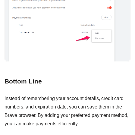
Bottom Line
Instead of remembering your account details, credit card
numbers, and expiration date, you can save them in the
Brave browser. By adding your preferred payment method,
you can make payments efficiently.