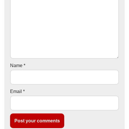
Name
*
Email
*