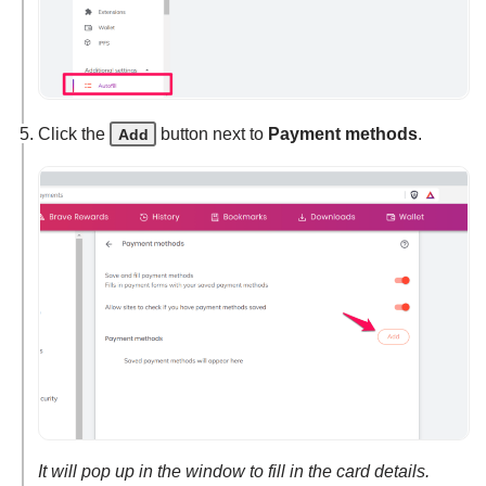
Click the
button next to
Payment methods
.
Add
It will pop up in the window to fill in the card details.