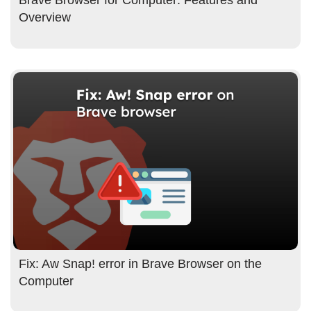
Overview
Fix: Aw Snap! error in Brave Browser on the
Computer