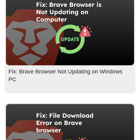
Fix: Brave Browser Not Updating on Windows
PC