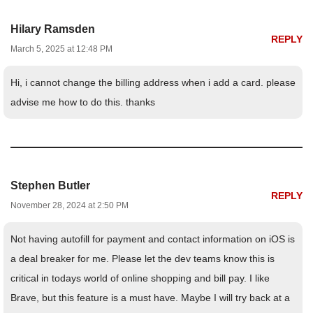
Hilary Ramsden
REPLY
March 5, 2025 at 12:48 PM
Hi, i cannot change the billing address when i add a card. please
advise me how to do this. thanks
Stephen Butler
REPLY
November 28, 2024 at 2:50 PM
Not having autofill for payment and contact information on iOS is
a deal breaker for me. Please let the dev teams know this is
critical in todays world of online shopping and bill pay. I like
Brave, but this feature is a must have. Maybe I will try back at a