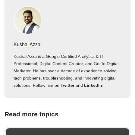
Kushal Azza
Kushal Azza is a Google Certified Analytics & IT
Professional, Digital Content Creator, and Go-To Digital
Marketer. He has over a decade of experience solving
tech problems, troubleshooting, and innovating digital
solutions. Follow him on
Twitter
and
LinkedIn
.
Read more topics