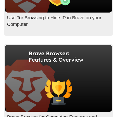
Use Tor Browsing to Hide IP in Brave on your
Computer
Brave Browser for Computer: Features and