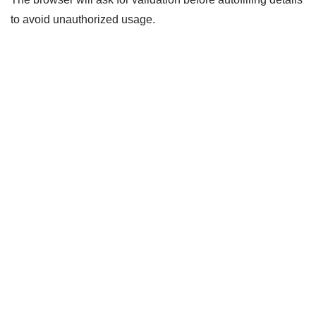
to avoid unauthorized usage.