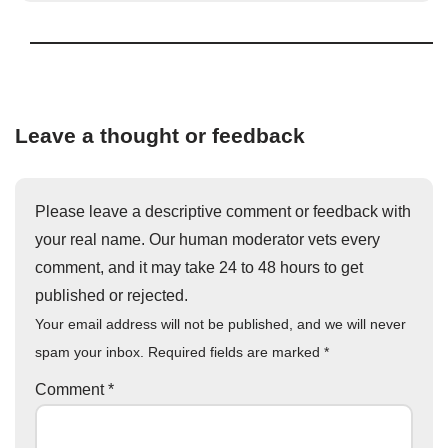
Leave a thought or feedback
Please leave a descriptive comment or feedback with
your real name. Our human moderator vets every
comment, and it may take 24 to 48 hours to get
published or rejected.
Your email address will not be published, and we will never
spam your inbox. Required fields are marked
*
Comment
*