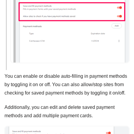
You can enable or disable auto-filling in payment methods
by toggling it on or off. You can also allow/stop sites from
checking for saved payment methods by toggling it on/off.
Additionally, you can edit and delete saved payment
methods and add multiple payment cards.