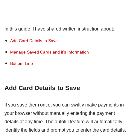
In this guide, I have shared written instruction about:
Add Card Details to Save
Manage Saved Cards and it’s Information
Bottom Line
Add Card Details to Save
If you save them once, you can swiftly make payments in
your browser without manually entering the payment
details at any time. The autofill feature will automatically
identify the fields and prompt you to enter the card details.