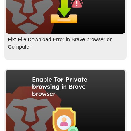
Fix: File Download Error in Brave browser on
Computer