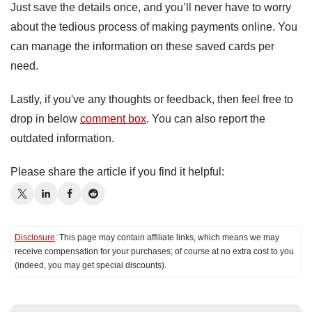
Just save the details once, and you’ll never have to worry
about the tedious process of making payments online. You
can manage the information on these saved cards per
need.
Lastly, if you've any thoughts or feedback, then feel free to
drop in below
comment box
. You can also report the
outdated information.
Please share the article if you find it helpful:
Disclosure
: This page may contain affiliate links, which means we may
receive compensation for your purchases; of course at no extra cost to you
(indeed, you may get special discounts).