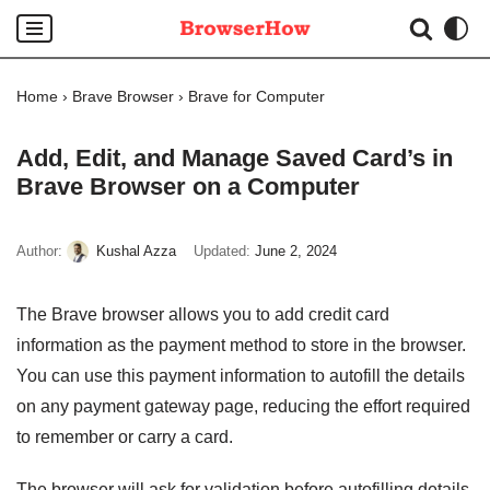
Skip
to
Home
›
Brave Browser
›
Brave for Computer
content
Add, Edit, and Manage Saved Card’s in
Brave Browser on a Computer
Author:
Kushal Azza
Updated:
June 2, 2024
The Brave browser allows you to add credit card
information as the payment method to store in the browser.
You can use this payment information to autofill the details
on any payment gateway page, reducing the effort required
to remember or carry a card.
The browser will ask for validation before autofilling details