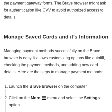
the payment gateway forms. The Brave browser might ask
for authentication like CVV to avoid authorized access to
details.
Manage Saved Cards and it’s Information
Managing payment methods successfully on the Brave
browser is easy. It allows customizing options like autofill,
checking the payment methods, and adding new card
details. Here are the steps to manage payment methods:
Launch the
Brave browser
on the computer.
Click on the
More
menu and select the
Settings
option.