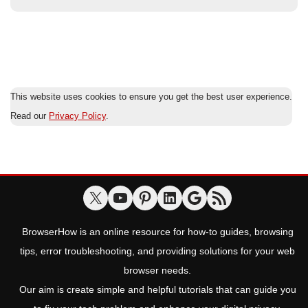
This website uses cookies to ensure you get the best user experience.
Read our
Privacy Policy
.
BrowserHow is an online resource for how-to guides, browsing
tips, error troubleshooting, and providing solutions for your web
browser needs.
Our aim is create simple and helpful tutorials that can guide you