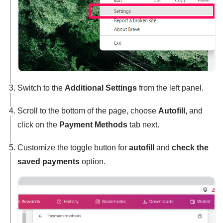
Switch to the
Additional Settings
from the left panel.
Scroll to the bottom of the page, choose
Autofill,
and
click on the
Payment Methods
tab next.
Customize the toggle button for
autofill
and
check the
saved payments
option.