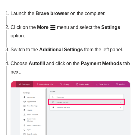
Launch the
Brave browser
on the computer.
Click on the
More
menu and select the
Settings
option.
Switch to the
Additional Settings
from the left panel.
Choose
Autofill
and click on the
Payment Methods
tab
next.