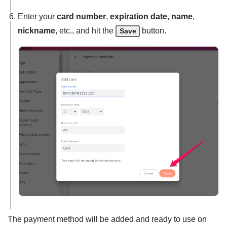
Enter your
card number
,
expiration date
,
name
,
nickname
, etc., and hit the
button.
Save
The payment method will be added and ready to use on