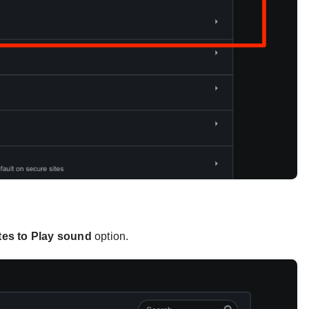
tes to Play sound
option.