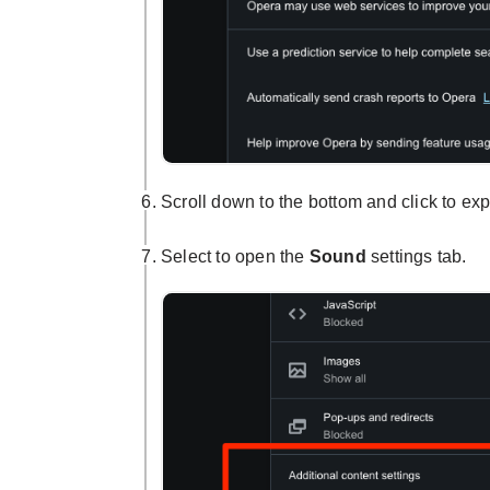
Scroll down to the bottom and click to e
Select to open the
Sound
settings tab.