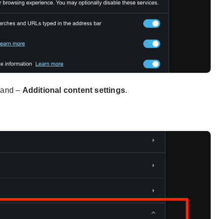
xpand –
Additional content settings
.