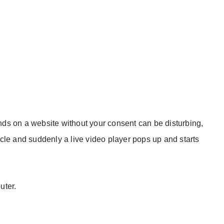
ds on a website without your consent can be disturbing,
cle and suddenly a live video player pops up and starts
uter.