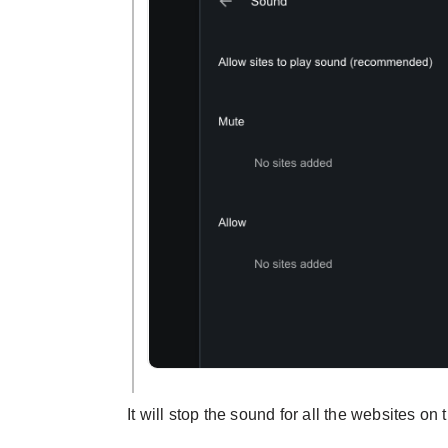
It will stop the sound for all the websites on