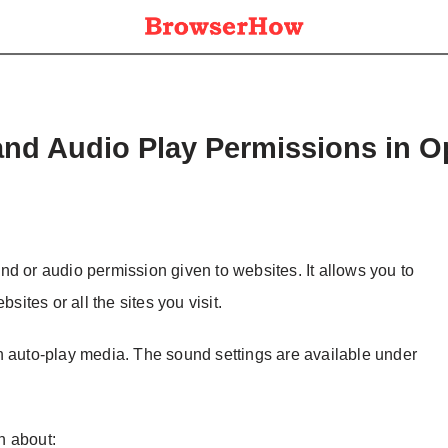
and Audio Play Permissions in 
d or audio permission given to websites. It allows you to
sites or all the sites you visit.
n auto-play media. The sound settings are available under
on about: