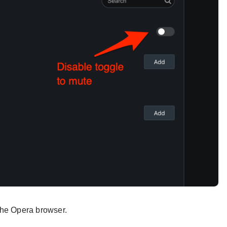
 the Opera browser.