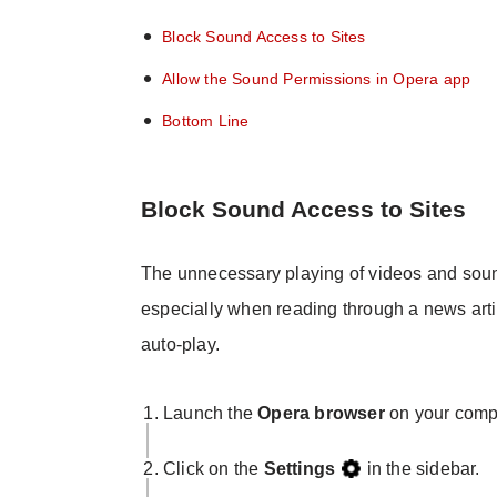
Block Sound Access to Sites
Allow the Sound Permissions in Opera app
Bottom Line
Block Sound Access to Sites
The unnecessary playing of videos and soun
especially when reading through a news arti
auto-play.
Launch the
Opera browser
on your comp
Click on the
Settings
in the sidebar.