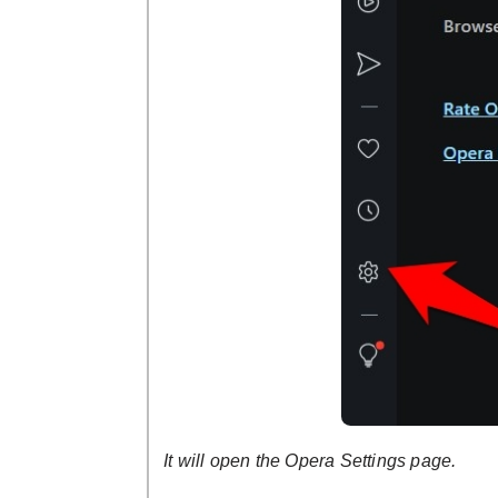
It will open the Opera Settings page.