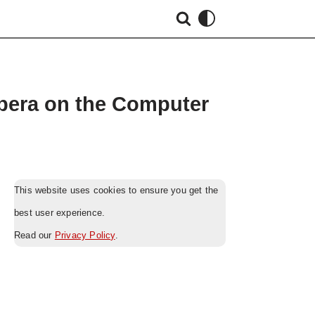
Opera on the Computer
This website uses cookies to ensure you get the
best user experience.
Read our
Privacy Policy
.