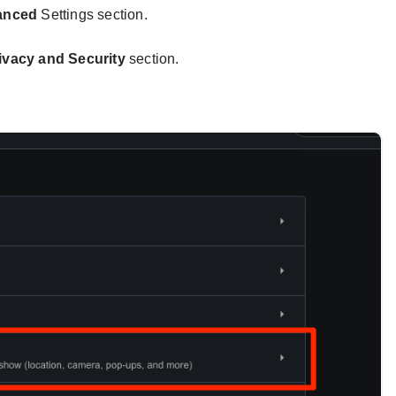
anced
Settings section.
ivacy and Security
section.