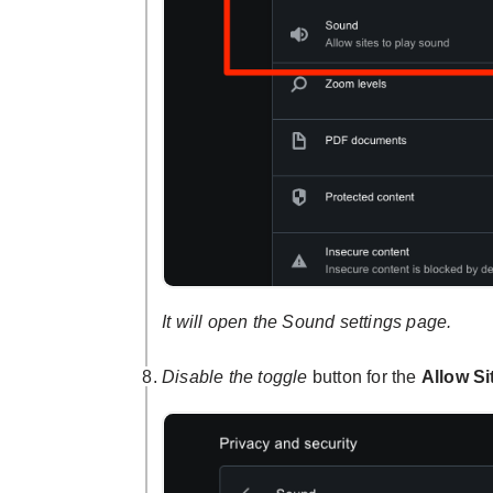
It will open the Sound settings page.
Disable the toggle
button for the
Allow Si