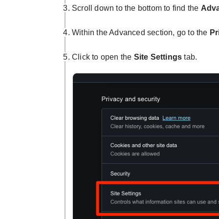
Scroll down to the bottom to find the
Adv
Within the Advanced section, go to the
Pr
Click to open the
Site Settings
tab.