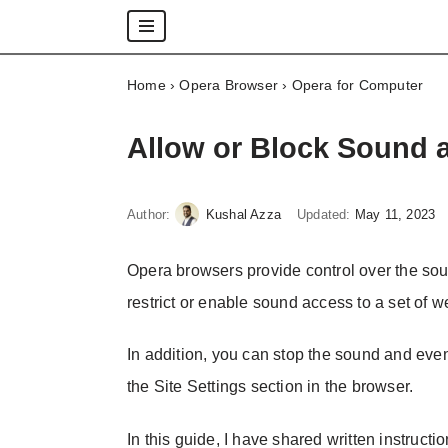
Skip
Home
›
Opera Browser
›
Opera for Computer
to
content
Allow or Block Sound 
Author:
Kushal Azza
Updated:
May 11, 2023
Opera browsers provide control over the soun
restrict or enable sound access to a set of web
In addition, you can stop the sound and eve
the Site Settings section in the browser.
In this guide, I have shared written instructi