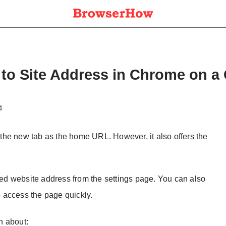
to Site Address in Chrome on a
4
the new tab as the home URL. However, it also offers the
d website address from the settings page. You can also
 access the page quickly.
on about: