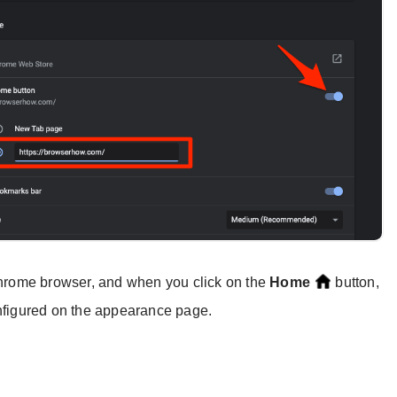
 Chrome browser, and when you click on the
Home
button,
onfigured on the appearance page.