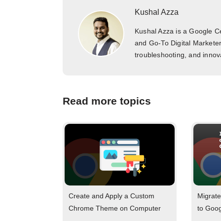
Kushal Azza
Kushal Azza is a Google Cer
and Go-To Digital Marketer
troubleshooting, and innova
Read more topics
Create and Apply a Custom
Migrate
Chrome Theme on Computer
to Goo