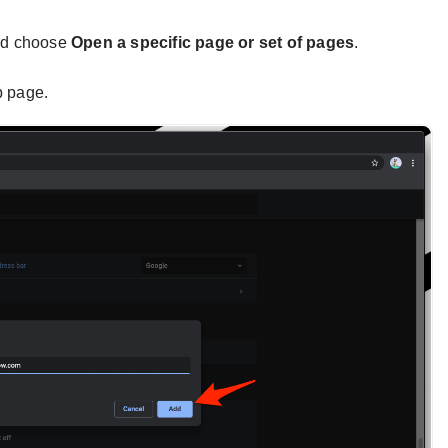
nd choose
Open a specific page or set of pages
.
p page.