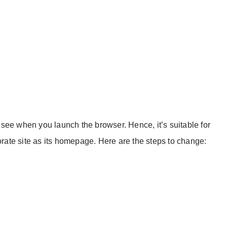
see when you launch the browser. Hence, it’s suitable for
porate site as its homepage. Here are the steps to change: