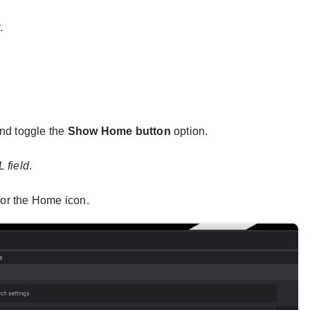
.
nd toggle the
Show Home button
option.
 field
.
for the Home icon.