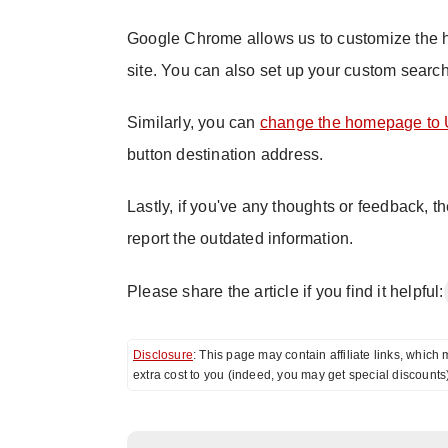
Google Chrome allows us to customize the 
site. You can also set up your custom sear
Similarly, you can
change the homepage to 
button destination address.
Lastly, if you've any thoughts or feedback, t
report the outdated information.
Please share the article if you find it helpful:
Disclosure
: This page may contain affiliate links, whi
extra cost to you (indeed, you may get special discounts