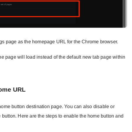
tings page as the homepage URL for the Chrome browser.
e page will load instead of the default new tab page within
Home URL
ome button destination page. You can also disable or
 button. Here are the steps to enable the home button and