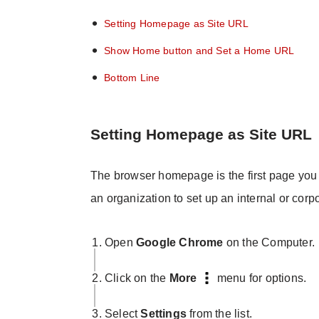
Setting Homepage as Site URL
Show Home button and Set a Home URL
Bottom Line
Setting Homepage as Site URL
The browser homepage is the first page you 
an organization to set up an internal or cor
Open
Google Chrome
on the Computer.
Click on the
More
menu for options.
Select
Settings
from the list.