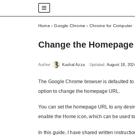
Skip
Home
›
Google Chrome
›
Chrome for Computer
to
content
Change the Homepage 
Author:
Kushal Azza
Updated:
August 18, 202
The Google Chrome browser is defaulted to 
option to change the homepage URL.
You can set the homepage URL to any desire
enable the Home icon, which can be used to
In this guide, I have shared written instructi