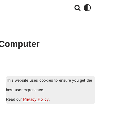
 Computer
This website uses cookies to ensure you get the
best user experience.
Read our
Privacy Policy
.