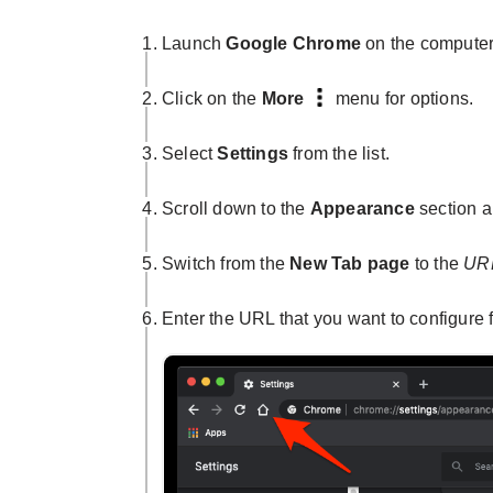
Launch
Google Chrome
on the computer
Click on the
More
menu for options.
Select
Settings
from the list.
Scroll down to the
Appearance
section a
Switch from the
New Tab page
to the
URL
Enter the URL that you want to configure 