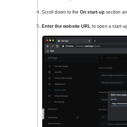
Scroll down to the
On start-up
section a
Enter the website URL
to open a start-u