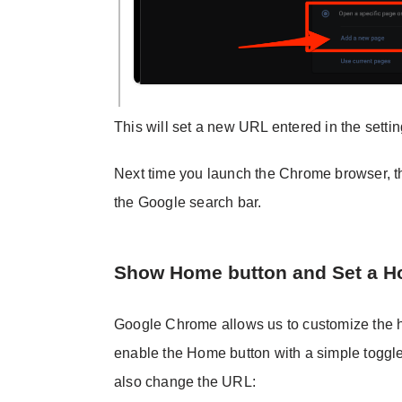
This will set a new URL entered in the set
Next time you launch the Chrome browser, th
the Google search bar.
Show Home button and Set a 
Google Chrome allows us to customize the h
enable the Home button with a simple toggle
also change the URL: