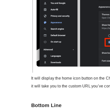
It will display the home icon button on the
it will take you to the custom URL you’ve c
Bottom Line