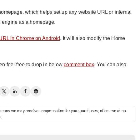
homepage, which helps set up any website URL or internal
ch engine as a homepage.
URL in Chrome on Android
. It will also modify the Home
hen feel free to drop in below
comment box
. You can also
ch means we may receive compensation for your purchases; of course at no
).