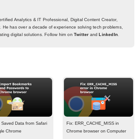
tified Analytics & IT Professional, Digital Content Creator,
. He has over a decade of experience solving tech problems,
ting digital solutions. Follow him on
Twitter
and
LinkedIn
.
 Saved Data from Safari
Fix: ERR_CACHE_MISS in
gle Chrome
Chrome browser on Computer