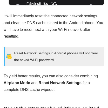
It will immediately reset the connected network settings
and clear the DNS cache stored in the Android phone. You
will have to reconnect with your Wi-Fi network after
resetting.
Reset Network Settings in Android phones will not clear
the saved Wi-Fi password.
To yield better results, you can also consider combining
Airplane Mode
and
Reset Network Settings
for a
complete DNS cache wipeout.