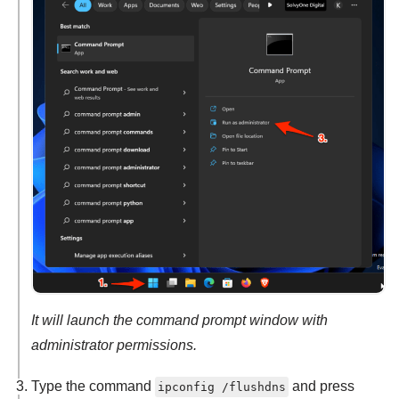
It will launch the command prompt window with
administrator permissions.
Type the command
and press
ipconfig /flushdns