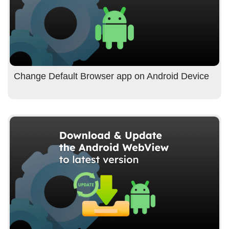
Change Default Browser app on Android Device