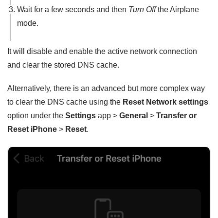
Wait for a few seconds and then
Turn Off
the Airplane
mode.
It will disable and enable the active network connection
and clear the stored DNS cache.
Alternatively, there is an advanced but more complex way
to clear the DNS cache using the
Reset Network settings
option under the
Settings
app >
General
>
Transfer or
Reset iPhone
>
Reset
.