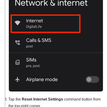
Tap the
Reset Internet Settings
command button from
the top-right corner.