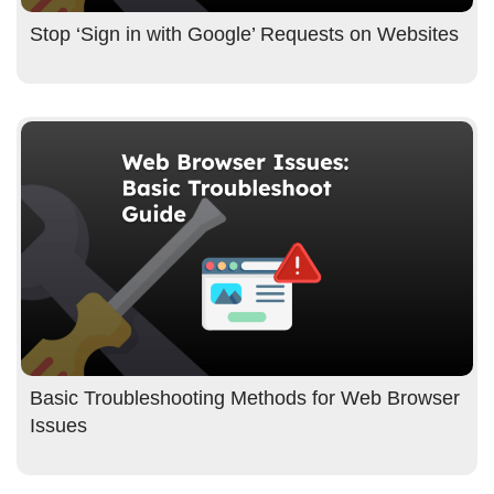
Stop ‘Sign in with Google’ Requests on Websites
Basic Troubleshooting Methods for Web Browser
Issues