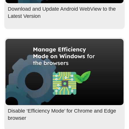
Download and Update Android WebView to the
Latest Version
Disable ‘Efficiency Mode’ for Chrome and Edge
browser