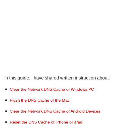
In this guide, I have shared written instruction about:
Clear the Network DNS Cache of Windows PC
Flush the DNS Cache of the Mac
Clear the Network DNS Cache of Android Devices
Reset the DNS Cache of iPhone or iPad