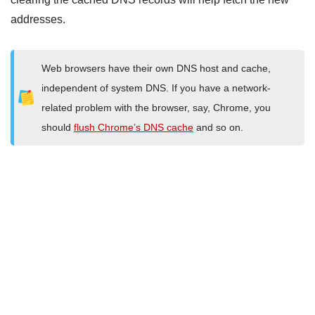
addresses.
Web browsers have their own DNS host and cache,
independent of system DNS. If you have a network-
related problem with the browser, say, Chrome, you
should
flush Chrome’s DNS cache
and so on.