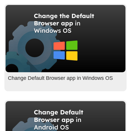
Change Default Browser app in Windows OS