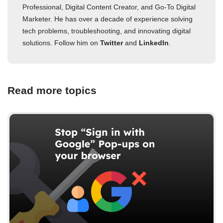
Professional, Digital Content Creator, and Go-To Digital
Marketer. He has over a decade of experience solving
tech problems, troubleshooting, and innovating digital
solutions. Follow him on
Twitter
and
LinkedIn
.
Read more topics