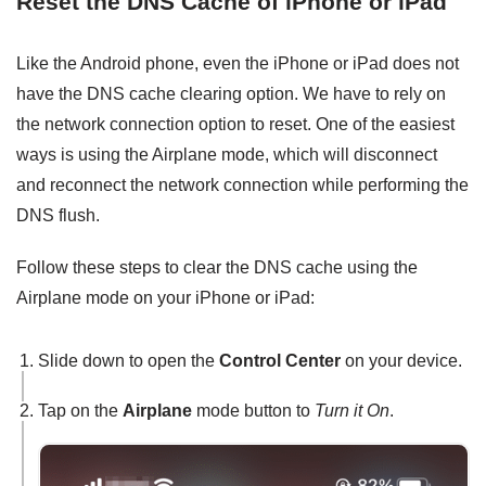
Reset the DNS Cache of iPhone or iPad
Like the Android phone, even the iPhone or iPad does not
have the DNS cache clearing option. We have to rely on
the network connection option to reset. One of the easiest
ways is using the Airplane mode, which will disconnect
and reconnect the network connection while performing the
DNS flush.
Follow these steps to clear the DNS cache using the
Airplane mode on your iPhone or iPad:
Slide down to open the
Control Center
on your device.
Tap on the
Airplane
mode button to
Turn it On
.