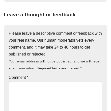
Leave a thought or feedback
Please leave a descriptive comment or feedback with
your real name. Our human moderator vets every
comment, and it may take 24 to 48 hours to get
published or rejected.
Your email address will not be published, and we will never
spam your inbox. Required fields are marked
*
Comment
*