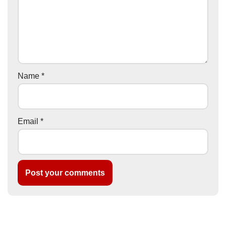
Name
*
Email
*