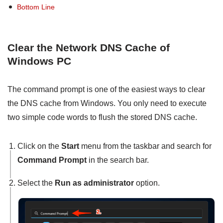
Bottom Line
Clear the Network DNS Cache of
Windows PC
The command prompt is one of the easiest ways to clear
the DNS cache from Windows. You only need to execute
two simple code words to flush the stored DNS cache.
Click on the
Start
menu from the taskbar and search for
Command Prompt
in the search bar.
Select the
Run as administrator
option.