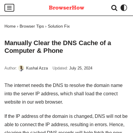
Skip
to
Home
›
Browser Tips
›
Solution Fix
content
Manually Clear the DNS Cache of a
Computer & Phone
Author:
Kushal Azza
Updated:
July 25, 2024
The internet needs the DNS to resolve the domain name
into the server IP address, which shall load the correct
website in our web browser.
If the IP address of the domain is changed, DNS will not be
able to connect the IP address, resulting in errors. Hence,
clearing the cached DNS records will help fetch the new