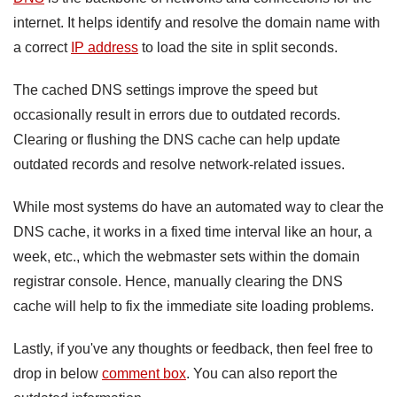
internet. It helps identify and resolve the domain name with
a correct
IP address
to load the site in split seconds.
The cached DNS settings improve the speed but
occasionally result in errors due to outdated records.
Clearing or flushing the DNS cache can help update
outdated records and resolve network-related issues.
While most systems do have an automated way to clear the
DNS cache, it works in a fixed time interval like an hour, a
week, etc., which the webmaster sets within the domain
registrar console. Hence, manually clearing the DNS
cache will help to fix the immediate site loading problems.
Lastly, if you've any thoughts or feedback, then feel free to
drop in below
comment box
. You can also report the