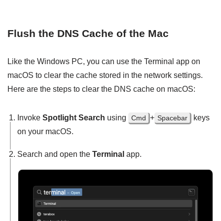
Flush the DNS Cache of the Mac
Like the Windows PC, you can use the Terminal app on
macOS to clear the cache stored in the network settings.
Here are the steps to clear the DNS cache on macOS:
Invoke
Spotlight Search
using
+
keys
Cmd
Spacebar
on your macOS.
Search and open the
Terminal
app.