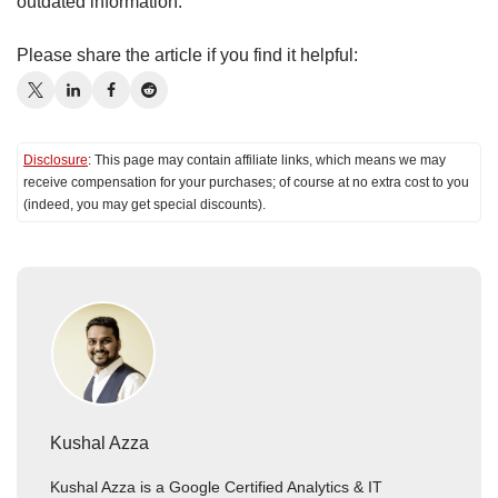
outdated information.
Please share the article if you find it helpful:
Disclosure
: This page may contain affiliate links, which means we may
receive compensation for your purchases; of course at no extra cost to you
(indeed, you may get special discounts).
Kushal Azza
Kushal Azza is a Google Certified Analytics & IT