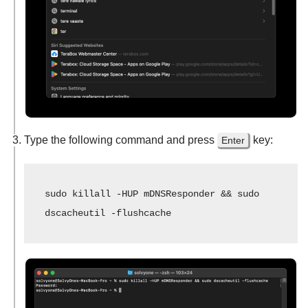
Type the following command and press
key:
Enter
sudo killall -HUP mDNSResponder && sudo 
dscacheutil -flushcache