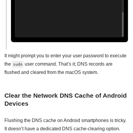
It might prompt you to enter your user password to execute
the
user command. That’s it; DNS records are
sudo
flushed and cleared from the macOS system.
Clear the Network DNS Cache of Android
Devices
Flushing the DNS cache on Android smartphones is tricky.
It doesn’t have a dedicated DNS cache-clearing option.