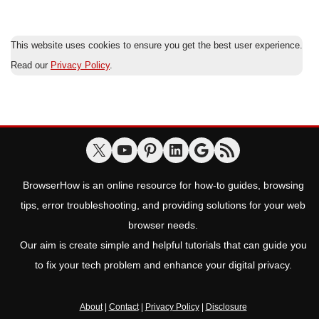
This website uses cookies to ensure you get the best user experience.
Read our
Privacy Policy
.
BrowserHow is an online resource for how-to guides, browsing
tips, error troubleshooting, and providing solutions for your web
browser needs.
Our aim is create simple and helpful tutorials that can guide you
to fix your tech problem and enhance your digital privacy.
About
|
Contact
|
Privacy Policy
|
Disclosure