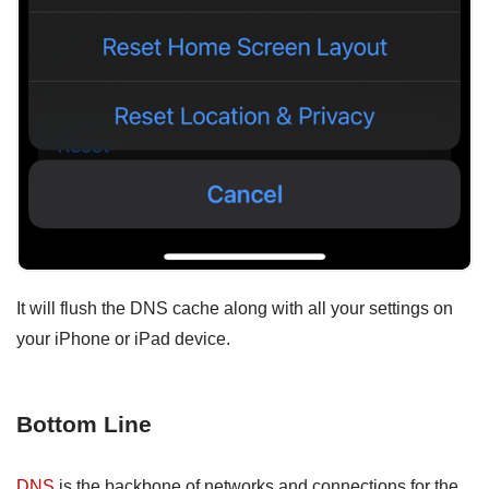
It will flush the DNS cache along with all your settings on
your iPhone or iPad device.
Bottom Line
DNS
is the backbone of networks and connections for the