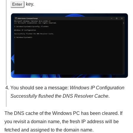
key.
Enter
You should see a message:
Windows IP Configuration
Successfully flushed the DNS Resolver Cache
.
The DNS cache of the Windows PC has been cleared. If
you revisit a domain name, the fresh IP address will be
fetched and assigned to the domain name.