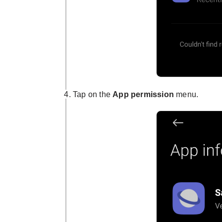
Tap on the
App permission
menu.