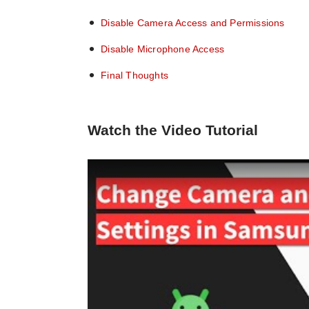
Disable Camera Access and Permissions
Disable Microphone Access
Final Thoughts
Watch the Video Tutorial