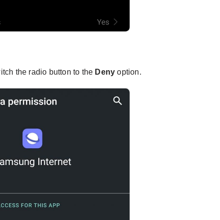
tch the radio button to the
Deny
option.