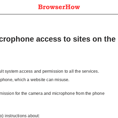
crophone access to sites on the
t system access and permission to all the services.
rophone, which a website can misuse.
mission for the camera and microphone from the phone
o) instructions about: