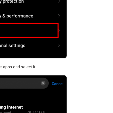
e apps and select it.