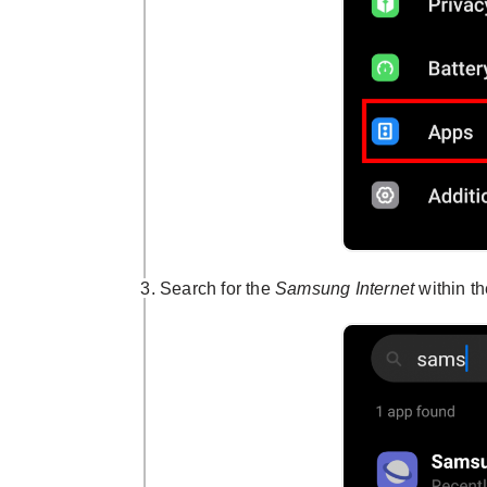
Search for the
Samsung Internet
within th