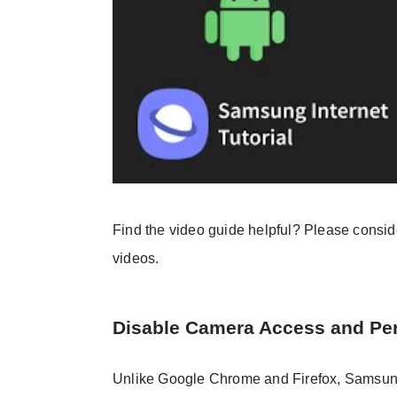
Find the video guide helpful? Please consi
videos.
Disable Camera Access and Pe
Unlike Google Chrome and Firefox, Samsung In