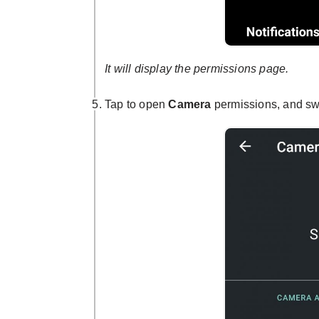
It will display the permissions page.
Tap to open
Camera
permissions, and swi