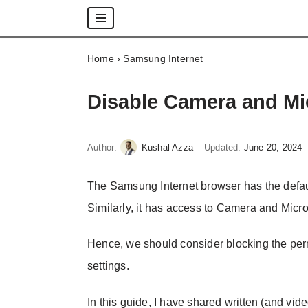
Skip
Home
›
Samsung Internet
to
content
Disable Camera and Mi
Author:
Kushal Azza
Updated:
June 20, 2024
The Samsung Internet browser has the defaul
Similarly, it has access to Camera and Mic
Hence, we should consider blocking the per
settings.
In this guide, I have shared written (and vide