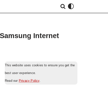
 Samsung Internet
This website uses cookies to ensure you get the
best user experience.
Read our
Privacy Policy
.