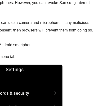
ophones. However, you can revoke Samsung Internet
 can use a camera and microphone. If any malicious
onsent, then browsers will prevent them from doing so.
Android smartphone.
menu tab.