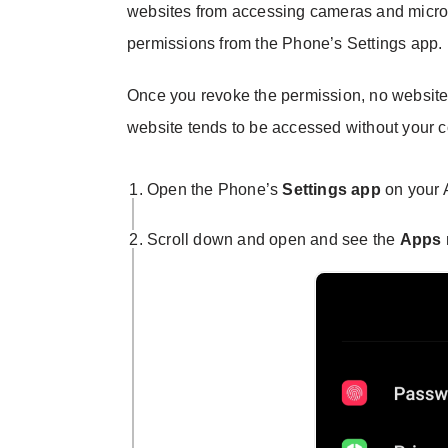
websites from accessing cameras and micr
permissions from the Phone’s Settings app.
Once you revoke the permission, no website
website tends to be accessed without your c
Open the Phone’s
Settings app
on your 
Scroll down and open and see the
Apps