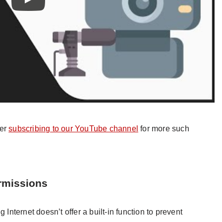
der
subscribing to our YouTube channel
for more such
rmissions
ternet doesn’t offer a built-in function to prevent