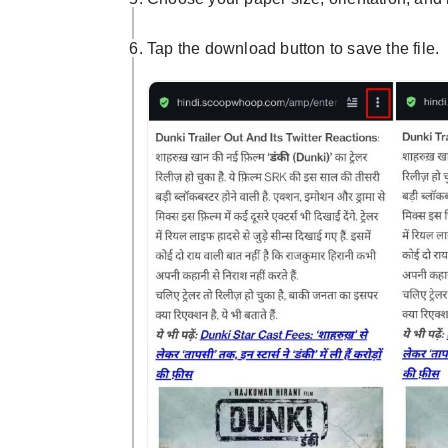
Tap the download button to save the file.