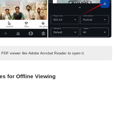
 PDF viewer like Adobe Acrobat Reader to open it.
s for Offline Viewing