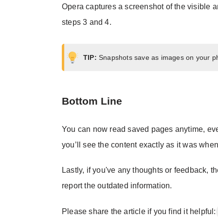
Opera captures a screenshot of the visible a
steps 3 and 4.
TIP:
Snapshots save as images on your ph
Bottom Line
You can now read saved pages anytime, eve
you’ll see the content exactly as it was when
Lastly, if you've any thoughts or feedback, t
report the outdated information.
Please share the article if you find it helpful: