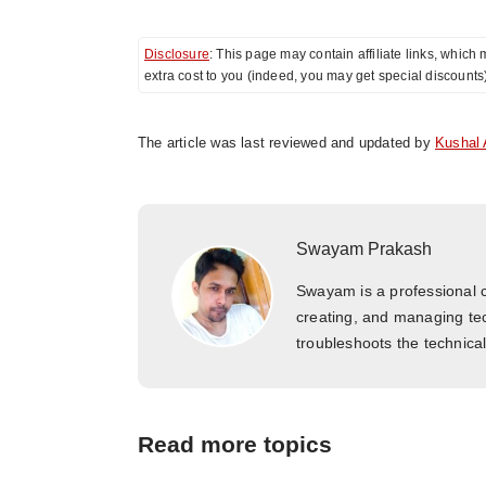
Disclosure
: This page may contain affiliate links, whi
extra cost to you (indeed, you may get special discounts
The article was last reviewed and updated by
Kushal 
Swayam Prakash
Swayam is a professional c
creating, and managing tec
troubleshoots the technica
Read more topics