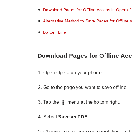
Download Pages for Offline Access in Opera f
Alternative Method to Save Pages for Offline 
Bottom Line
Download Pages for Offline Acc
Open Opera on your phone.
Go to the page you want to save offline.
Tap the
menu at the bottom right.
Select
Save as PDF
.
Choose your paper size, orientation, and