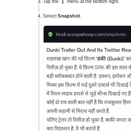
Tap the
menu at the bottom right.
Select
Snapshot
.