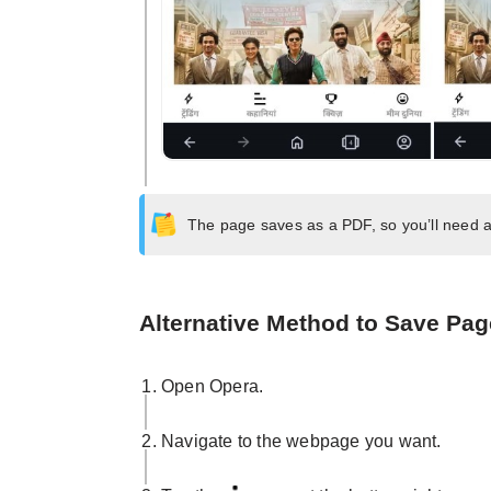
The page saves as a PDF, so you’ll need a
Alternative Method to Save Page
Open Opera.
Navigate to the webpage you want.