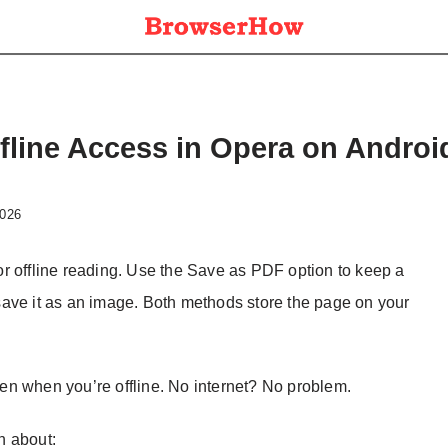
fline Access in Opera on Androi
2026
r offline reading. Use the Save as PDF option to keep a
ave it as an image. Both methods store the page on your
en when you’re offline. No internet? No problem.
on about: