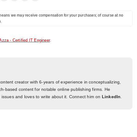
ch means we may receive compensation for your purchases; of course at no
).
Azza - Certified IT Engineer
.
ontent creator with 6-years of experience in conceptualizing,
h-based content for notable online publishing firms. He
l issues and loves to write about it. Connect him on
LinkedIn
.