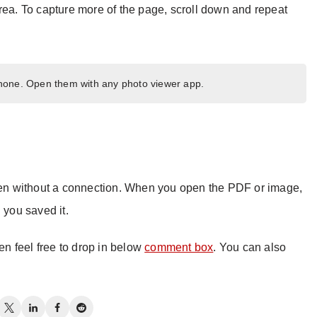
rea. To capture more of the page, scroll down and repeat
one. Open them with any photo viewer app.
n without a connection. When you open the PDF or image,
 you saved it.
hen feel free to drop in below
comment box
. You can also