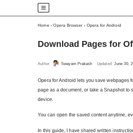
Skip
Home
›
Opera Browser
›
Opera for Android
to
content
Download Pages for Of
Author:
Swayam Prakash
Updated:
June 30, 
Opera for Android lets you save webpages fo
page as a document, or take a Snapshot to s
device.
You can open the saved content anytime, ev
In this guide, I have shared written instructi