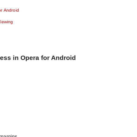
or Android
Viewing
ess in Opera for Android
 margins.