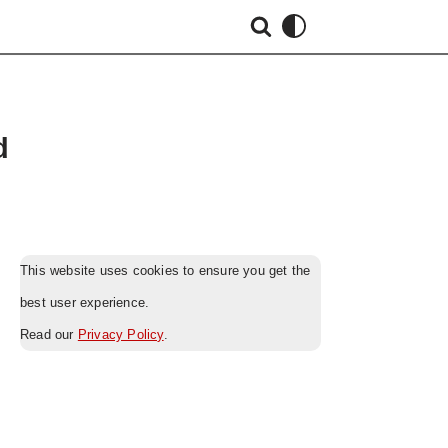
d
This website uses cookies to ensure you get the
best user experience.
Read our
Privacy Policy
.