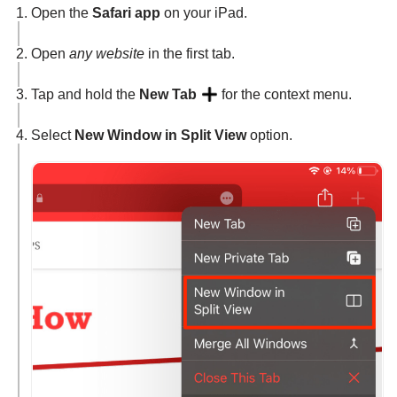
Open the
Safari app
on your iPad.
Open
any website
in the first tab.
Tap and hold the
New Tab
for the context menu.
Select
New Window in Split View
option.