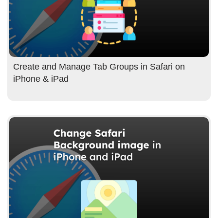
Create and Manage Tab Groups in Safari on
iPhone & iPad