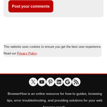
This website uses cookies to ensure you get the best user experience.
Read our
Privacy Policy
.
BrowserHow is an online resource for how-to guides, browsing
tips, error troubleshooting, and providing solutions for your web