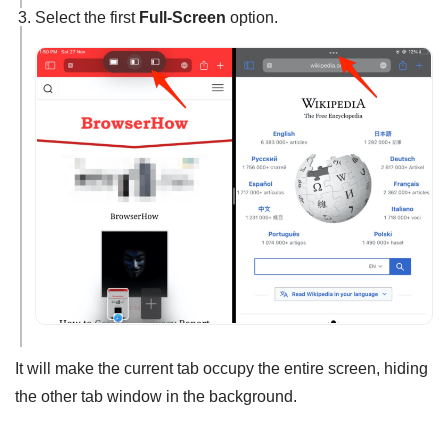
Select the first
Full-Screen
option.
It will make the current tab occupy the entire screen, hiding
the other tab window in the background.