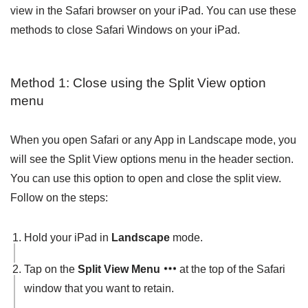
view in the Safari browser on your iPad. You can use these
methods to close Safari Windows on your iPad.
Method 1: Close using the Split View option
menu
When you open Safari or any App in Landscape mode, you
will see the Split View options menu in the header section.
You can use this option to open and close the split view.
Follow on the steps:
Hold your iPad in
Landscape
mode.
Tap on the
Split View Menu
at the top of the Safari
window that you want to retain.