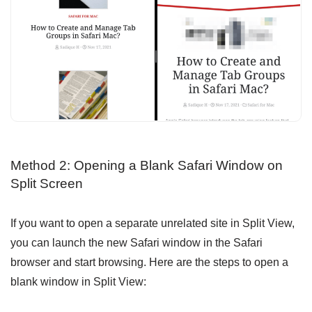
Method 2: Opening a Blank Safari Window on
Split Screen
If you want to open a separate unrelated site in Split View,
you can launch the new Safari window in the Safari
browser and start browsing. Here are the steps to open a
blank window in Split View: