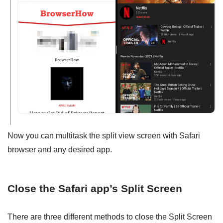
Now you can multitask the split view screen with Safari
browser and any desired app.
Close the Safari app’s Split Screen
There are three different methods to close the Split Screen