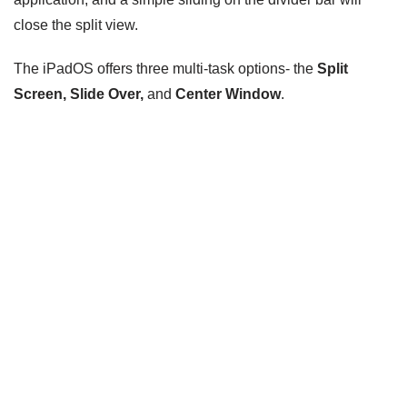
close the split view.
The iPadOS offers three multi-task options- the
Split
Screen, Slide Over,
and
Center Window
.