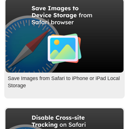
Save Images from Safari to iPhone or iPad Local
Storage