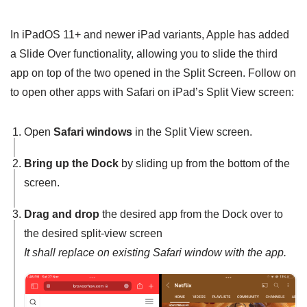
In iPadOS 11+ and newer iPad variants, Apple has added
a Slide Over functionality, allowing you to slide the third
app on top of the two opened in the Split Screen. Follow on
to open other apps with Safari on iPad’s Split View screen:
Open
Safari windows
in the Split View screen.
Bring up the Dock
by sliding up from the bottom of the
screen.
Drag and drop
the desired app from the Dock over to
the desired split-view screen
It shall replace on existing Safari window with the app.