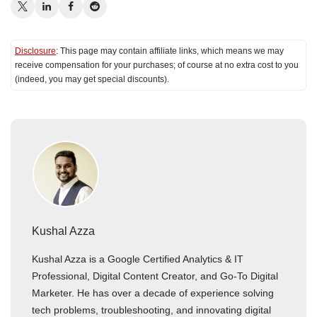
Disclosure
: This page may contain affiliate links, which means we may
receive compensation for your purchases; of course at no extra cost to you
(indeed, you may get special discounts).
Kushal Azza
Kushal Azza is a Google Certified Analytics & IT
Professional, Digital Content Creator, and Go-To Digital
Marketer. He has over a decade of experience solving
tech problems, troubleshooting, and innovating digital