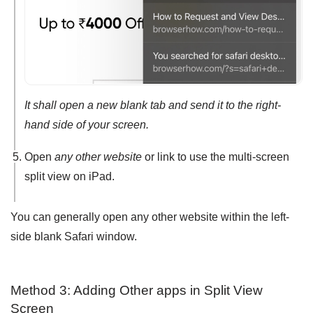
It shall open a new blank tab and send it to the right-
hand side of your screen.
Open
any other website
or link to use the multi-screen
split view on iPad.
You can generally open any other website within the left-
side blank Safari window.
Method 3: Adding Other apps in Split View
Screen