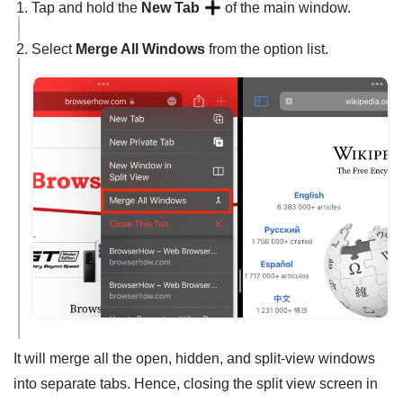
Tap and hold the
New Tab
of the main window.
Select
Merge All Windows
from the option list.
It will merge all the open, hidden, and split-view windows
into separate tabs. Hence, closing the split view screen in