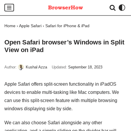
Skip
to
Home
›
Apple Safari
›
Safari for iPhone & iPad
content
Open Safari browser’s Windows in Split
View on iPad
Author:
Kushal Azza
Updated:
September 18, 2023
Apple Safari offers split-screen functionality in iPadOS
devices to enable multi-tasking like Mac computers. We
can use this split-screen feature with multiple browsing
windows displaying side by side.
We can also choose Safari alongside any other
application, and a simple sliding on the divider bar will