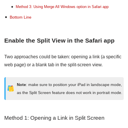
Method 3: Using Merge All Windows option in Safari app
Bottom Line
Enable the Split View in the Safari app
Two approaches could be taken: opening a link (a specific
web page) or a blank tab in the split-screen view.
Note
: make sure to position your iPad in landscape mode,
as the Split Screen feature does not work in portrait mode.
Method 1: Opening a Link in Split Screen