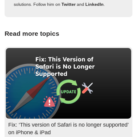
solutions. Follow him on
Twitter
and
LinkedIn
.
Read more topics
Fix: ‘This version of Safari is no longer supported’
on iPhone & iPad