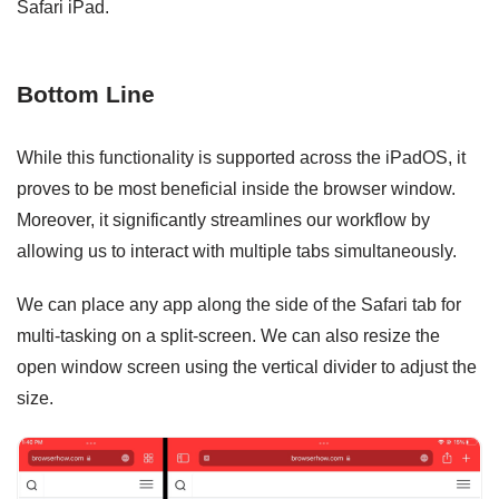
Safari iPad.
Bottom Line
While this functionality is supported across the iPadOS, it
proves to be most beneficial inside the browser window.
Moreover, it significantly streamlines our workflow by
allowing us to interact with multiple tabs simultaneously.
We can place any app along the side of the Safari tab for
multi-tasking on a split-screen. We can also resize the
open window screen using the vertical divider to adjust the
size.