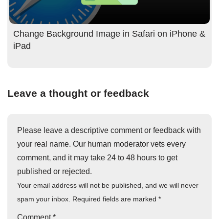
Change Background Image in Safari on iPhone &
iPad
Leave a thought or feedback
Please leave a descriptive comment or feedback with
your real name. Our human moderator vets every
comment, and it may take 24 to 48 hours to get
published or rejected.
Your email address will not be published, and we will never
spam your inbox. Required fields are marked
*
Comment
*