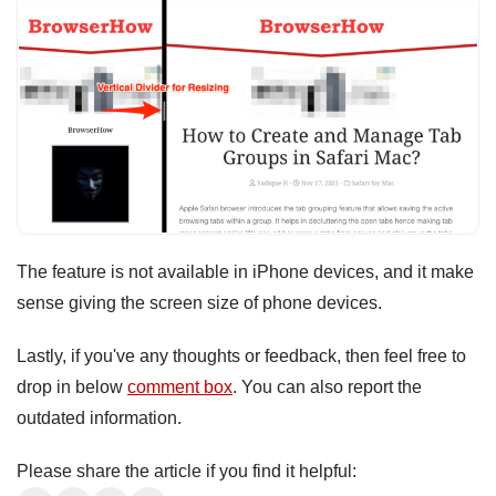
The feature is not available in iPhone devices, and it make
sense giving the screen size of phone devices.
Lastly, if you've any thoughts or feedback, then feel free to
drop in below
comment box
. You can also report the
outdated information.
Please share the article if you find it helpful: