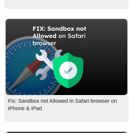
Fix: Sandbox not Allowed in Safari browser on
iPhone & iPad