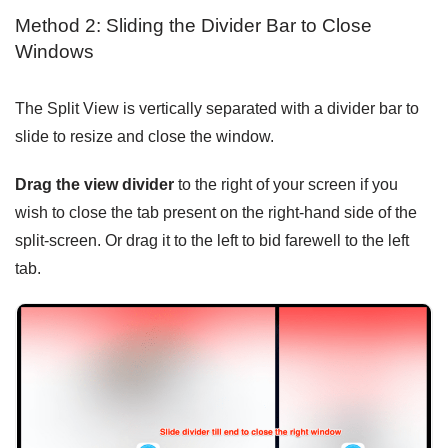
Method 2: Sliding the Divider Bar to Close
Windows
The Split View is vertically separated with a divider bar to
slide to resize and close the window.
Drag the view divider
to the right of your screen if you
wish to close the tab present on the right-hand side of the
split-screen. Or drag it to the left to bid farewell to the left
tab.