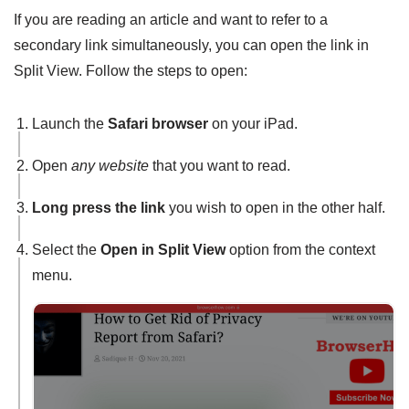
If you are reading an article and want to refer to a
secondary link simultaneously, you can open the link in
Split View. Follow the steps to open:
Launch the
Safari browser
on your iPad.
Open
any website
that you want to read.
Long press the link
you wish to open in the other half.
Select the
Open in Split View
option from the context
menu.