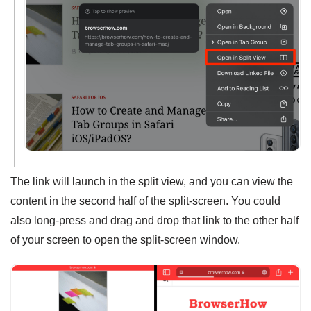
The link will launch in the split view, and you can view the
content in the second half of the split-screen. You could
also long-press and drag and drop that link to the other half
of your screen to open the split-screen window.