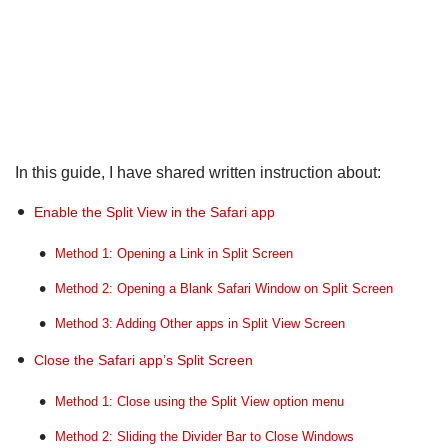
In this guide, I have shared written instruction about:
Enable the Split View in the Safari app
Method 1: Opening a Link in Split Screen
Method 2: Opening a Blank Safari Window on Split Screen
Method 3: Adding Other apps in Split View Screen
Close the Safari app’s Split Screen
Method 1: Close using the Split View option menu
Method 2: Sliding the Divider Bar to Close Windows