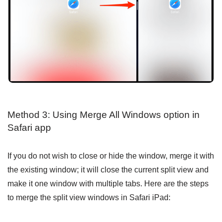
Method 3: Using Merge All Windows option in
Safari app
If you do not wish to close or hide the window, merge it with
the existing window; it will close the current split view and
make it one window with multiple tabs. Here are the steps
to merge the split view windows in Safari iPad: