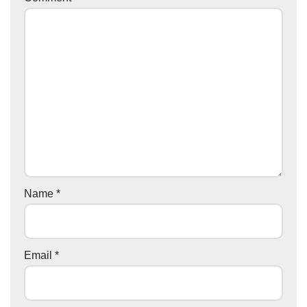
Name
*
Email
*