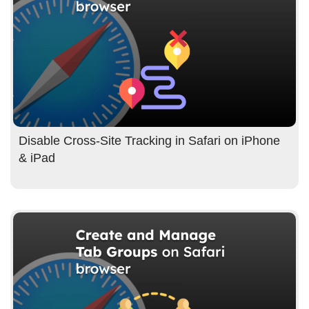
Disable Cross-Site Tracking in Safari on iPhone
& iPad