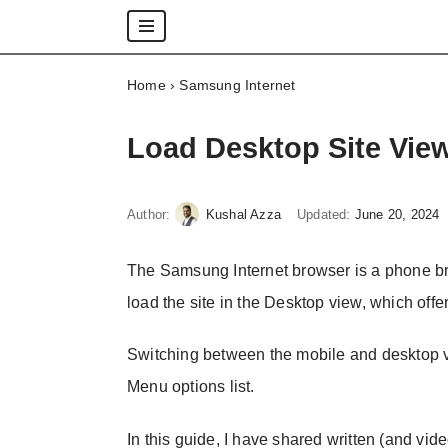
Skip
Home
›
Samsung Internet
to
content
Load Desktop Site Vie
Author:
Kushal Azza
Updated:
June 20, 2024
The Samsung Internet browser is a phone brow
load the site in the Desktop view, which offers
Switching between the mobile and desktop vi
Menu options list.
In this guide, I have shared written (and vide