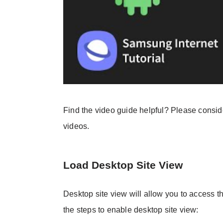
Find the video guide helpful? Please consi
videos.
Load Desktop Site View
Desktop site view will allow you to access t
the steps to enable desktop site view: