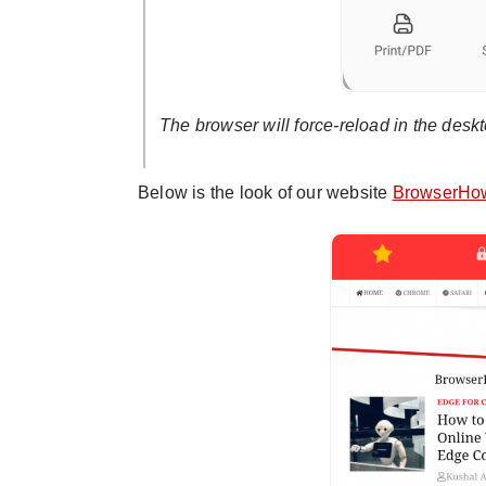
The browser will force-reload in the deskto
Below is the look of our website
BrowserHo