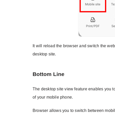
It will reload the browser and switch the web
desktop site.
Bottom Line
The desktop site view feature enables you to 
of your mobile phone.
Browser allows you to switch between mobile