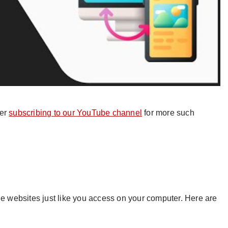
der
subscribing to our YouTube channel
for more such
he websites just like you access on your computer. Here are