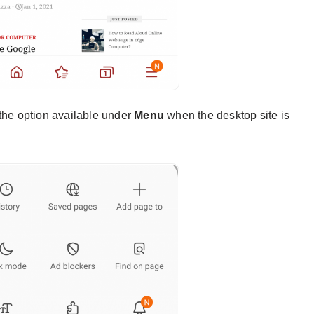
the option available under
Menu
when the desktop site is