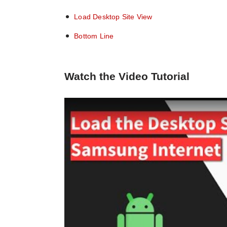
Load Desktop Site View
Bottom Line
Watch the Video Tutorial