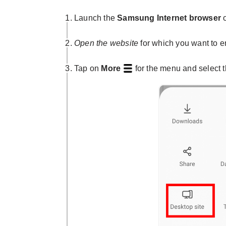
Launch the
Samsung Internet browser
o
Open the website
for which you want to e
Tap on
More
for the menu and select 