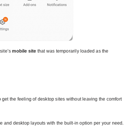
site’s
mobile site
that was temporarily loaded as the
get the feeling of desktop sites without leaving the comfort
 and desktop layouts with the built-in option per your need.