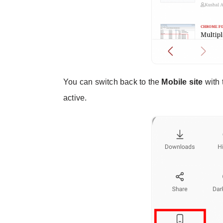
You can switch back to the
Mobile site
with 
active.