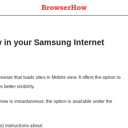
w in your Samsung Internet
ser that loads sites in Mobile view. It offers the option to
 better visibility.
ew is instantaneous; the option is available under the
o) instructions about: