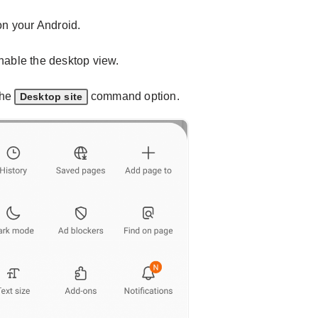
n your Android.
nable the desktop view.
the
command option.
Desktop site