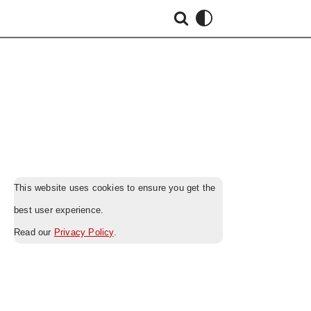
This website uses cookies to ensure you get the
best user experience.
Read our
Privacy Policy
.