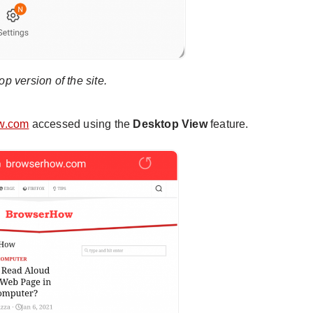
p version of the site.
w.com
accessed using the
Desktop View
feature.