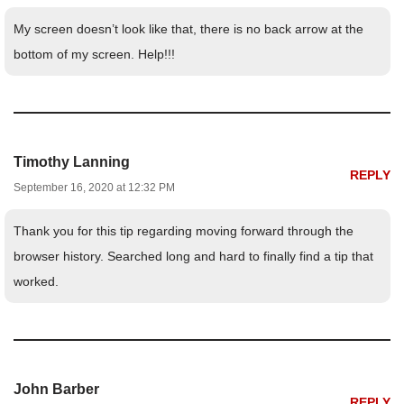
My screen doesn’t look like that, there is no back arrow at the
bottom of my screen. Help!!!
Timothy Lanning
REPLY
September 16, 2020 at 12:32 PM
Thank you for this tip regarding moving forward through the
browser history. Searched long and hard to finally find a tip that
worked.
John Barber
REPLY