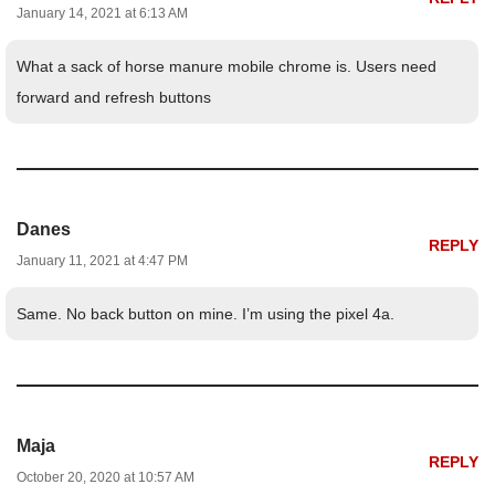
January 14, 2021 at 6:13 AM
What a sack of horse manure mobile chrome is. Users need
forward and refresh buttons
Danes
REPLY
January 11, 2021 at 4:47 PM
Same. No back button on mine. I’m using the pixel 4a.
Maja
REPLY
October 20, 2020 at 10:57 AM