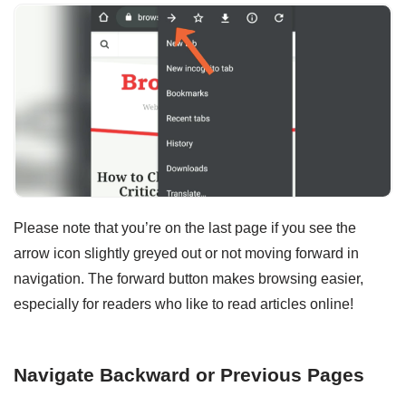
Please note that you’re on the last page if you see the
arrow icon slightly greyed out or not moving forward in
navigation. The forward button makes browsing easier,
especially for readers who like to read articles online!
Navigate Backward or Previous Pages