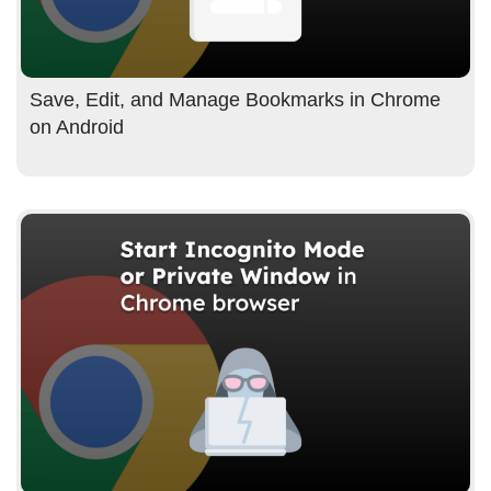
Save, Edit, and Manage Bookmarks in Chrome
on Android