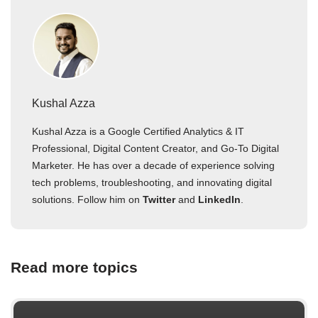
Kushal Azza
Kushal Azza is a Google Certified Analytics & IT
Professional, Digital Content Creator, and Go-To Digital
Marketer. He has over a decade of experience solving
tech problems, troubleshooting, and innovating digital
solutions. Follow him on
Twitter
and
LinkedIn
.
Read more topics