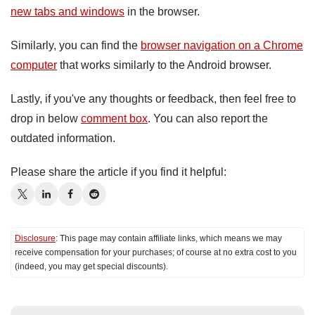
new tabs and windows
in the browser.
Similarly, you can find the
browser navigation on a Chrome
computer
that works similarly to the Android browser.
Lastly, if you've any thoughts or feedback, then feel free to
drop in below
comment box
. You can also report the
outdated information.
Please share the article if you find it helpful:
Disclosure
: This page may contain affiliate links, which means we may
receive compensation for your purchases; of course at no extra cost to you
(indeed, you may get special discounts).