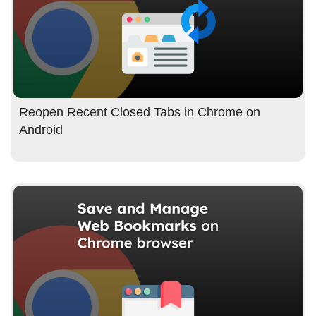
Reopen Recent Closed Tabs in Chrome on
Android