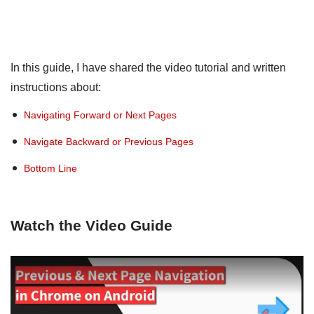
In this guide, I have shared the video tutorial and written
instructions about:
Navigating Forward or Next Pages
Navigate Backward or Previous Pages
Bottom Line
Watch the Video Guide