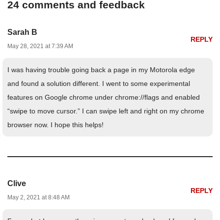
24 comments and feedback
Sarah B
REPLY
May 28, 2021 at 7:39 AM
I was having trouble going back a page in my Motorola edge
and found a solution different. I went to some experimental
features on Google chrome under chrome://flags and enabled
“swipe to move cursor.” I can swipe left and right on my chrome
browser now. I hope this helps!
Clive
REPLY
May 2, 2021 at 8:48 AM