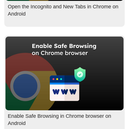
Open the Incognito and New Tabs in Chrome on
Android
Enable Safe Browsing in Chrome browser on
Android