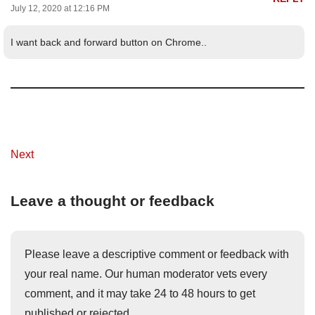
July 12, 2020 at 12:16 PM
I want back and forward button on Chrome..
Next
Leave a thought or feedback
Please leave a descriptive comment or feedback with
your real name. Our human moderator vets every
comment, and it may take 24 to 48 hours to get
published or rejected.