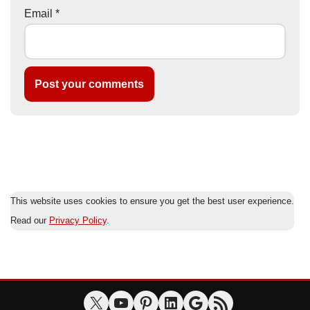
Email
*
This website uses cookies to ensure you get the best user experience.
Read our
Privacy Policy
.