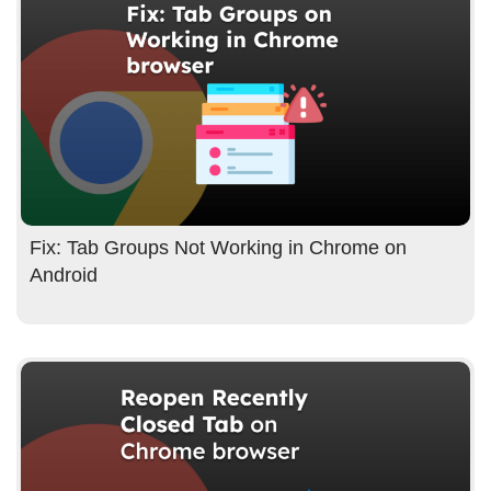
Fix: Tab Groups Not Working in Chrome on
Android