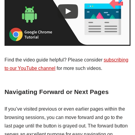
Find the video guide helpful? Please consider
subscribing
to our YouTube channel
for more such videos.
Navigating Forward or Next Pages
If you’ve visited previous or even earlier pages within the
browsing sessions, you can move forward and go to the
last page until the button is grayed out. The forward button
serves an excellent purpose for easy navigation on