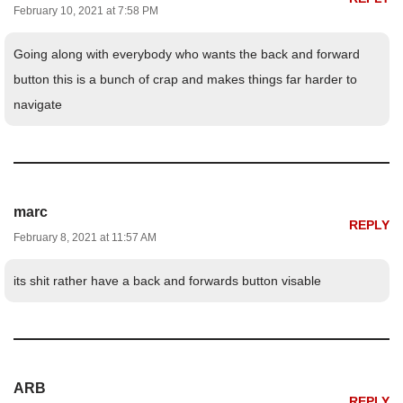
February 10, 2021 at 7:58 PM
Going along with everybody who wants the back and forward
button this is a bunch of crap and makes things far harder to
navigate
marc
REPLY
February 8, 2021 at 11:57 AM
its shit rather have a back and forwards button visable
ARB
REPLY