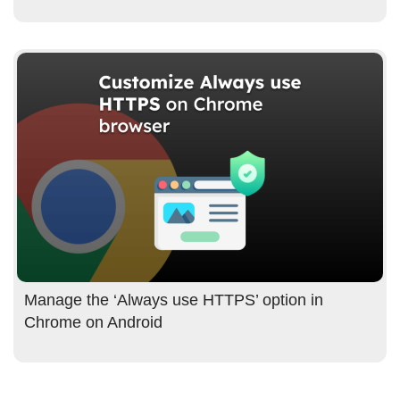
Manage the ‘Always use HTTPS’ option in
Chrome on Android