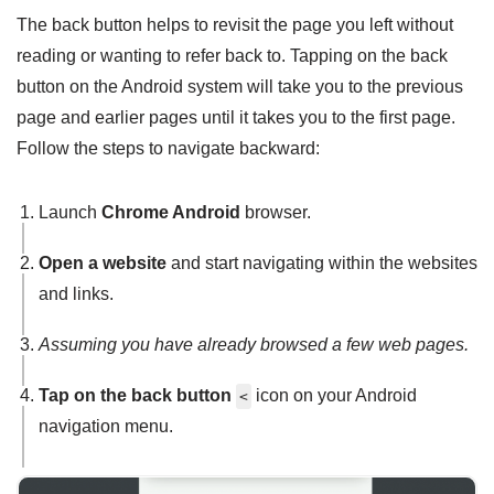
The back button helps to revisit the page you left without
reading or wanting to refer back to. Tapping on the back
button on the Android system will take you to the previous
page and earlier pages until it takes you to the first page.
Follow the steps to navigate backward:
Launch
Chrome Android
browser.
Open a website
and start navigating within the websites
and links.
Assuming you have already browsed a few web pages.
Tap on the back button
icon on your Android
<
navigation menu.