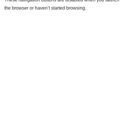
the browser or haven’t started browsing.