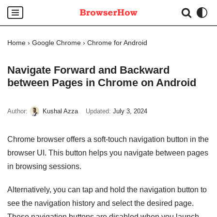
Skip
to
Home
›
Google Chrome
›
Chrome for Android
content
Navigate Forward and Backward
between Pages in Chrome on Android
Author:
Kushal Azza
Updated:
July 3, 2024
Chrome browser offers a soft-touch navigation button in the
browser UI. This button helps you navigate between pages
in browsing sessions.
Alternatively, you can tap and hold the navigation button to
see the navigation history and select the desired page.
These navigation buttons are disabled when you launch