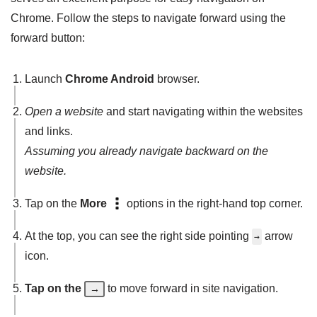
Chrome. Follow the steps to navigate forward using the
forward button:
Launch
Chrome Android
browser.
Open a website
and start navigating within the websites
and links.
Assuming you already navigate backward on the
website.
Tap on the
More
options in the right-hand top corner.
At the top, you can see the right side pointing
arrow
→
icon.
Tap on the
to move forward in site navigation.
→