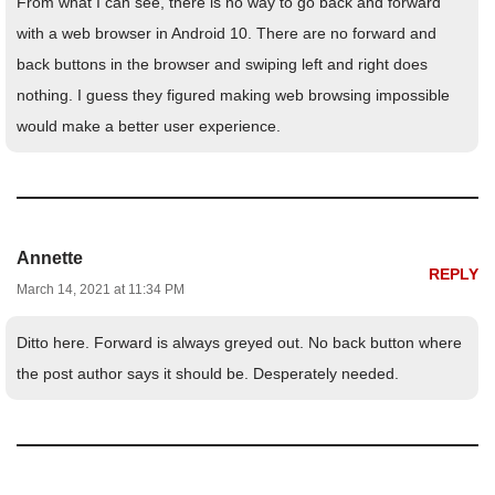
From what I can see, there is no way to go back and forward
with a web browser in Android 10. There are no forward and
back buttons in the browser and swiping left and right does
nothing. I guess they figured making web browsing impossible
would make a better user experience.
Annette
REPLY
March 14, 2021 at 11:34 PM
Ditto here. Forward is always greyed out. No back button where
the post author says it should be. Desperately needed.