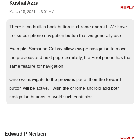
Kushal Azza
REPLY
March 15, 2021 at 3:01 AM
There is no built-in back button in chrome android. We have
to use our phone navigation button that we generally use.
Example: Samsung Galaxy allows swipe navigation to move
the previous and next page. Similarly, the Pixel phone has the
same feature for navigation.
Once we navigate to the previous page, then the forward
button will be active. I wish the chrome android add both
navigation buttons to avoid such confusion.
Edward P Neilsen
REPLY