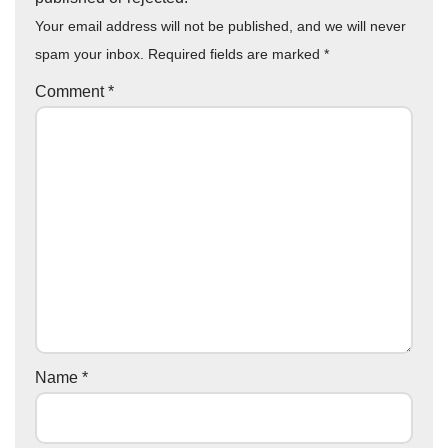
Your email address will not be published, and we will never
spam your inbox. Required fields are marked
*
Comment
*
Name
*