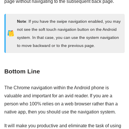
page without navigating to the subsequent back page.
Note
: If you have the swipe navigation enabled, you may
not see the soft touch navigation button on the Android
system. In that case, you can use the system navigation
to move backward or to the previous page.
Bottom Line
The Chrome navigation within the Android phone is
valuable and important for an avid reader. If you are a
person who 100% relies on a web browser rather than a
native app, then you should use the navigation system.
It will make you productive and eliminate the task of using