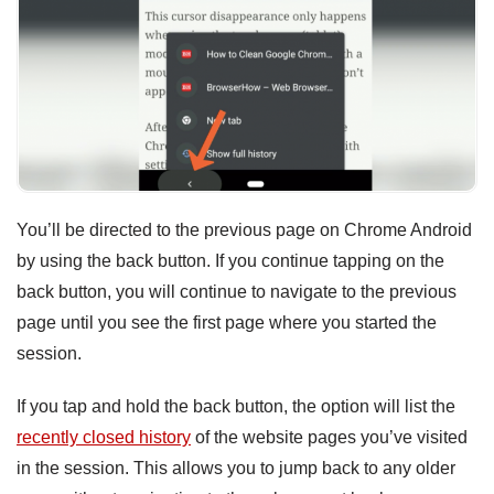
You’ll be directed to the previous page on Chrome Android
by using the back button. If you continue tapping on the
back button, you will continue to navigate to the previous
page until you see the first page where you started the
session.
If you tap and hold the back button, the option will list the
recently closed history
of the website pages you’ve visited
in the session. This allows you to jump back to any older