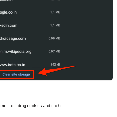
hrome, including cookies and cache.