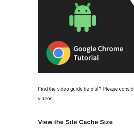
Find the video guide helpful? Please consi
videos.
View the Site Cache Size