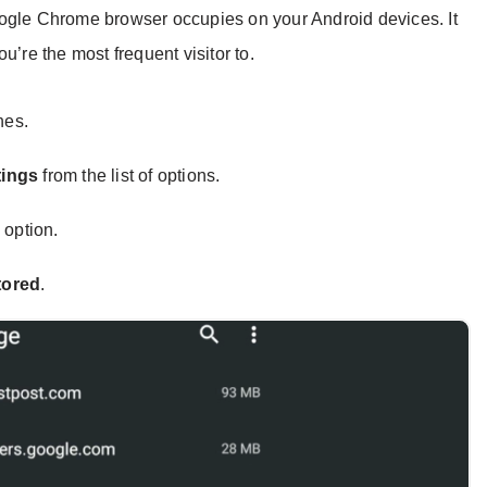
oogle Chrome browser occupies on your Android devices. It
u’re the most frequent visitor to.
nes.
tings
from the list of options.
s
option.
tored
.