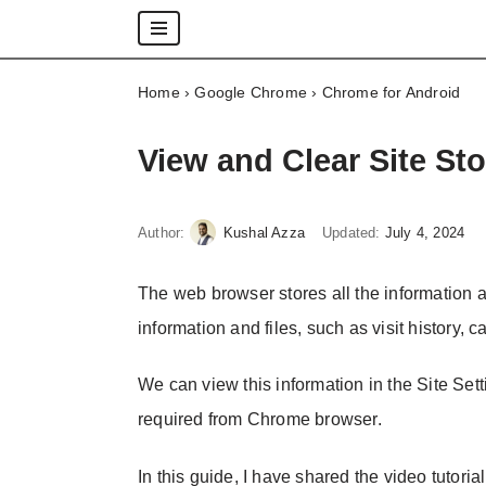
Skip
Home
›
Google Chrome
›
Chrome for Android
to
content
View and Clear Site St
Author:
Kushal Azza
Updated:
July 4, 2024
The web browser stores all the information a
information and files, such as visit history, c
We can view this information in the Site Set
required from Chrome browser.
In this guide, I have shared the video tutoria