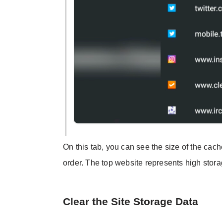
On this tab, you can see the size of the ca
order. The top website represents high sto
Clear the Site Storage Data