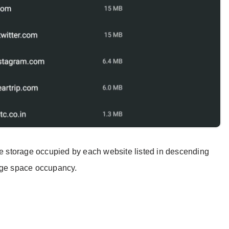
che storage occupied by each website listed in descending
rage space occupancy.