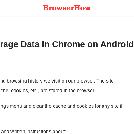
orage Data in Chrome on Android
nd browsing history we visit on our browser. The site
ache, cookies, etc., are stored in the browser.
tings menu and clear the cache and cookies for any site if
l and written instructions about: