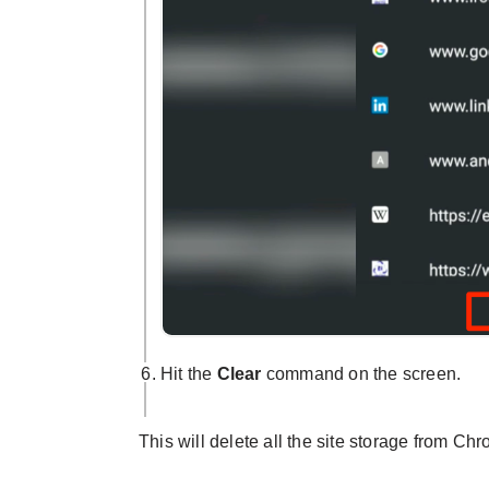
Hit the
Clear
command on the screen.
This will delete all the site storage from C