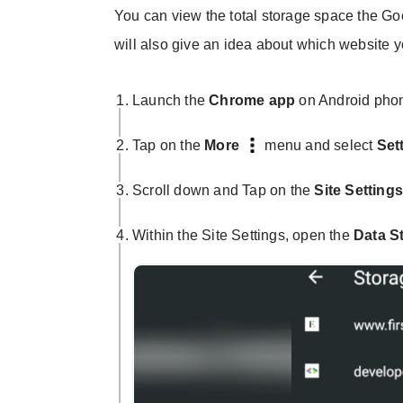
You can view the total storage space the G
will also give an idea about which website yo
Launch the
Chrome app
on Android pho
Tap on the
More
menu and select
Set
Scroll down and Tap on the
Site Setting
Within the Site Settings, open the
Data S