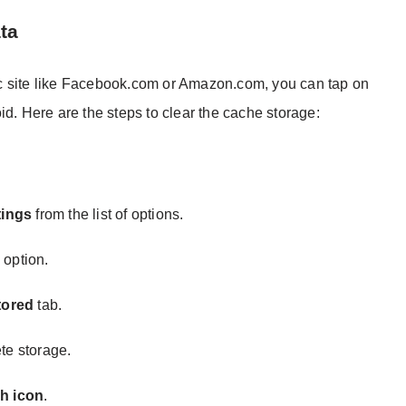
ta
ific site like Facebook.com or Amazon.com, you can tap on
id. Here are the steps to clear the cache storage:
tings
from the list of options.
s
option.
tored
tab.
te storage.
h icon
.