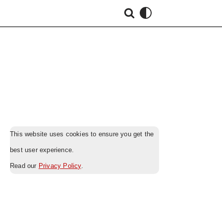
This website uses cookies to ensure you get the
best user experience.
Read our
Privacy Policy
.