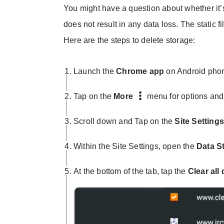
You might have a question about whether it’s
does not result in any data loss. The static fi
Here are the steps to delete storage:
Launch the
Chrome app
on Android pho
Tap on the
More
menu for options and
Scroll down and Tap on the
Site Setting
Within the Site Settings, open the
Data
S
At the bottom of the tab, tap the
Clear all 