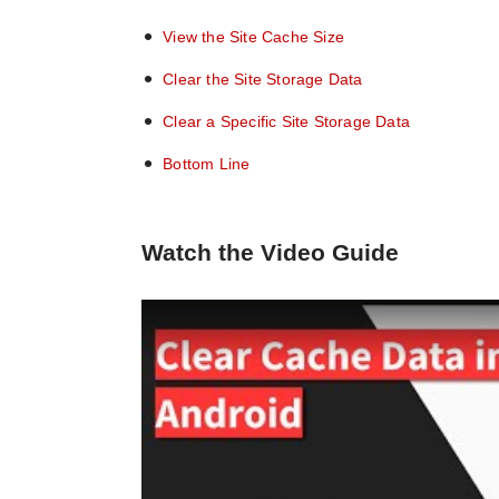
View the Site Cache Size
Clear the Site Storage Data
Clear a Specific Site Storage Data
Bottom Line
Watch the Video Guide