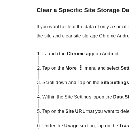
Clear a Specific Site Storage Da
If you want to clear the data of only a spec
the site and clear site storage Chrome Andro
Launch the
Chrome app
on Android.
Tap on the
More
menu and select
Set
Scroll down and Tap on the
Site Setting
Within the Site Settings, open the
Data S
Tap on the
Site URL
that you want to dele
Under the
Usage
section, tap on the
Tras