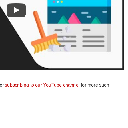
der
subscribing to our YouTube channel
for more such