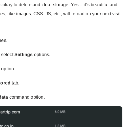
 okay to delete and clear storage. Yes – it’s beautiful and
les, like images, CSS, JS, etc., will reload on your next visit.
nes.
 select
Settings
options.
s
option.
tored
tab.
data
command option.