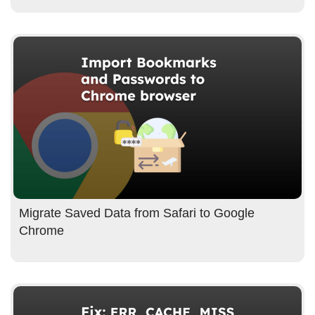
Migrate Saved Data from Safari to Google
Chrome