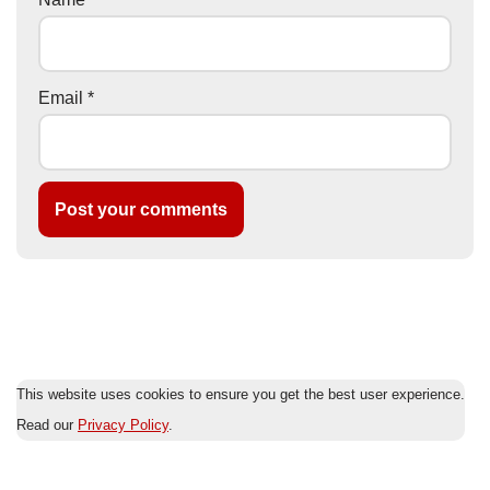
Email
*
This website uses cookies to ensure you get the best user experience.
Read our
Privacy Policy
.