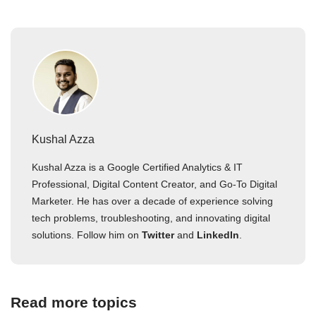
Kushal Azza
Kushal Azza is a Google Certified Analytics & IT
Professional, Digital Content Creator, and Go-To Digital
Marketer. He has over a decade of experience solving
tech problems, troubleshooting, and innovating digital
solutions. Follow him on
Twitter
and
LinkedIn
.
Read more topics