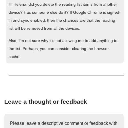
Hi Helena, did you delete the reading list items from another
device? Has someone else do it? If Google Chrome is signed-
in and sync enabled, then the chances are that the reading
list will be removed from all the devices.
Also, I’m not sure why it’s not allowing me to add anything to
the list. Perhaps, you can consider clearing the browser
cache.
Leave a thought or feedback
Please leave a descriptive comment or feedback with