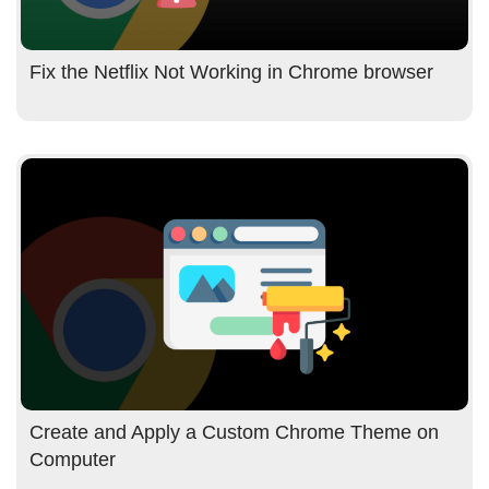
Fix the Netflix Not Working in Chrome browser
Create and Apply a Custom Chrome Theme on
Computer