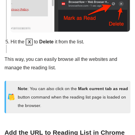
Hit the
to
Delete
it from the list.
X
This way, you can easily browse all the websites and
manage the reading list.
Note
: You can also click on the
Mark current tab as read
button command when the reading list page is loaded on
the browser.
Add the URL to Reading List in Chrome