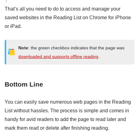
That’s all you need to do to access and manage your
saved websites in the Reading List on Chrome for iPhone
or iPad.
Note
: the green checkbox indicates that the page was
downloaded and supports offline reading
.
Bottom Line
You can easily save numerous web pages in the Reading
List without hassles. The process is simple and comes in
handy for avid readers to add the page to read later and
mark them read or delete after finishing reading.