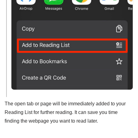
The open tab or page will be immediately added to your
Reading List for further reading. It can save you time
finding the webpage you want to read later.