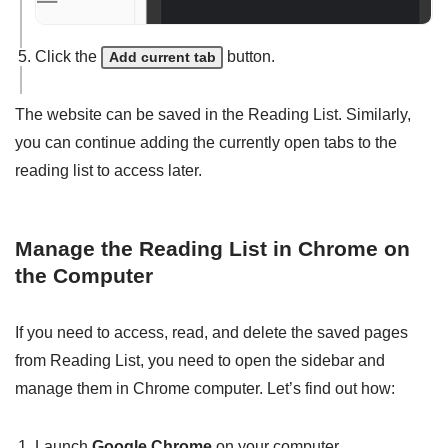
Click the
button.
Add current tab
The website can be saved in the Reading List. Similarly,
you can continue adding the currently open tabs to the
reading list to access later.
Manage the Reading List in Chrome on
the Computer
If you need to access, read, and delete the saved pages
from Reading List, you need to open the sidebar and
manage them in Chrome computer. Let’s find out how:
Launch
Google Chrome
on your computer.