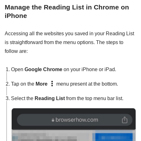
Manage the Reading List in Chrome on
iPhone
Accessing all the websites you saved in your Reading List
is straightforward from the menu options. The steps to
follow are:
Open
Google Chrome
on your iPhone or iPad.
Tap on the
More
menu present at the bottom.
Select the
Reading List
from the top menu bar list.