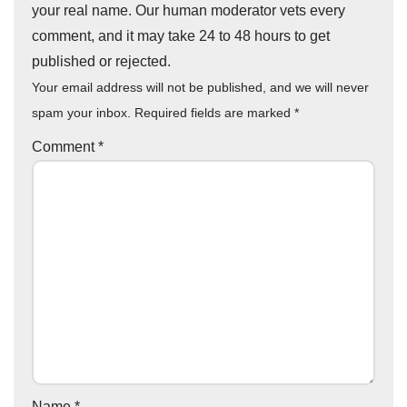
your real name. Our human moderator vets every
comment, and it may take 24 to 48 hours to get
published or rejected.
Your email address will not be published, and we will never
spam your inbox. Required fields are marked
*
Comment
*
Name
*