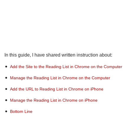
In this guide, I have shared written instruction about:
Add the Site to the Reading List in Chrome on the Computer
Manage the Reading List in Chrome on the Computer
Add the URL to Reading List in Chrome on iPhone
Manage the Reading List in Chrome on iPhone
Bottom Line