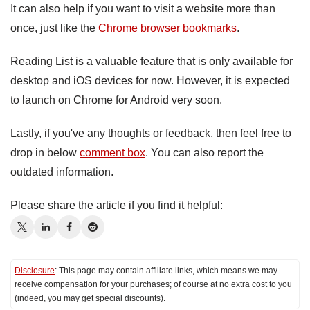
It can also help if you want to visit a website more than
once, just like the
Chrome browser bookmarks
.
Reading List is a valuable feature that is only available for
desktop and iOS devices for now. However, it is expected
to launch on Chrome for Android very soon.
Lastly, if you've any thoughts or feedback, then feel free to
drop in below
comment box
. You can also report the
outdated information.
Please share the article if you find it helpful:
Disclosure
: This page may contain affiliate links, which means we may
receive compensation for your purchases; of course at no extra cost to you
(indeed, you may get special discounts).