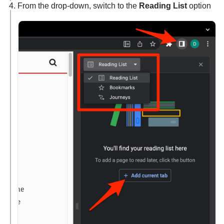
From the drop-down, switch to the
Reading List
option