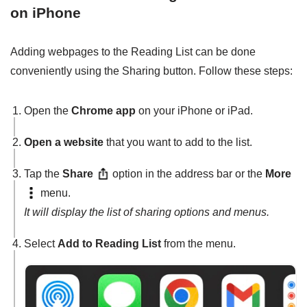
on iPhone
Adding webpages to the Reading List can be done
conveniently using the Sharing button. Follow these steps:
Open the
Chrome app
on your iPhone or iPad.
Open a website
that you want to add to the list.
Tap the
Share
option in the address bar or the
More
menu.
It will display the list of sharing options and menus.
Select
Add to Reading List
from the menu.