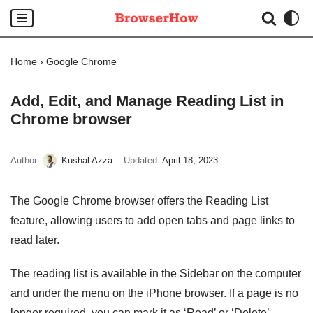
Skip
to
Home
›
Google Chrome
content
Add, Edit, and Manage Reading List in
Chrome browser
Author:
Kushal Azza
Updated:
April 18, 2023
The Google Chrome browser offers the Reading List
feature, allowing users to add open tabs and page links to
read later.
The reading list is available in the Sidebar on the computer
and under the menu on the iPhone browser. If a page is no
longer required, you can mark it as ‘Read’ or ‘Delete’.