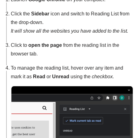
Click the
Sidebar
icon and switch to Reading List from
the drop-down.
It will show all the websites you have added to the list.
Click to
open the page
from the reading list in the
browser tab.
To manage the reading list, hover over any item and
mark it as
Read
or
Unread
using the
checkbox.