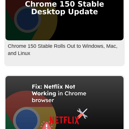
Chrome 150 Stable Rolls Out to Windows, Mac,
and Linux