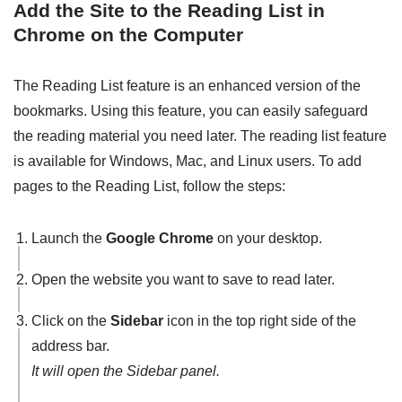
Add the Site to the Reading List in
Chrome on the Computer
The Reading List feature is an enhanced version of the
bookmarks. Using this feature, you can easily safeguard
the reading material you need later. The reading list feature
is available for Windows, Mac, and Linux users. To add
pages to the Reading List, follow the steps:
Launch the
Google Chrome
on your desktop.
Open the website you want to save to read later.
Click on the
Sidebar
icon in the top right side of the
address bar.
It will open the Sidebar panel.