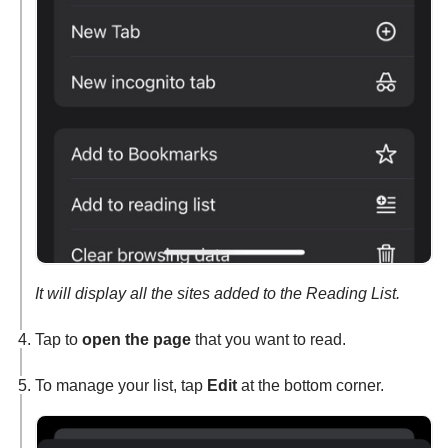
It will display all the sites added to the Reading List.
Tap to
open the page
that you want to read.
To manage your list, tap
Edit
at the bottom corner.