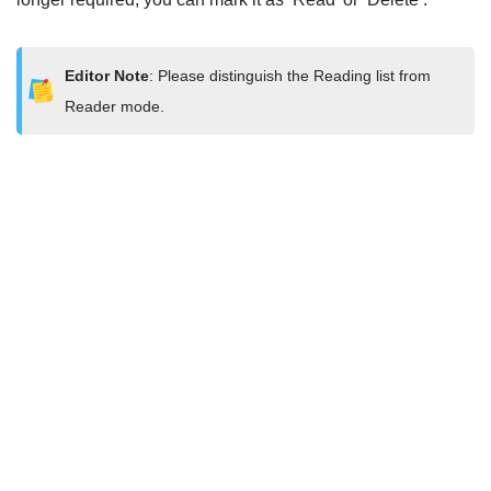
Editor Note
: Please distinguish the Reading list from
Reader mode.