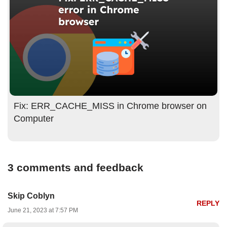
Fix: ERR_CACHE_MISS in Chrome browser on
Computer
3 comments and feedback
Skip Coblyn
REPLY
June 21, 2023 at 7:57 PM