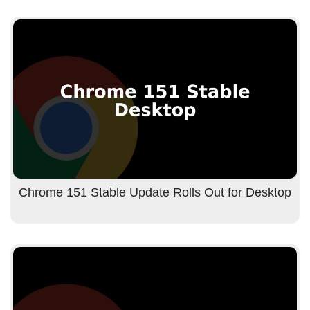
Chrome 151 Stable Update Rolls Out for Desktop