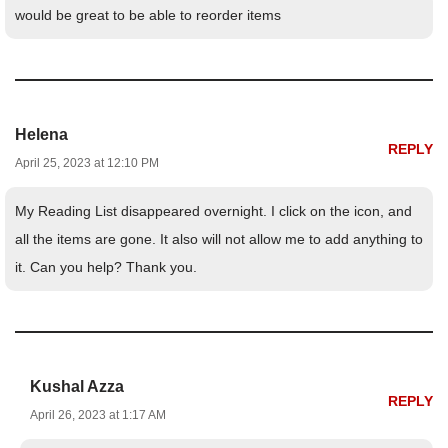
would be great to be able to reorder items
Helena
REPLY
April 25, 2023 at 12:10 PM
My Reading List disappeared overnight. I click on the icon, and
all the items are gone. It also will not allow me to add anything to
it. Can you help? Thank you.
Kushal Azza
REPLY
April 26, 2023 at 1:17 AM