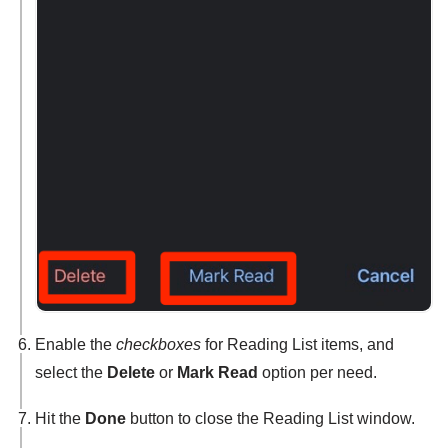
Enable the
checkboxes
for Reading List items, and
select the
Delete
or
Mark Read
option per need.
Hit the
Done
button to close the Reading List window.