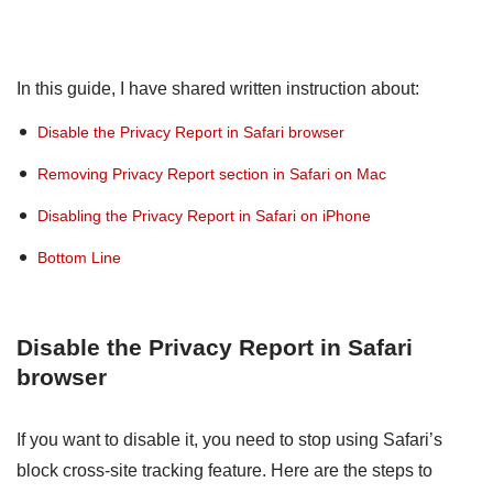
In this guide, I have shared written instruction about:
Disable the Privacy Report in Safari browser
Removing Privacy Report section in Safari on Mac
Disabling the Privacy Report in Safari on iPhone
Bottom Line
Disable the Privacy Report in Safari
browser
If you want to disable it, you need to stop using Safari’s
block cross-site tracking feature. Here are the steps to