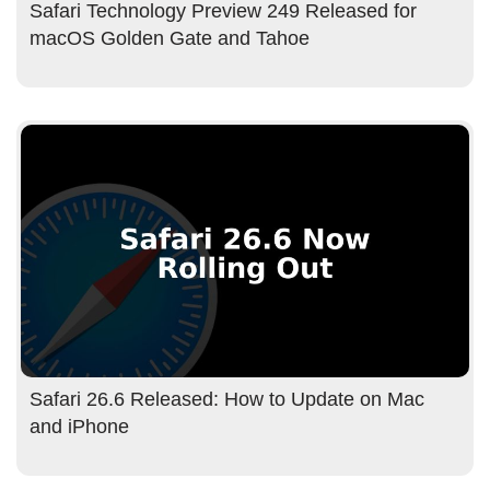
Safari Technology Preview 249 Released for
macOS Golden Gate and Tahoe
Safari 26.6 Released: How to Update on Mac
and iPhone