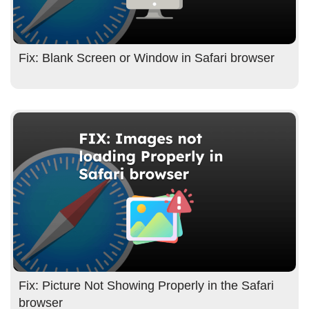
Fix: Blank Screen or Window in Safari browser
Fix: Picture Not Showing Properly in the Safari
browser