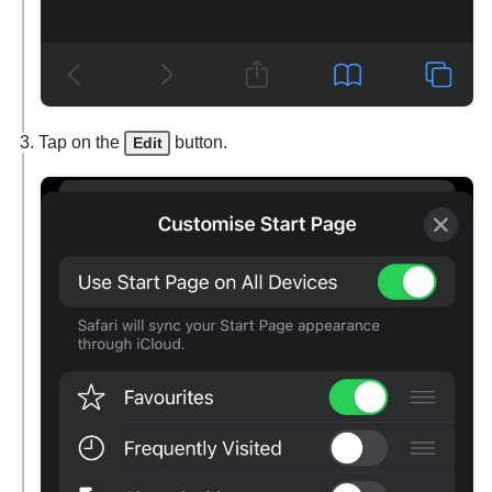
Tap on the
button.
Edit