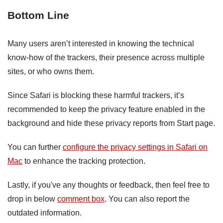
Bottom Line
Many users aren’t interested in knowing the technical
know-how of the trackers, their presence across multiple
sites, or who owns them.
Since Safari is blocking these harmful trackers, it’s
recommended to keep the privacy feature enabled in the
background and hide these privacy reports from Start page.
You can further
configure the privacy settings in Safari on
Mac
to enhance the tracking protection.
Lastly, if you've any thoughts or feedback, then feel free to
drop in below
comment box
. You can also report the
outdated information.