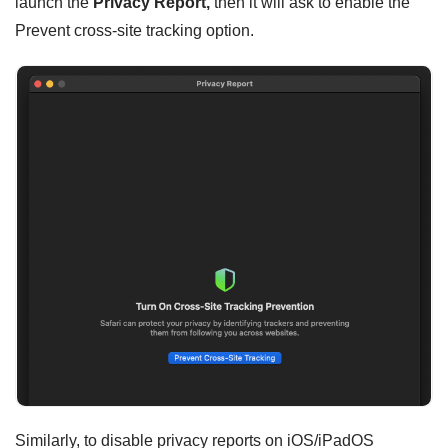
launch the
Privacy Report,
then it will ask to enable the
Prevent cross-site tracking option.
Similarly, to disable privacy reports on iOS/iPadOS