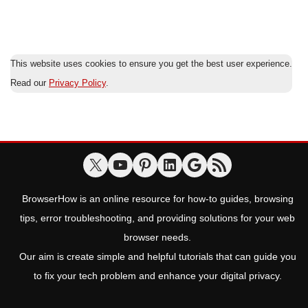
This website uses cookies to ensure you get the best user experience.
Read our
Privacy Policy
.
BrowserHow is an online resource for how-to guides, browsing
tips, error troubleshooting, and providing solutions for your web
browser needs.
Our aim is create simple and helpful tutorials that can guide you
to fix your tech problem and enhance your digital privacy.