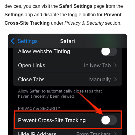
devices, you can visit the
Safari Settings
page from the
Settings
app and disable the toggle button for
Prevent
Cross-Site Tracking
under
Privacy & Security
section.