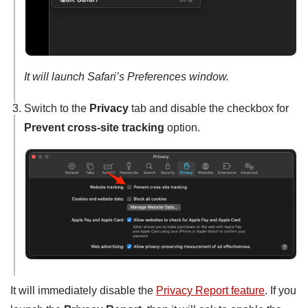
It will launch Safari’s Preferences window.
Switch to the
Privacy
tab and disable the checkbox for
Prevent cross-site tracking
option.
It will immediately disable the
Privacy Report feature
. If you