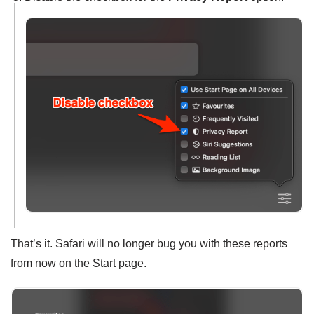
That’s it. Safari will no longer bug you with these reports
from now on the Start page.