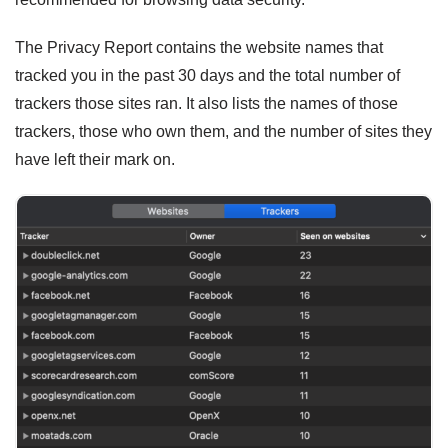
The Privacy Report contains the website names that
tracked you in the past 30 days and the total number of
trackers those sites ran. It also lists the names of those
trackers, those who own them, and the number of sites they
have left their mark on.