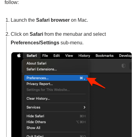
follow:
Launch the
Safari browser
on Mac.
Click on
Safari
from the menubar and select
Preferences/Settings
sub-menu.