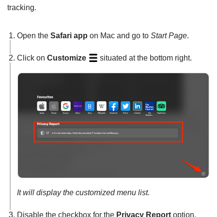
tracking.
Open the
Safari app
on Mac and go to
Start Page
.
Click on
Customize
situated at the bottom right.
It will display the customized menu list.
Disable the checkbox for the
Privacy Report
option.