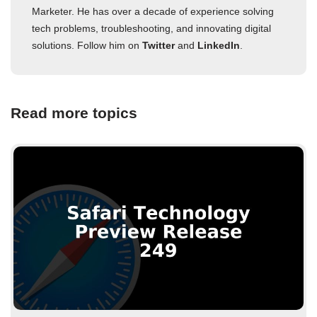
Marketer. He has over a decade of experience solving
tech problems, troubleshooting, and innovating digital
solutions. Follow him on
Twitter
and
LinkedIn
.
Read more topics