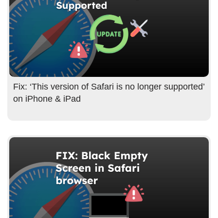
Fix: ‘This version of Safari is no longer supported’
on iPhone & iPad