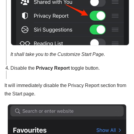
It shall take you to the Customize Start Page.
Disable the
Privacy Report
toggle button.
It will immediately disable the Privacy Report section from
the Start page.