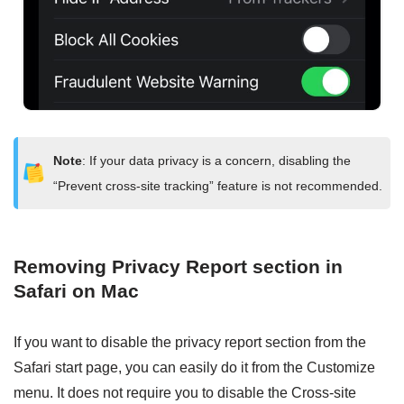
Note
: If your data privacy is a concern, disabling the
“Prevent cross-site tracking” feature is not recommended.
Removing Privacy Report section in
Safari on Mac
If you want to disable the privacy report section from the
Safari start page, you can easily do it from the Customize
menu. It does not require you to disable the Cross-site