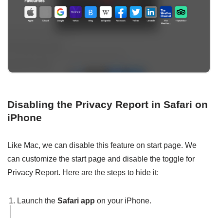
Disabling the Privacy Report in Safari on
iPhone
Like Mac, we can disable this feature on start page. We
can customize the start page and disable the toggle for
Privacy Report. Here are the steps to hide it:
Launch the
Safari app
on your iPhone.