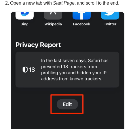
Open a new tab with
Start Page
, and scroll to the end.