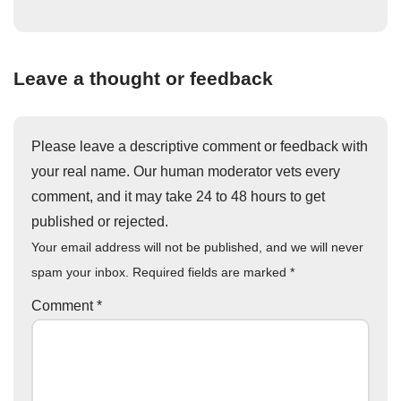
Leave a thought or feedback
Please leave a descriptive comment or feedback with
your real name. Our human moderator vets every
comment, and it may take 24 to 48 hours to get
published or rejected.
Your email address will not be published, and we will never
spam your inbox. Required fields are marked
*
Comment
*