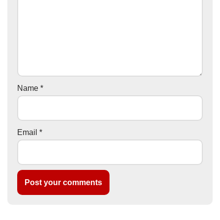
Name
*
Email
*