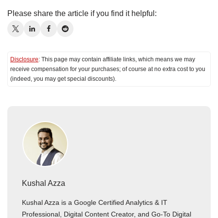
Please share the article if you find it helpful:
Disclosure
: This page may contain affiliate links, which means we may
receive compensation for your purchases; of course at no extra cost to you
(indeed, you may get special discounts).
Kushal Azza
Kushal Azza is a Google Certified Analytics & IT
Professional, Digital Content Creator, and Go-To Digital