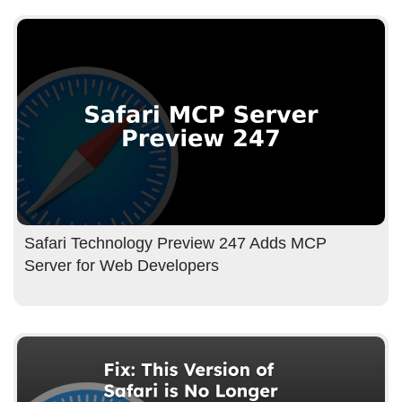
Safari Technology Preview 247 Adds MCP
Server for Web Developers