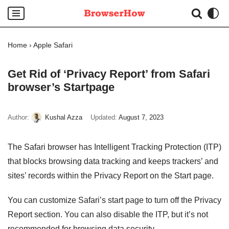
Skip
to
Home
›
Apple Safari
content
Get Rid of ‘Privacy Report’ from Safari
browser’s Startpage
Author:
Kushal Azza
Updated:
August 7, 2023
The Safari browser has Intelligent Tracking Protection (ITP)
that blocks browsing data tracking and keeps trackers’ and
sites’ records within the Privacy Report on the Start page.
You can customize Safari’s start page to turn off the Privacy
Report section. You can also disable the ITP, but it’s not
recommended for browsing data security.