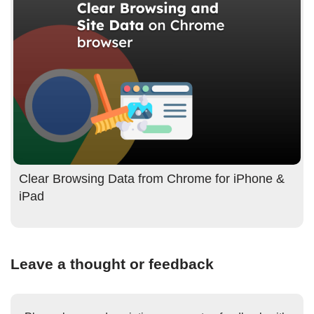
Clear Browsing Data from Chrome for iPhone &
iPad
Leave a thought or feedback