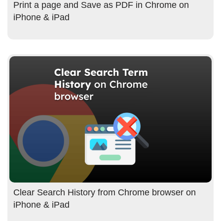
Print a page and Save as PDF in Chrome on
iPhone & iPad
Clear Search History from Chrome browser on
iPhone & iPad