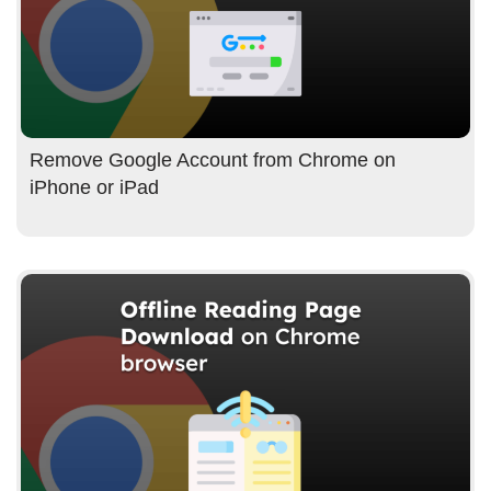
Remove Google Account from Chrome on
iPhone or iPad