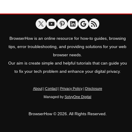
BrowserHow is an online resource for how-to guides, browsing
tips, error troubleshooting, and providing solutions for your web
browser needs.
Our aim is create simple and helpful tutorials that can guide you
to fix your tech problem and enhance your digital privacy.
About
|
Contact
|
Privacy Policy
|
Disclosure
Managed by
SolvyOne Digital
BrowserHow © 2026. All Rights Reserved.