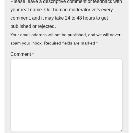
Please leave a descriptive comment or feedback with
your real name. Our human moderator vets every
comment, and it may take 24 to 48 hours to get
published or rejected.
Your email address will not be published, and we will never
spam your inbox. Required fields are marked
*
Comment
*