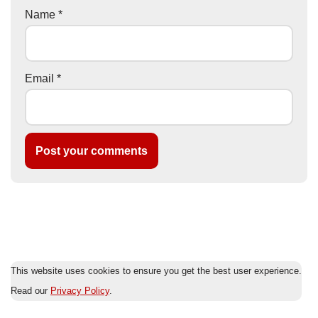
Name
*
Email
*
This website uses cookies to ensure you get the best user experience.
Read our
Privacy Policy
.