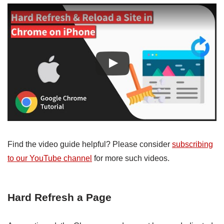
Find the video guide helpful? Please consider
subscribing
to our YouTube channel
for more such videos.
Hard Refresh a Page