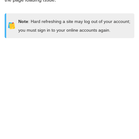
Note
: Hard refreshing a site may log out of your account;
you must sign in to your online accounts again.