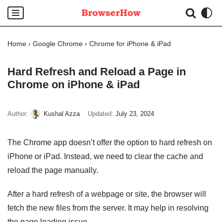
Skip
to
Home
›
Google Chrome
›
Chrome for iPhone & iPad
content
Hard Refresh and Reload a Page in
Chrome on iPhone & iPad
Author:
Kushal Azza
Updated:
July 23, 2024
The Chrome app doesn’t offer the option to hard refresh on
iPhone or iPad. Instead, we need to clear the cache and
reload the page manually.
After a hard refresh of a webpage or site, the browser will
fetch the new files from the server. It may help in resolving
the page loading issue.