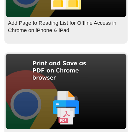
Add Page to Reading List for Offline Access in
Chrome on iPhone & iPad