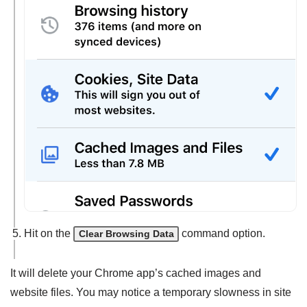
Hit on the
command option.
Clear Browsing Data
It will delete your Chrome app’s cached images and
website files. You may notice a temporary slowness in site