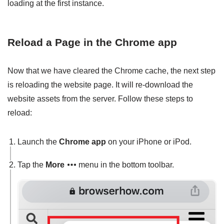
loading at the first instance.
Reload a Page in the Chrome app
Now that we have cleared the Chrome cache, the next step
is reloading the website page. It will re-download the
website assets from the server. Follow these steps to
reload:
Launch the
Chrome app
on your iPhone or iPod.
Tap the
More
menu in the bottom toolbar.