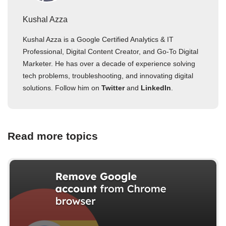
Kushal Azza
Kushal Azza is a Google Certified Analytics & IT
Professional, Digital Content Creator, and Go-To Digital
Marketer. He has over a decade of experience solving
tech problems, troubleshooting, and innovating digital
solutions. Follow him on
Twitter
and
LinkedIn
.
Read more topics