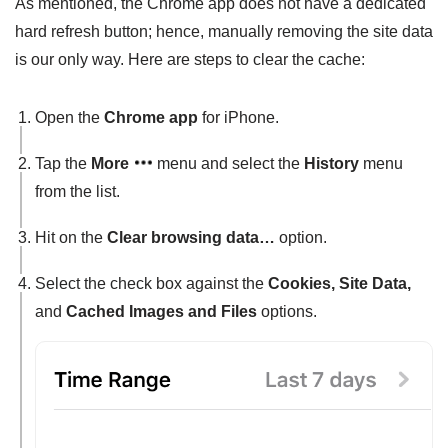
As mentioned, the Chrome app does not have a dedicated
hard refresh button; hence, manually removing the site data
is our only way. Here are steps to clear the cache:
Open the
Chrome app
for iPhone.
Tap the
More
menu and select the
History
menu
from the list.
Hit on the
Clear browsing data…
option.
Select the check box against the
Cookies, Site Data,
and
Cached Images and Files
options.