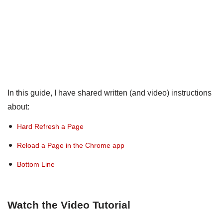
In this guide, I have shared written (and video) instructions
about:
Hard Refresh a Page
Reload a Page in the Chrome app
Bottom Line
Watch the Video Tutorial