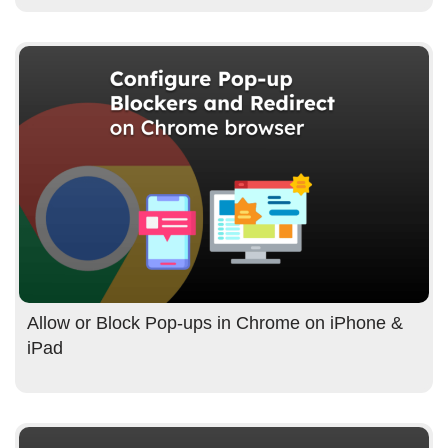
Allow or Block Pop-ups in Chrome on iPhone &
iPad