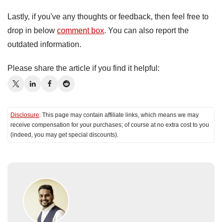
Lastly, if you've any thoughts or feedback, then feel free to
drop in below
comment box
. You can also report the
outdated information.
Please share the article if you find it helpful:
Disclosure
: This page may contain affiliate links, which means we may
receive compensation for your purchases; of course at no extra cost to you
(indeed, you may get special discounts).