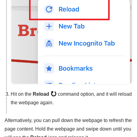
Hit on the
Reload
command option, and it will reload
the webpage again.
Alternatively, you can pull down the webpage to refresh the
page content. Hold the webpage and swipe down until you