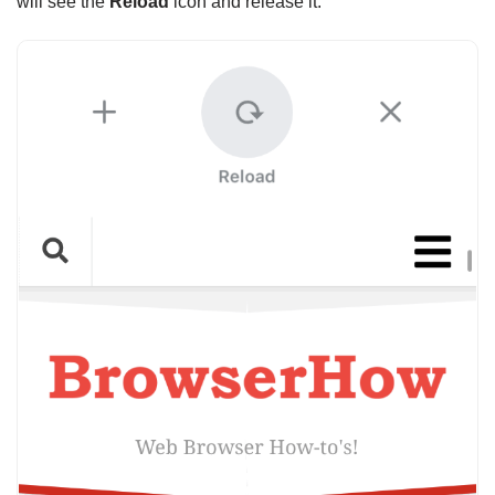
will see the
Reload
icon and release it.