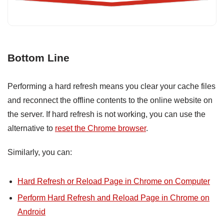
Bottom Line
Performing a hard refresh means you clear your cache files
and reconnect the offline contents to the online website on
the server. If hard refresh is not working, you can use the
alternative to
reset the Chrome browser
.
Similarly, you can:
Hard Refresh or Reload Page in Chrome on Computer
Perform Hard Refresh and Reload Page in Chrome on
Android