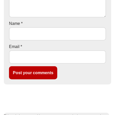
Name
*
Email
*