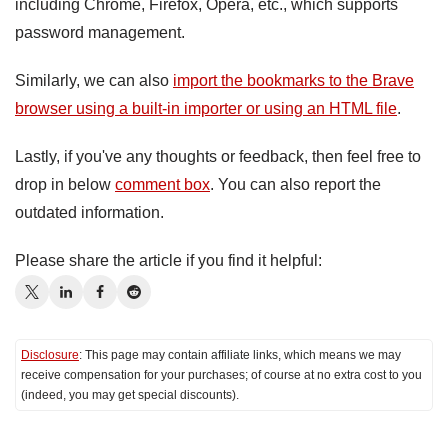
including Chrome, Firefox, Opera, etc., which supports
password management.
Similarly, we can also
import the bookmarks to the Brave
browser using a built-in importer or using an HTML file
.
Lastly, if you've any thoughts or feedback, then feel free to
drop in below
comment box
. You can also report the
outdated information.
Please share the article if you find it helpful:
Disclosure
: This page may contain affiliate links, which means we may
receive compensation for your purchases; of course at no extra cost to you
(indeed, you may get special discounts).