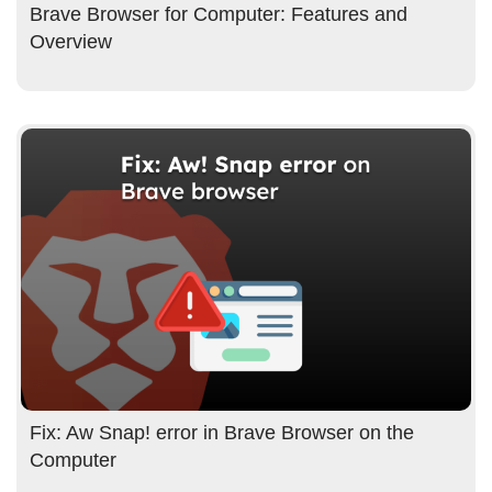
Brave Browser for Computer: Features and
Overview
Fix: Aw Snap! error in Brave Browser on the
Computer