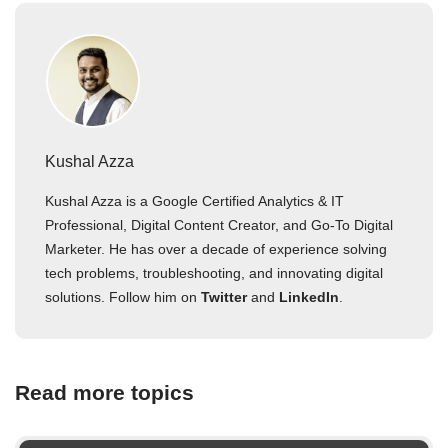
Kushal Azza
Kushal Azza is a Google Certified Analytics & IT
Professional, Digital Content Creator, and Go-To Digital
Marketer. He has over a decade of experience solving
tech problems, troubleshooting, and innovating digital
solutions. Follow him on
Twitter
and
LinkedIn
.
Read more topics