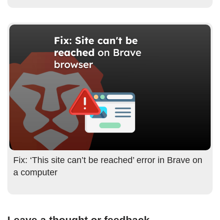
Fix: ‘This site can’t be reached’ error in Brave on
a computer
Leave a thought or feedback