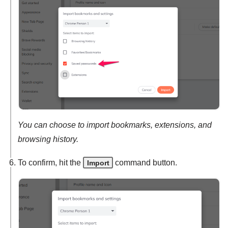
You can choose to import bookmarks, extensions, and
browsing history.
To confirm, hit the
command button.
Import