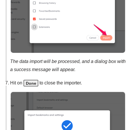
The data import will be processed, and a dialog box with
a success message will appear.
Hit on
to close the importer.
Done