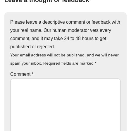
Please leave a descriptive comment or feedback with
your real name. Our human moderator vets every
comment, and it may take 24 to 48 hours to get
published or rejected.
Your email address will not be published, and we will never
spam your inbox. Required fields are marked
*
Comment
*