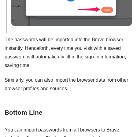
The passwords will be imported into the Brave browser
instantly. Henceforth, every time you visit with a saved
password will automatically fill in the sign-in information,
saving time.
Similarly, you can also import the browser data from other
browser profiles and sources.
Bottom Line
You can import passwords from all browsers to Brave,