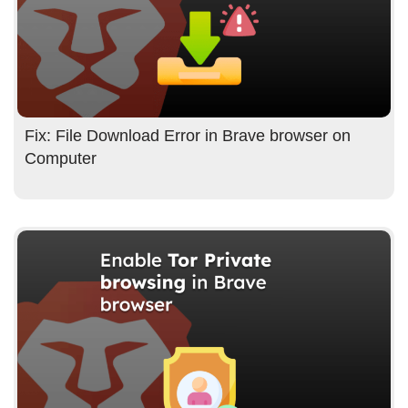
Fix: File Download Error in Brave browser on
Computer