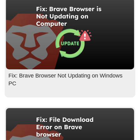
Fix: Brave Browser Not Updating on Windows
PC