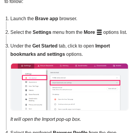
to follow:
Launch the
Brave app
browser.
Select the
Settings
menu from the
More
options list.
Under the
Get Started
tab, click to open
Import
bookmarks and settings
options.
It will open the Import pop-up box.
Select the preferred
Browser Profile
from the drop-