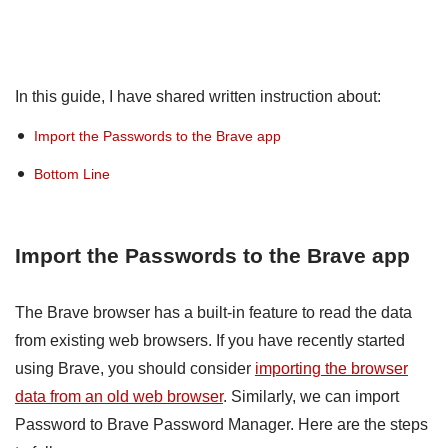
In this guide, I have shared written instruction about:
Import the Passwords to the Brave app
Bottom Line
Import the Passwords to the Brave app
The Brave browser has a built-in feature to read the data
from existing web browsers. If you have recently started
using Brave, you should consider
importing the browser
data from an old web browser
. Similarly, we can import
Password to Brave Password Manager. Here are the steps