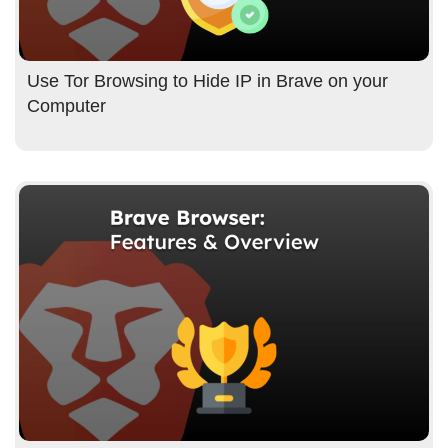
Use Tor Browsing to Hide IP in Brave on your
Computer