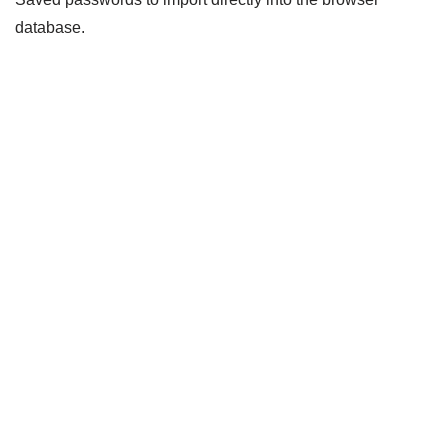
database.