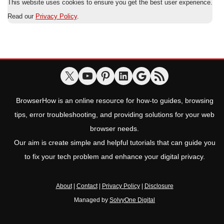
This website uses cookies to ensure you get the best user experience.
Read our
Privacy Policy
.
BrowserHow is an online resource for how-to guides, browsing
tips, error troubleshooting, and providing solutions for your web
browser needs.
Our aim is create simple and helpful tutorials that can guide you
to fix your tech problem and enhance your digital privacy.
About
|
Contact
|
Privacy Policy
|
Disclosure
Managed by
SolvyOne Digital