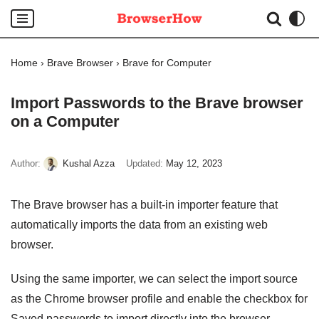
Skip
to
Home
›
Brave Browser
›
Brave for Computer
content
Import Passwords to the Brave browser
on a Computer
Author:
Kushal Azza
Updated:
May 12, 2023
The Brave browser has a built-in importer feature that
automatically imports the data from an existing web
browser.
Using the same importer, we can select the import source
as the Chrome browser profile and enable the checkbox for
Saved passwords to import directly into the browser