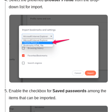
down list for import.
Enable the checkbox for
Saved passwords
among the
items that can be imported.