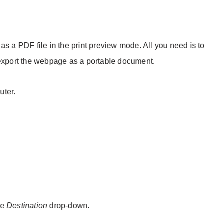
as a PDF file in the print preview mode. All you need is to
 export the webpage as a portable document.
ter.
he
Destination
drop-down.