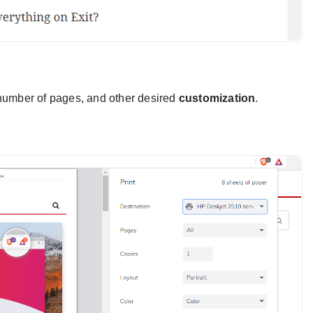
e number of pages, and other desired
customization
.