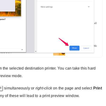
 the selected destination printer. You can take this hard
preview mode.
simultaneously or
right-click
on the page and select
Print
P
y of these will lead to a print preview window.