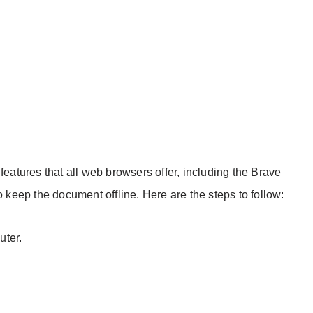
features that all web browsers offer, including the Brave
o keep the document offline. Here are the steps to follow:
ter.