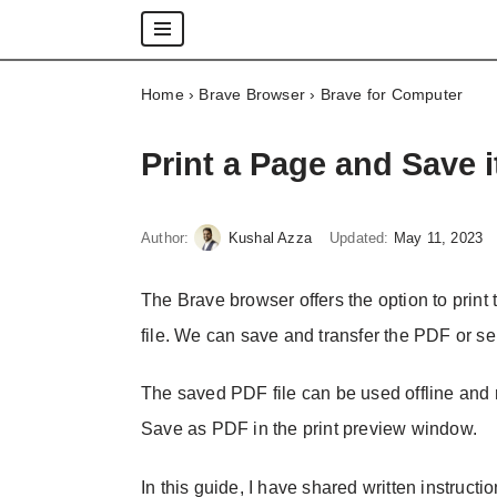
Skip
Home
›
Brave Browser
›
Brave for Computer
to
content
Print a Page and Save 
Author:
Kushal Azza
Updated:
May 11, 2023
The Brave browser offers the option to prin
file. We can save and transfer the PDF or se
The saved PDF file can be used offline and r
Save as PDF in the print preview window.
In this guide, I have shared written instructi