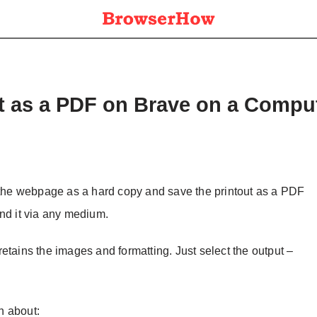
it as a PDF on Brave on a Compu
t the webpage as a hard copy and save the printout as a PDF
nd it via any medium.
etains the images and formatting. Just select the output –
on about: