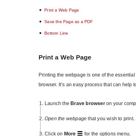
Print a Web Page
Save the Page as a PDF
Bottom Line
Print a Web Page
Printing the webpage is one of the essential 
browser. It’s an easy process that can help t
Launch the
Brave browser
on your compu
Open the webpage
that you wish to print.
Click on
More
for the options menu.