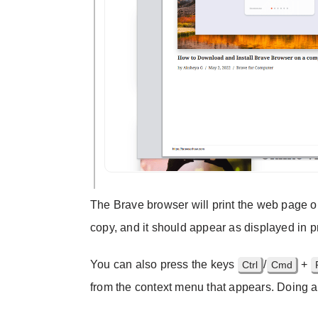
The Brave browser will print the web page on
copy, and it should appear as displayed in 
You can also press the keys
/
+
Ctrl
Cmd
from the context menu that appears. Doing an