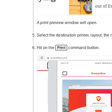
A print preview window will open.
Select the destination printer, layout, th
Hit on the
command button.
Print