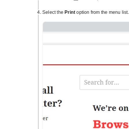
Select the
Print
option from the menu list.