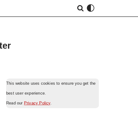
ter
This website uses cookies to ensure you get the
best user experience.
Read our
Privacy Policy
.