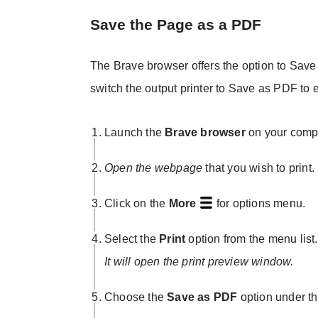
Save the Page as a PDF
The Brave browser offers the option to Save 
switch the output printer to Save as PDF to
Launch the
Brave browser
on your compu
Open the webpage
that you wish to print.
Click on the
More
for options menu.
Select the
Print
option from the menu list.
It will open the print preview window.
Choose the
Save as PDF
option under t