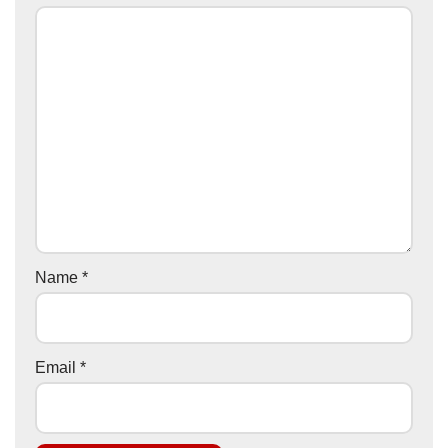
Name
*
Email
*