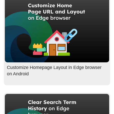
Customize Homepage Layout in Edge browser
on Android