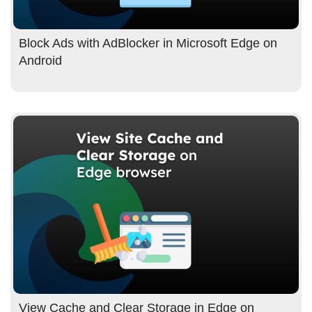
Block Ads with AdBlocker in Microsoft Edge on
Android
View Cache and Clear Storage in Edge on