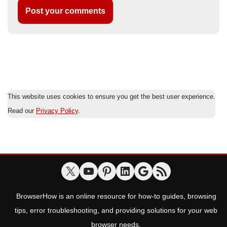
This website uses cookies to ensure you get the best user experience.
Read our
Privacy Policy
.
BrowserHow is an online resource for how-to guides, browsing
tips, error troubleshooting, and providing solutions for your web
browser needs.