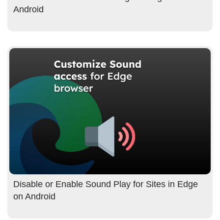
Android
Disable or Enable Sound Play for Sites in Edge
on Android