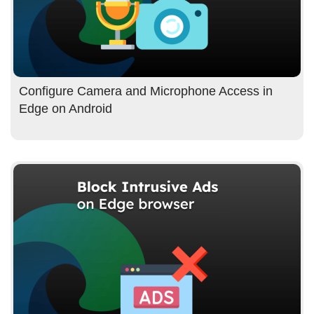
Configure Camera and Microphone Access in
Edge on Android