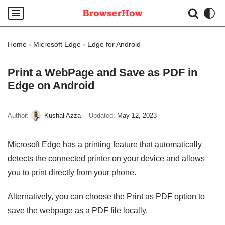
Skip
to
Home
›
Microsoft Edge
›
Edge for Android
content
Print a WebPage and Save as PDF in
Edge on Android
Author:
Kushal Azza
Updated:
May 12, 2023
Microsoft Edge has a printing feature that automatically
detects the connected printer on your device and allows
you to print directly from your phone.
Alternatively, you can choose the Print as PDF option to
save the webpage as a PDF file locally.