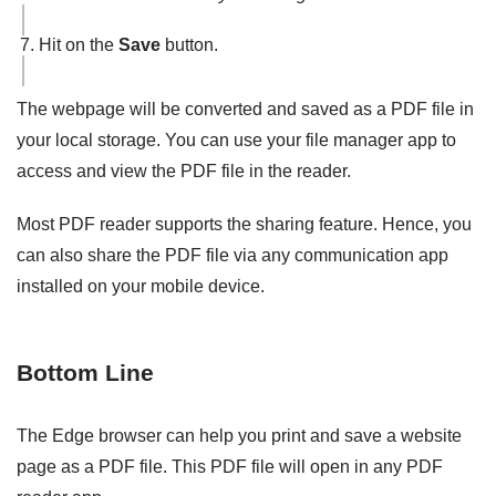
Hit on the
Save
button.
The webpage will be converted and saved as a PDF file in
your local storage. You can use your file manager app to
access and view the PDF file in the reader.
Most PDF reader supports the sharing feature. Hence, you
can also share the PDF file via any communication app
installed on your mobile device.
Bottom Line
The Edge browser can help you print and save a website
page as a PDF file. This PDF file will open in any PDF