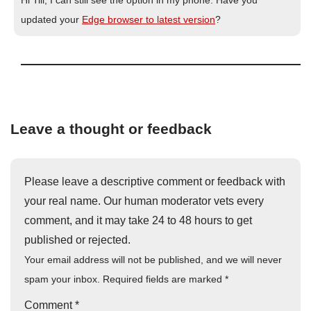
updated your
Edge browser to latest version
?
Leave a thought or feedback
Please leave a descriptive comment or feedback with
your real name. Our human moderator vets every
comment, and it may take 24 to 48 hours to get
published or rejected.
Your email address will not be published, and we will never
spam your inbox. Required fields are marked
*
Comment
*