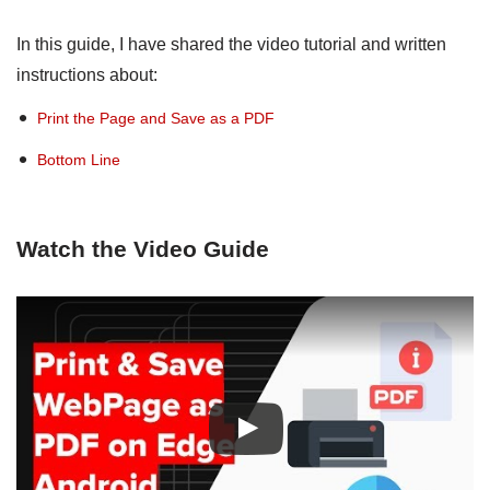
In this guide, I have shared the video tutorial and written
instructions about:
Print the Page and Save as a PDF
Bottom Line
Watch the Video Guide