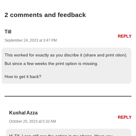
2 comments and feedback
Till
REPLY
September 24, 2023 at 3:47 PM
This worked for exactly as you discribe it (share and print otion).
But since a few weeks the print option is missing.
How to get it back?
Kushal Azza
REPLY
October 25, 2023 at 5:32 AM
Hi Till, I can still see the option in my phone. Have you