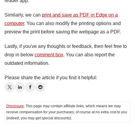
reader app.
Similarly, we can
print and save as PDF in Edge on a
computer
. You can also modify the printing options and
preview the print before saving the webpage as a PDF.
Lastly, if you've any thoughts or feedback, then feel free to
drop in below
comment box
. You can also report the
outdated information.
Please share the article if you find it helpful:
Disclosure
: This page may contain affiliate links, which means we may
receive compensation for your purchases; of course at no extra cost to you
(indeed, you may get special discounts).