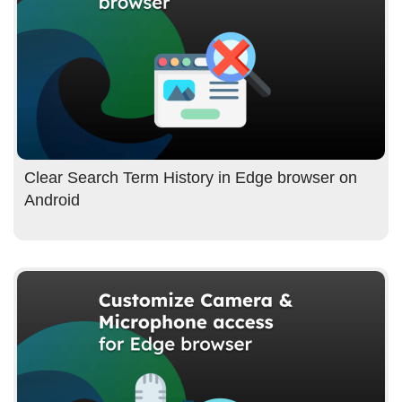
Clear Search Term History in Edge browser on
Android