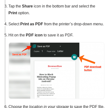
Tap the
Share
icon in the bottom bar and select the
Print
option.
Select
Print as PDF
from the printer’s drop-down menu.
Hit on the
PDF icon
to save it as PDF.
Choose the
location in your storage
to save the PDF file.