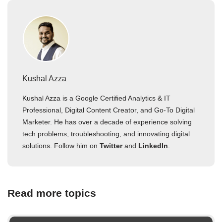
Kushal Azza
Kushal Azza is a Google Certified Analytics & IT
Professional, Digital Content Creator, and Go-To Digital
Marketer. He has over a decade of experience solving
tech problems, troubleshooting, and innovating digital
solutions. Follow him on
Twitter
and
LinkedIn
.
Read more topics