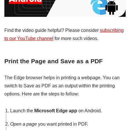
Find the video guide helpful? Please consider
subscribing
to our YouTube channel
for more such videos.
Print the Page and Save as a PDF
The Edge browser helps in printing a webpage. You can
switch to Save as PDF as an output within the printing
options. Here are the steps to follow:
Launch the
Microsoft Edge app
on Android.
Open a page
you want printed in PDF.