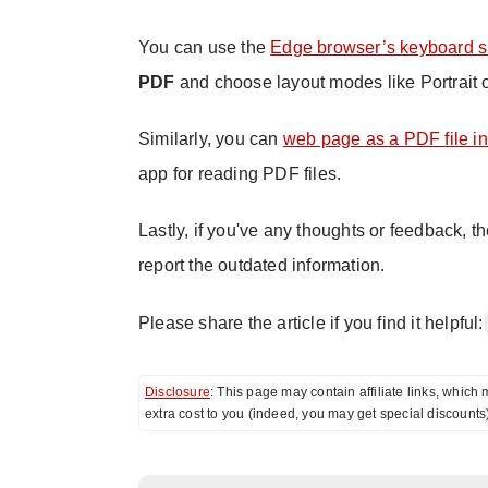
You can use the
Edge browser’s keyboard s
PDF
and choose layout modes like Portrait 
Similarly, you can
web page as a PDF file i
app for reading PDF files.
Lastly, if you've any thoughts or feedback, t
report the outdated information.
Please share the article if you find it helpful:
Disclosure
: This page may contain affiliate links, whi
extra cost to you (indeed, you may get special discounts