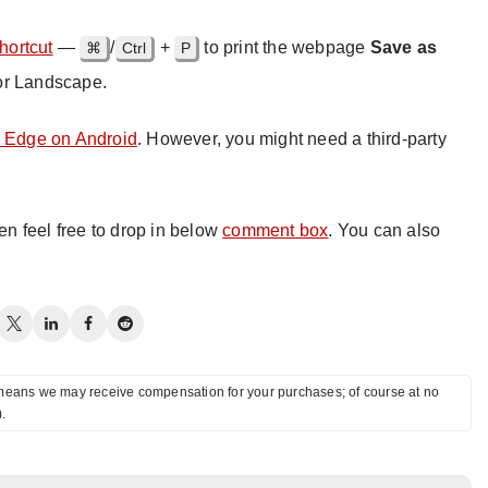
hortcut
—
/
+
to print the webpage
Save as
⌘
Ctrl
P
or Landscape.
n Edge on Android
. However, you might need a third-party
hen feel free to drop in below
comment box
. You can also
ch means we may receive compensation for your purchases; of course at no
).