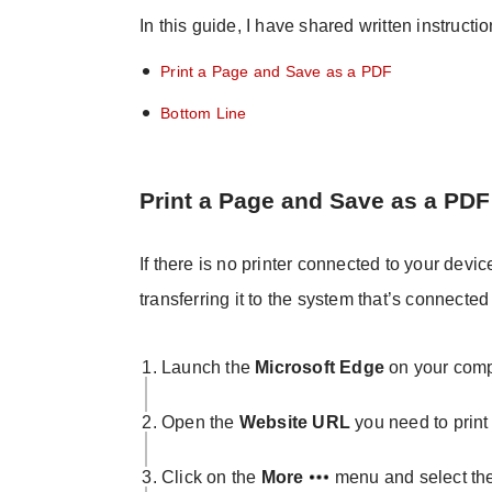
In this guide, I have shared written instructi
Print a Page and Save as a PDF
Bottom Line
Print a Page and Save as a PDF
If there is no printer connected to your dev
transferring it to the system that’s connected 
Launch the
Microsoft Edge
on your comp
Open the
Website URL
you need to print 
Click on the
More
menu and select th