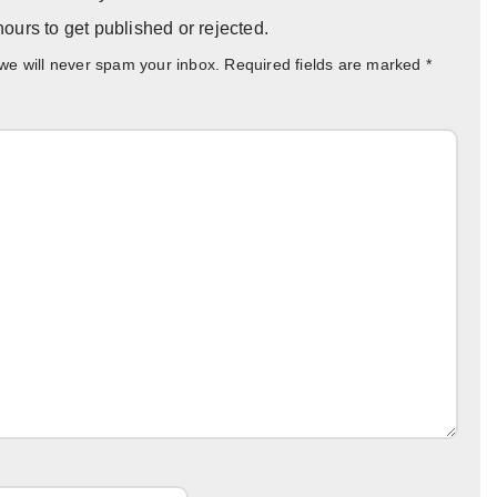
ours to get published or rejected.
 we will never spam your inbox. Required fields are marked
*