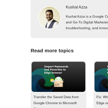
Kushal Azza
Kushal Azza is a Google Cer
and Go-To Digital Marketer
troubleshooting, and innova
Read more topics
Transfer the Saved Data from
Fix: Wh
Google Chrome to Microsoft
Edge o