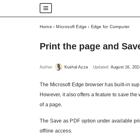
Skip
Home
›
Microsoft Edge
›
Edge for Computer
to
content
Print the page and Sav
Author:
Kushal Azza
Updated:
August 16, 202
The Microsoft Edge browser has built-in supp
However, it also offers a feature to save th
of a page.
The Save as PDF option under available prin
offline access.