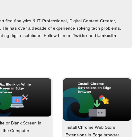
tified Analytics & IT Professional, Digital Content Creator,
. He has over a decade of experience solving tech problems,
ting digital solutions. Follow him on
Twitter
and
LinkedIn
.
ite or Blank Screen in
Install Chrome Web Store
n the Computer
Extensions in Edge browser