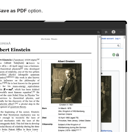
Save as PDF
option.