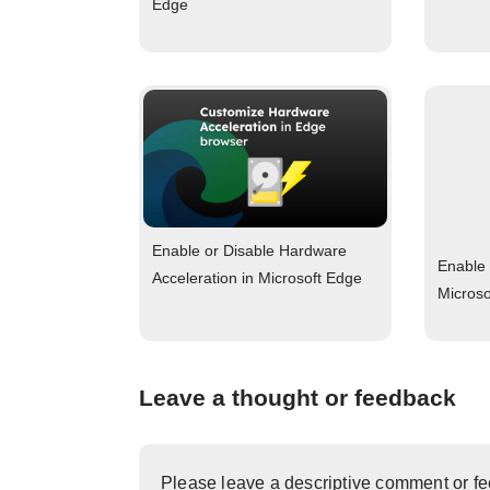
Edge
Enable or Disable Hardware
Enable 
Acceleration in Microsoft Edge
Micros
Leave a thought or feedback
Please leave a descriptive comment or f