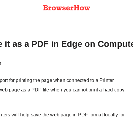
e it as a PDF in Edge on Comput
4
ort for printing the page when connected to a Printer.
e web page as a PDF file when you cannot print a hard copy
ters will help save the web page in PDF format locally for