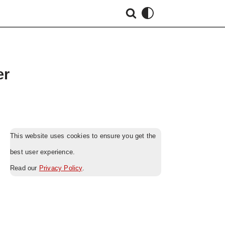
er
This website uses cookies to ensure you get the
best user experience.
Read our
Privacy Policy
.