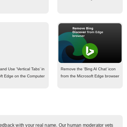
and Use ‘Vertical Tabs’ in
Remove the ‘Bing AI Chat’ icon
oft Edge on the Computer
from the Microsoft Edge browser
eedback with your real name. Our human moderator vets