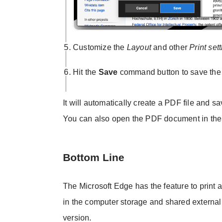
Customize the
Layout
and other
Print set
Hit the
Save
command button to save the 
It will automatically create a PDF file and sa
You can also open the PDF document in the
Bottom Line
The Microsoft Edge has the feature to print
in the computer storage and shared external
version.