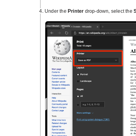
Under the
Printer
drop-down, select the