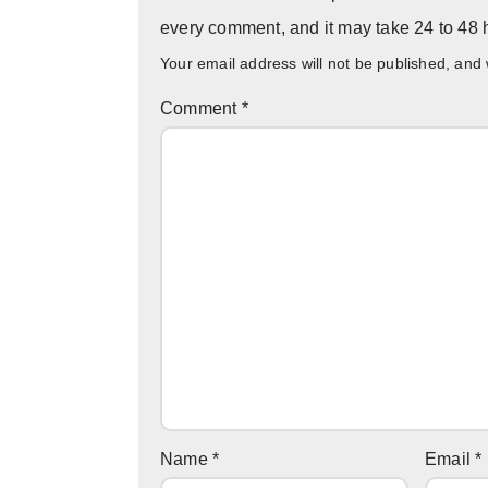
every comment, and it may take 24 to 48 h
Your email address will not be published, and
Comment
*
Name
*
Email
*