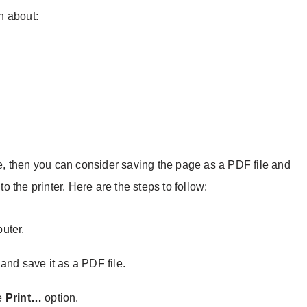
on about:
ice, then you can consider saving the page as a PDF file and
to the printer. Here are the steps to follow:
uter.
and save it as a PDF file.
e
Print…
option.