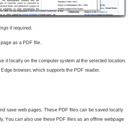
tings
if required.
page as a PDF file.
ve it locally on the computer system at the selected location.
 Edge browser, which supports the PDF reader.
 and save web pages. These PDF files can be saved locally
ly. You can also use these PDF files as an offline webpage