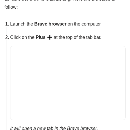
follow:
Launch the
Brave browser
on the computer.
Click on the
Plus
at the top of the tab bar.
It will open a new tab in the Brave browser.