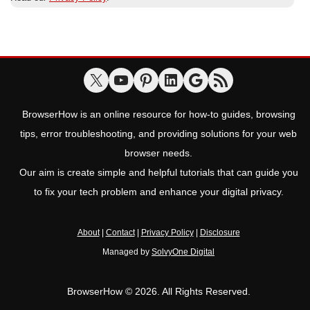
BrowserHow is an online resource for how-to guides, browsing
tips, error troubleshooting, and providing solutions for your web
browser needs.
Our aim is create simple and helpful tutorials that can guide you
to fix your tech problem and enhance your digital privacy.
About
|
Contact
|
Privacy Policy
|
Disclosure
Managed by
SolvyOne Digital
BrowserHow © 2026. All Rights Reserved.