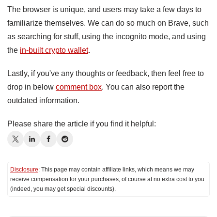
The browser is unique, and users may take a few days to
familiarize themselves. We can do so much on Brave, such
as searching for stuff, using the incognito mode, and using
the
in-built crypto wallet
.
Lastly, if you've any thoughts or feedback, then feel free to
drop in below
comment box
. You can also report the
outdated information.
Please share the article if you find it helpful:
Disclosure
: This page may contain affiliate links, which means we may
receive compensation for your purchases; of course at no extra cost to you
(indeed, you may get special discounts).