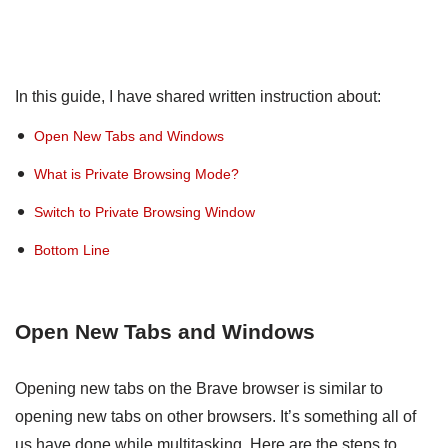
In this guide, I have shared written instruction about:
Open New Tabs and Windows
What is Private Browsing Mode?
Switch to Private Browsing Window
Bottom Line
Open New Tabs and Windows
Opening new tabs on the Brave browser is similar to
opening new tabs on other browsers. It’s something all of
us have done while multitasking. Here are the steps to