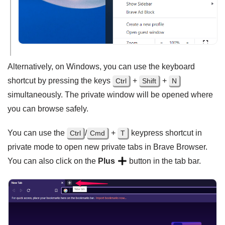
Alternatively, on Windows, you can use the keyboard
shortcut by pressing the keys
+
+
Ctrl
Shift
N
simultaneously. The private window will be opened where
you can browse safely.
You can use the
/
+
keypress shortcut in
Ctrl
Cmd
T
private mode to open new private tabs in Brave Browser.
You can also click on the
Plus
button in the tab bar.