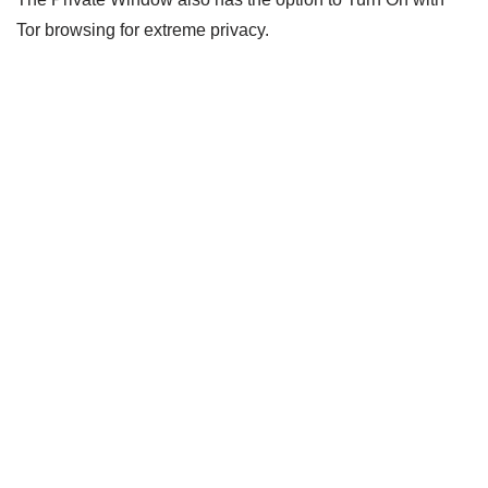
Tor browsing for extreme privacy.