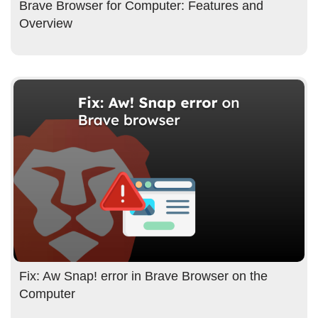
Brave Browser for Computer: Features and
Overview
Fix: Aw Snap! error in Brave Browser on the
Computer