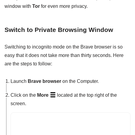
window with
Tor
for even more privacy.
Switch to Private Browsing Window
Switching to incognito mode on the Brave browser is so
easy that it does not take more than thirty seconds. Here
are the steps to follow:
Launch
Brave browser
on the Computer.
Click on the
More
located at the top right of the
screen.