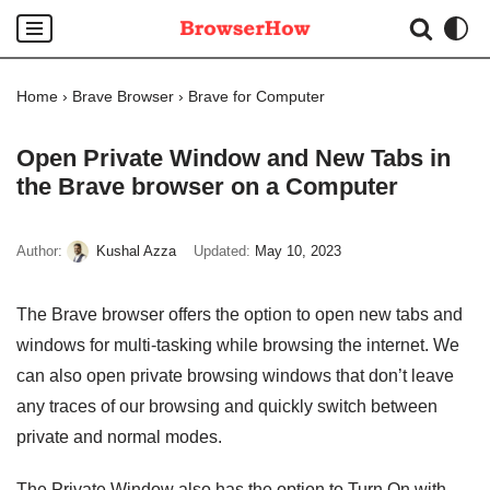
Skip
to
Home
›
Brave Browser
›
Brave for Computer
content
Open Private Window and New Tabs in
the Brave browser on a Computer
Author:
Kushal Azza
Updated:
May 10, 2023
The Brave browser offers the option to open new tabs and
windows for multi-tasking while browsing the internet. We
can also open private browsing windows that don’t leave
any traces of our browsing and quickly switch between
private and normal modes.
The Private Window also has the option to Turn On with