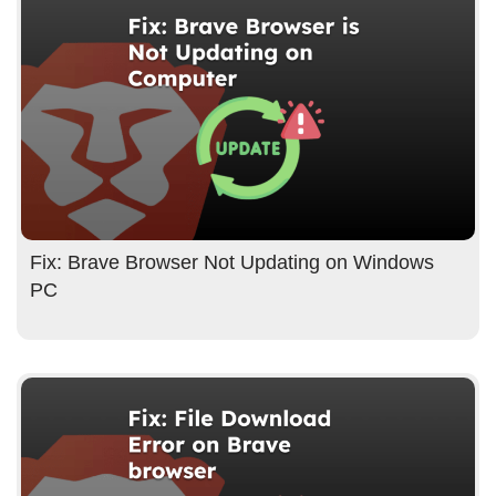
Fix: Brave Browser Not Updating on Windows
PC