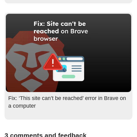
Fix: ‘This site can’t be reached’ error in Brave on
a computer
3 comments and feedback