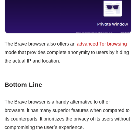
The Brave browser also offers an
advanced Tor browsing
mode that provides complete anonymity to users by hiding
the actual IP and location.
Bottom Line
The Brave browser is a handy alternative to other
browsers. It has many superior features when compared to
its counterparts. It prioritizes the privacy of its users without
compromising the user’s experience.