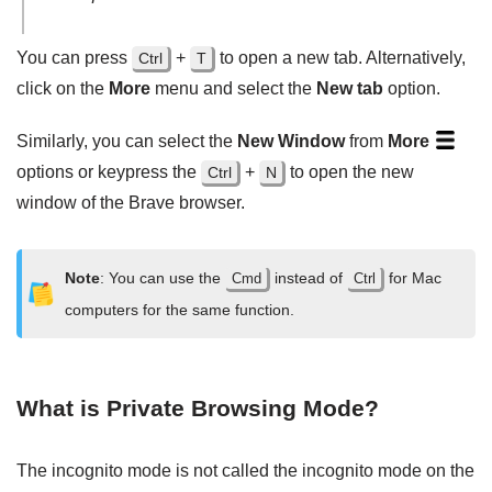
You can press
+
to open a new tab. Alternatively,
Ctrl
T
click on the
More
menu and select the
New tab
option.
Similarly, you can select the
New Window
from
More
options or keypress the
+
to open the new
Ctrl
N
window of the Brave browser.
Note
: You can use the
instead of
for Mac
Cmd
Ctrl
computers for the same function.
What is Private Browsing Mode?
The incognito mode is not called the incognito mode on the