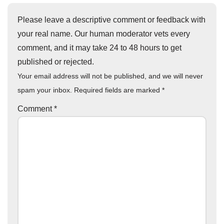
Please leave a descriptive comment or feedback with
your real name. Our human moderator vets every
comment, and it may take 24 to 48 hours to get
published or rejected.
Your email address will not be published, and we will never
spam your inbox. Required fields are marked
*
Comment
*