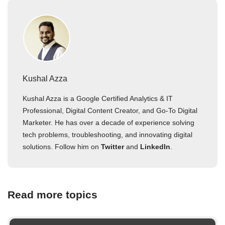
Kushal Azza
Kushal Azza is a Google Certified Analytics & IT
Professional, Digital Content Creator, and Go-To Digital
Marketer. He has over a decade of experience solving
tech problems, troubleshooting, and innovating digital
solutions. Follow him on
Twitter
and
LinkedIn
.
Read more topics