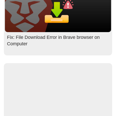
Fix: File Download Error in Brave browser on
Computer