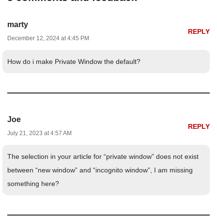
marty
REPLY
December 12, 2024 at 4:45 PM
How do i make Private Window the default?
Joe
REPLY
July 21, 2023 at 4:57 AM
The selection in your article for “private window” does not exist
between “new window” and “incognito window”, I am missing
something here?