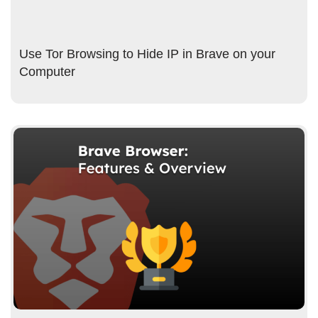
Use Tor Browsing to Hide IP in Brave on your
Computer