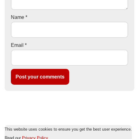
Name
*
Email
*
This website uses cookies to ensure you get the best user experience.
Read our
Privacy Policy
.