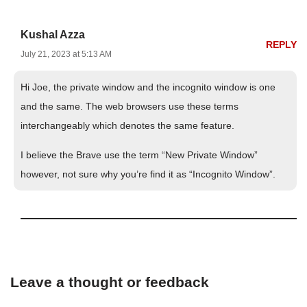
Kushal Azza
REPLY
July 21, 2023 at 5:13 AM
Hi Joe, the private window and the incognito window is one
and the same. The web browsers use these terms
interchangeably which denotes the same feature.
I believe the Brave use the term “New Private Window”
however, not sure why you’re find it as “Incognito Window”.
Leave a thought or feedback