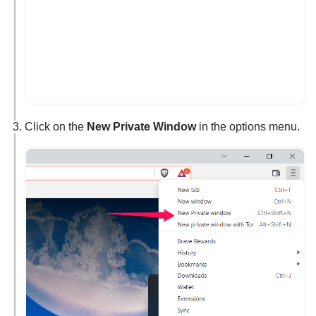
Click on the
New Private Window
in the options menu.