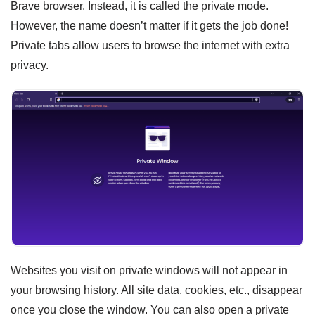
Brave browser. Instead, it is called the private mode.
However, the name doesn’t matter if it gets the job done!
Private tabs allow users to browse the internet with extra
privacy.
Websites you visit on private windows will not appear in
your browsing history. All site data, cookies, etc., disappear
once you close the window. You can also open a private