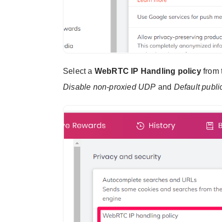
Select a
WebRTC IP Handling policy
from t
Disable non-proxied UDP
and
Default publi