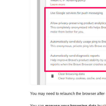
You may need to relaunch the browser after 
You can
manage your browsing data
by
c