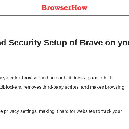
nd Security Setup of Brave on y
cy-centric browser and no doubt it does a good job. It
 adblockers, removes third-party scripts, and makes browsing
 privacy settings, making it hard for websites to track your