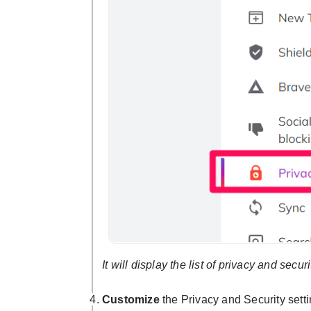
It will display the list of privacy and secur
Customize
the Privacy and Security sett