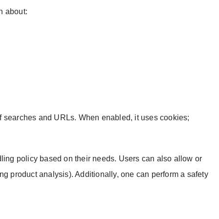
on about:
f searches and URLs. When enabled, it uses cookies;
ng policy based on their needs. Users can also allow or
ng product analysis). Additionally, one can perform a safety