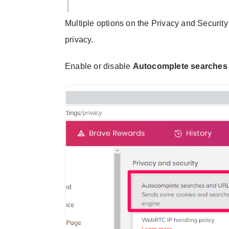
Multiple options on the Privacy and Securit
privacy.
Enable or disable
Autocomplete searches