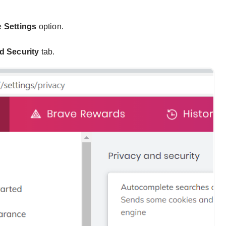
e
Settings
option.
d Security
tab.