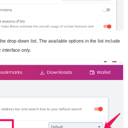
he drop-down list. The available options in the list include
c interface only
.