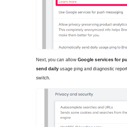
Next, you can allow
Google services for 
send daily
usage ping and diagnostic report
switch.