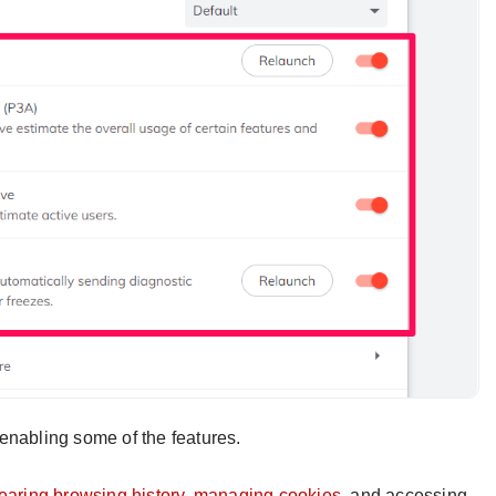
enabling some of the features.
learing browsing history, managing cookies,
and accessing