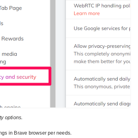
ity options.
ings in Brave browser per needs.