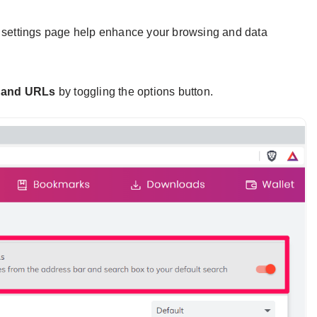
y settings page help enhance your browsing and data
 and URLs
by toggling the options button.