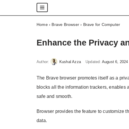
Skip
Home
›
Brave Browser
›
Brave for Computer
to
content
Enhance the Privacy a
Author:
Kushal Azza
Updated:
August 6, 2024
The Brave browser promotes itself as a priva
blocks all the information trackers, enables
safe and smooth.
Browser provides the feature to customize the
data.