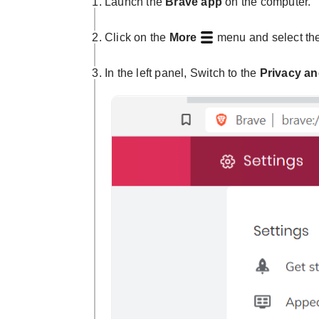
Launch the
Brave app
on the computer.
Click on the
More
menu and select th
In the left panel, Switch to the
Privacy an