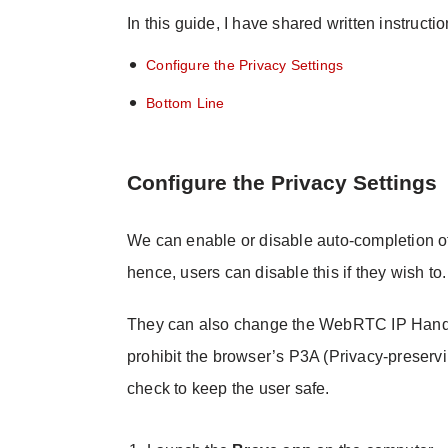
In this guide, I have shared written instructi
Configure the Privacy Settings
Bottom Line
Configure the Privacy Settings
We can enable or disable auto-completion o
hence, users can disable this if they wish to.
They can also change the WebRTC IP Handli
prohibit the browser’s P3A (Privacy-preservi
check to keep the user safe.