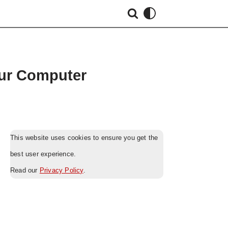
our Computer
This website uses cookies to ensure you get the
best user experience.
Read our
Privacy Policy
.