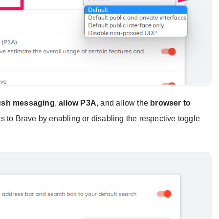
push messaging
,
allow P3A
, and allow the
browser to
s to Brave by enabling or disabling the respective toggle