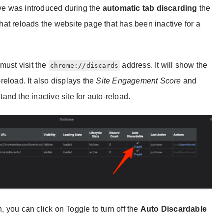
eve was introduced during the
automatic tab discarding
the
 that reloads the website page that has been inactive for a
must visit the
address. It will show the
chrome://discards
-reload. It also displays the
Site Engagement Score
and
nd the inactive site for auto-reload.
h, you can click on Toggle to turn off the
Auto Discardable