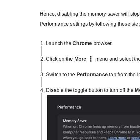
Hence, disabling the memory saver will stop 
Performance settings by following these ste
Launch the
Chrome
browser.
Click on the
More
menu and select th
Switch to the
Performance
tab from the l
Disable the toggle button to turn off the
M