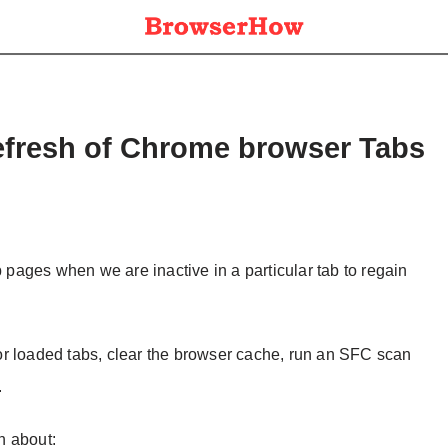
efresh of Chrome browser Tabs
ages when we are inactive in a particular tab to regain
n or loaded tabs, clear the browser cache, run an SFC scan
.
on about: