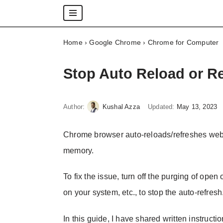
Skip
Home
›
Google Chrome
›
Chrome for Computer
to
content
Stop Auto Reload or R
Author:
Kushal Azza
Updated:
May 13, 2023
Chrome browser auto-reloads/refreshes web p
memory.
To fix the issue, turn off the purging of ope
on your system, etc., to stop the auto-refresh
In this guide, I have shared written instructi