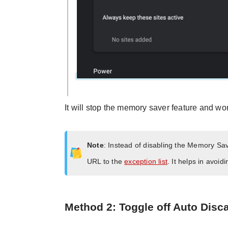
It will stop the memory saver feature and won
Note
: Instead of disabling the Memory Sa
URL to the
exception list
. It helps in avoi
Method 2: Toggle off Auto Disc