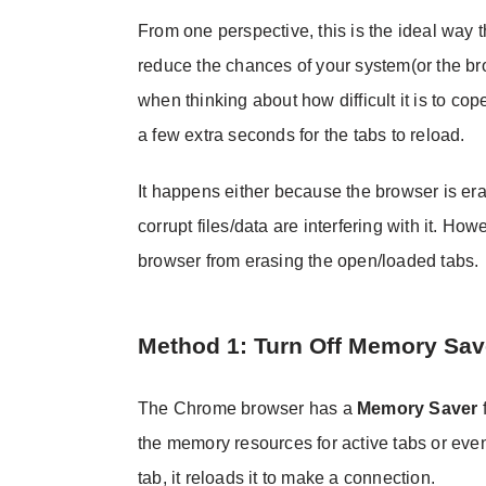
From one perspective, this is the ideal way t
reduce the chances of your system(or the b
when thinking about how difficult it is to c
a few extra seconds for the tabs to reload.
It happens either because the browser is era
corrupt files/data are interfering with it. H
browser from erasing the open/loaded tabs.
Method 1: Turn Off Memory Sav
The Chrome browser has a
Memory Saver
f
the memory resources for active tabs or even
tab, it reloads it to make a connection.