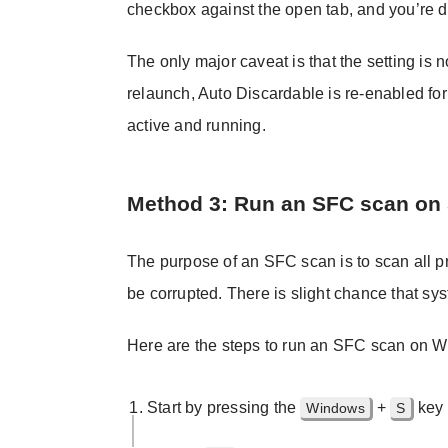
checkbox against the open tab, and you’re 
The only major caveat is that the setting is
relaunch, Auto Discardable is re-enabled for
active and running.
Method 3: Run an SFC scan on
The purpose of an SFC scan is to scan all pr
be corrupted. There is slight chance that sys
Here are the steps to run an SFC scan on 
Start by pressing the
+
key 
Windows
S