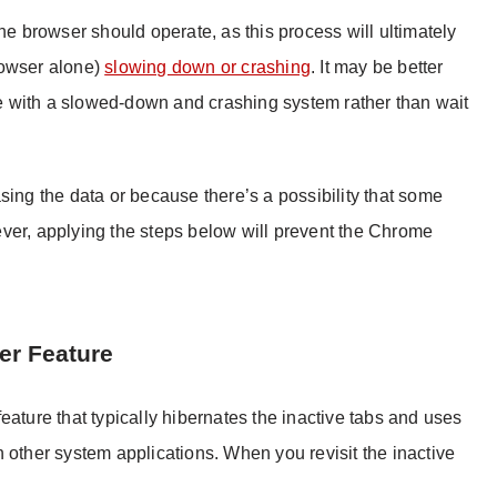
he browser should operate, as this process will ultimately
rowser alone)
slowing down or crashing
. It may be better
ope with a slowed-down and crashing system rather than wait
sing the data or because there’s a possibility that some
owever, applying the steps below will prevent the Chrome
er Feature
eature that typically hibernates the inactive tabs and uses
 other system applications. When you revisit the inactive