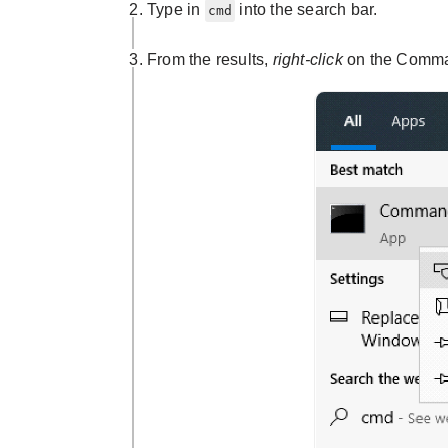
Type in
into the search bar.
cmd
From the results,
right-click
on the Comma