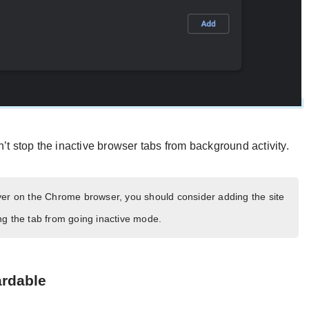
’t stop the inactive browser tabs from background activity.
ver on the Chrome browser, you should consider adding the site
ding the tab from going inactive mode.
ardable