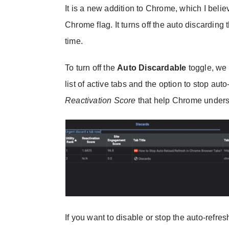
It is a new addition to Chrome, which I beli
Chrome flag. It turns off the auto discarding
time.
To turn off the
Auto Discardable
toggle, we 
list of active tabs and the option to stop auto
Reactivation Score
that help Chrome understa
If you want to disable or stop the auto-refres