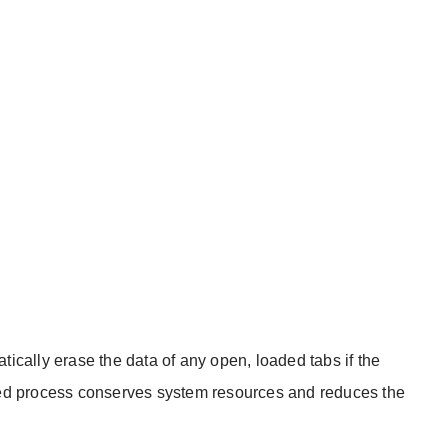
ically erase the data of any open, loaded tabs if the
ed process conserves system resources and reduces the