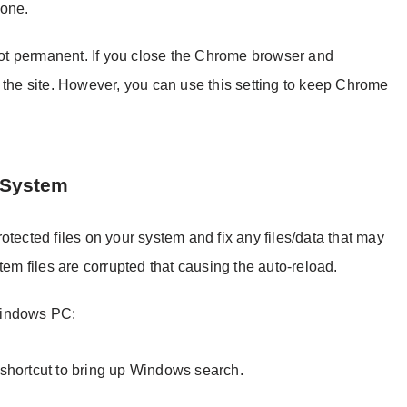
done.
 not permanent. If you close the Chrome browser and
 the site. However, you can use this setting to keep Chrome
 System
otected files on your system and fix any files/data that may
tem files are corrupted that causing the auto-reload.
Windows PC:
shortcut to bring up Windows search.