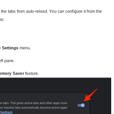
the tabs from auto-reload. You can configure it from the
ps:
e
Settings
menu.
eft pane.
emory Saver
feature.