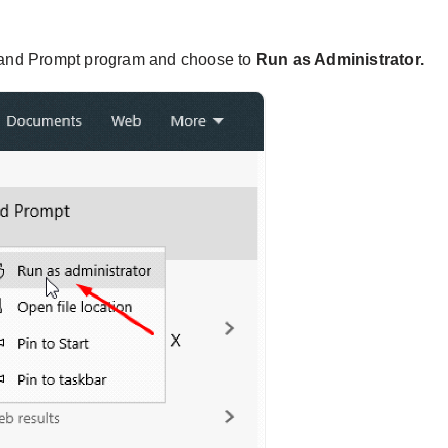
nd Prompt program and choose to
Run as Administrator.