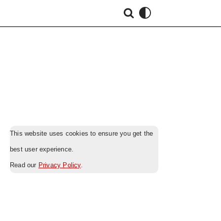
This website uses cookies to ensure you get the
best user experience.
Read our
Privacy Policy
.