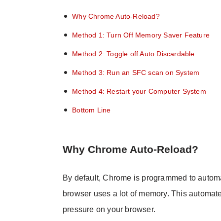
Why Chrome Auto-Reload?
Method 1: Turn Off Memory Saver Feature
Method 2: Toggle off Auto Discardable
Method 3: Run an SFC scan on System
Method 4: Restart your Computer System
Bottom Line
Why Chrome Auto-Reload?
By default, Chrome is programmed to automat
browser uses a lot of memory. This automat
pressure on your browser.