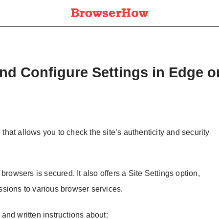
and Configure Settings in Edge 
 that allows you to check the site’s authenticity and security
browsers is secured. It also offers a Site Settings option,
sions to various browser services.
l and written instructions about: