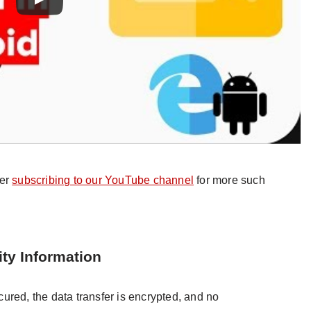
der
subscribing to our YouTube channel
for more such
ity Information
ured, the data transfer is encrypted, and no