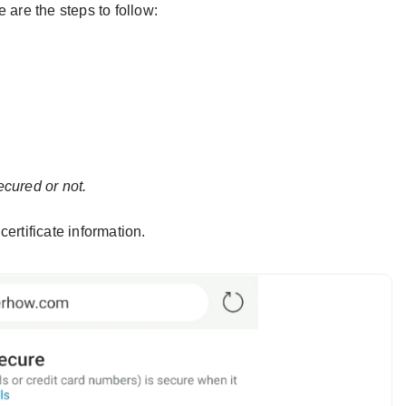
 are the steps to follow:
ecured or not.
certificate information.