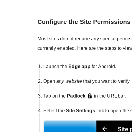
Configure the Site Permissions
Most sites do not require any special permis
currently enabled. Here are the steps to vie
Launch the
Edge app
for Android.
Open
any website
that you want to verify.
Tap on the
Padlock
in the URL bar.
Select the
Site Settings
link to open the 