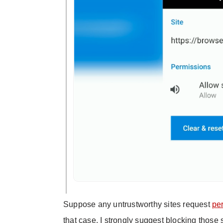
Suppose any untrustworthy sites request
pe
that case, I strongly suggest blocking those 