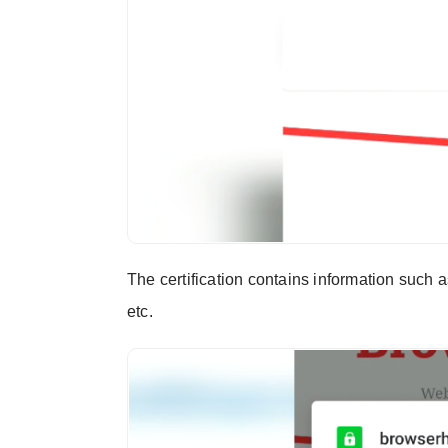
The certification contains information such as
etc.