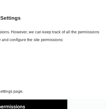
 Settings
sions. However, we can keep track of all the permissions
w and configure the site permissions:
settings page.