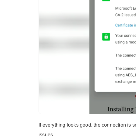
If everything looks good, the connection is 
issues.