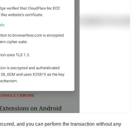
secured, and you can perform the transaction without any