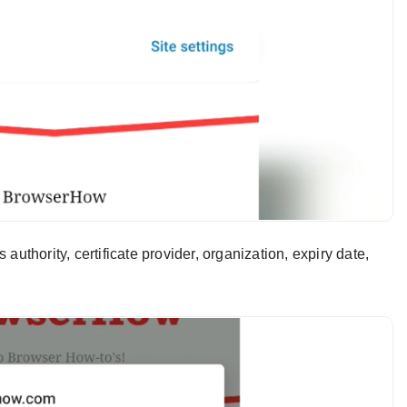
 authority, certificate provider, organization, expiry date,