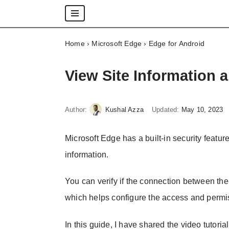
Skip
Home
›
Microsoft Edge
›
Edge for Android
to
content
View Site Information 
Author:
Kushal Azza
Updated:
May 10, 2023
Microsoft Edge has a built-in security feature
information.
You can verify if the connection between the 
which helps configure the access and permis
In this guide, I have shared the video tutoria