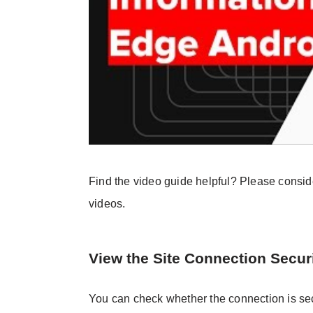
Find the video guide helpful? Please consi
videos.
View the Site Connection Secur
You can check whether the connection is sec