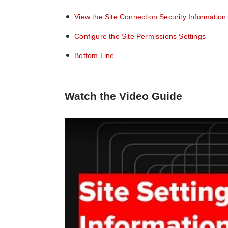
View the Site Connection Security Information
Configure the Site Permissions Settings
Bottom Line
Watch the Video Guide