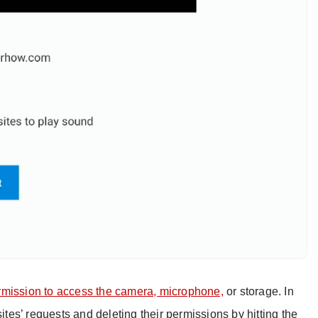
rmission to access the camera, microphone,
or storage. In
sites’ requests and deleting their permissions by hitting the