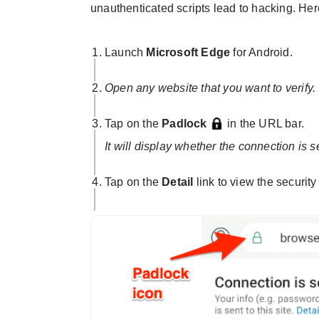
unauthenticated scripts lead to hacking. Here
Launch
Microsoft Edge
for Android.
Open any website that you want to verify.
Tap on the
Padlock
in the URL bar.
It will display whether the connection is s
Tap on the
Detail
link to view the security 