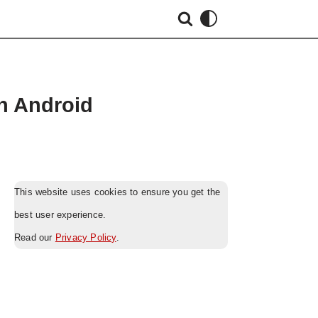
on Android
This website uses cookies to ensure you get the
best user experience.
Read our
Privacy Policy
.