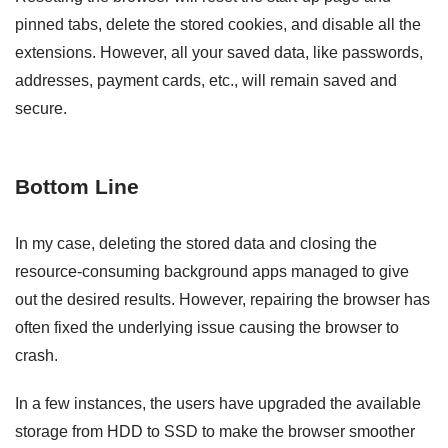
pinned tabs, delete the stored cookies, and disable all the
extensions. However, all your saved data, like passwords,
addresses, payment cards, etc., will remain saved and
secure.
Bottom Line
In my case, deleting the stored data and closing the
resource-consuming background apps managed to give
out the desired results. However, repairing the browser has
often fixed the underlying issue causing the browser to
crash.
In a few instances, the users have upgraded the available
storage from HDD to SSD to make the browser smoother