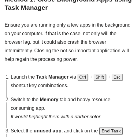
Task Manager
Ensure you are running only a few apps in the background
on your computer. If that is the case, not only will the
browser lag, but it could also crash the browser
intermittently. Closing the not-so-important application will
help regain the processing power.
Launch the
Task Manager
via
+
+
Ctrl
Shift
Esc
shortcut key combinations.
Switch to the
Memory
tab and heavy resource-
consuming app.
It would highlight them with a darker color.
Select the
unused app
, and click on the
End Task