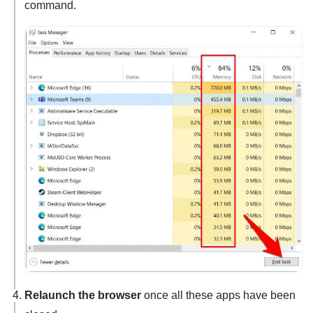
command.
Relaunch the browser
once all these apps have been