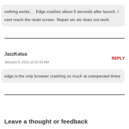
nothing works…. Edge crashes about 5 seconds after launch. I
cant reach the reset screen. Repair etc etc does not work
JazzKatua
REPLY
January 6, 2022 at 10:43 AM
edge is the only browser crashing so much at unexpected times
Leave a thought or feedback