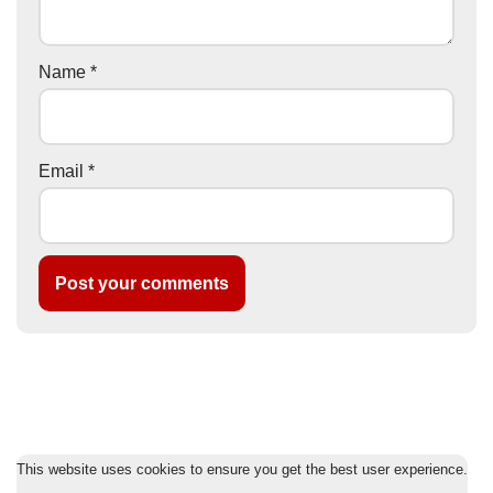
Name
*
Email
*
This website uses cookies to ensure you get the best user experience.