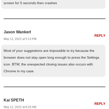
screen for 5 seconds then crashes
Jason Wankerl
REPLY
May 12, 2022 at 5:13 PM
Most of your suggestions are impossible to try because the
browser does not stay open long enough to press the Settings
icon. BTW, the unexpected closing issues also occurs with
Chrome in my case.
Kai SPETH
REPLY
May 12, 2022 at 8:25 AM