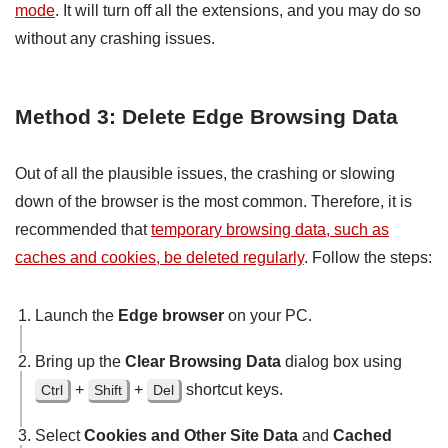
mode
. It will turn off all the extensions, and you may do so
without any crashing issues.
Method 3: Delete Edge Browsing Data
Out of all the plausible issues, the crashing or slowing
down of the browser is the most common. Therefore, it is
recommended that
temporary browsing data, such as
caches and cookies, be deleted regularly
. Follow the steps:
Launch the
Edge browser
on your PC.
Bring up the
Clear Browsing Data
dialog box using
+
+
shortcut keys.
Ctrl
Shift
Del
Select
Cookies and Other Site Data
and
Cached