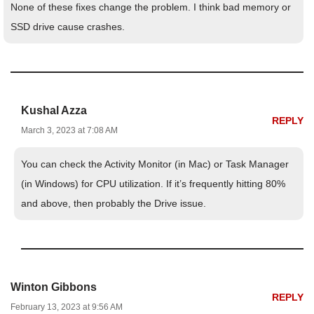
None of these fixes change the problem. I think bad memory or
SSD drive cause crashes.
Kushal Azza
REPLY
March 3, 2023 at 7:08 AM
You can check the Activity Monitor (in Mac) or Task Manager
(in Windows) for CPU utilization. If it’s frequently hitting 80%
and above, then probably the Drive issue.
Winton Gibbons
REPLY
February 13, 2023 at 9:56 AM