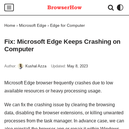
Skip
to
Home
›
Microsoft Edge
›
Edge for Computer
content
Fix: Microsoft Edge Keeps Crashing on
Computer
Author:
Kushal Azza
Updated:
May 8, 2023
Microsoft Edge browser frequently crashes due to low
available resources or heavy processing usage.
We can fix the crashing issue by clearing the browsing
data, disabling the browser extensions, or killing unwanted
processes from the task manager. In advance case, we can
also reinstall the browser app or repair it within Windows