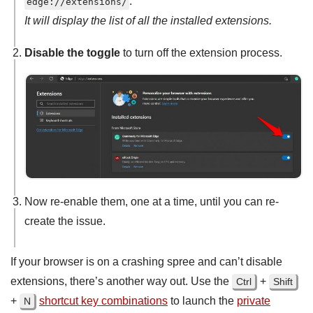
.
edge://extensions/
It will display the list of all the installed extensions.
Disable the toggle
to turn off the extension process.
Now re-enable them, one at a time, until you can re-
create the issue.
If your browser is on a crashing spree and can’t disable
extensions, there’s another way out. Use the
+
Ctrl
Shift
+
shortcut key combinations
to launch the
private
N