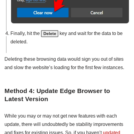
Finally, hit the
key and wait for the data to be
Delete
deleted.
Deleting these browsing data would sign you out of sites
and slow the website’s loading for the first few instances.
Method 4: Update Edge Browser to
Latest Version
While you may or may not get new features with each
update, there will undoubtedly be stability improvements
and fixes for existing issues. So, if you haven’t
updated