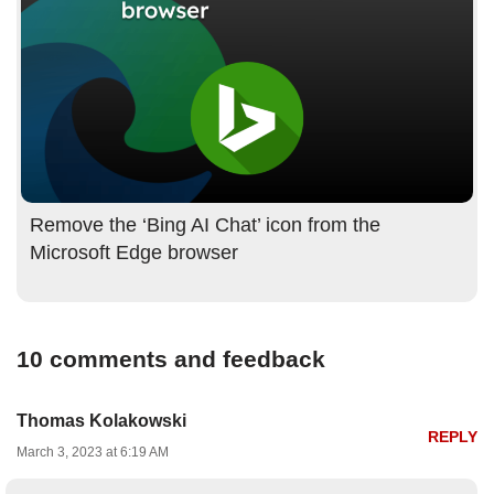
Remove the ‘Bing AI Chat’ icon from the
Microsoft Edge browser
10 comments and feedback
Thomas Kolakowski
REPLY
March 3, 2023 at 6:19 AM