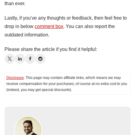
than ever.
Lastly, if you've any thoughts or feedback, then feel free to
drop in below
comment box
. You can also report the
outdated information.
Please share the article if you find it helpful:
Disclosure
: This page may contain affiliate links, which means we may
receive compensation for your purchases; of course at no extra cost to you
(indeed, you may get special discounts).