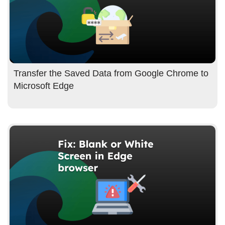
Transfer the Saved Data from Google Chrome to
Microsoft Edge