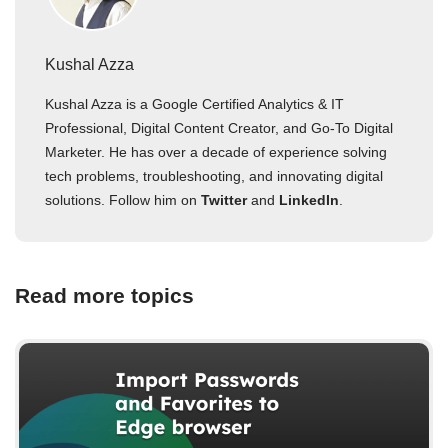
Kushal Azza
Kushal Azza is a Google Certified Analytics & IT
Professional, Digital Content Creator, and Go-To Digital
Marketer. He has over a decade of experience solving
tech problems, troubleshooting, and innovating digital
solutions. Follow him on
Twitter
and
LinkedIn
.
Read more topics