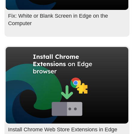
Fix: White or Blank Screen in Edge on the
Computer
Install Chrome Web Store Extensions in Edge