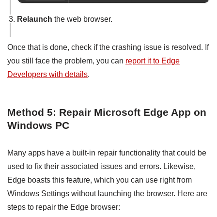
Relaunch
the web browser.
Once that is done, check if the crashing issue is resolved. If
you still face the problem, you can
report it to Edge
Developers with details
.
Method 5: Repair Microsoft Edge App on
Windows PC
Many apps have a built-in repair functionality that could be
used to fix their associated issues and errors. Likewise,
Edge boasts this feature, which you can use right from
Windows Settings without launching the browser. Here are
steps to repair the Edge browser: