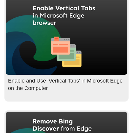
Enable and Use ‘Vertical Tabs’ in Microsoft Edge
on the Computer