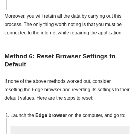
Moreover, you will retain all the data by carrying out this
process. The only thing worth noting is that you must be
connected to the internet while repairing the application.
Method 6: Reset Browser Settings to
Default
If none of the above methods worked out, consider
resetting the Edge browser and reverting its settings to their
default values. Here are the steps to reset:
Launch the
Edge browser
on the computer, and go to: