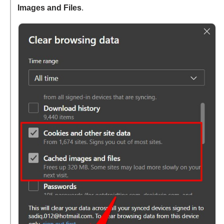
Images and Files
.