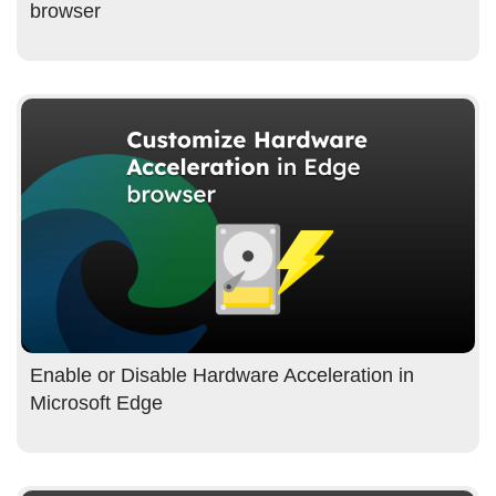
browser
Enable or Disable Hardware Acceleration in
Microsoft Edge