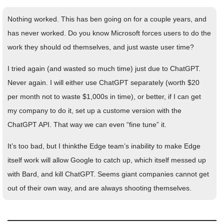
Nothing worked. This has ben going on for a couple years, and
has never worked. Do you know Microsoft forces users to do the
work they should od themselves, and just waste user time?
I tried again (and wasted so much time) just due to ChatGPT.
Never again. I will either use ChatGPT separately (worth $20
per month not to waste $1,000s in time), or better, if I can get
my company to do it, set up a custome version with the
ChatGPT API. That way we can even “fine tune” it.
It’s too bad, but I thinkthe Edge team’s inability to make Edge
itself work will allow Google to catch up, which itself messed up
with Bard, and kill ChatGPT. Seems giant companies cannot get
out of their own way, and are always shooting themselves.