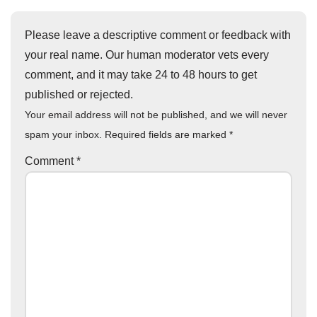
Please leave a descriptive comment or feedback with
your real name. Our human moderator vets every
comment, and it may take 24 to 48 hours to get
published or rejected.
Your email address will not be published, and we will never
spam your inbox. Required fields are marked
*
Comment
*