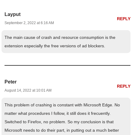
Layput
REPLY
September 2, 2022 at 6:16 AM
The main cause of crash and resource consumption is the
extension especially the free versions of ad blockers.
Peter
REPLY
August 14, 2022 at 10:01 AM
This problem of crashing is constant with Microsoft Edge. No
matter what procedures I follow, it still does it frecuently.
Switched to Firefox, no problem. So my conclusion is that
Microsoft needs to do their part, in putting out a much better