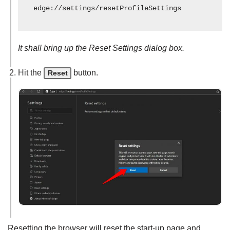
edge://settings/resetProfileSettings
It shall bring up the Reset Settings dialog box.
Hit the
button.
Reset
Resetting the browser will reset the start-up page and