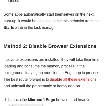
closed.
Some apps automatically start themselves on the next
boot-up. It would be best to disable this behavior from the
Startup
tab in the task manager.
Method 2: Disable Browser Extensions
If several extensions are installed, they will take their time
loading and consume the memory process in the
background, leaving no room for the Edge app to process.
The best route forward is to
disable all these extensions
and uninstall the problematic or heavy add-on.
Launch the
Microsoft Edge
browser and head to