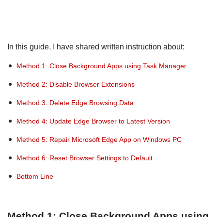
In this guide, I have shared written instruction about:
Method 1: Close Background Apps using Task Manager
Method 2: Disable Browser Extensions
Method 3: Delete Edge Browsing Data
Method 4: Update Edge Browser to Latest Version
Method 5: Repair Microsoft Edge App on Windows PC
Method 6: Reset Browser Settings to Default
Bottom Line
Method 1: Close Background Apps using