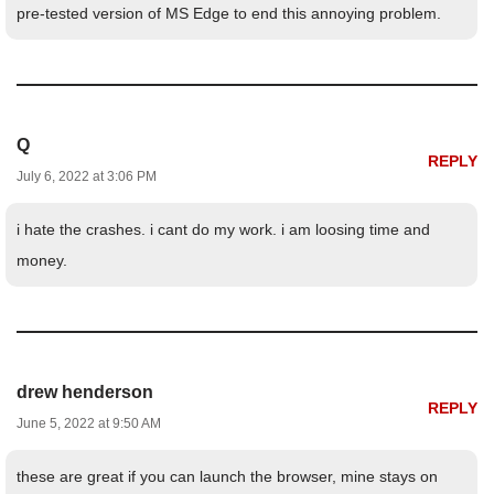
pre-tested version of MS Edge to end this annoying problem.
Q
REPLY
July 6, 2022 at 3:06 PM
i hate the crashes. i cant do my work. i am loosing time and
money.
drew henderson
REPLY
June 5, 2022 at 9:50 AM
these are great if you can launch the browser, mine stays on