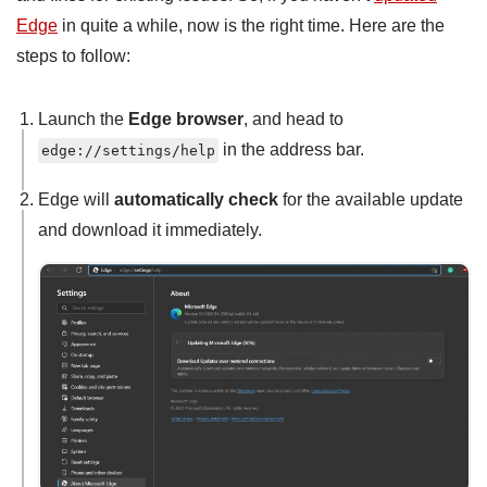
Edge
in quite a while, now is the right time. Here are the
steps to follow:
Launch the
Edge browser
, and head to
in the address bar.
edge://settings/help
Edge will
automatically check
for the available update
and download it immediately.