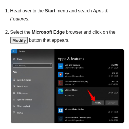
Head over to the
Start
menu and search
Apps &
Features
.
Select the
Microsoft Edge
browser and click on the
button that appears.
Modify