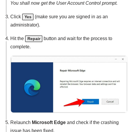
You shall now get the User Account Control prompt.
Click
(make sure you are signed in as an
Yes
administrator).
Hit the
button and wait for the process to
Repair
complete.
Relaunch
Microsoft Edge
and check if the crashing
issue has been fixed.