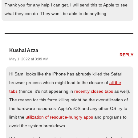
Thank you for any help I can get. I will send this to Apple to see
what they can do. They won’t be able to do anything.
Kushal Azza
REPLY
May 1, 2022 at 3:09 AM
Hi Sam, looks like the iPhone has abruptly killed the Safari
browser process which might lead to the closure of
all the
tabs
(hence, it’s not appearing in
recently closed tabs
as well).
The reason for this force killing might be the overutilization of
the hardware resources. Apple’s iOS and any other OS try to
limit the
utilization of resource-hungry apps
and programs to
avoid the system breakdown.