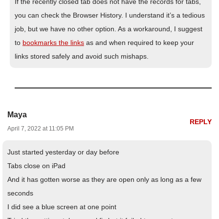
If the recently closed tab does not have the records for tabs,
you can check the Browser History. I understand it’s a tedious
job, but we have no other option. As a workaround, I suggest
to
bookmarks the links
as and when required to keep your
links stored safely and avoid such mishaps.
Maya
REPLY
April 7, 2022 at 11:05 PM
Just started yesterday or day before
Tabs close on iPad
And it has gotten worse as they are open only as long as a few
seconds
I did see a blue screen at one point