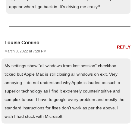
appear when I go back in. It’s driving me crazy!!
Louise Comino
REPLY
March 8, 2022 at 7:28 PM
My settings show “all windows from last session” checkbox
ticked but Apple Mac is still closing all windows on exit. Very
annoying. I do not understand why Apple is lauded as such a
superior technology as I find it extremely counterintuitive and
complex to use. I have to google every problem and mostly the
standard instructions for fixes don’t work as per the above. I
wish I had stuck with Microsoft.