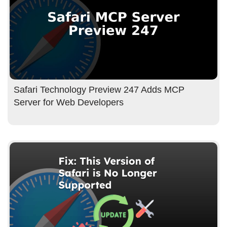
Safari Technology Preview 247 Adds MCP
Server for Web Developers