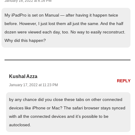
January 16, 2022 at 6:16 PM
My iPadPro is set on Manual — after having it happen twice
before. However, I just lost them all just the same. And the half
dozen were viewed each day, too. No way to easily reconstruct.
Why did this happen?
Kushal Azza
REPLY
January 17, 2022 at 11:23 PM
by any chance did you close these tabs on other connected
devices like iPhone or Mac? The safari browser stays synced
with all the connected devices and it’s possible to be
autoclosed.