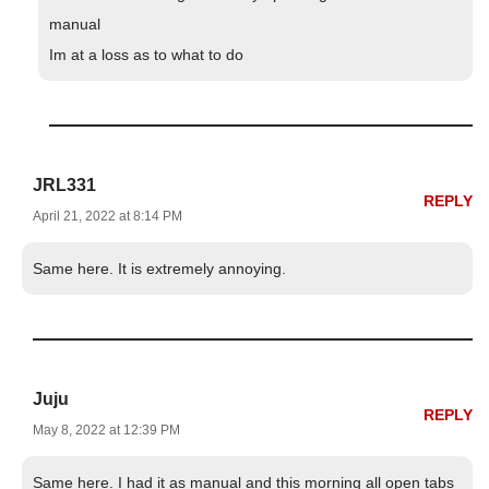
manual
Im at a loss as to what to do
JRL331
REPLY
April 21, 2022 at 8:14 PM
Same here. It is extremely annoying.
Juju
REPLY
May 8, 2022 at 12:39 PM
Same here. I had it as manual and this morning all open tabs