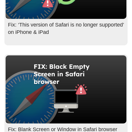
Fix: ‘This version of Safari is no longer supported’
on iPhone & iPad
Fix: Blank Screen or Window in Safari browser