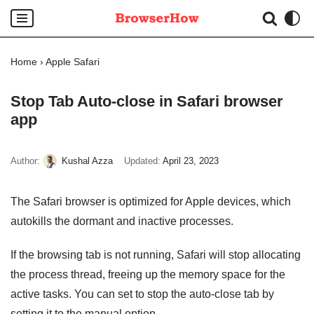
Skip
to
Home
›
Apple Safari
content
Stop Tab Auto-close in Safari browser
app
Author:
Kushal Azza
Updated:
April 23, 2023
The Safari browser is optimized for Apple devices, which
autokills the dormant and inactive processes.
If the browsing tab is not running, Safari will stop allocating
the process thread, freeing up the memory space for the
active tasks. You can set to stop the auto-close tab by
setting it to the manual option.