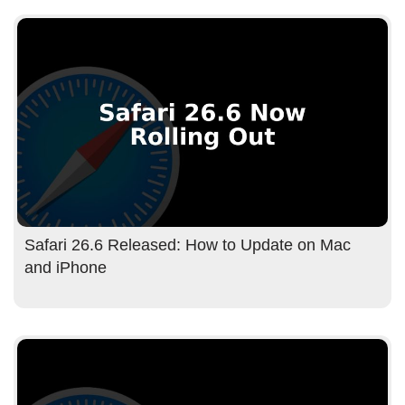
Safari 26.6 Released: How to Update on Mac
and iPhone