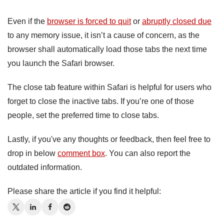
Even if the
browser is forced to quit
or
abruptly closed due
to any memory issue, it isn’t a cause of concern, as the
browser shall automatically load those tabs the next time
you launch the Safari browser.
The close tab feature within Safari is helpful for users who
forget to close the inactive tabs. If you’re one of those
people, set the preferred time to close tabs.
Lastly, if you've any thoughts or feedback, then feel free to
drop in below
comment box
. You can also report the
outdated information.
Please share the article if you find it helpful: