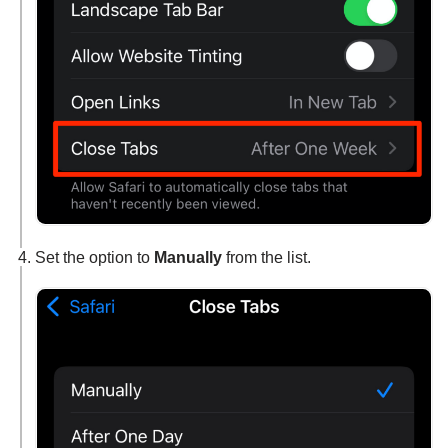
Set the option to
Manually
from the list.