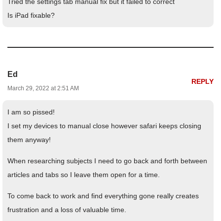
Tried the settings tab manual fix but it failed to correct
Is iPad fixable?
Ed
REPLY
March 29, 2022 at 2:51 AM
I am so pissed!
I set my devices to manual close however safari keeps closing
them anyway!
When researching subjects I need to go back and forth between
articles and tabs so I leave them open for a time.
To come back to work and find everything gone really creates
frustration and a loss of valuable time.