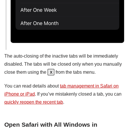
The auto-closing of the inactive tabs will be immediately
disabled. The tabs will be closed only when you manually
close them using the
from the tabs menu.
X
You can read details about
tab management in Safari on
iPhone or iPad
. If you’ve mistakenly closed a tab, you can
quickly reopen the recent tab
.
Open Safari with All Windows in