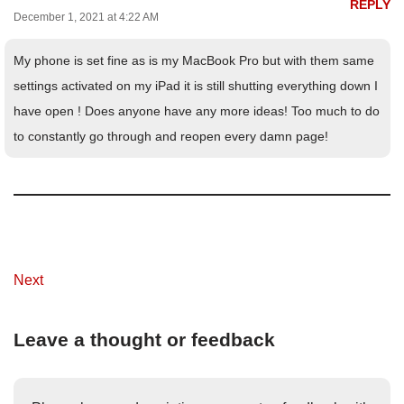
REPLY
December 1, 2021 at 4:22 AM
My phone is set fine as is my MacBook Pro but with them same
settings activated on my iPad it is still shutting everything down I
have open ! Does anyone have any more ideas! Too much to do
to constantly go through and reopen every damn page!
Next
Leave a thought or feedback