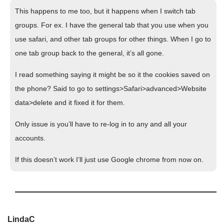
This happens to me too, but it happens when I switch tab
groups. For ex. I have the general tab that you use when you
use safari, and other tab groups for other things. When I go to
one tab group back to the general, it’s all gone.
I read something saying it might be so it the cookies saved on
the phone? Said to go to settings>Safari>advanced>Website
data>delete and it fixed it for them.
Only issue is you’ll have to re-log in to any and all your
accounts.
If this doesn’t work I’ll just use Google chrome from now on.
LindaC