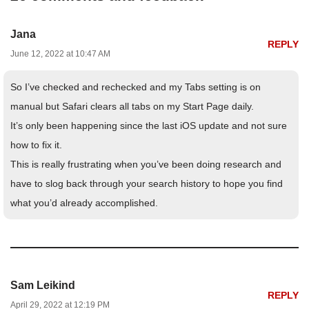
Jana
REPLY
June 12, 2022 at 10:47 AM
So I’ve checked and rechecked and my Tabs setting is on
manual but Safari clears all tabs on my Start Page daily.
It’s only been happening since the last iOS update and not sure
how to fix it.
This is really frustrating when you’ve been doing research and
have to slog back through your search history to hope you find
what you’d already accomplished.
Sam Leikind
REPLY
April 29, 2022 at 12:19 PM