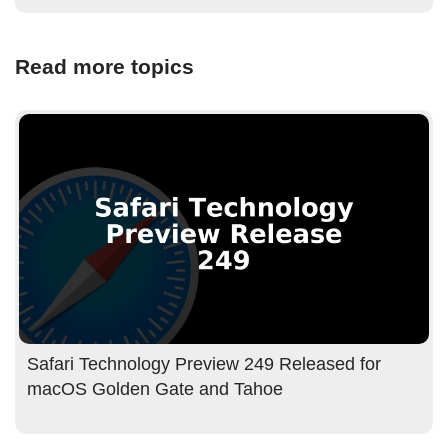
Read more topics
Safari Technology Preview 249 Released for
macOS Golden Gate and Tahoe