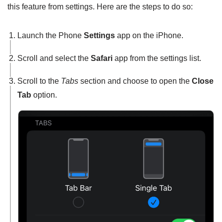
this feature from settings. Here are the steps to do so:
Launch the Phone
Settings
app on the iPhone.
Scroll and select the
Safari
app from the settings list.
Scroll to the
Tabs
section and choose to open the
Close
Tab
option.