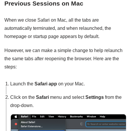
Previous Sessions on Mac
When we close Safari on Mac, all the tabs are
automatically terminated, and when relaunched, the
homepage or startup page appears by default.
However, we can make a simple change to help relaunch
the same tabs after reopening the browser. Here are the
steps:
Launch the
Safari app
on your Mac.
Click on the
Safari
menu and select
Settings
from the
drop-down.