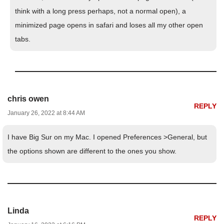
think with a long press perhaps, not a normal open), a
minimized page opens in safari and loses all my other open
tabs.
chris owen
REPLY
January 26, 2022 at 8:44 AM
I have Big Sur on my Mac. I opened Preferences >General, but
the options shown are different to the ones you show.
Linda
REPLY