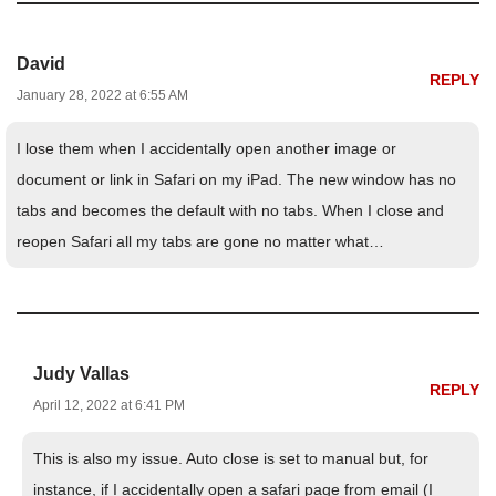
David
REPLY
January 28, 2022 at 6:55 AM
I lose them when I accidentally open another image or
document or link in Safari on my iPad. The new window has no
tabs and becomes the default with no tabs. When I close and
reopen Safari all my tabs are gone no matter what…
Judy Vallas
REPLY
April 12, 2022 at 6:41 PM
This is also my issue. Auto close is set to manual but, for
instance, if I accidentally open a safari page from email (I