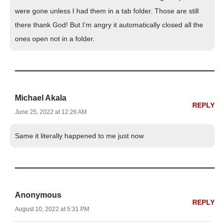
were gone unless I had them in a tab folder. Those are still
there thank God! But I’m angry it automatically closed all the
ones open not in a folder.
Michael Akala
REPLY
June 25, 2022 at 12:26 AM
Same it literally happened to me just now
Anonymous
REPLY
August 10, 2022 at 5:31 PM