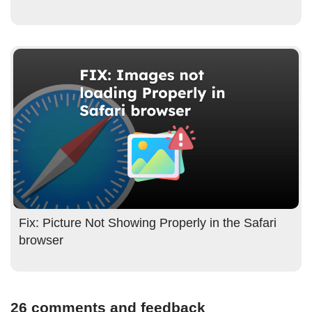
Fix: Picture Not Showing Properly in the Safari
browser
26 comments and feedback