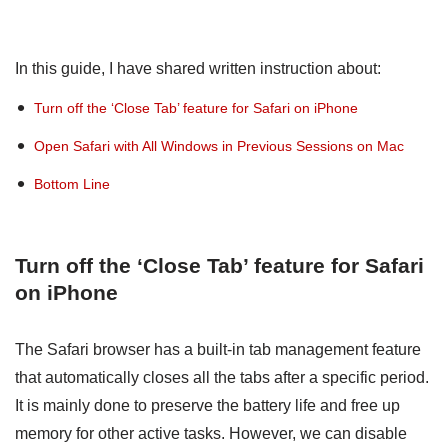
In this guide, I have shared written instruction about:
Turn off the ‘Close Tab’ feature for Safari on iPhone
Open Safari with All Windows in Previous Sessions on Mac
Bottom Line
Turn off the ‘Close Tab’ feature for Safari
on iPhone
The Safari browser has a built-in tab management feature
that automatically closes all the tabs after a specific period.
It is mainly done to preserve the battery life and free up
memory for other active tasks. However, we can disable