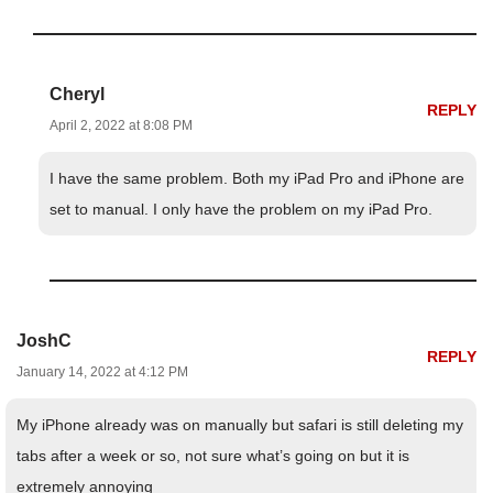
Cheryl
REPLY
April 2, 2022 at 8:08 PM
I have the same problem. Both my iPad Pro and iPhone are
set to manual. I only have the problem on my iPad Pro.
JoshC
REPLY
January 14, 2022 at 4:12 PM
My iPhone already was on manually but safari is still deleting my
tabs after a week or so, not sure what’s going on but it is
extremely annoying