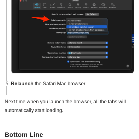
Relaunch
the Safari Mac browser.
Next time when you launch the browser, all the tabs will
automatically start loading.
Bottom Line