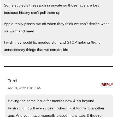
Some subjects I research in private so those tabs are lost
because history can’t pull them up.
Apple really pisses me off when they think we can’t decide what
we want and need.
I wish they would fix needed stuff and STOP helping /fixing
unnecessary things that we can decide.
Terri
REPLY
April 3, 2022 at 9:33 AM
Having the same issue for months now & it’s beyond
frustrating! It will even close it when I just toggle to another
app. And yet I have manually closed many tabs & they re-