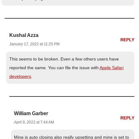
Kushal Azza
REPLY
January 17, 2022 at 11:25 PM
This seems to be broken. Even a few others users have
reported the same. You can file the issue with
Apple Safari
developers
.
William Garber
REPLY
April 9, 2022 at 7:44 AM
Mine is auto closing also really upsetting and mine is set to