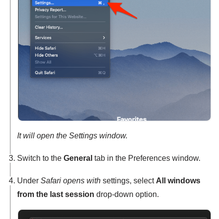
It will open the Settings window.
Switch to the
General
tab in the Preferences window.
Under
Safari opens with
settings, select
All windows
from the last session
drop-down option.