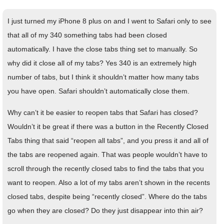
I just turned my iPhone 8 plus on and I went to Safari only to see
that all of my 340 something tabs had been closed
automatically. I have the close tabs thing set to manually. So
why did it close all of my tabs? Yes 340 is an extremely high
number of tabs, but I think it shouldn’t matter how many tabs
you have open. Safari shouldn’t automatically close them.
Why can’t it be easier to reopen tabs that Safari has closed?
Wouldn’t it be great if there was a button in the Recently Closed
Tabs thing that said “reopen all tabs”, and you press it and all of
the tabs are reopened again. That was people wouldn’t have to
scroll through the recently closed tabs to find the tabs that you
want to reopen. Also a lot of my tabs aren’t shown in the recents
closed tabs, despite being “recently closed”. Where do the tabs
go when they are closed? Do they just disappear into thin air?