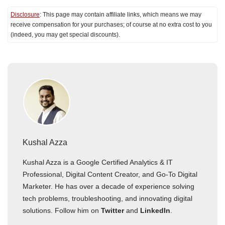
Disclosure
: This page may contain affiliate links, which means we may
receive compensation for your purchases; of course at no extra cost to you
(indeed, you may get special discounts).
Kushal Azza
Kushal Azza is a Google Certified Analytics & IT
Professional, Digital Content Creator, and Go-To Digital
Marketer. He has over a decade of experience solving
tech problems, troubleshooting, and innovating digital
solutions. Follow him on
Twitter
and
LinkedIn
.