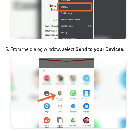
From the dialog window, select
Send to your Devices
.