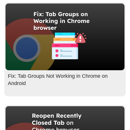
Fix: Tab Groups Not Working in Chrome on
Android