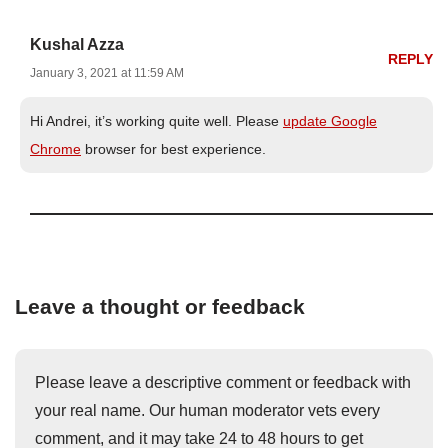
Kushal Azza
REPLY
January 3, 2021 at 11:59 AM
Hi Andrei, it’s working quite well. Please
update Google
Chrome
browser for best experience.
Leave a thought or feedback
Please leave a descriptive comment or feedback with
your real name. Our human moderator vets every
comment, and it may take 24 to 48 hours to get