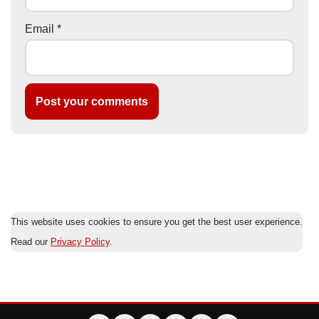
Email
*
This website uses cookies to ensure you get the best user experience.
Read our
Privacy Policy
.