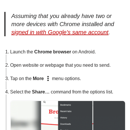
Assuming that you already have two or
more devices with Chrome installed and
signed in with Google’s same account
.
Launch the
Chrome browser
on Android.
Open website or webpage that you need to send.
Tap on the
More
menu options.
Select the
Share…
command from the options list.