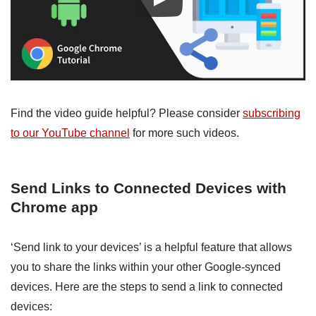
Find the video guide helpful? Please consider
subscribing
to our YouTube channel
for more such videos.
Send Links to Connected Devices with
Chrome app
‘Send link to your devices’ is a helpful feature that allows
you to share the links within your other Google-synced
devices. Here are the steps to send a link to connected
devices: