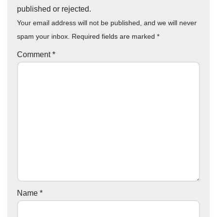
published or rejected.
Your email address will not be published, and we will never
spam your inbox. Required fields are marked
*
Comment
*
Name
*