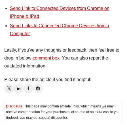
Send Link to Connected Devices from Chrome on
iPhone & iPad
Send Links to Connected Chrome Devices from a
Computer
Lastly, if you've any thoughts or feedback, then feel free to
drop in below
comment box
. You can also report the
outdated information.
Please share the article if you find it helpful:
Disclosure
: This page may contain affiliate links, which means we may
receive compensation for your purchases; of course at no extra cost to you
(indeed, you may get special discounts).