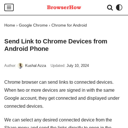
Skip
to
Home
›
Google Chrome
›
Chrome for Android
content
Send Link to Chrome Devices from
Android Phone
Author:
Kushal Azza
Updated:
July 10, 2024
Chrome browser can send links to connected devices.
When two or more devices are signed in with the same
Google account, they get connected and displayed under
connected devices.
We can select any desired connected device from the
Share menu and send the links directly to open in the