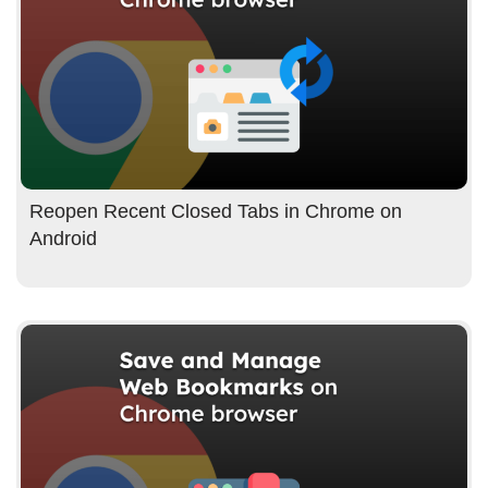
Reopen Recent Closed Tabs in Chrome on
Android