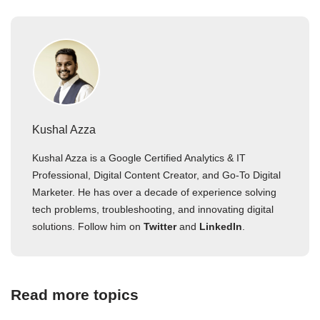
Kushal Azza
Kushal Azza is a Google Certified Analytics & IT
Professional, Digital Content Creator, and Go-To Digital
Marketer. He has over a decade of experience solving
tech problems, troubleshooting, and innovating digital
solutions. Follow him on
Twitter
and
LinkedIn
.
Read more topics