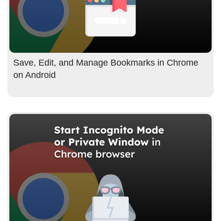
Save, Edit, and Manage Bookmarks in Chrome
on Android