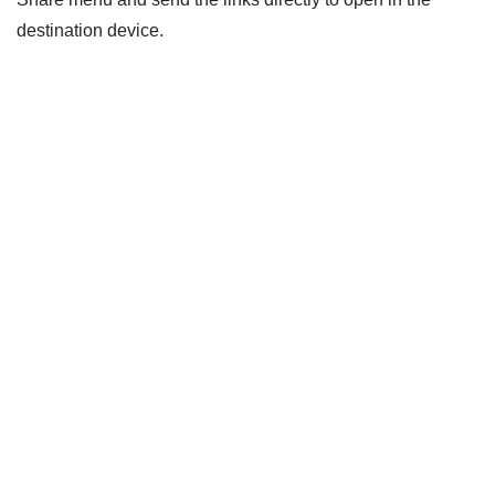
destination device.