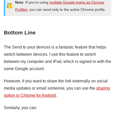
Note
: If you’re using
multiple Google logins as Chrome
Profiles
, you can send only to the active Chrome profile.
Bottom Line
The Send to your devices is a fantastic feature that helps
switch between devices. I use this feature to switch
between my computer and iPad, which is signed in with the
same Google account.
However, if you want to share the link externally on social
media updates or email someone, you can use the
sharing
option in Chrome for Android
.
Similarly, you can: