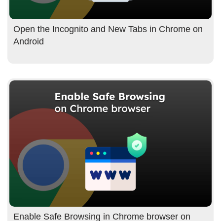
Open the Incognito and New Tabs in Chrome on
Android
Enable Safe Browsing in Chrome browser on