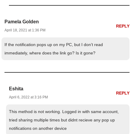
Pamela Golden
REPLY
April 18, 2021 at 1:36 PM
If the notification pops up on my PC, but I don’t read
immediately, where does the link go? Is it gone?
Eshita
REPLY
April 6, 2022 at 3:16 PM
This method is not working. Logged in with same account,
tried sharing multiple times but didnt recieve any pop up
notifications on another device