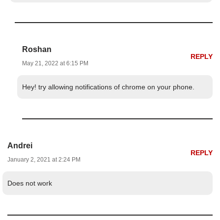
Roshan
REPLY
May 21, 2022 at 6:15 PM
Hey! try allowing notifications of chrome on your phone.
Andrei
REPLY
January 2, 2021 at 2:24 PM
Does not work