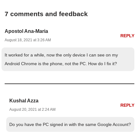
7 comments and feedback
Apostol Ana-Maria
REPLY
August 18, 2021 at 3:26 AM
It worked for a while, now the only device I can see on my
Android Chrome is the phone, not the PC. How do I fix it?
Kushal Azza
REPLY
August 20, 2021 at 2:24 AM
Do you have the PC signed in with the same Google Account?