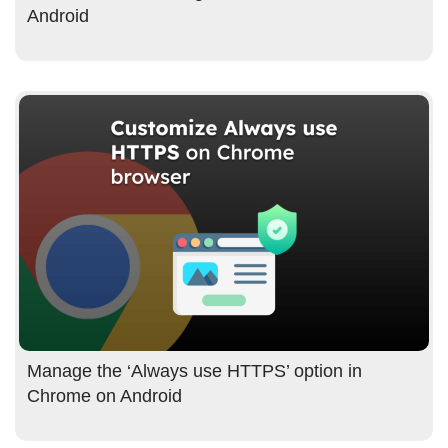
Android
Manage the ‘Always use HTTPS’ option in
Chrome on Android