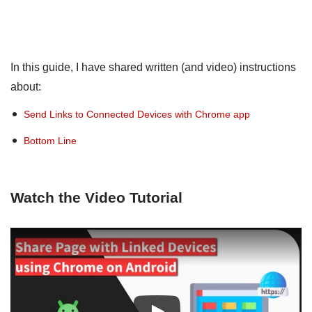
In this guide, I have shared written (and video) instructions
about:
Send Links to Connected Devices with Chrome app
Bottom Line
Watch the Video Tutorial