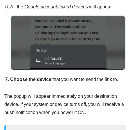
All the
Google account-linked devices
will appear.
Choose the device
that you want to send the link to.
The popup will appear immediately on your destination
device. If your system or device turns off, you will receive a
push notification when you power it ON.