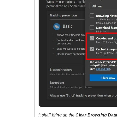
It shall bring up the
Clear Browsing Dat