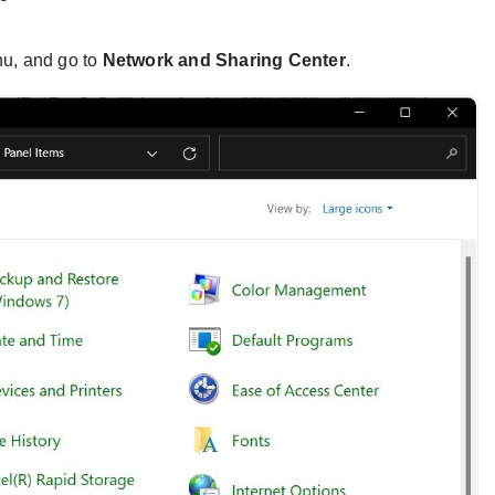
u, and go to
Network and Sharing Center
.