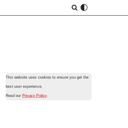
This website uses cookies to ensure you get the
best user experience.
Read our
Privacy Policy
.