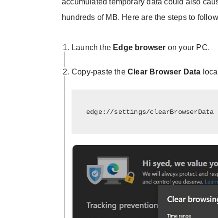
accumulated temporary data could also cause 
hundreds of MB. Here are the steps to follow
Launch the
Edge browser
on your PC.
Copy-paste the
Clear Browser Data
loca
edge://settings/clearBrowserData