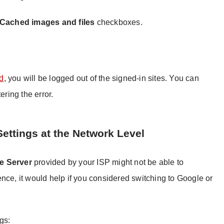
Cached images and files
checkboxes.
ed
, you will be logged out of the signed-in sites. You can
ering the error.
ettings at the Network Level
 Server
provided by your ISP might not be able to
nce, it would help if you considered switching to Google or
gs: