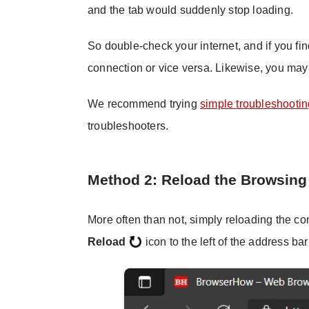
and the tab would suddenly stop loading.
So double-check your internet, and if you fi
connection or vice versa. Likewise, you may 
We recommend trying
simple troubleshooti
troubleshooters.
Method 2: Reload the Browsing
More often than not, simply reloading the con
Reload
icon to the left of the address bar