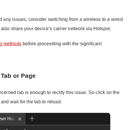
nd any issues, consider switching from a wireless to a wired
also share your device’s carrier network via Hotspot.
ng methods
before proceeding with the significant
 Tab or Page
cerned tab is enough to rectify this issue. So click on the
 and wait for the tab to reload.