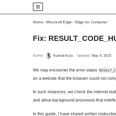
Skip
Home
›
Microsoft Edge
›
Edge for Computer
to
content
Fix: RESULT_CODE_HUN
Author:
Kushal Azza
Updated:
May 8, 2023
We may encounter the error status
RESULT_
on a website that the browser could not comp
In such instances, we check the internet stab
and allow background processes that interfer
In this guide, I have shared written instructi