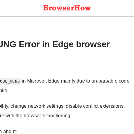
G Error in Edge browser
in Microsoft Edge mainly due to un-parsable code
CODE_HUNG
ile.
ility, change network settings, disable conflict extensions,
e with the browser’s functioning.
on about: