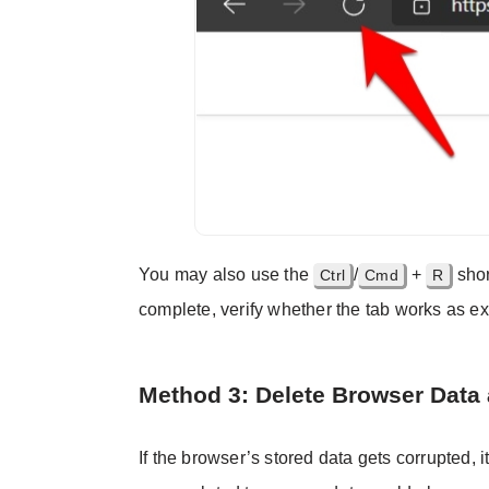
You may also use the
/
+
shor
Ctrl
Cmd
R
complete, verify whether the tab works as e
Method 3: Delete Browser Data
If the browser’s stored data gets corrupted, i