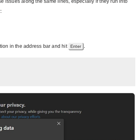
issues along the same lines, especially if they run into
:
tion in the address bar and hit
.
Enter