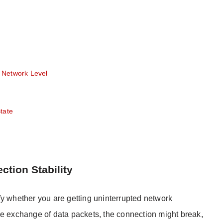
 Network Level
tate
ction Stability
fy whether you are getting uninterrupted network
n the exchange of data packets, the connection might break,