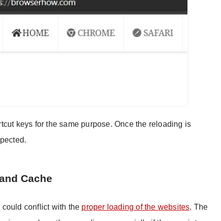
tcut keys for the same purpose. Once the reloading is
xpected.
 and Cache
t could conflict with the
proper loading of the websites
. The