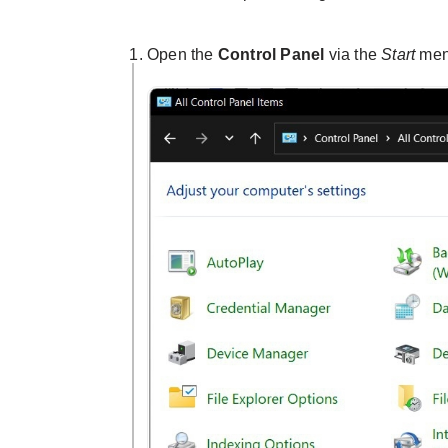
Open the
Control Panel
via the
Start
men