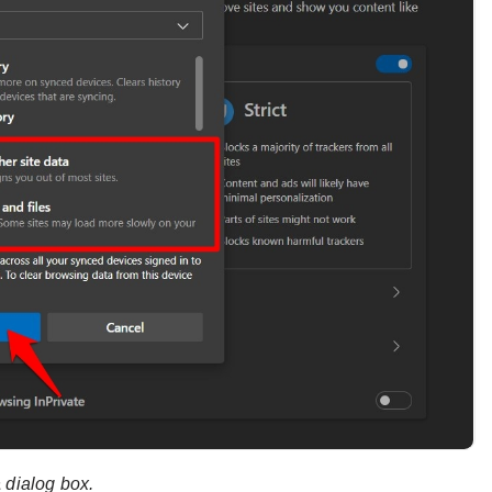
a
dialog box.