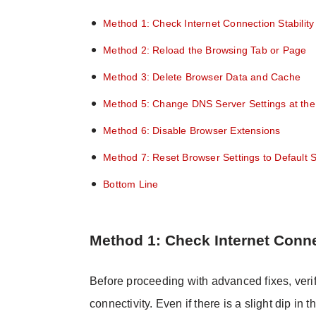
Method 1: Check Internet Connection Stability
Method 2: Reload the Browsing Tab or Page
Method 3: Delete Browser Data and Cache
Method 5: Change DNS Server Settings at the
Method 6: Disable Browser Extensions
Method 7: Reset Browser Settings to Default S
Bottom Line
Method 1: Check Internet Conne
Before proceeding with advanced fixes, veri
connectivity. Even if there is a slight dip i