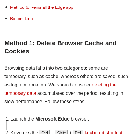
Method 6: Reinstall the Edge app
Bottom Line
Method 1: Delete Browser Cache and
Cookies
Browsing data falls into two categories: some are
temporary, such as cache, whereas others are saved, such
as login information. We should consider
deleting the
temporary data
accumulated over the period, resulting in
slow performance. Follow these steps:
Launch the
Microsoft Edge
browser.
Keypress the
+
+
keyboard shortcut
.
Ctrl
Shift
Del