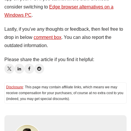
consider switching to
Edge browser alternatives on a
Windows PC
.
Lastly, if you've any thoughts or feedback, then feel free to
drop in below
comment box
. You can also report the
outdated information.
Please share the article if you find it helpful:
Disclosure
: This page may contain affiliate links, which means we may
receive compensation for your purchases; of course at no extra cost to you
(indeed, you may get special discounts).