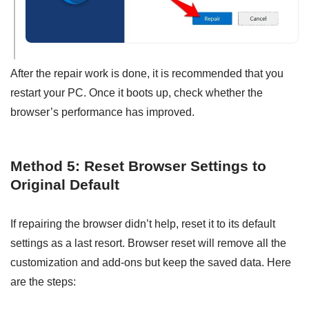
After the repair work is done, it is recommended that you
restart your PC. Once it boots up, check whether the
browser’s performance has improved.
Method 5: Reset Browser Settings to
Original Default
If repairing the browser didn’t help, reset it to its default
settings as a last resort. Browser reset will remove all the
customization and add-ons but keep the saved data. Here
are the steps: