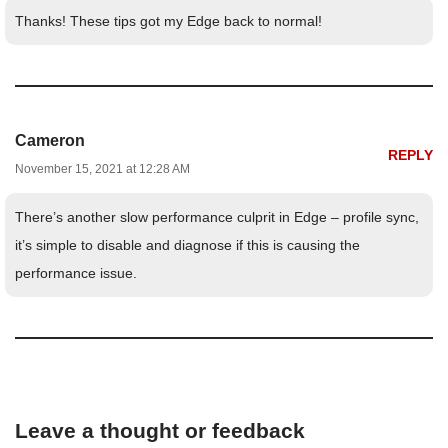
Thanks! These tips got my Edge back to normal!
Cameron
REPLY
November 15, 2021 at 12:28 AM
There’s another slow performance culprit in Edge – profile sync,
it’s simple to disable and diagnose if this is causing the
performance issue.
Leave a thought or feedback