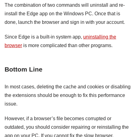
The combination of two commands will uninstall and re-
install the Edge app on the Windows PC. Once that is
done, launch the browser and sign in with your account.
Since Edge is a built-in system app,
uninstalling the
browser
is more complicated than other programs.
Bottom Line
In most cases, deleting the cache and cookies or disabling
the extensions should be enough to fix this performance
issue.
However, if a browser’s file becomes corrupted or
outdated, you should consider repairing or reinstalling the
app on your PC. If you cannot fix the slow browser,