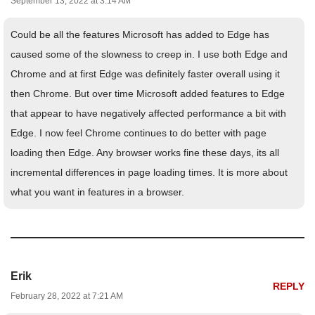
September 13, 2022 at 3:14 AM
Could be all the features Microsoft has added to Edge has
caused some of the slowness to creep in. I use both Edge and
Chrome and at first Edge was definitely faster overall using it
then Chrome. But over time Microsoft added features to Edge
that appear to have negatively affected performance a bit with
Edge. I now feel Chrome continues to do better with page
loading then Edge. Any browser works fine these days, its all
incremental differences in page loading times. It is more about
what you want in features in a browser.
Erik
REPLY
February 28, 2022 at 7:21 AM