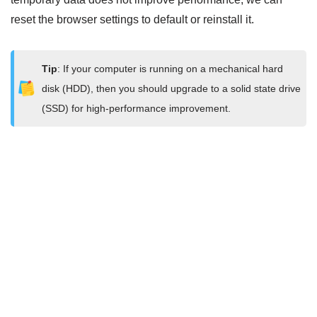
reset the browser settings to default or reinstall it.
Tip
: If your computer is running on a mechanical hard
disk (HDD), then you should upgrade to a solid state drive
(SSD) for high-performance improvement.