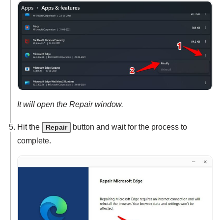
It will open the Repair window.
Hit the
button and wait for the process to
Repair
complete.