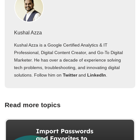
Kushal Azza
Kushal Azza is a Google Certified Analytics & IT
Professional, Digital Content Creator, and Go-To Digital
Marketer. He has over a decade of experience solving
tech problems, troubleshooting, and innovating digital
solutions. Follow him on
Twitter
and
LinkedIn
.
Read more topics