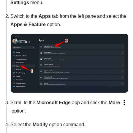
Settings
menu.
Switch to the
Apps
tab from the left pane and select the
Apps & Feature
option.
Scroll to the
Microsoft Edge
app and click the
More
option.
Select the
Modify
option command.