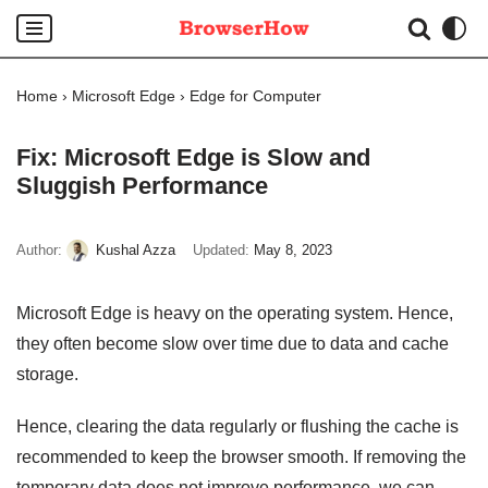
Skip
to
Home
›
Microsoft Edge
›
Edge for Computer
content
Fix: Microsoft Edge is Slow and
Sluggish Performance
Author:
Kushal Azza
Updated:
May 8, 2023
Microsoft Edge is heavy on the operating system. Hence,
they often become slow over time due to data and cache
storage.
Hence, clearing the data regularly or flushing the cache is
recommended to keep the browser smooth. If removing the
temporary data does not improve performance, we can