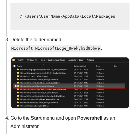
C:\Users\UserName\AppData\Local\Packages
Delete the folder named
.
Microsoft.MicrosoftEdge_8wekyb3d8bbwe
Go to the
Start
menu and open
Powershell
as an
Administrator.