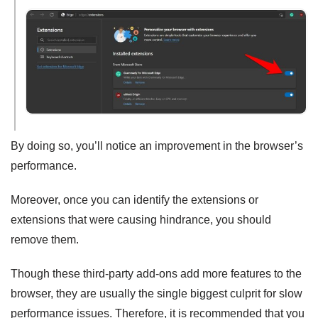
By doing so, you’ll notice an improvement in the browser’s
performance.
Moreover, once you can identify the extensions or
extensions that were causing hindrance, you should
remove them.
Though these third-party add-ons add more features to the
browser, they are usually the single biggest culprit for slow
performance issues. Therefore, it is recommended that you