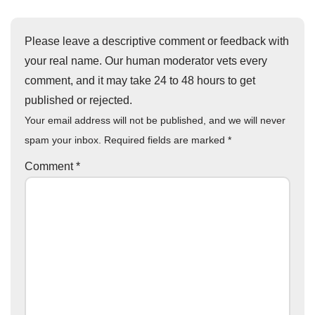
Please leave a descriptive comment or feedback with
your real name. Our human moderator vets every
comment, and it may take 24 to 48 hours to get
published or rejected.
Your email address will not be published, and we will never
spam your inbox. Required fields are marked
*
Comment
*