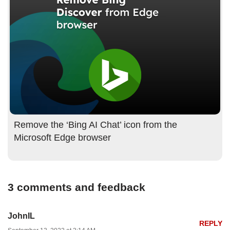
Remove the ‘Bing AI Chat’ icon from the
Microsoft Edge browser
3 comments and feedback
JohnIL
REPLY