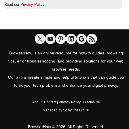
Read our
Privacy Policy
.
BrowserHow is an online resource for how-to guides, browsing
tips, error troubleshooting, and providing solutions for your web
browser needs.
Our aim is create simple and helpful tutorials that can guide you
to fix your tech problem and enhance your digital privacy.
About
|
Contact
|
Privacy Policy
|
Disclosure
Managed by
SolvyOne Digital
BrowserHow © 2026. All Rights Reserved.