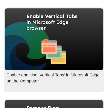
Enable and Use ‘Vertical Tabs’ in Microsoft Edge
on the Computer