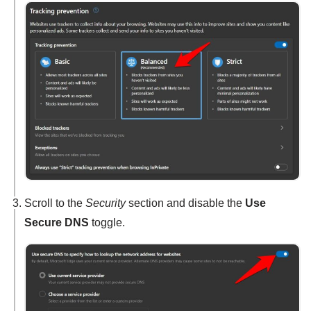
Scroll to the
Security
section and disable the
Use
Secure DNS
toggle.