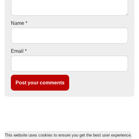
Name
*
Email
*
This website uses cookies to ensure you get the best user experience.