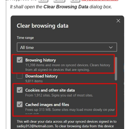
It shall open the
Clear Browsing Data
dialog box.