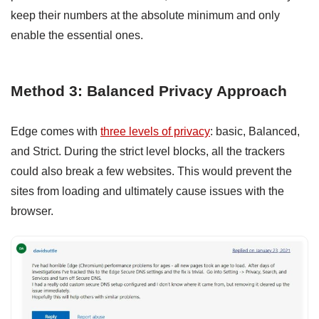
keep their numbers at the absolute minimum and only
enable the essential ones.
Method 3: Balanced Privacy Approach
Edge comes with
three levels of privacy
: basic, Balanced,
and Strict. During the strict level blocks, all the trackers
could also break a few websites. This would prevent the
sites from loading and ultimately cause issues with the
browser.