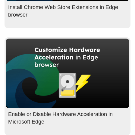
Install Chrome Web Store Extensions in Edge
browser
Enable or Disable Hardware Acceleration in
Microsoft Edge