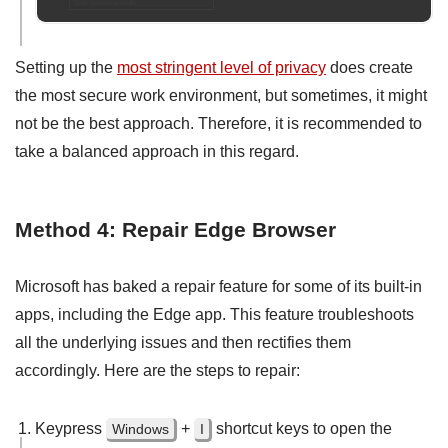
Setting up the
most stringent level of privacy
does create
the most secure work environment, but sometimes, it might
not be the best approach. Therefore, it is recommended to
take a balanced approach in this regard.
Method 4: Repair Edge Browser
Microsoft has baked a repair feature for some of its built-in
apps, including the Edge app. This feature troubleshoots
all the underlying issues and then rectifies them
accordingly. Here are the steps to repair:
Keypress
+
shortcut keys to open the
Windows
I