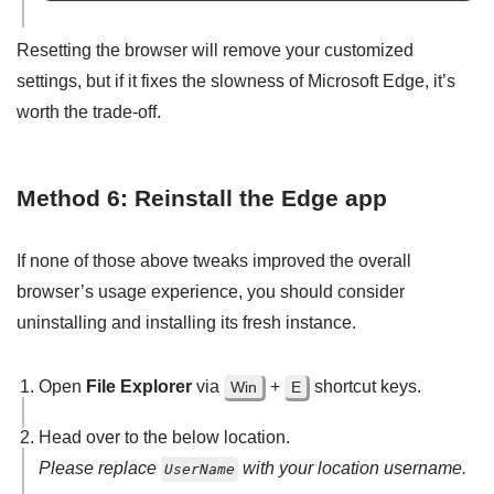
Resetting the browser will remove your customized
settings, but if it fixes the slowness of Microsoft Edge, it’s
worth the trade-off.
Method 6: Reinstall the Edge app
If none of those above tweaks improved the overall
browser’s usage experience, you should consider
uninstalling and installing its fresh instance.
Open
File Explorer
via
+
shortcut keys.
Win
E
Head over to the below location.
Please replace
with your location username.
UserName