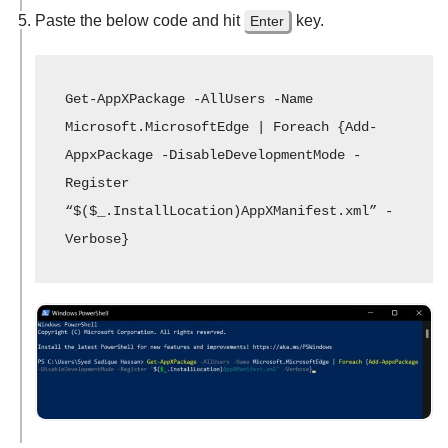
Paste the below code and hit
key.
Enter
Get-AppXPackage -AllUsers -Name 
Microsoft.MicrosoftEdge | Foreach {Add-
AppxPackage -DisableDevelopmentMode -
Register 
“$($_.InstallLocation)AppXManifest.xml” -
Verbose}