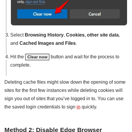
Select
Browsing History
,
Cookies, other site data
,
and
Cached Images and Files
.
Hit the
button and wait for the process to
Clear now
complete.
Deleting cache files might slow down the opening of some
sites for the first few instances while deleting cookies will
sign you out of sites that you’ve logged in to. You can use
the saved login credentials to sign
in
quickly.
Method 2: Disable Edge Browser