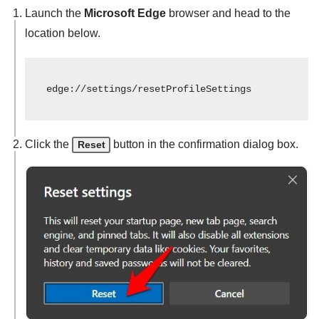
Launch the
Microsoft Edge
browser and head to the
location below.
edge://settings/resetProfileSettings
Click the
button in the confirmation dialog box.
Reset