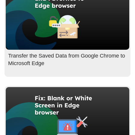
Transfer the Saved Data from Google Chrome to
Microsoft Edge