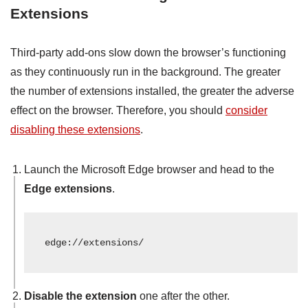
Extensions
Third-party add-ons slow down the browser’s functioning
as they continuously run in the background. The greater
the number of extensions installed, the greater the adverse
effect on the browser. Therefore, you should
consider
disabling these extensions
.
Launch the Microsoft Edge browser and head to the
Edge extensions
.
edge://extensions/
Disable the extension
one after the other.