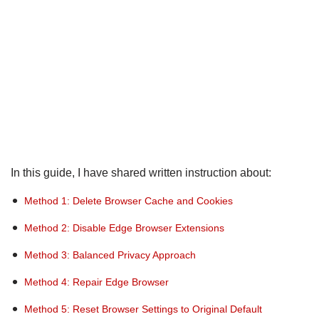
In this guide, I have shared written instruction about:
Method 1: Delete Browser Cache and Cookies
Method 2: Disable Edge Browser Extensions
Method 3: Balanced Privacy Approach
Method 4: Repair Edge Browser
Method 5: Reset Browser Settings to Original Default