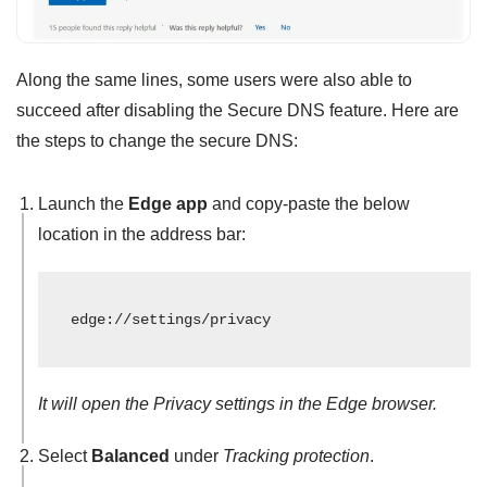
Along the same lines, some users were also able to
succeed after disabling the Secure DNS feature. Here are
the steps to change the secure DNS:
Launch the
Edge app
and copy-paste the below
location in the address bar:
edge://settings/privacy
It will open the Privacy settings in the Edge browser.
Select
Balanced
under
Tracking protection
.