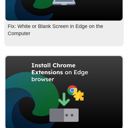
Fix: White or Blank Screen in Edge on the
Computer