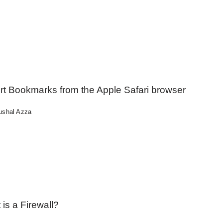
rt Bookmarks from the Apple Safari browser
ushal Azza
is a Firewall?