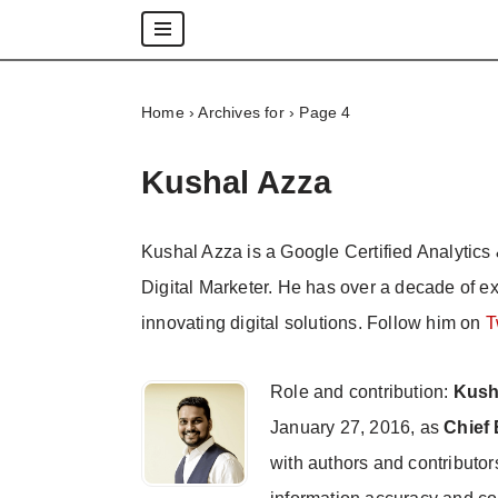
Skip
to
Home
›
Archives for
›
Page 4
content
Kushal Azza
Kushal Azza is a Google Certified Analytics 
Digital Marketer. He has over a decade of e
innovating digital solutions. Follow him on
T
Role and contribution:
Kush
January 27, 2016, as
Chief 
with authors and contributor