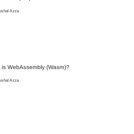
ushal Azza
 is WebAssembly (Wasm)?
ushal Azza