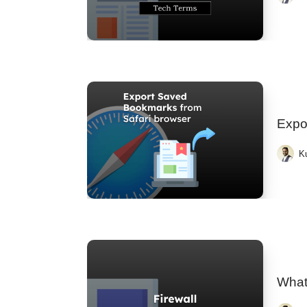
Expo
K
What 