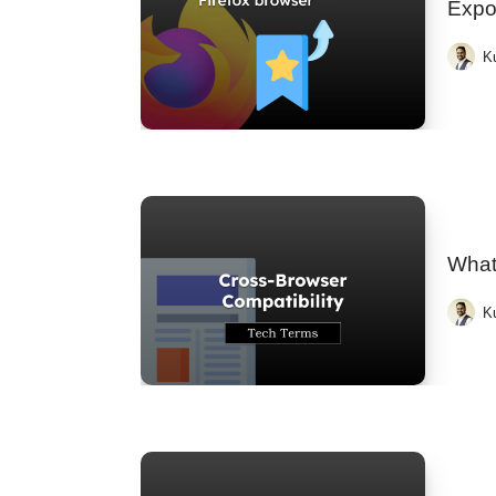
Expo
K
What
K