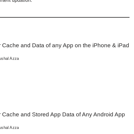
ntent updation.
r Cache and Data of any App on the iPhone & iPad
ushal Azza
r Cache and Stored App Data of Any Android App
ushal Azza