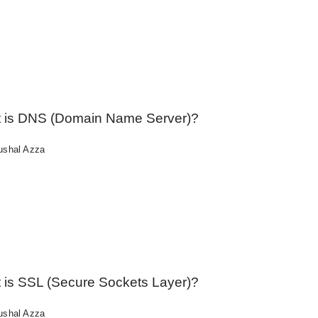
 is DNS (Domain Name Server)?
ushal Azza
 is SSL (Secure Sockets Layer)?
ushal Azza