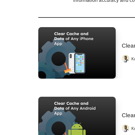
information accuracy and co
Clea
K
Clea
K