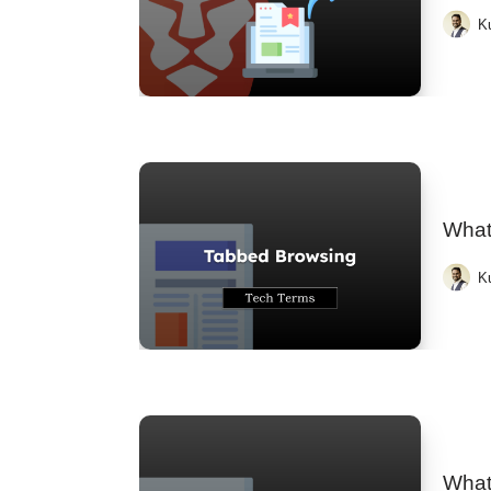
K
What
K
What