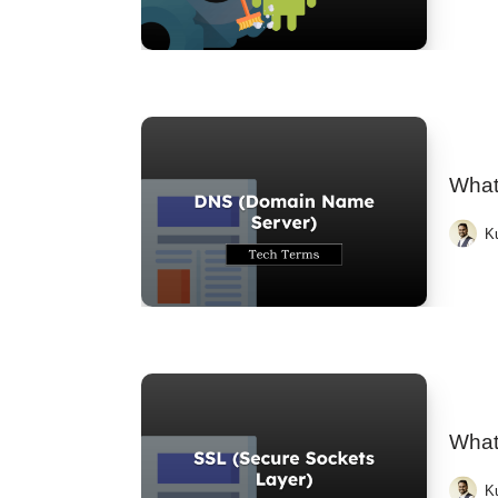
What
K
What
K