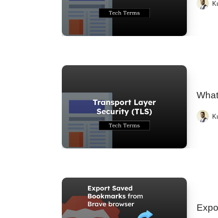
K
What 
K
Expo