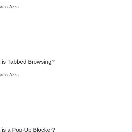
ushal Azza
 is Tabbed Browsing?
ushal Azza
 is a Pop-Up Blocker?