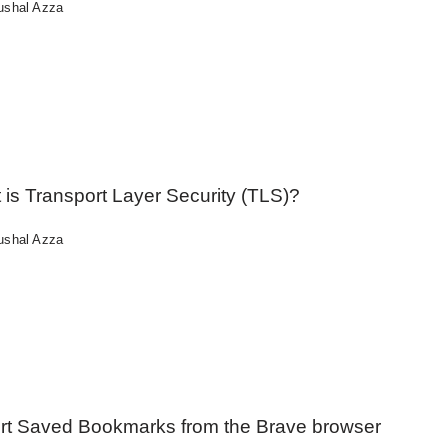
ushal Azza
is Transport Layer Security (TLS)?
ushal Azza
rt Saved Bookmarks from the Brave browser