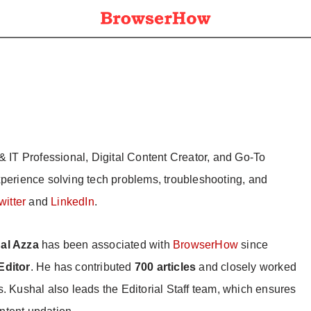
& IT Professional, Digital Content Creator, and Go-To
xperience solving tech problems, troubleshooting, and
witter
and
LinkedIn
.
al Azza
has been associated with
BrowserHow
since
Editor
. He has contributed
700 articles
and closely worked
s. Kushal also leads the Editorial Staff team, which ensures