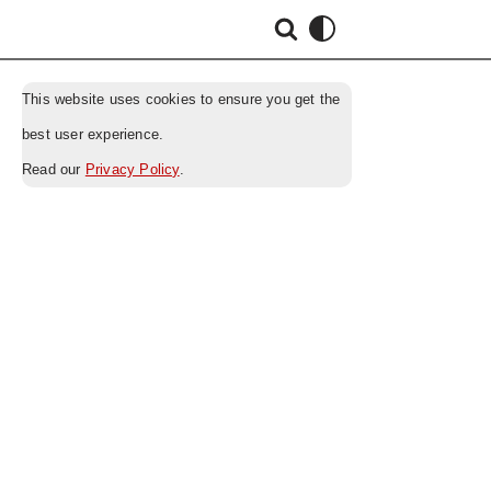
This website uses cookies to ensure you get the
best user experience.
Read our
Privacy Policy
.