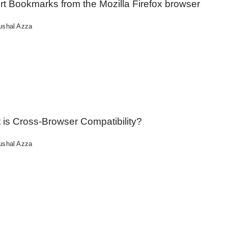
rt Bookmarks from the Mozilla Firefox browser
ushal Azza
 is Cross-Browser Compatibility?
ushal Azza