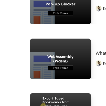
K
What
K