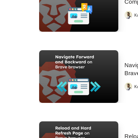
Comp
K
Navi
Brav
K
Relo