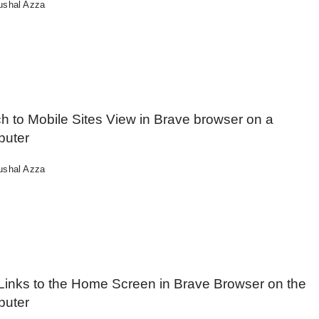
ushal Azza
h to Mobile Sites View in Brave browser on a
uter
ushal Azza
Links to the Home Screen in Brave Browser on the
uter