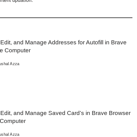
ntent updation.
Edit, and Manage Addresses for Autofill in Brave
he Computer
ushal Azza
 Edit, and Manage Saved Card’s in Brave Browser
 Computer
ushal Azza