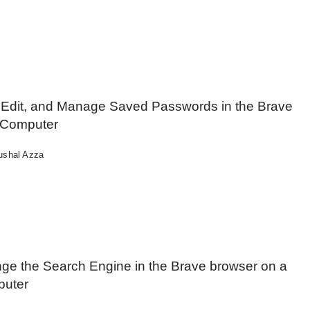
 Edit, and Manage Saved Passwords in the Brave
 Computer
ushal Azza
ge the Search Engine in the Brave browser on a
uter