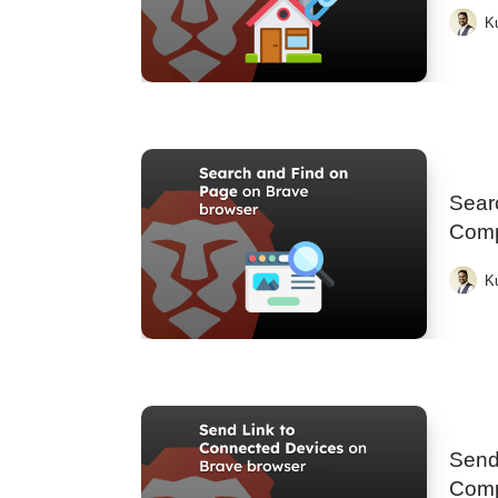
K
Searc
Comp
K
Send
Comp