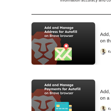
information accuracy and co
Add, 
on t
K
Add,
on a
K