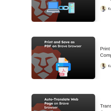
K
Prin
Comp
K
Tran