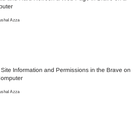
uter
ushal Azza
Site Information and Permissions in the Brave on
Computer
ushal Azza