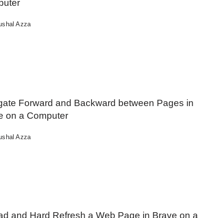
uter
ushal Azza
gate Forward and Backward between Pages in
e on a Computer
ushal Azza
ad and Hard Refresh a Web Page in Brave on a