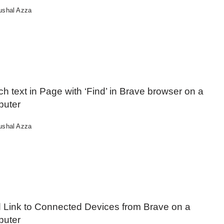
ushal Azza
h text in Page with ‘Find’ in Brave browser on a
uter
ushal Azza
 Link to Connected Devices from Brave on a
uter