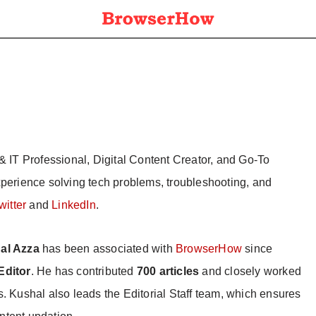
& IT Professional, Digital Content Creator, and Go-To
xperience solving tech problems, troubleshooting, and
witter
and
LinkedIn
.
al Azza
has been associated with
BrowserHow
since
Editor
. He has contributed
700 articles
and closely worked
s. Kushal also leads the Editorial Staff team, which ensures