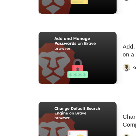
Add,
on a
K
Chan
Comp