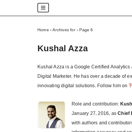
Skip
to
Home
›
Archives for
›
Page 6
content
Kushal Azza
Kushal Azza is a Google Certified Analytics 
Digital Marketer. He has over a decade of e
innovating digital solutions. Follow him on
T
Role and contribution:
Kush
January 27, 2016, as
Chief 
with authors and contributor