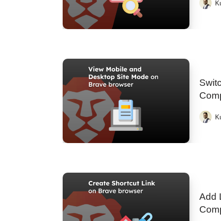
K
Switc
Comp
K
Add 
Comp