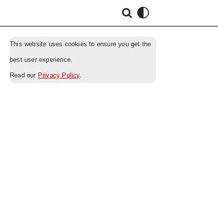
This website uses cookies to ensure you get the
best user experience.
Read our
Privacy Policy
.