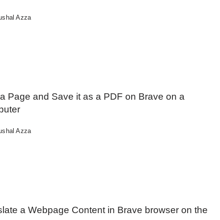
ushal Azza
t a Page and Save it as a PDF on Brave on a
uter
ushal Azza
slate a Webpage Content in Brave browser on the