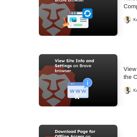
Comp
K
View 
the 
K