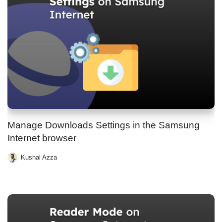
Manage Downloads Settings in the Samsung
Internet browser
Kushal Azza