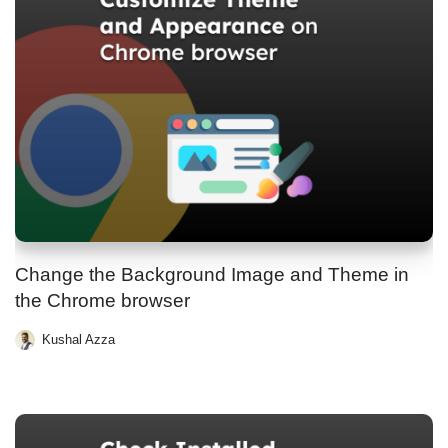
Change the Background Image and Theme in
the Chrome browser
Kushal Azza