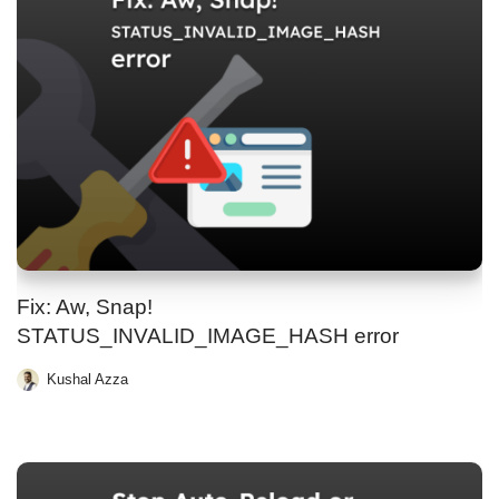
Fix: Aw, Snap!
STATUS_INVALID_IMAGE_HASH error
Kushal Azza