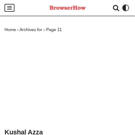
Skip
to
Home
›
Archives for
›
Page 11
content
Kushal Azza