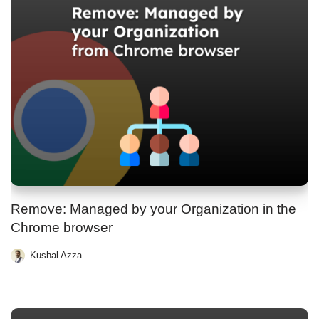
Remove: Managed by your Organization in the
Chrome browser
Kushal Azza