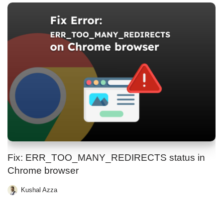
Fix: ERR_TOO_MANY_REDIRECTS status in
Chrome browser
Kushal Azza