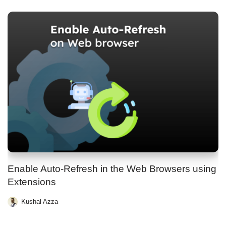
Enable Auto-Refresh in the Web Browsers using
Extensions
Kushal Azza