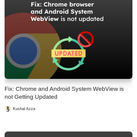
Fix: Chrome and Android System WebView is
not Getting Updated
Kushal Azza