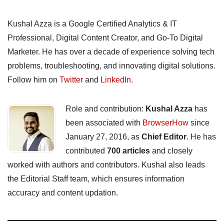
Kushal Azza is a Google Certified Analytics & IT
Professional, Digital Content Creator, and Go-To Digital
Marketer. He has over a decade of experience solving tech
problems, troubleshooting, and innovating digital solutions.
Follow him on
Twitter
and
LinkedIn
.
Role and contribution:
Kushal Azza
has
been associated with
BrowserHow
since
January 27, 2016, as
Chief Editor
. He has
contributed
700 articles
and closely
worked with authors and contributors. Kushal also leads
the Editorial Staff team, which ensures information
accuracy and content updation.