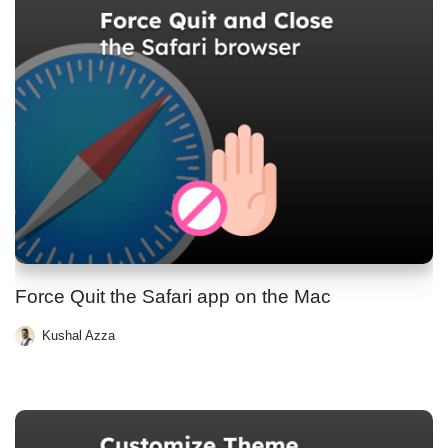
Force Quit the Safari app on the Mac
Kushal Azza