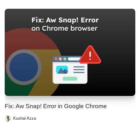
Fix: Aw Snap! Error in Google Chrome
Kushal Azza