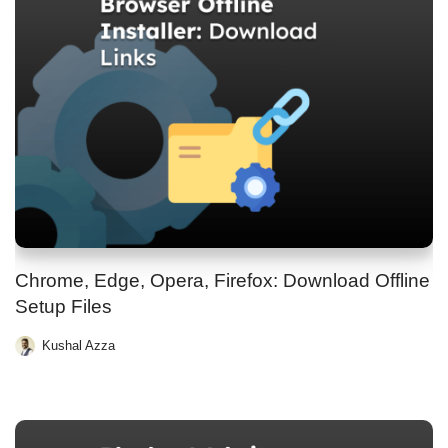
Chrome, Edge, Opera, Firefox: Download Offline
Setup Files
Kushal Azza