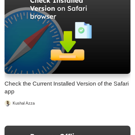
Check the Current Installed Version of the Safari
app
Kushal Azza