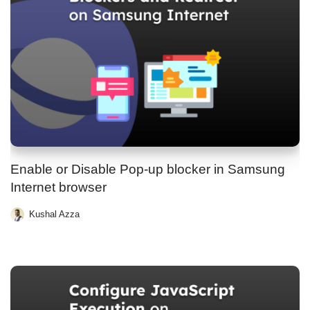
Enable or Disable Pop-up blocker in Samsung
Internet browser
Kushal Azza