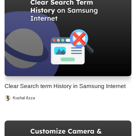
Clear Search term History in Samsung Internet
Kushal Azza