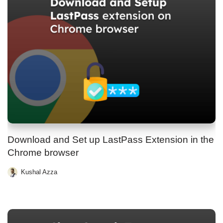
Download and Set up LastPass Extension in the
Chrome browser
Kushal Azza