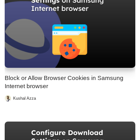
Block or Allow Browser Cookies in Samsung
Internet browser
Kushal Azza