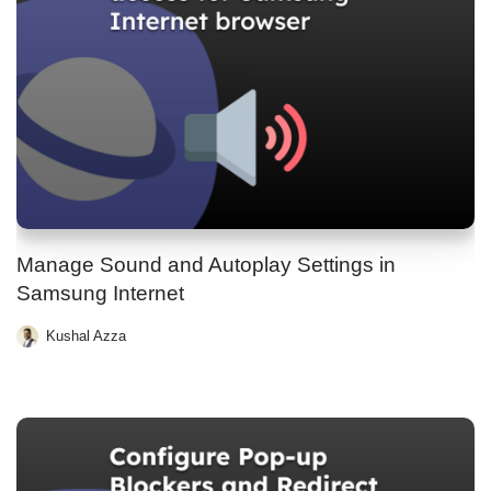
Manage Sound and Autoplay Settings in
Samsung Internet
Kushal Azza