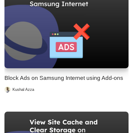
Block Ads on Samsung Internet using Add-ons
Kushal Azza