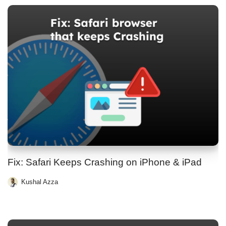
Fix: Safari Keeps Crashing on iPhone & iPad
Kushal Azza