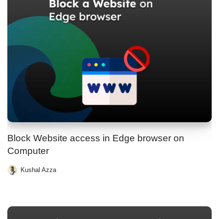
Block Website access in Edge browser on
Computer
Kushal Azza