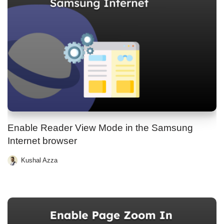
Enable Reader View Mode in the Samsung
Internet browser
Kushal Azza