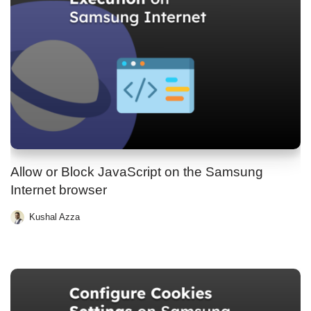
Allow or Block JavaScript on the Samsung
Internet browser
Kushal Azza