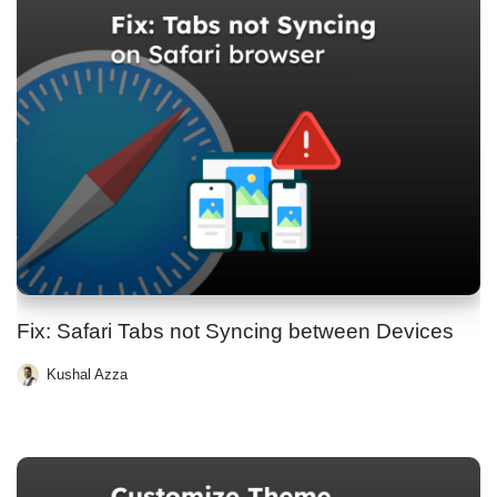
Fix: Safari Tabs not Syncing between Devices
Kushal Azza