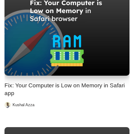
Fix: Your Computer is Low on Memory in Safari
app
Kushal Azza