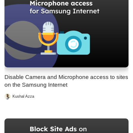
Disable Camera and Microphone access to sites
on the Samsung Internet
Kushal Azza