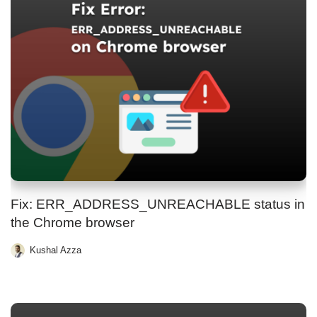
Fix: ERR_ADDRESS_UNREACHABLE status in
the Chrome browser
Kushal Azza