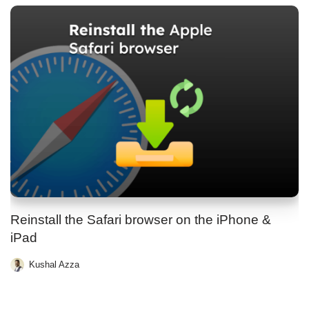
Reinstall the Safari browser on the iPhone &
iPad
Kushal Azza