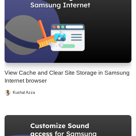
View Cache and Clear Site Storage in Samsung
Internet browser
Kushal Azza