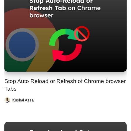
Stop Auto Reload or Refresh of Chrome browser
Tabs
Kushal Azza