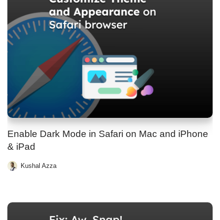
Enable Dark Mode in Safari on Mac and iPhone
& iPad
Kushal Azza