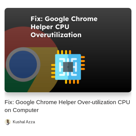
Fix: Google Chrome Helper Over-utilization CPU
on Computer
Kushal Azza